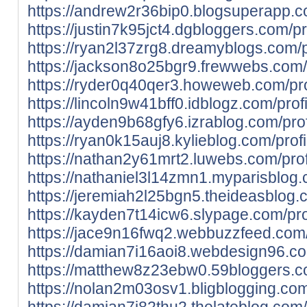
https://andrew2r36bip0.blogsuperapp.co
https://justin7k95jct4.dgbloggers.com/pr
https://ryan2l37zrg8.dreamyblogs.com/p
https://jackson8o25bgr9.frewwebs.com/p
https://ryder0q40qer3.howeweb.com/pro
https://lincoln9w41bff0.idblogz.com/profi
https://ayden9b68gfy6.izrablog.com/prof
https://ryan0k15auj8.kylieblog.com/profi
https://nathan2y61mrt2.luwebs.com/prof
https://nathaniel3l14zmn1.myparisblog.
https://jeremiah2l25bgn5.theideasblog.c
https://kayden7t14icw6.slypage.com/pro
https://jace9n16fwq2.webbuzzfeed.com/
https://damian7i16aoi8.webdesign96.co
https://matthew8z23ebw0.59bloggers.co
https://nolan2m03osv1.bligblogging.com
https://damian7j82thu2.thelateblog.com/