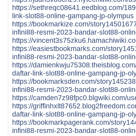
https://sethreqc08641.eedblog.com/189
link-slot88-online-gampang-jp-olympus
https://bookmarkize.com/story14501677
infini88-resmi-2023-bandar-slot88-onlin
https://vincent3s75zku6.hamachiwiki.c
https://easiestbookmarks.com/story145
infini88-resmi-2023-bandar-slot88-onlin
https://damienkwju75308.theisblog.co
daftar-link-slot88-online-gampang-jp-o
https://bookmarksden.com/story1452380
infini88-resmi-2023-bandar-slot88-onlin
https://camden7z98fpc0.blgwiki.com/us
https://griffinhxlt87652.blog2freedom.
daftar-link-slot88-online-gampang-jp-o
https://bookmarkpagerank.com/story14
infini88-resmi-2023-bandar-slot88-onlin