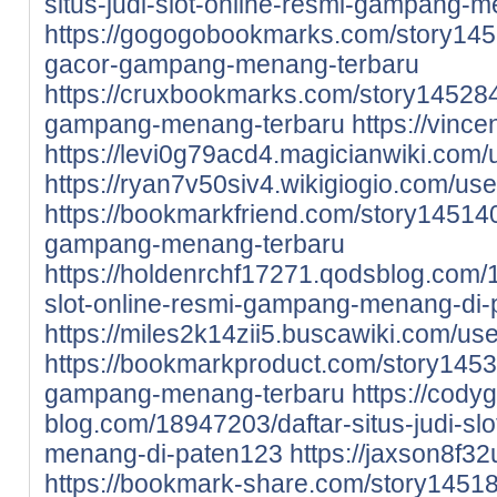
situs-judi-slot-online-resmi-gampang-
https://gogogobookmarks.com/story145
gacor-gampang-menang-terbaru
https://cruxbookmarks.com/story145284
gampang-menang-terbaru
https://vinc
https://levi0g79acd4.magicianwiki.com/
https://ryan7v50siv4.wikigiogio.com/use
https://bookmarkfriend.com/story14514
gampang-menang-terbaru
https://holdenrchf17271.qodsblog.com/1
slot-online-resmi-gampang-menang-di
https://miles2k14zii5.buscawiki.com/use
https://bookmarkproduct.com/story1453
gampang-menang-terbaru
https://cody
blog.com/18947203/daftar-situs-judi-sl
menang-di-paten123
https://jaxson8f32
https://bookmark-share.com/story1451