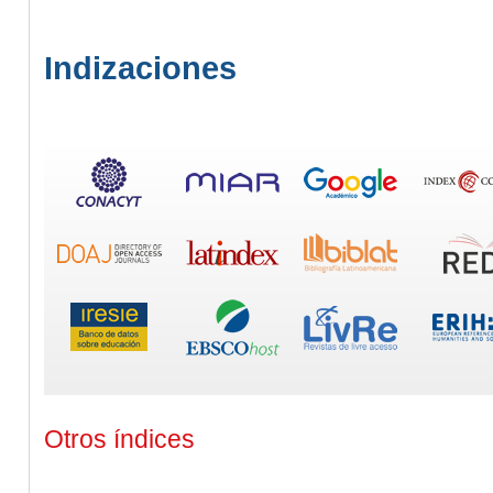
Indizaciones
Otros índices