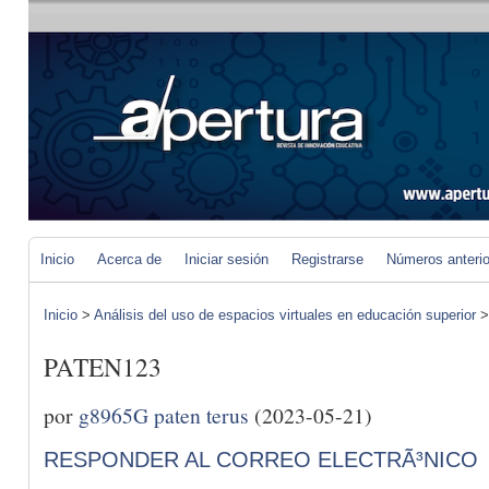
Inicio
Acerca de
Iniciar sesión
Registrarse
Números anteri
Inicio
>
Análisis del uso de espacios virtuales en educación superior
PATEN123
por
g8965G paten terus
(2023-05-21)
RESPONDER AL CORREO ELECTRÃ³NICO