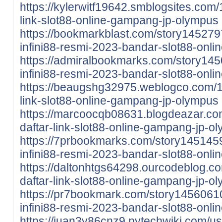
https://kylerwitf19642.smblogsites.com
link-slot88-online-gampang-jp-olympus
https://bookmarkblast.com/story145279
infini88-resmi-2023-bandar-slot88-onlin
https://admiralbookmarks.com/story145
infini88-resmi-2023-bandar-slot88-onlin
https://beaugshg32975.weblogco.com/1
link-slot88-online-gampang-jp-olympus
https://marcoocqb08631.blogdeazar.c
daftar-link-slot88-online-gampang-jp-o
https://7prbookmarks.com/story1451459
infini88-resmi-2023-bandar-slot88-onlin
https://daltonhtgs64298.ourcodeblog.
daftar-link-slot88-online-gampang-jp-o
https://pr7bookmark.com/story14560610
infini88-resmi-2023-bandar-slot88-onlin
https://juan3v86cnz9.nytechwiki.com/us