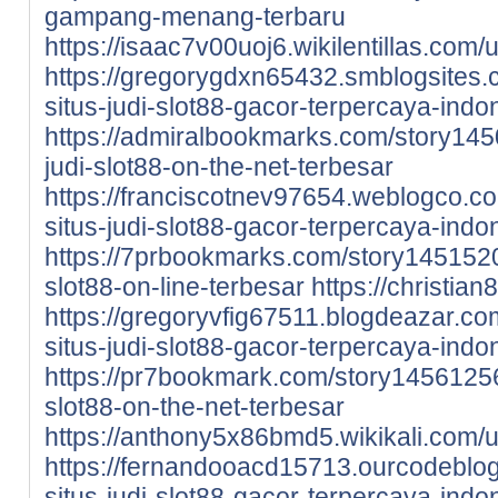
gampang-menang-terbaru
https://isaac7v00uoj6.wikilentillas.com/
https://gregorygdxn65432.smblogsites
situs-judi-slot88-gacor-terpercaya-indo
https://admiralbookmarks.com/story1450
judi-slot88-on-the-net-terbesar
https://franciscotnev97654.weblogco.
situs-judi-slot88-gacor-terpercaya-indo
https://7prbookmarks.com/story14515205
slot88-on-line-terbesar
https://christia
https://gregoryvfig67511.blogdeazar.c
situs-judi-slot88-gacor-terpercaya-indo
https://pr7bookmark.com/story14561256/
slot88-on-the-net-terbesar
https://anthony5x86bmd5.wikikali.com/
https://fernandooacd15713.ourcodebl
situs-judi-slot88-gacor-terpercaya-indo