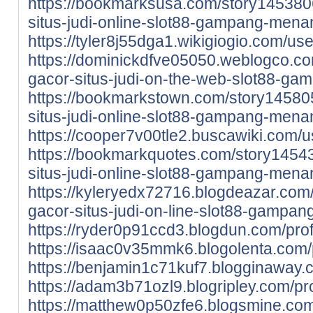
https://bookmarksusa.com/story145380
situs-judi-online-slot88-gampang-menan
https://tyler8j55dga1.wikigiogio.com/use
https://dominickdfve05050.weblogco.c
gacor-situs-judi-on-the-web-slot88-ga
https://bookmarkstown.com/story14580
situs-judi-online-slot88-gampang-menan
https://cooper7v00tle2.buscawiki.com/u
https://bookmarkquotes.com/story1454
situs-judi-online-slot88-gampang-menan
https://kyleryedx72716.blogdeazar.com
gacor-situs-judi-on-line-slot88-gampan
https://ryder0p91ccd3.blogdun.com/prof
https://isaac0v35mmk6.blogolenta.com/p
https://benjamin1c71kuf7.blogginaway.c
https://adam3b71ozl9.blogripley.com/pro
https://matthew0p50zfe6.blogsmine.com/