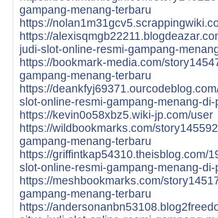
gampang-menang-terbaru
https://nolan1m31gcv5.scrappingwiki.c
https://alexisqmgb22211.blogdeazar.co
judi-slot-online-resmi-gampang-menan
https://bookmark-media.com/story145470
gampang-menang-terbaru
https://deankfyj69371.ourcodeblog.com/
slot-online-resmi-gampang-menang-di
https://kevin0o58xbz5.wiki-jp.com/user
https://wildbookmarks.com/story1455928
gampang-menang-terbaru
https://griffintkap54310.theisblog.com/1
slot-online-resmi-gampang-menang-di
https://meshbookmarks.com/story14517
gampang-menang-terbaru
https://andersonanbn53108.blog2freed