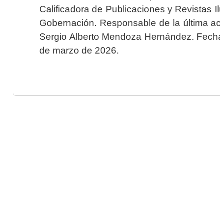
Calificadora de Publicaciones y Revistas I
Gobernación. Responsable de la última ac
Sergio Alberto Mendoza Hernández. Fecha 
de marzo de 2026.