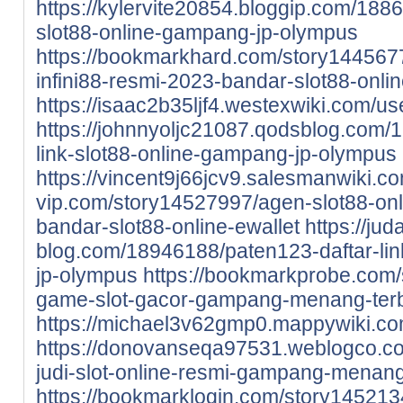
https://kylervite20854.bloggip.com/188
slot88-online-gampang-jp-olympus
https://bookmarkhard.com/story1445677
infini88-resmi-2023-bandar-slot88-onlin
https://isaac2b35ljf4.westexwiki.com/us
https://johnnyoljc21087.qodsblog.com/
link-slot88-online-gampang-jp-olympus
https://vincent9j66jcv9.salesmanwiki.c
vip.com/story14527997/agen-slot88-onli
bandar-slot88-online-ewallet
https://ju
blog.com/18946188/paten123-daftar-lin
jp-olympus
https://bookmarkprobe.com
game-slot-gacor-gampang-menang-ter
https://michael3v62gmp0.mappywiki.co
https://donovanseqa97531.weblogco.co
judi-slot-online-resmi-gampang-menan
https://bookmarklogin.com/story14521348