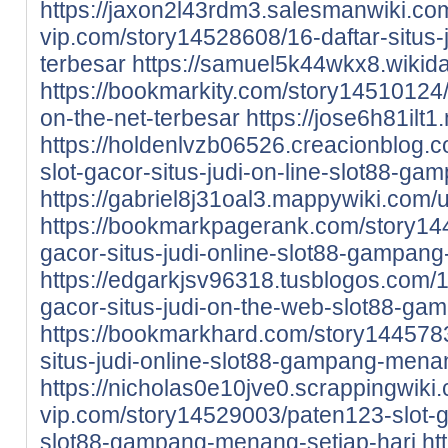
https://jaxon2l43rdm3.salesmanwiki.co
vip.com/story14528608/16-daftar-situs-j
terbesar
https://samuel5k44wkx8.wikid
https://bookmarkity.com/story14510124/1
on-the-net-terbesar
https://jose6h81ilt
https://holdenlvzb06526.creacionblog
slot-gacor-situs-judi-on-line-slot88-g
https://gabriel8j31oal3.mappywiki.com/
https://bookmarkpagerank.com/story14
gacor-situs-judi-online-slot88-gampan
https://edgarkjsv96318.tusblogos.com/
gacor-situs-judi-on-the-web-slot88-ga
https://bookmarkhard.com/story144578
situs-judi-online-slot88-gampang-menan
https://nicholas0e10jve0.scrappingwiki
vip.com/story14529003/paten123-slot-ga
slot88-gampang-menang-setiap-hari
ht