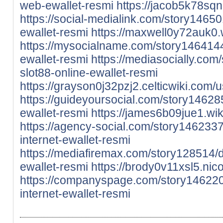
web-ewallet-resmi
https://jacob5k78sq
https://social-medialink.com/story14650
ewallet-resmi
https://maxwell0y72auk0.
https://mysocialname.com/story14641446
ewallet-resmi
https://mediasocially.com
slot88-online-ewallet-resmi
https://grayson0j32pzj2.celticwiki.com/
https://guideyoursocial.com/story146285
ewallet-resmi
https://james6b09jue1.wik
https://agency-social.com/story1462337
internet-ewallet-resmi
https://mediafiremax.com/story128514/d
ewallet-resmi
https://brody0v11xsl5.nic
https://companyspage.com/story1462207
internet-ewallet-resmi