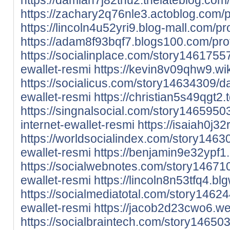
https://zachary2q76nle3.actoblog.com/pr
https://lincoln4u52yri9.blog-mall.com/pro
https://adam8f93bqf7.blogs100.com/prof
https://socialinplace.com/story14617557
ewallet-resmi
https://kevin8v09qhw9.wik
https://socialicus.com/story14634309/da
ewallet-resmi
https://christian5s49qgt2.
https://singnalsocial.com/story14659503
internet-ewallet-resmi
https://isaiah0j3
https://worldsocialindex.com/story14630
ewallet-resmi
https://benjamin9e32ypf1
https://socialwebnotes.com/story146710
ewallet-resmi
https://lincoln8n53tfq4.bl
https://socialmediatotal.com/story14624
ewallet-resmi
https://jacob2d23cwo6.we
https://socialbraintech.com/story146503