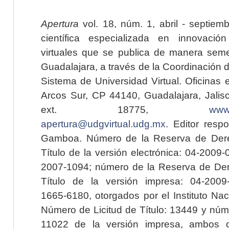
Apertura
vol. 18, núm. 1, abril - septiem
científica especializada en innovaci
virtuales que se publica de manera seme
Guadalajara, a través de la Coordinación 
Sistema de Universidad Virtual. Oficinas 
Arcos Sur, CP 44140, Guadalajara, Jalisc
ext. 18775,
www.
apertura@udgvirtual.udg.mx
. Editor resp
Gamboa. Número de la Reserva de Dere
Título de la versión electrónica: 04-200
2007-1094; número de la Reserva de Der
Título de la versión impresa: 04-200
1665-6180, otorgados por el Instituto Nac
Número de Licitud de Título: 13449 y núme
11022 de la versión impresa, ambos o