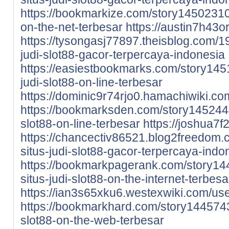
https://bookmarkize.com/story14502310/1
on-the-net-terbesar
https://austin7h43or
https://tysongasj77897.theisblog.com/
judi-slot88-gacor-terpercaya-indonesia
https://easiestbookmarks.com/story1451
judi-slot88-on-line-terbesar
https://dominic9r74rjo0.hamachiwiki.co
https://bookmarksden.com/story14524449
slot88-on-line-terbesar
https://joshua7
https://chancectiv86521.blog2freedom
situs-judi-slot88-gacor-terpercaya-indo
https://bookmarkpagerank.com/story144
situs-judi-slot88-on-the-internet-terbesa
https://ian3s65xku6.westexwiki.com/us
https://bookmarkhard.com/story14457436
slot88-on-the-web-terbesar