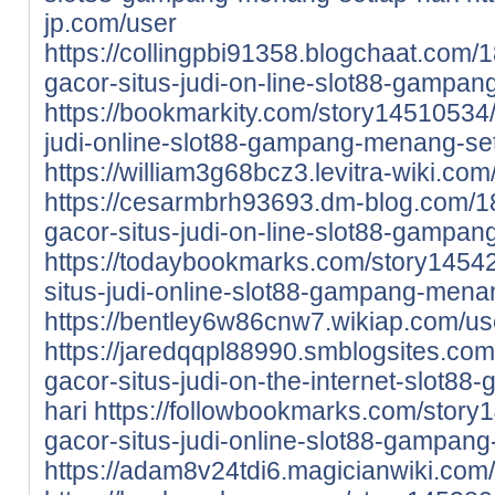
jp.com/user
https://collingpbi91358.blogchaat.com/
gacor-situs-judi-on-line-slot88-gampan
https://bookmarkity.com/story14510534/
judi-online-slot88-gampang-menang-set
https://william3g68bcz3.levitra-wiki.com
https://cesarmbrh93693.dm-blog.com/1
gacor-situs-judi-on-line-slot88-gampan
https://todaybookmarks.com/story1454
situs-judi-online-slot88-gampang-menan
https://bentley6w86cnw7.wikiap.com/us
https://jaredqqpl88990.smblogsites.co
gacor-situs-judi-on-the-internet-slot8
hari
https://followbookmarks.com/story
gacor-situs-judi-online-slot88-gampan
https://adam8v24tdi6.magicianwiki.com