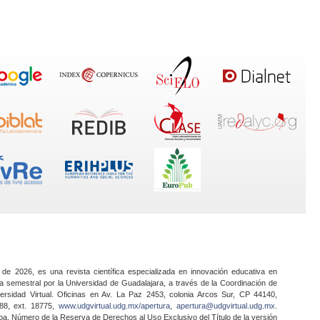
 de 2026, es una revista científica especializada en innovación educativa en
a semestral por la Universidad de Guadalajara, a través de la Coordinación de
ersidad Virtual. Oficinas en Av. La Paz 2453, colonia Arcos Sur, CP 44140,
888, ext. 18775,
www.udgvirtual.udg.mx/apertura
,
apertura@udgvirtual.udg.mx
.
a. Número de la Reserva de Derechos al Uso Exclusivo del Título de la versión