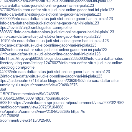
028/info-cara-daftar-situs-judi-slot-online-gacor-hari-ini-piala123
-cara-daftar-situs-judi-slot-online-gacor-hari-ini-piala123
029/info-cara-daftar-situs-judi-slot-online-gacor-hari-ini-piala123
nfo-cara-daftar-situs-judi-slot-online-gacor-hari-ini-piala123
099/info-cara-daftar-situs-judi-slot-online-gacor-hari-ini-piala123
nfo-cara-daftar-situs-judi-slot-online-gacor-hari-ini-piala123
ttps://levi5i37ahj0.smblogsites.com/profile
6361/info-cara-daftar-situs-judi-slot-online-gacor-hari-ini-piala123
nfo-cara-daftar-situs-judi-slot-online-gacor-hari-ini-piala123
070/info-cara-daftar-situs-judi-slot-online-gacor-hari-ini-piala123
o-cara-daftar-situs-judi-slot-online-gacor-hari-ini-piala123
/info-cara-daftar-situs-judi-slot-online-gacor-hari-ini-piala123
nfo-cara-daftar-situs-judi-slot-online-gacor-hari-ini-piala123
ile
https://troyuvqb60369.blogsidea.com/23850930/info-cara-daftar-situs-
directory-king.com/listings12476027/info-cara-daftar-situs-judi-slot-online-
.eedblog.com/profile
23/info-cara-daftar-situs-judi-slot-online-gacor-hari-ini-piala123
info-cara-daftar-situs-judi-slot-online-gacor-hari-ini-piala123
ttps://jaideneufm77418.blue-blogs.com/23639453/info-cara-daftar-situs-
/tumnig.tyuiu.ru/jour/comment/view/204/0/2575
2869
php/JBPCT/comment/view/9/0/243595
w/3066/11609/63809
https://journals.eco-
0/63810
https://vestnikramn.spr-journal.ru/jour/comment/view/200/0/27962
ihararabic/comment/view/2072/0/104888
.php/apertura/comment/view/2104/0/62695
https://e-
8/0/1768098
iyd/comment/view/1415/0/25400