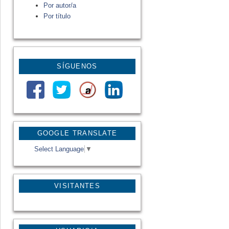
Por autor/a
Por título
SÍGUENOS
GOOGLE TRANSLATE
Select Language
▼
VISITANTES