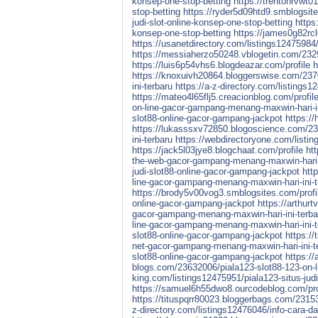
konsep-one-stop-betting
https://trentonrvwt0
stop-betting
https://ryder5d09htd9.smblogsite
judi-slot-online-konsep-one-stop-betting
https
konsep-one-stop-betting
https://james0g82rc
https://usanetdirectory.com/listings12475984/d
https://messiaherzo50248.vblogetin.com/23299
https://luis6p54vhs6.blogdeazar.com/profile
h
https://knoxuivh20864.bloggerswise.com/237
ini-terbaru
https://a-z-directory.com/listings
https://mateo4l65flj5.creacionblog.com/profil
on-line-gacor-gampang-menang-maxwin-hari-in
slot88-online-gacor-gampang-jackpot
https:/
https://lukasssxv72850.blogoscience.com/23
ini-terbaru
https://webdirectoryone.com/listin
https://jack5l03jye8.blogchaat.com/profile
ht
the-web-gacor-gampang-menang-maxwin-hari-i
judi-slot88-online-gacor-gampang-jackpot
htt
line-gacor-gampang-menang-maxwin-hari-ini-t
https://brody5v00vog3.smblogsites.com/profi
online-gacor-gampang-jackpot
https://arthur
gacor-gampang-menang-maxwin-hari-ini-terba
line-gacor-gampang-menang-maxwin-hari-ini-t
slot88-online-gacor-gampang-jackpot
https:/
net-gacor-gampang-menang-maxwin-hari-ini-t
slot88-online-gacor-gampang-jackpot
https:/
blogs.com/23632006/piala123-slot88-123-on-
king.com/listings12475951/piala123-situs-jud
https://samuel6h55dwo8.ourcodeblog.com/pro
https://tituspqrr80023.bloggerbags.com/2315345
z-directory.com/listings12476046/info-cara-daft