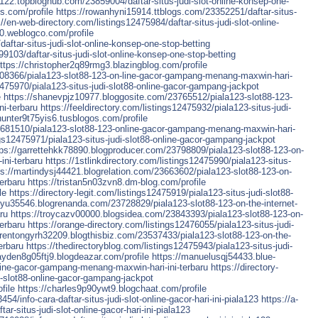
1122.topbloghub.com/23859004/daftar-situs-judi-slot-online-konsep-one-
s.com/profile
https://rowanhyni15914.ttblogs.com/23352251/daftar-situs-
://en-web-directory.com/listings12475984/daftar-situs-judi-slot-online-
l0.weblogco.com/profile
aftar-situs-judi-slot-online-konsep-one-stop-betting
103/daftar-situs-judi-slot-online-konsep-one-stop-betting
ttps://christopher2q89rmg3.blazingblog.com/profile
08366/piala123-slot88-123-on-line-gacor-gampang-menang-maxwin-hari-
12475970/piala123-situs-judi-slot88-online-gacor-gampang-jackpot
e
https://shanevpjz10977.bloggosite.com/23765512/piala123-slot88-123-
i-terbaru
https://feeldirectory.com/listings12475932/piala123-situs-judi-
/hunter9t75yis6.tusblogos.com/profile
681510/piala123-slot88-123-online-gacor-gampang-menang-maxwin-hari-
gs12475971/piala123-situs-judi-slot88-online-gacor-gampang-jackpot
tps://garrettehkk78890.blogproducer.com/23798809/piala123-slot88-123-on-
ni-terbaru
https://1stlinkdirectory.com/listings12475990/piala123-situs-
ps://martindysj44421.blogrelation.com/23663602/piala123-slot88-123-on-
erbaru
https://tristan5n03zvn8.dm-blog.com/profile
le
https://directory-legit.com/listings12475919/piala123-situs-judi-slot88-
tvyu35546.blogrenanda.com/23728829/piala123-slot88-123-on-the-internet-
ru
https://troycazv00000.blogsidea.com/23843393/piala123-slot88-123-on-
erbaru
https://orange-directory.com/listings12476055/piala123-situs-judi-
/trentongyrh32209.blogthisbiz.com/23537433/piala123-slot88-123-on-the-
erbaru
https://thedirectoryblog.com/listings12475943/piala123-situs-judi-
/ayden8g05ftj9.blogdeazar.com/profile
https://manuelusqj54433.blue-
line-gacor-gampang-menang-maxwin-hari-ini-terbaru
https://directory-
i-slot88-online-gacor-gampang-jackpot
file
https://charles9p90ywt9.blogchaat.com/profile
4/info-cara-daftar-situs-judi-slot-online-gacor-hari-ini-piala123
https://a-
ar-situs-judi-slot-online-gacor-hari-ini-piala123