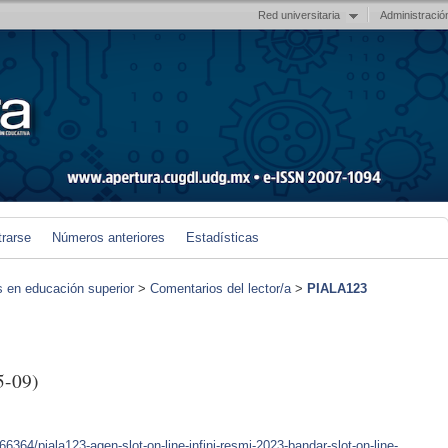
Red universitaria
Administració
trarse
Números anteriores
Estadísticas
s en educación superior
>
Comentarios del lector/a
>
PIALA123
5-09)
364/piala123-agen-slot-on-line-infini-resmi-2023-bandar-slot-on-line-