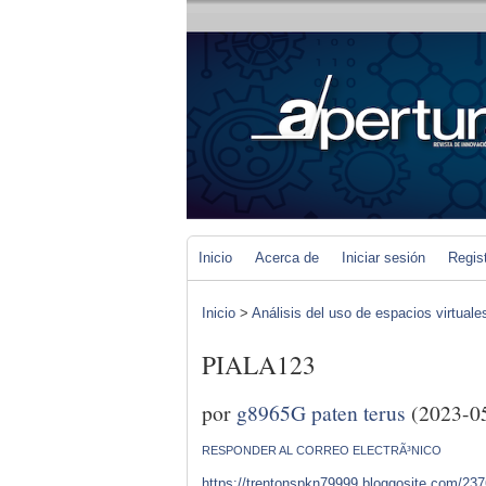
Inicio
Acerca de
Iniciar sesión
Regis
Inicio
>
Análisis del uso de espacios virtuale
PIALA123
por
g8965G paten terus
(2023-0
RESPONDER AL CORREO ELECTRÃ³NICO
https://trentonspkn79999.bloggosite.com/23766