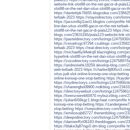
website-link-slot88-on-the-net-gacor-di-piala1
slot88-on-the-net-dan-situs-slot88-gacor-on-t
https://dantettpk76655.blogsidea.com/2384251
terbaik-2023
https://stayindirectory.com/list
https://jaxson9q11axt1.blogtov.com/profile
ht
line-dan-situs-slot88-gacor-on-the-net-terbaik
slot88-on-the-net-gacor-di-piala123
https://ni
blogs.com/23631165/piala123-website-link-slo
https://pasteldirectory.com/listings12475930/
https://cesarksgc97294.csublogs.com/2358226
terbaik-2023
https://real-directory.com/listin
https://michael6y94wkq9.blazingblog.com/pro
hyperlink-slot88-on-the-net-dan-situs-slot88-g
https://zozodirectory.com/listings12475897/fa
https://andreslwhk18259.develop-blog.com/237
web-terbaik-2023
https://charles8j80fsn3.cre
situs-judi-slot-online-konsep-one-stop-betting
online-konsep-one-stop-betting
https://kayde
https://mydirectorys.com/listings12475956/daf
https://shanengbo09900.mdkblog.com/23433252
https://directoryweburl.com/listings12475961/d
https://lorenzownrb60470.mybuzzblog.com/2337
https://julian6i56kgz1.blogchaat.com/profile
h
konsep-one-stop-betting
https://zandergeew7
stop-betting
https://serpsdirectory.com/listin
https://emiliosojb82727.thenerdsblog.com/232
https://deepodirectory.com/listings12475958/d
https://damienffzt06183.theobloggers.com/237
https://blake3q87ngy0.dm-blog.com/profile
ht