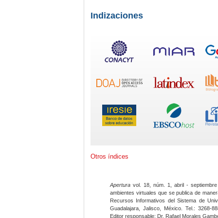
Indizaciones
Otros índices
Apertura
vol. 18, núm. 1, abril - septiembre
ambientes virtuales que se publica de maner
Recursos Informativos del Sistema de Univ
Guadalajara, Jalisco, México. Tel.: 3268-8
Editor responsable: Dr. Rafael Morales Gambo