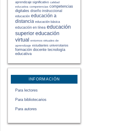
aprendizaje significativo
calidad
competencias
educativa
competencias
digitales
diseño instruccional
educación a
educación
distancia
educación básica
educación
educación en línea
educación
superior
virtual
entornos virtuales de
estudiantes universitarios
aprendizaje
formación docente
tecnología
educativa
INFORMACIÓN
Para lectores
Para bibliotecarios
Para autores