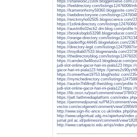
https://shaneooic21009.bloggerswise.com/23716
https://feeldirectory.com/listings12476008/info
https://kameronhxmy59360.bloggosite.com/23773
https://webdirectoryone.com/listings12476048/i
https://erickmyho02505.blogoscience.com/23689
https://1stlinkdirectory.com/listings12476066/i
https://austin8s02ecb2.dm-blog.com/profile
h
https://brooksbqdo53298.blogproducer.com/2380
https://orange-directory.com/listings12476134/i
https://jaidenffgc44445.blogrelation.com/23671
https://directory-legit.com/listings12475997/inf
https://troydtab07533.blogrenanda.com/23736352
https://thedirectoryblog.com/listings12476020/i
https://camden3w46oso3.blogdeazar.com/prof
judi-slot-online-gacor-hari-ini-piala123
https://
gacor-hari-ini-piala123
https://james2s90yzh9
https://connerthue19753.blogthisbiz.com/235449
https://mynichedirectory.com/listings12475992/
https://austin7h68rrq8.theisblog.com/profile
h
judi-slot-online-gacor-hari-ini-piala123
https:/
https://lib.ossn.ru/jour/comment/view/378/0/
https://jwtl.faithmediaplatform.com/index.
https://permmedjournal.ru/PMJ/comment/vie
vector.com/ecolgenet/comment/view/10956/
http://www.sign-ific-ance.co.uk/index.php/j
http://www.udgvirtual.udg.mx/apertura/index
jurnal.pnl.ac.id/polimesin/comment/view/182
http://www.cartapacio.edu.ar/ojs/index.php/