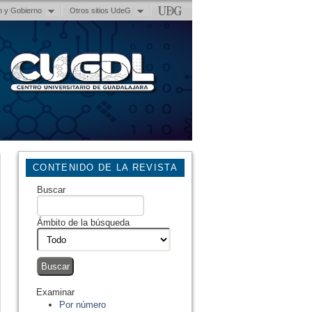
n y Gobierno
Otros sitios UdeG
CONTENIDO DE LA REVISTA
Buscar
Ámbito de la búsqueda
Examinar
Por número