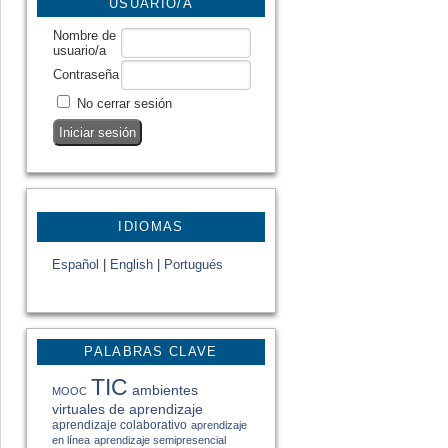
USUARIO/A
Nombre de
usuario/a
Contraseña
No cerrar sesión
IDIOMAS
Español
|
English
|
Portugués
PALABRAS CLAVE
TIC
ambientes
MOOC
virtuales de aprendizaje
aprendizaje colaborativo
aprendizaje
en línea
aprendizaje semipresencial