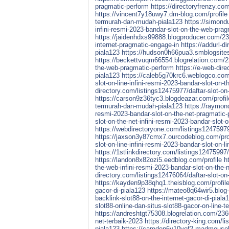
pragmatic-perform
https://directoryfrenzy.co
https://vincent7y18uwy7.dm-blog.com/profile
termurah-dan-mudah-piala123
https://simond
infini-resmi-2023-bandar-slot-on-the-web-pra
https://jaidenhdxs99888.blogproducer.com/237
internet-pragmatic-engage-in
https://addurl-d
piala123
https://hudson0h66pua3.smblogsites
https://beckettvuqm66554.blogrelation.com/23
the-web-pragmatic-perform
https://e-web-dir
piala123
https://caleb5g70krc6.weblogco.com/
slot-on-line-infini-resmi-2023-bandar-slot-on
directory.com/listings12475977/daftar-slot-o
https://carson9z36tyc3.blogdeazar.com/profil
termurah-dan-mudah-piala123
https://raymon
resmi-2023-bandar-slot-on-the-net-pragmatic-
slot-on-the-net-infini-resmi-2023-bandar-slot
https://webdirectoryone.com/listings12475979
https://jaxson3y87cmx7.ourcodeblog.com/pro
slot-on-line-infini-resmi-2023-bandar-slot-on-l
https://1stlinkdirectory.com/listings12475997
https://landon8x82ozi5.eedblog.com/profile
h
the-web-infini-resmi-2023-bandar-slot-on-the-n
directory.com/listings12476064/daftar-slot-
https://kayden9p38qhq1.theisblog.com/profil
gacor-di-piala123
https://mateo8q64wir5.blog-
backlink-slot88-on-the-internet-gacor-di-piala
slot88-online-dan-situs-slot88-gacor-on-line-t
https://andreshtgt75308.blogrelation.com/236
net-terbaik-2023
https://directory-king.com/l
piala123
https://camden6y10vof2.madmouseb