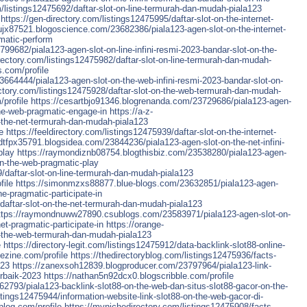
m/listings12475692/daftar-slot-on-line-termurah-dan-mudah-piala123
https://gen-directory.com/listings12475995/daftar-slot-on-the-internet-
ujx87521.blogoscience.com/23682386/piala123-agen-slot-on-the-internet-
gmatic-perform
99682/piala123-agen-slot-on-line-infini-resmi-2023-bandar-slot-on-the-
irectory.com/listings12475982/daftar-slot-on-line-termurah-dan-mudah-
.com/profile
664444/piala123-agen-slot-on-the-web-infini-resmi-2023-bandar-slot-on-
ectory.com/listings12475928/daftar-slot-on-the-web-termurah-dan-mudah-
profile
https://cesartbjo91346.blogrenanda.com/23729686/piala123-agen-
-the-web-pragmatic-engage-in
https://a-z-
n-the-net-termurah-dan-mudah-piala123
e
https://feeldirectory.com/listings12475939/daftar-slot-on-the-internet-
dtfpx35791.blogsidea.com/23844236/piala123-agen-slot-on-the-net-infini-
play
https://raymondiznb08754.blogthisbiz.com/23538280/piala123-agen-
-on-the-web-pragmatic-play
/daftar-slot-on-line-termurah-dan-mudah-piala123
file
https://simonmzxs88877.blue-blogs.com/23632851/piala123-agen-
ine-pragmatic-participate-in
/daftar-slot-on-the-net-termurah-dan-mudah-piala123
ttps://raymondnuww27890.csublogs.com/23583971/piala123-agen-slot-on-
et-pragmatic-participate-in
https://orange-
on-the-web-termurah-dan-mudah-piala123
e
https://directory-legit.com/listings12475912/data-backlink-slot88-online-
ezine.com/profile
https://thedirectoryblog.com/listings12475936/facts-
123
https://zanexsoh12839.blogproducer.com/23797964/piala123-link-
erbaik-2023
https://nathan5n92dcx0.blogscribble.com/profile
62793/piala123-backlink-slot88-on-the-web-dan-situs-slot88-gacor-on-the-
istings12475944/information-website-link-slot88-on-the-web-gacor-di-
log.com/profile
https://mynichedirectory.com/listings12475908/facts-