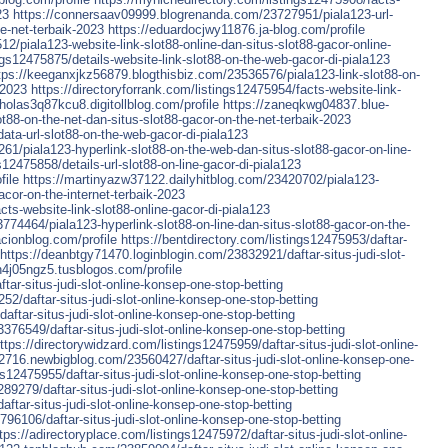
23
https://connersaav09999.blogrenanda.com/23727951/piala123-url-
he-net-terbaik-2023
https://eduardocjwy11876.ja-blog.com/profile
2/piala123-website-link-slot88-online-dan-situs-slot88-gacor-online-
ings12475875/details-website-link-slot88-on-the-web-gacor-di-piala123
tps://keeganxjkz56879.blogthisbiz.com/23536576/piala123-link-slot88-on-
-2023
https://directoryforrank.com/listings12475954/facts-website-link-
cholas3q87kcu8.digitollblog.com/profile
https://zaneqkwg04837.blue-
t88-on-the-net-dan-situs-slot88-gacor-on-the-net-terbaik-2023
data-url-slot88-on-the-web-gacor-di-piala123
1/piala123-hyperlink-slot88-on-the-web-dan-situs-slot88-gacor-on-line-
gs12475858/details-url-slot88-on-line-gacor-di-piala123
file
https://martinyazw37122.dailyhitblog.com/23420702/piala123-
acor-on-the-internet-terbaik-2023
cts-website-link-slot88-online-gacor-di-piala123
74464/piala123-hyperlink-slot88-on-line-dan-situs-slot88-gacor-on-the-
acionblog.com/profile
https://bentdirectory.com/listings12475953/daftar-
https://deanbtgy71470.loginblogin.com/23832921/daftar-situs-judi-slot-
n4j05ngz5.tusblogos.com/profile
tar-situs-judi-slot-online-konsep-one-stop-betting
/daftar-situs-judi-slot-online-konsep-one-stop-betting
aftar-situs-judi-slot-online-konsep-one-stop-betting
6549/daftar-situs-judi-slot-online-konsep-one-stop-betting
ttps://directorywidzard.com/listings12475959/daftar-situs-judi-slot-online-
2716.newbigblog.com/23560427/daftar-situs-judi-slot-online-konsep-one-
gs12475955/daftar-situs-judi-slot-online-konsep-one-stop-betting
89279/daftar-situs-judi-slot-online-konsep-one-stop-betting
aftar-situs-judi-slot-online-konsep-one-stop-betting
96106/daftar-situs-judi-slot-online-konsep-one-stop-betting
tps://adirectoryplace.com/listings12475972/daftar-situs-judi-slot-online-