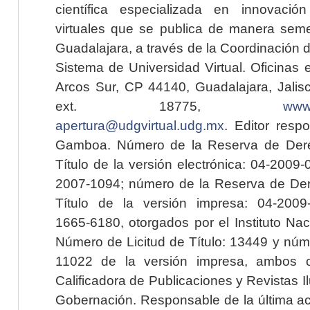
científica especializada en innovaci
virtuales que se publica de manera seme
Guadalajara, a través de la Coordinación 
Sistema de Universidad Virtual. Oficinas 
Arcos Sur, CP 44140, Guadalajara, Jalisc
ext. 18775,
www.
apertura@udgvirtual.udg.mx
. Editor resp
Gamboa. Número de la Reserva de Dere
Título de la versión electrónica: 04-200
2007-1094; número de la Reserva de Der
Título de la versión impresa: 04-200
1665-6180, otorgados por el Instituto Nac
Número de Licitud de Título: 13449 y núme
11022 de la versión impresa, ambos o
Calificadora de Publicaciones y Revistas I
Gobernación. Responsable de la última ac