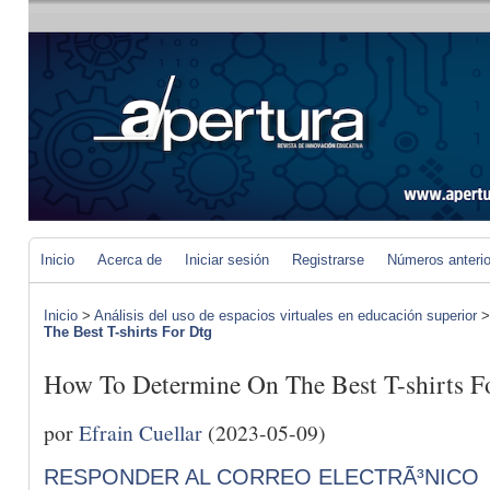
Inicio
Acerca de
Iniciar sesión
Registrarse
Números anteri
Inicio
>
Análisis del uso de espacios virtuales en educación superior
The Best T-shirts For Dtg
How To Determine On The Best T-shirts F
por
Efrain Cuellar
(2023-05-09)
RESPONDER AL CORREO ELECTRÃ³NICO