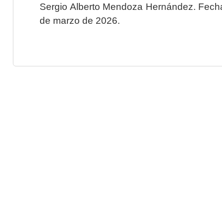
Sergio Alberto Mendoza Hernández. Fecha 
de marzo de 2026.