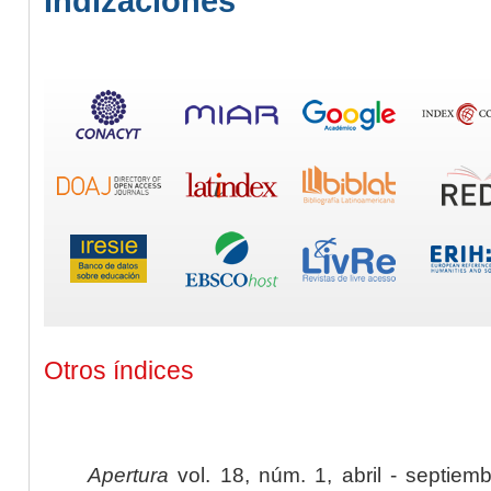
Indizaciones
Otros índices
Apertura
vol. 18, núm. 1, abril - septiem