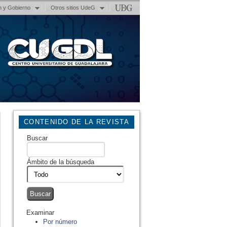
n y Gobierno
Otros sitios UdeG
CONTENIDO DE LA REVISTA
Buscar
Ámbito de la búsqueda
Examinar
Por número