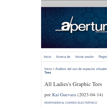
Inicio
Acerca de
Iniciar sesión
Regis
Inicio
>
Análisis del uso de espacios virtuale
Tees
All Ladies's Graphic Tees
por
Kai Guevara
(2023-04-14)
RESPONDER AL CORREO ELECTRÃ³NICO