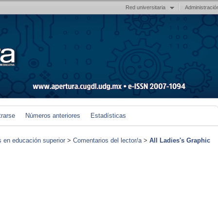
Red universitaria
Administració
trarse
Números anteriores
Estadísticas
s en educación superior
>
Comentarios del lector/a
>
All Ladies's Graphic