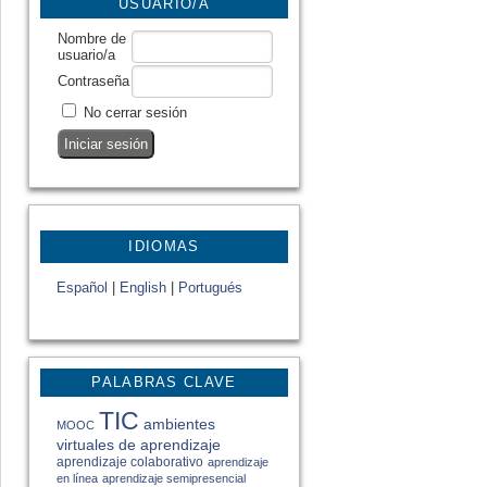
USUARIO/A
Nombre de
usuario/a
Contraseña
No cerrar sesión
IDIOMAS
Español
|
English
|
Portugués
PALABRAS CLAVE
TIC
ambientes
MOOC
virtuales de aprendizaje
aprendizaje colaborativo
aprendizaje
en línea
aprendizaje semipresencial