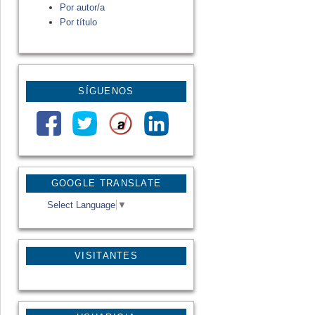
Por autor/a
Por título
SÍGUENOS
GOOGLE TRANSLATE
Select Language
▼
VISITANTES