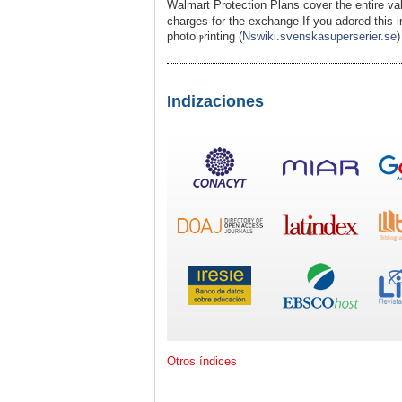
Walmart Protection Plans cover the entire val
charges for the excһange If you adored this 
photo ⲣrinting (
Nswiki.svenskasuperserier.se
)
Indizaciones
Otros índices