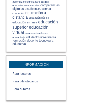
aprendizaje significativo
calidad
competencias
educativa
competencias
digitales
diseño instruccional
educación a
educación
distancia
educación básica
educación
educación en línea
educación
superior
virtual
entornos virtuales de
estudiantes universitarios
aprendizaje
formación docente
tecnología
educativa
INFORMACIÓN
Para lectores
Para bibliotecarios
Para autores