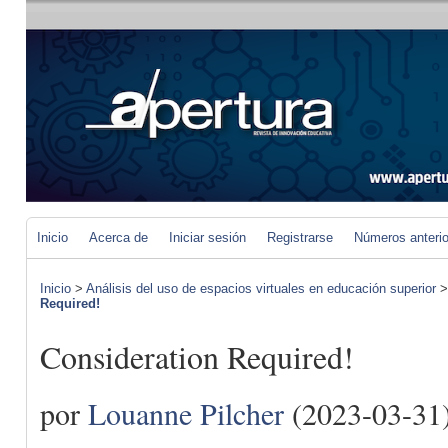
Inicio
Acerca de
Iniciar sesión
Registrarse
Números anteri
Inicio
>
Análisis del uso de espacios virtuales en educación superior
Required!
Consideration Required!
por
Louanne Pilcher
(2023-03-31