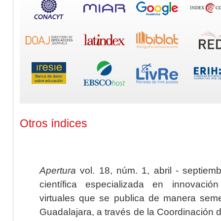
Otros índices
Apertura
vol. 18, núm. 1, abril - septiem
científica especializada en innovaci
virtuales que se publica de manera seme
Guadalajara, a través de la Coordinación 