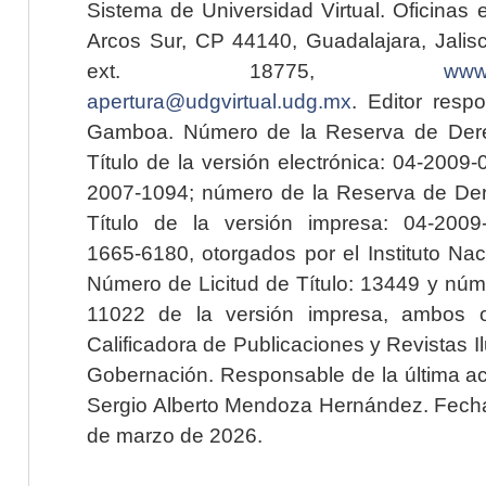
Sistema de Universidad Virtual. Oficinas 
Arcos Sur, CP 44140, Guadalajara, Jalisc
ext. 18775,
www.
apertura@udgvirtual.udg.mx
. Editor resp
Gamboa. Número de la Reserva de Dere
Título de la versión electrónica: 04-200
2007-1094; número de la Reserva de Der
Título de la versión impresa: 04-200
1665-6180, otorgados por el Instituto Nac
Número de Licitud de Título: 13449 y núme
11022 de la versión impresa, ambos o
Calificadora de Publicaciones y Revistas I
Gobernación. Responsable de la última ac
Sergio Alberto Mendoza Hernández. Fecha 
de marzo de 2026.