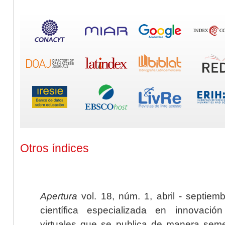
Otros índices
Apertura
vol. 18, núm. 1, abril - septiem
científica especializada en innovaci
virtuales que se publica de manera seme