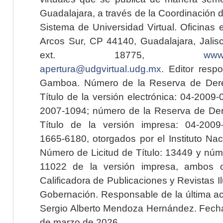
Guadalajara, a través de la Coordinación 
Sistema de Universidad Virtual. Oficinas 
Arcos Sur, CP 44140, Guadalajara, Jalisc
ext. 18775,
www.
apertura@udgvirtual.udg.mx
. Editor resp
Gamboa. Número de la Reserva de Dere
Título de la versión electrónica: 04-200
2007-1094; número de la Reserva de Der
Título de la versión impresa: 04-200
1665-6180, otorgados por el Instituto Nac
Número de Licitud de Título: 13449 y núme
11022 de la versión impresa, ambos o
Calificadora de Publicaciones y Revistas I
Gobernación. Responsable de la última ac
Sergio Alberto Mendoza Hernández. Fecha 
de marzo de 2026.