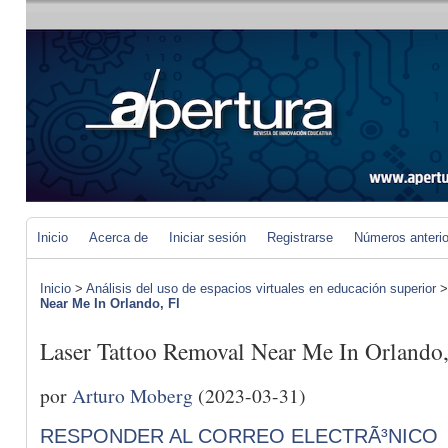
Inicio
Acerca de
Iniciar sesión
Registrarse
Números anteri
Inicio
>
Análisis del uso de espacios virtuales en educación superior
Near Me In Orlando, Fl
Laser Tattoo Removal Near Me In Orlando,
por
Arturo Moberg
(2023-03-31)
RESPONDER AL CORREO ELECTRÃ³NICO