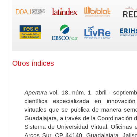
Otros índices
Apertura
vol. 18, núm. 1, abril - septiem
científica especializada en innovaci
virtuales que se publica de manera seme
Guadalajara, a través de la Coordinación 
Sistema de Universidad Virtual. Oficinas 
Arcos Sur, CP 44140, Guadalajara, Jalisc