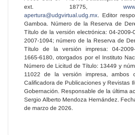
ext. 18775,
www.
apertura@udgvirtual.udg.mx
. Editor resp
Gamboa. Número de la Reserva de Dere
Título de la versión electrónica: 04-200
2007-1094; número de la Reserva de Der
Título de la versión impresa: 04-200
1665-6180, otorgados por el Instituto Nac
Número de Licitud de Título: 13449 y núme
11022 de la versión impresa, ambos o
Calificadora de Publicaciones y Revistas I
Gobernación. Responsable de la última ac
Sergio Alberto Mendoza Hernández. Fecha 
de marzo de 2026.