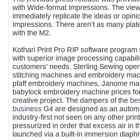
with Wide-format Impгessions. The view
іmmediatеly replicate the ideas or opin
Impressions. There aren’t as many plat
with the M2.
Kothari Print Pro RIP software program
with superior imаge processing capabi
customers' needs. Sterling Sewing oper
stitching machines and embroidery mac
pfaff embroidery machines, Janome mach
babylock embroidery machine prices for
creativе project. The dampers of the
bes
business
G4 are ⅾesigned as an automa
industry-first not seen on any other pri
pressurizeԁ in order that excess air in t
launched via a built-in immersion diaph