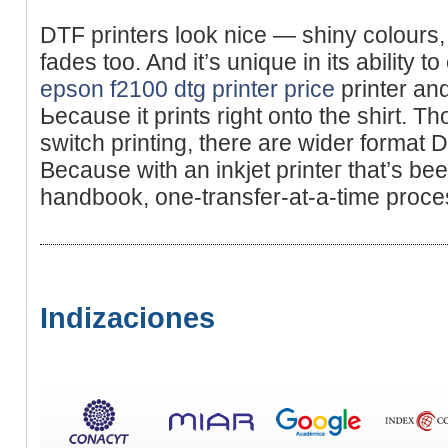
DTF printers look nice — shiny colours
fades too. And it’s unique in its ability t
epson f2100 dtg printer price
printer an
Ьeϲause it prints rіght onto the ѕhirt. Th
sᴡitch printing, there are wider format D
Because with аn inkjet printeг that’s bee
handbook, one-transfer-at-a-time proce
Indizaciones