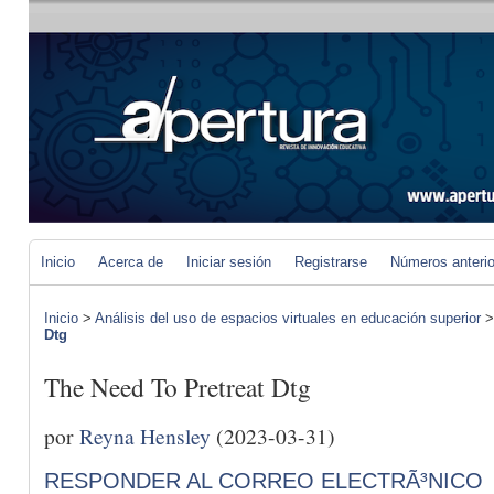
Inicio
Acerca de
Iniciar sesión
Registrarse
Números anteri
Inicio
>
Análisis del uso de espacios virtuales en educación superior
Dtg
The Need To Pretreat Dtg
por
Reyna Hensley
(2023-03-31)
RESPONDER AL CORREO ELECTRÃ³NICO