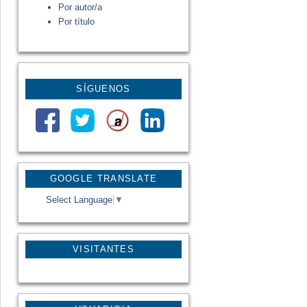
Por autor/a
Por título
SÍGUENOS
GOOGLE TRANSLATE
Select Language
▼
VISITANTES