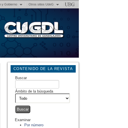
n y Gobierno
Otros sitios UdeG
CONTENIDO DE LA REVISTA
Buscar
Ámbito de la búsqueda
Examinar
Por número