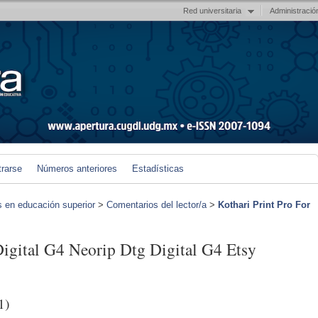
Red universitaria
Administració
trarse
Números anteriores
Estadísticas
s en educación superior
>
Comentarios del lector/a
>
Kothari Print Pro For
Digital G4 Neorip Dtg Digital G4 Etsy
1)