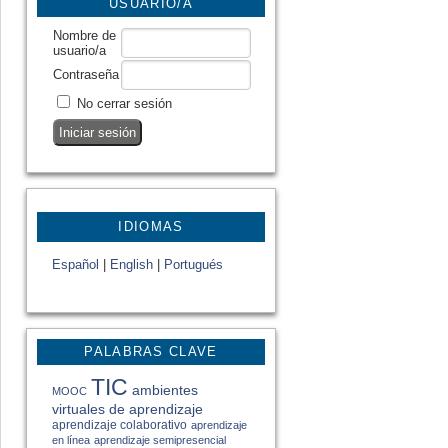
USUARIO/A
Nombre de
usuario/a
Contraseña
No cerrar sesión
IDIOMAS
Español
|
English
|
Portugués
PALABRAS CLAVE
TIC
ambientes
MOOC
virtuales de aprendizaje
aprendizaje colaborativo
aprendizaje
en línea
aprendizaje semipresencial