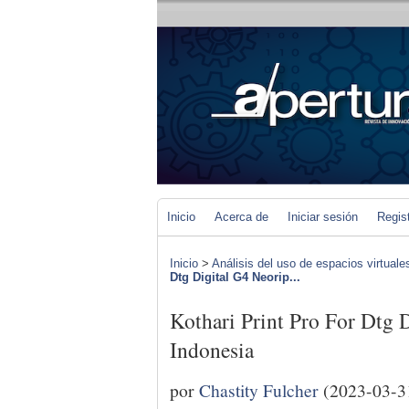
Inicio
Acerca de
Iniciar sesión
Regis
Inicio
>
Análisis del uso de espacios virtuale
Dtg Digital G4 Neorip...
Kothari Print Pro For Dtg 
Indonesia
por
Chastity Fulcher
(2023-03-3