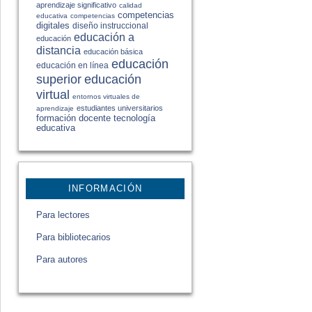
aprendizaje significativo
calidad
competencias
educativa
competencias
digitales
diseño instruccional
educación a
educación
distancia
educación básica
educación
educación en línea
educación
superior
virtual
entornos virtuales de
estudiantes universitarios
aprendizaje
formación docente
tecnología
educativa
INFORMACIÓN
Para lectores
Para bibliotecarios
Para autores