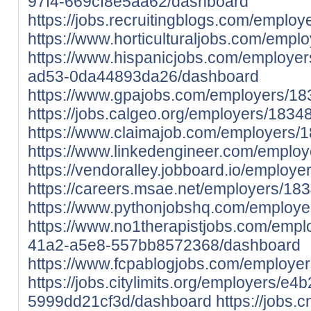
97f4-669cf8e5aa62/dashboard
https://jobs.recruitingblogs.com/emplo
https://www.horticulturaljobs.com/emp
https://www.hispanicjobs.com/employe
ad53-0da44893da26/dashboard
https://www.gpajobs.com/employers/1
https://jobs.calgeo.org/employers/183
https://www.claimajob.com/employers/
https://www.linkedengineer.com/emplo
https://vendoralley.jobboard.io/employ
https://careers.msae.net/employers/18
https://www.pythonjobshq.com/employ
https://www.no1therapistjobs.com/emp
41a2-a5e8-557bb8572368/dashboard
https://www.fcpablogjobs.com/employe
https://jobs.citylimits.org/employers/e
5999dd21cf3d/dashboard
https://jobs.