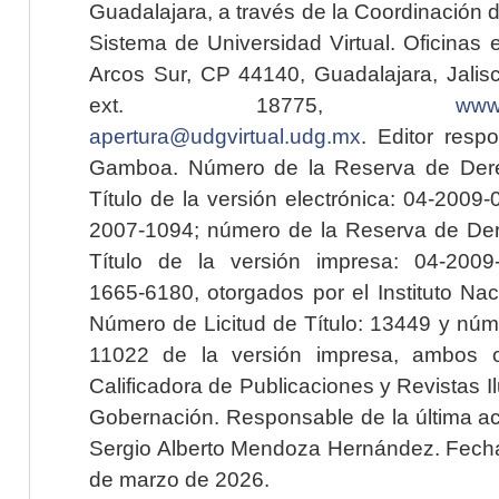
Guadalajara, a través de la Coordinación 
Sistema de Universidad Virtual. Oficinas 
Arcos Sur, CP 44140, Guadalajara, Jalisc
ext. 18775,
www.
apertura@udgvirtual.udg.mx
. Editor resp
Gamboa. Número de la Reserva de Dere
Título de la versión electrónica: 04-200
2007-1094; número de la Reserva de Der
Título de la versión impresa: 04-200
1665-6180, otorgados por el Instituto Nac
Número de Licitud de Título: 13449 y núme
11022 de la versión impresa, ambos o
Calificadora de Publicaciones y Revistas I
Gobernación. Responsable de la última ac
Sergio Alberto Mendoza Hernández. Fecha 
de marzo de 2026.