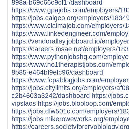
898a-b69c66c9cf1f/dashboard
https://www.gpajobs.com/employers/18
https://jobs.calgeo.org/employers/1834
https://www.claimajob.com/employers/
https://www.linkedengineer.com/emplo
https://vendoralley.jobboard.io/employ
https://careers.msae.net/employers/18
https://www.pythonjobshq.com/employe
https://www.no1therapistjobs.com/empl
8b85-e464bf9efc96/dashboard
https://www.fcpablogjobs.com/employe
https://jobs.citylimits.org/employers/a
c2b4603a3242/dashboard
https://jobs
vipslaos
https://jobs.blooloop.com/emp
https://jobs.dfw501c.com/employers/18
https://jobs.mikeroweworks.org/employ
https://careers.societyforcryobiology.