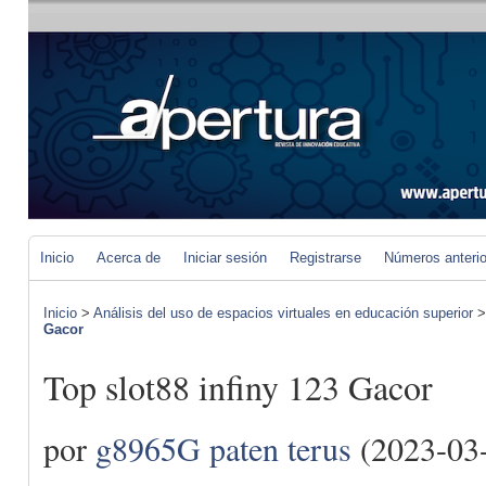
Inicio
Acerca de
Iniciar sesión
Registrarse
Números anteri
Inicio
>
Análisis del uso de espacios virtuales en educación superior
Gacor
Top slot88 infiny 123 Gacor
por
g8965G paten terus
(2023-03