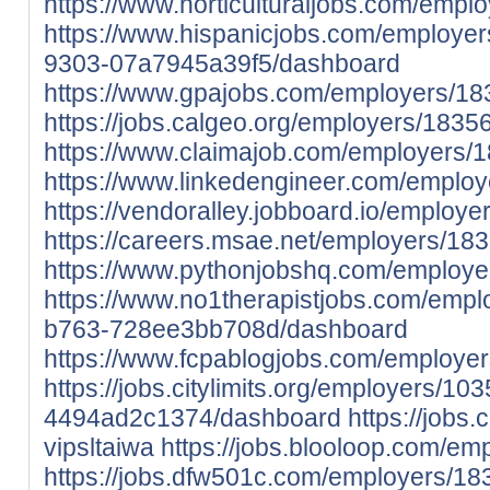
https://www.horticulturaljobs.com/empl
https://www.hispanicjobs.com/employe
9303-07a7945a39f5/dashboard
https://www.gpajobs.com/employers/18
https://jobs.calgeo.org/employers/1835
https://www.claimajob.com/employers/1
https://www.linkedengineer.com/employ
https://vendoralley.jobboard.io/employe
https://careers.msae.net/employers/183
https://www.pythonjobshq.com/employe
https://www.no1therapistjobs.com/emp
b763-728ee3bb708d/dashboard
https://www.fcpablogjobs.com/employer
https://jobs.citylimits.org/employers/
4494ad2c1374/dashboard
https://jobs
vipsltaiwa
https://jobs.blooloop.com/em
https://jobs.dfw501c.com/employers/18