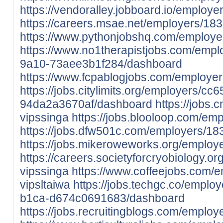
https://vendoralley.jobboard.io/employ
https://careers.msae.net/employers/18
https://www.pythonjobshq.com/employe
https://www.no1therapistjobs.com/empl
9a10-73aee3b1f284/dashboard
https://www.fcpablogjobs.com/employe
https://jobs.citylimits.org/employers/
94da2a3670af/dashboard
https://jobs.
vipssinga
https://jobs.blooloop.com/em
https://jobs.dfw501c.com/employers/18
https://jobs.mikeroweworks.org/employ
https://careers.societyforcryobiology.
vipssinga
https://www.coffeejobs.com/
vipsltaiwa
https://jobs.techgc.co/empl
b1ca-d674c0691683/dashboard
https://jobs.recruitingblogs.com/emplo