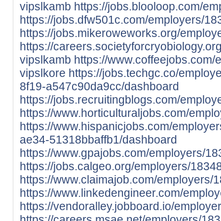
vipslkamb
https://jobs.blooloop.com/e
https://jobs.dfw501c.com/employers/1
https://jobs.mikeroweworks.org/emplo
https://careers.societyforcryobiology.
vipslkamb
https://www.coffeejobs.com
vipslkore
https://jobs.techgc.co/employ
8f19-a547c90da9cc/dashboard
https://jobs.recruitingblogs.com/emplo
https://www.horticulturaljobs.com/empl
https://www.hispanicjobs.com/employe
ae34-51318bbaffb1/dashboard
https://www.gpajobs.com/employers/18
https://jobs.calgeo.org/employers/1834
https://www.claimajob.com/employers/1
https://www.linkedengineer.com/employ
https://vendoralley.jobboard.io/employ
https://careers.msae.net/employers/18