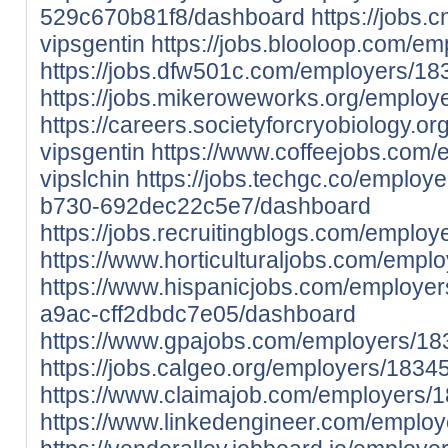
529c670b81f8/dashboard
https://jobs.
vipsgentin
https://jobs.blooloop.com/e
https://jobs.dfw501c.com/employers/18
https://jobs.mikeroweworks.org/employ
https://careers.societyforcryobiology.
vipsgentin
https://www.coffeejobs.com
vipslchin
https://jobs.techgc.co/emplo
b730-692dec22c5e7/dashboard
https://jobs.recruitingblogs.com/emplo
https://www.horticulturaljobs.com/empl
https://www.hispanicjobs.com/employe
a9ac-cff2dbdc7e05/dashboard
https://www.gpajobs.com/employers/18
https://jobs.calgeo.org/employers/1834
https://www.claimajob.com/employers/1
https://www.linkedengineer.com/employ