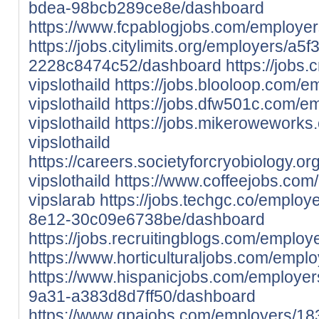
bdea-98bcb289ce8e/dashboard
https://www.fcpablogjobs.com/employer
https://jobs.citylimits.org/employers/a
2228c8474c52/dashboard
https://jobs
vipslothaild
https://jobs.blooloop.com/
vipslothaild
https://jobs.dfw501c.com/e
vipslothaild
https://jobs.mikeroweworks
vipslothaild
https://careers.societyforcryobiology.
vipslothaild
https://www.coffeejobs.co
vipslarab
https://jobs.techgc.co/emplo
8e12-30c09e6738be/dashboard
https://jobs.recruitingblogs.com/emplo
https://www.horticulturaljobs.com/empl
https://www.hispanicjobs.com/employe
9a31-a383d8d7ff50/dashboard
https://www.gpajobs.com/employers/18