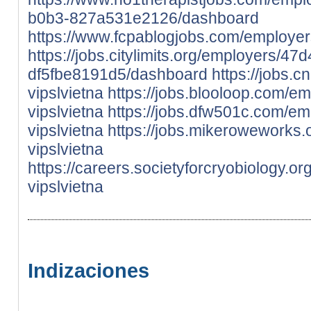
b0b3-827a531e2126/dashboard
https://www.fcpablogjobs.com/employer
https://jobs.citylimits.org/employers/
df5fbe8191d5/dashboard
https://jobs.
vipslvietna
https://jobs.blooloop.com/e
vipslvietna
https://jobs.dfw501c.com/e
vipslvietna
https://jobs.mikeroweworks
vipslvietna
https://careers.societyforcryobiology.o
vipslvietna
Indizaciones