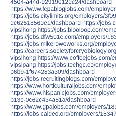
4504-a44d-92919012dc24/dashboard
https://www.fcpablogjobs.com/employe
https://jobs.citylimits.org/employers/3
dc62518560e1/dashboard
https://jobs
vipslhong
https://jobs.blooloop.com/em
https://jobs.dfw501c.com/employers/18
https://jobs.mikeroweworks.org/employ
https://careers.societyforcryobiology.
vipslhong
https://www.coffeejobs.com/
vipslpang
https://jobs.techgc.co/empl
b6b9-1f674283a309/dashboard
https://jobs.recruitingblogs.com/emplo
https://www.horticulturaljobs.com/empl
https://www.hispanicjobs.com/employe
b13c-0c62c434a81a/dashboard
https://www.gpajobs.com/employers/18
https://jobs.calgeo.org/employers/1834