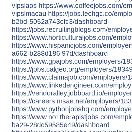
vipslaos
https://www.coffeejobs.com/e
vipslmacau
https://jobs.techgc.co/emp
b2bd-5052a743cfc3/dashboard
https://jobs.recruitingblogs.com/empl
https://www.horticulturaljobs.com/emp
https://www.hispanicjobs.com/employe
a662-b288d186f97d/dashboard
https://www.gpajobs.com/employers/1
https://jobs.calgeo.org/employers/183
https://www.claimajob.com/employers/
https://www.linkedengineer.com/emplo
https://vendoralley.jobboard.io/employ
https://careers.msae.net/employers/18
https://www.pythonjobshq.com/employ
https://www.no1therapistjobs.com/emp
ba29-28dc59585e49/dashboard