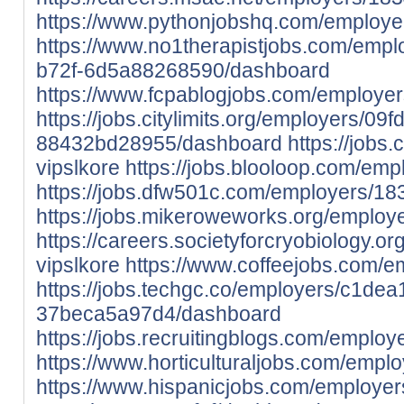
https://www.pythonjobshq.com/employe
https://www.no1therapistjobs.com/emp
b72f-6d5a88268590/dashboard
https://www.fcpablogjobs.com/employer
https://jobs.citylimits.org/employers/0
88432bd28955/dashboard
https://jobs
vipslkore
https://jobs.blooloop.com/em
https://jobs.dfw501c.com/employers/18
https://jobs.mikeroweworks.org/employ
https://careers.societyforcryobiology.
vipslkore
https://www.coffeejobs.com/e
https://jobs.techgc.co/employers/c1de
37beca5a97d4/dashboard
https://jobs.recruitingblogs.com/emplo
https://www.horticulturaljobs.com/empl
https://www.hispanicjobs.com/employe