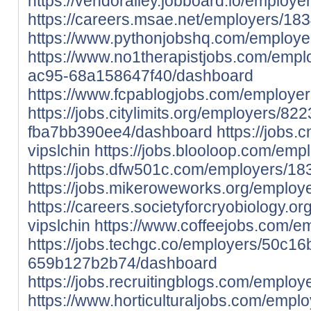
https://vendoralley.jobboard.io/employe
https://careers.msae.net/employers/183
https://www.pythonjobshq.com/employe
https://www.no1therapistjobs.com/emp
ac95-68a158647f40/dashboard
https://www.fcpablogjobs.com/employer
https://jobs.citylimits.org/employers/8
fba7bb390ee4/dashboard
https://jobs.
vipslchin
https://jobs.blooloop.com/emp
https://jobs.dfw501c.com/employers/18
https://jobs.mikeroweworks.org/employ
https://careers.societyforcryobiology.
vipslchin
https://www.coffeejobs.com/em
https://jobs.techgc.co/employers/50c1
659b127b2b74/dashboard
https://jobs.recruitingblogs.com/employe
https://www.horticulturaljobs.com/emplo