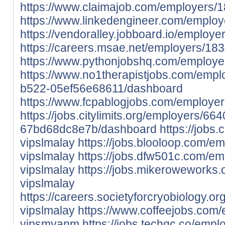
https://www.claimajob.com/employers/
https://www.linkedengineer.com/emplo
https://vendoralley.jobboard.io/employ
https://careers.msae.net/employers/18
https://www.pythonjobshq.com/employe
https://www.no1therapistjobs.com/emp
b522-05ef56e68611/dashboard
https://www.fcpablogjobs.com/employe
https://jobs.citylimits.org/employers/6
67bd68dc8e7b/dashboard
https://jobs
vipslmalay
https://jobs.blooloop.com/e
vipslmalay
https://jobs.dfw501c.com/e
vipslmalay
https://jobs.mikeroweworks
vipslmalay
https://careers.societyforcryobiology.
vipslmalay
https://www.coffeejobs.com
vipsmyanm
https://jobs.techgc.co/emp