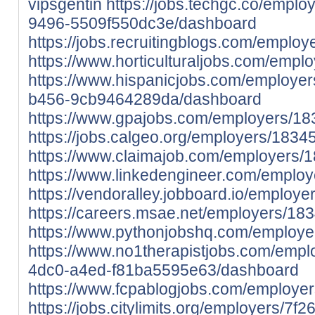
vipsgentin
https://jobs.techgc.co/empl
9496-5509f550dc3e/dashboard
https://jobs.recruitingblogs.com/emplo
https://www.horticulturaljobs.com/empl
https://www.hispanicjobs.com/employer
b456-9cb9464289da/dashboard
https://www.gpajobs.com/employers/18
https://jobs.calgeo.org/employers/1834
https://www.claimajob.com/employers/
https://www.linkedengineer.com/employ
https://vendoralley.jobboard.io/employ
https://careers.msae.net/employers/18
https://www.pythonjobshq.com/employe
https://www.no1therapistjobs.com/emp
4dc0-a4ed-f81ba5595e63/dashboard
https://www.fcpablogjobs.com/employe
https://jobs.citylimits.org/employers/