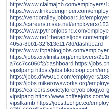
https://www.claimajob.com/employers/
https://www.linkedengineer.com/emplo
https://vendoralley.jobboard.io/employ
https://careers.msae.net/employers/18
https://www.pythonjobshq.com/employe
https://www.no1therapistjobs.com/emp
405a-8bb1-32f613c1178d/dashboard
https://www.fcpablogjobs.com/employe
https://jobs.citylimits.org/employers/2
a7cc7cc050f2/dashboard
https://jobs.
vipslpang
https://jobs.blooloop.com/em
https://jobs.dfw501c.com/employers/18
https://jobs.mikeroweworks.org/employ
https://careers.societyforcryobiology.
vipslpang
https://www.coffeejobs.com/
vipslkamb
https://jobs.techgc.co/empl