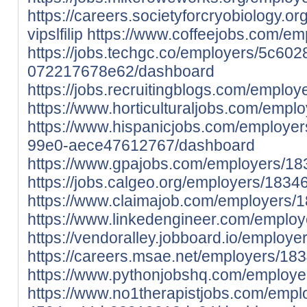
https://careers.societyforcryobiology.
vipslfilip
https://www.coffeejobs.com/e
https://jobs.techgc.co/employers/5c60
072217678e62/dashboard
https://jobs.recruitingblogs.com/emplo
https://www.horticulturaljobs.com/emp
https://www.hispanicjobs.com/employe
99e0-aece47612767/dashboard
https://www.gpajobs.com/employers/18
https://jobs.calgeo.org/employers/1834
https://www.claimajob.com/employers/
https://www.linkedengineer.com/emplo
https://vendoralley.jobboard.io/employ
https://careers.msae.net/employers/18
https://www.pythonjobshq.com/employe
https://www.no1therapistjobs.com/emp