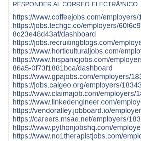
RESPONDER AL CORREO ELECTRÃ³NICO
https://www.coffeejobs.com/employers/
https://jobs.techgc.co/employers/60f6c
8c23e48d43af/dashboard
https://jobs.recruitingblogs.com/employ
https://www.horticulturaljobs.com/empl
https://www.hispanicjobs.com/employer
86a5-0f73f1881bca/dashboard
https://www.gpajobs.com/employers/183
https://jobs.calgeo.org/employers/18343
https://www.claimajob.com/employers/1
https://www.linkedengineer.com/employ
https://vendoralley.jobboard.io/employe
https://careers.msae.net/employers/183
https://www.pythonjobshq.com/employer
https://www.no1therapistjobs.com/emp