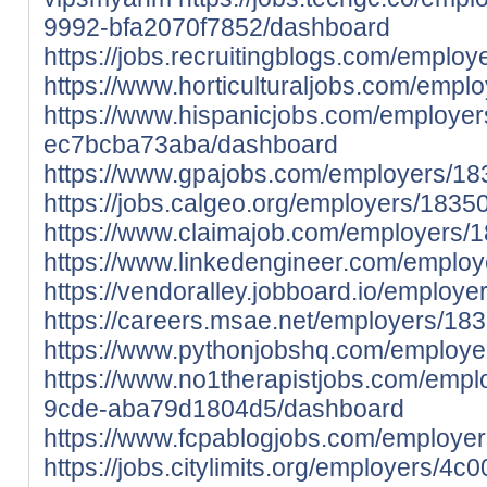
9992-bfa2070f7852/dashboard
https://jobs.recruitingblogs.com/empl
https://www.horticulturaljobs.com/em
https://www.hispanicjobs.com/employer
ec7bcba73aba/dashboard
https://www.gpajobs.com/employers/1
https://jobs.calgeo.org/employers/18
https://www.claimajob.com/employers
https://www.linkedengineer.com/empl
https://vendoralley.jobboard.io/emplo
https://careers.msae.net/employers/1
https://www.pythonjobshq.com/employ
https://www.no1therapistjobs.com/emp
9cde-aba79d1804d5/dashboard
https://www.fcpablogjobs.com/employ
https://jobs.citylimits.org/employers/4