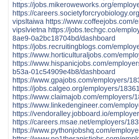
https://jobs.mikeroweworks.org/employ
https://careers.societyforcryobiology.
vipsltaiwa
https://www.coffeejobs.com/
vipslvietna
https://jobs.techgc.co/empl
8ae9-0a2bc18704bd/dashboard
https://jobs.recruitingblogs.com/employ
https://www.horticulturaljobs.com/empl
https://www.hispanicjobs.com/employer
b53a-01c54909e4b8/dashboard
https://www.gpajobs.com/employers/183
https://jobs.calgeo.org/employers/18361
https://www.claimajob.com/employers/1
https://www.linkedengineer.com/employ
https://vendoralley.jobboard.io/employe
https://careers.msae.net/employers/183
https://www.pythonjobshq.com/employe
https://www.no1therapistjobs.com/emp