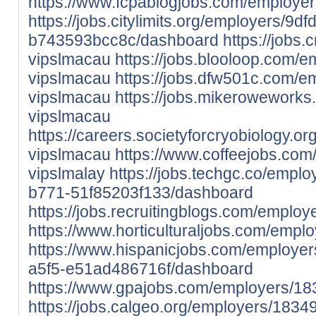
https://www.fcpablogjobs.com/employe
https://jobs.citylimits.org/employers/
b743593bcc8c/dashboard
https://jobs
vipslmacau
https://jobs.blooloop.com/
vipslmacau
https://jobs.dfw501c.com/
vipslmacau
https://jobs.mikerowework
vipslmacau
https://careers.societyforcryobiology.
vipslmacau
https://www.coffeejobs.co
vipslmalay
https://jobs.techgc.co/empl
b771-51f85203f133/dashboard
https://jobs.recruitingblogs.com/emplo
https://www.horticulturaljobs.com/empl
https://www.hispanicjobs.com/employe
a5f5-e51ad486716f/dashboard
https://www.gpajobs.com/employers/18
https://jobs.calgeo.org/employers/1834