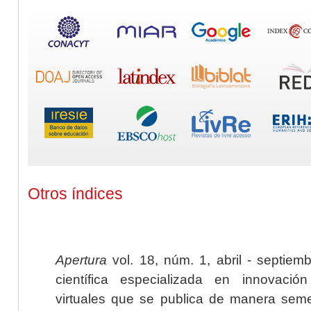
Otros índices
Apertura
vol. 18, núm. 1, abril - septiem
científica especializada en innovaci
virtuales que se publica de manera seme