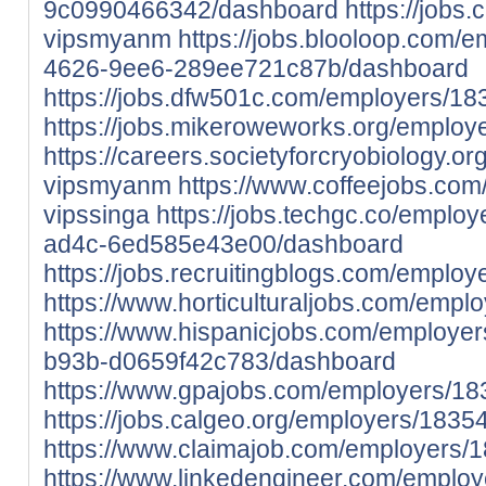
9c0990466342/dashboard
https://jobs
vipsmyanm
https://jobs.blooloop.com/
4626-9ee6-289ee721c87b/dashboard
https://jobs.dfw501c.com/employers/
https://jobs.mikeroweworks.org/emplo
https://careers.societyforcryobiology.
vipsmyanm
https://www.coffeejobs.co
vipssinga
https://jobs.techgc.co/empl
ad4c-6ed585e43e00/dashboard
https://jobs.recruitingblogs.com/emplo
https://www.horticulturaljobs.com/empl
https://www.hispanicjobs.com/employe
b93b-d0659f42c783/dashboard
https://www.gpajobs.com/employers/18
https://jobs.calgeo.org/employers/1835
https://www.claimajob.com/employers/
https://www.linkedengineer.com/emplo