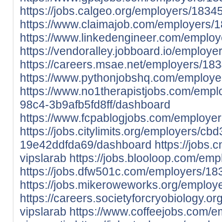
https://jobs.calgeo.org/employers/1834
https://www.claimajob.com/employers/
https://www.linkedengineer.com/employ
https://vendoralley.jobboard.io/employ
https://careers.msae.net/employers/18
https://www.pythonjobshq.com/employe
https://www.no1therapistjobs.com/emp
98c4-3b9afb5fd8ff/dashboard
https://www.fcpablogjobs.com/employe
https://jobs.citylimits.org/employers/c
19e42ddfda69/dashboard
https://jobs.
vipslarab
https://jobs.blooloop.com/em
https://jobs.dfw501c.com/employers/18
https://jobs.mikeroweworks.org/employ
https://careers.societyforcryobiology.
vipslarab
https://www.coffeejobs.com/