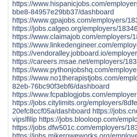
https://www.hispanicjobs.com/employe
bbe8-84957e29bb37/dashboard
https://www.gpajobs.com/employers/1834
https://jobs.calgeo.org/employers/183463
https://www.claimajob.com/employers/18
https://www.linkedengineer.com/employe
https://vendoralley.jobboard.io/employer
https://careers.msae.net/employers/1834
https://www.pythonjobshq.com/employer
https://www.no1therapistjobs.com/emp
82eb-76bc90f3ebf6/dashboard
https://www.fcpablogjobs.com/employers
https://jobs.citylimits.org/employers/
20efc8ccf05a/dashboard
https://jobs.c
vipslfilip
https://jobs.blooloop.com/emplo
https://jobs.dfw501c.com/employers/1834
https://jobs.mikeroweworks.org/employe