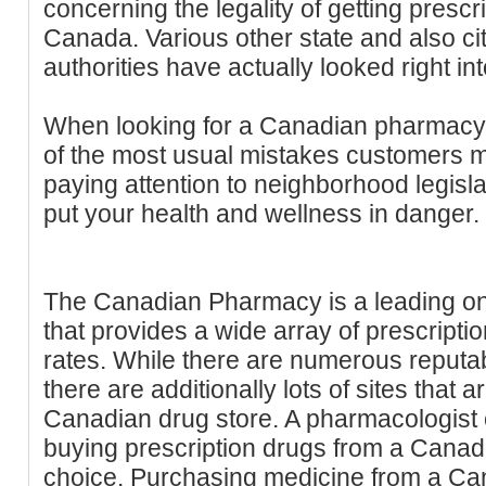
concerning the legality of getting presc
Canada. Various other state and also ci
authorities have actually looked right int
When looking for a Canadian pharmacy,
of the most usual mistakes customers ma
paying attention to neighborhood legisla
put your health and wellness in danger.
The Canadian Pharmacy is a leading on
that provides a wide array of prescripti
rates. While there are numerous reput
there are additionally lots of sites that 
Canadian drug store. A pharmacologist c
buying prescription drugs from a Canadi
choice. Purchasing medicine from a C