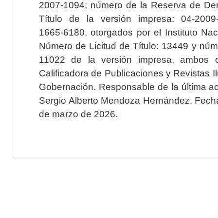
2007-1094; número de la Reserva de Der
Título de la versión impresa: 04-200
1665-6180, otorgados por el Instituto Nac
Número de Licitud de Título: 13449 y núme
11022 de la versión impresa, ambos o
Calificadora de Publicaciones y Revistas I
Gobernación. Responsable de la última ac
Sergio Alberto Mendoza Hernández. Fecha 
de marzo de 2026.