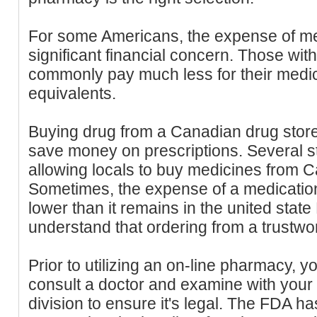
For some Americans, the expense of me
significant financial concern. Those wit
commonly pay much less for their medici
equivalents.
Buying drug from a Canadian drug store
save money on prescriptions. Several st
allowing locals to buy medicines from C
Sometimes, the expense of a medicatio
lower than it remains in the united state
understand that ordering from a trustwort
Prior to utilizing an on-line pharmacy, y
consult a doctor and examine with your
division to ensure it's legal. The FDA has