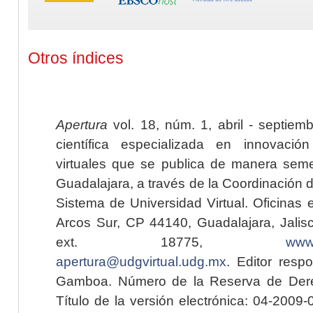
Otros índices
Apertura
vol. 18, núm. 1, abril - septiem
científica especializada en innovaci
virtuales que se publica de manera seme
Guadalajara, a través de la Coordinación 
Sistema de Universidad Virtual. Oficinas 
Arcos Sur, CP 44140, Guadalajara, Jalisc
ext. 18775,
www.
apertura@udgvirtual.udg.mx
. Editor resp
Gamboa. Número de la Reserva de Dere
Título de la versión electrónica: 04-200