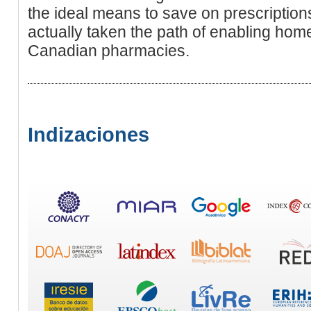
the ideal means to save on prescriptio
actually taken the path of enabling ho
Canadian pharmacies.
Indizaciones