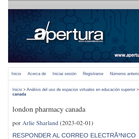
Inicio
Acerca de
Iniciar sesión
Registrarse
Números anteri
Inicio
>
Análisis del uso de espacios virtuales en educación superior
canada
london pharmacy canada
por
Arlie Sharland
(2023-02-01)
RESPONDER AL CORREO ELECTRÃ³NICO