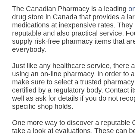
The Canadian Pharmacy is a leading
o
drug store in Canada that provides a lar
medications at inexpensive rates. They 
reputable and also practical service. F
supply risk-free pharmacy items that are
everybody.
Just like any healthcare service, there
using an on-line pharmacy. In order to 
make sure to select a trusted pharmacy t
certified by a regulatory body. Contact i
well as ask for details if you do not rec
specific shop holds.
One more way to discover a reputable C
take a look at evaluations. These can b