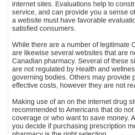
internet sites. Evaluations help to constr
service, and can provide you a sense of
a website must have favorable evaluati
satisfied consumers.
While there are a number of legitimate
are likewise several websites that are 
Canadian pharmacy. Several of these si
are not regulated by Health and wellne
governing bodies. Others may provide pr
effective costs, however they are not re
Making use of an on the internet drug st
recommended to Americans that do not 
coverage or who want to save money. A
you decide if purchasing prescription 
pharmacy is the right selection.