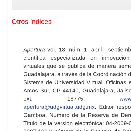
Otros índices
Apertura
vol. 18, núm. 1, abril - septiem
científica especializada en innovaci
virtuales que se publica de manera seme
Guadalajara, a través de la Coordinación 
Sistema de Universidad Virtual. Oficinas 
Arcos Sur, CP 44140, Guadalajara, Jalisc
ext. 18775,
www.
apertura@udgvirtual.udg.mx
. Editor resp
Gamboa. Número de la Reserva de Dere
Título de la versión electrónica: 04-200