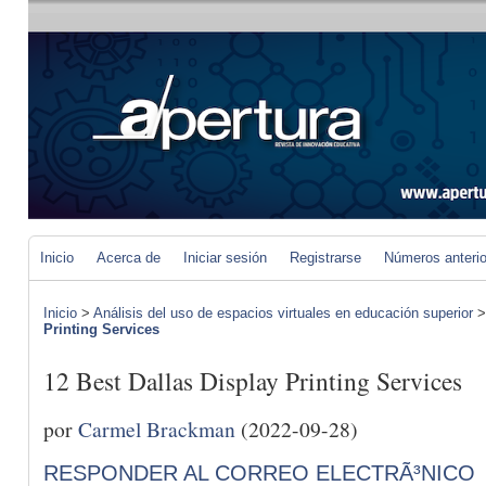
Inicio
Acerca de
Iniciar sesión
Registrarse
Números anteri
Inicio
>
Análisis del uso de espacios virtuales en educación superior
Printing Services
12 Best Dallas Display Printing Services
por
Carmel Brackman
(2022-09-28)
RESPONDER AL CORREO ELECTRÃ³NICO