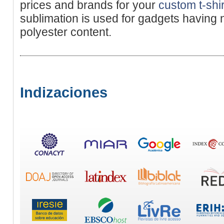
prices and brands for your
custom t-shir
sublimation is used for gadgets having
polyester content.
Indizaciones