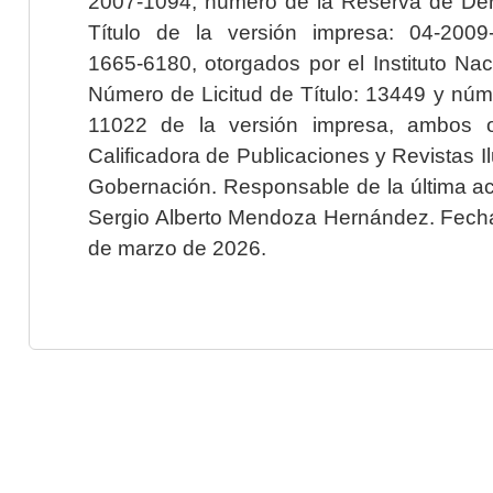
2007-1094; número de la Reserva de Der
Título de la versión impresa: 04-200
1665-6180, otorgados por el Instituto Nac
Número de Licitud de Título: 13449 y núme
11022 de la versión impresa, ambos o
Calificadora de Publicaciones y Revistas I
Gobernación. Responsable de la última ac
Sergio Alberto Mendoza Hernández. Fecha 
de marzo de 2026.