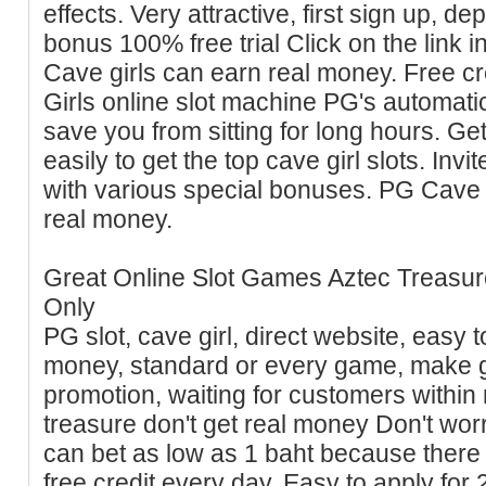
effects. Very attractive, first sign up, de
bonus 100% free trial Click on the link 
Cave girls can earn real money. Free cr
Girls online slot machine PG's automati
save you from sitting for long hours. Get
easily to get the top cave girl slots. Inv
with various special bonuses. PG Cave G
real money.
Great Online Slot Games Aztec Treasu
Only
PG slot, cave girl, direct website, easy 
money, standard or every game, make 
promotion, waiting for customers within
treasure don't get real money Don't wo
can bet as low as 1 baht because there
free credit every day. Easy to apply f