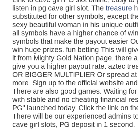
listen in pg cave girl slot. The
treasure
h
substituted for other symbols, except th
sexy beautiful woman in his unique outf
all symbols have a higher chance of win
symbols that make the payout easier Ou
win huge prizes. fun betting This will gi
it from Mighty Gold Nation page, there a
give you a higher payout rate. aztec
OR BIGGER MULTIPLIER Or spread at th
more. Sign up to the official website an
There are also good games. Waiting for 
with stable and no cheating financial r
PG" launched today. Click the link on the
There will be our experienced admins to
cave girl slots, PG deposit in 1 second.