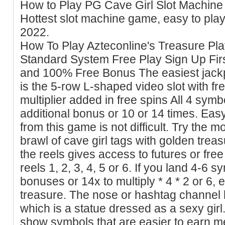
How to Play PG Cave Girl Slot Machine
Hottest slot machine game, easy to play
2022.
How To Play Azteconline's Treasure Pl
Standard System Free Play Sign Up Fi
and 100% Free Bonus The easiest jackp
is the 5-row L-shaped video slot with 
multiplier added in free spins All 4 symb
additional bonus or 10 or 14 times. Eas
from this game is not difficult. Try the 
brawl of cave girl tags with golden tre
the reels gives access to futures or free
reels 1, 2, 3, 4, 5 or 6. If you land 4-6 s
bonuses or 14x to multiply * 4 * 2 or 6, 
treasure. The nose or hashtag channel 
which is a statue dressed as a sexy girl
show symbols that are easier to earn me