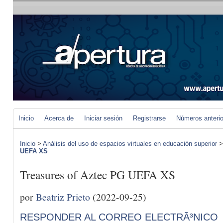
Inicio
Acerca de
Iniciar sesión
Registrarse
Números anteri
Inicio
>
Análisis del uso de espacios virtuales en educación superior
UEFA XS
Treasures of Aztec PG UEFA XS
por
Beatriz Prieto
(2022-09-25)
RESPONDER AL CORREO ELECTRÃ³NICO