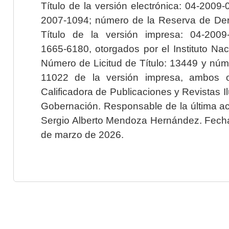
Título de la versión electrónica: 04-200
2007-1094; número de la Reserva de Der
Título de la versión impresa: 04-200
1665-6180, otorgados por el Instituto Nac
Número de Licitud de Título: 13449 y núme
11022 de la versión impresa, ambos o
Calificadora de Publicaciones y Revistas I
Gobernación. Responsable de la última ac
Sergio Alberto Mendoza Hernández. Fecha 
de marzo de 2026.