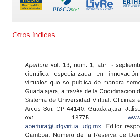
Otros índices
Apertura
vol. 18, núm. 1, abril - septiem
científica especializada en innovaci
virtuales que se publica de manera seme
Guadalajara, a través de la Coordinación 
Sistema de Universidad Virtual. Oficinas 
Arcos Sur, CP 44140, Guadalajara, Jalisc
ext. 18775,
www.
apertura@udgvirtual.udg.mx
. Editor resp
Gamboa. Número de la Reserva de Dere