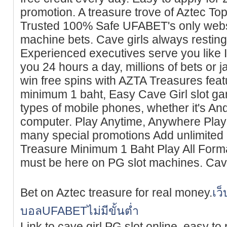
promotion. A treasure trove of Aztec To
Trusted 100% Safe UFABET's only websit
machine bets. Cave girls always resting,
Experienced executives serve you like 
you 24 hours a day, millions of bets or j
win free spins with AZTA Treasures feat
minimum 1 baht, Easy Cave Girl slot gam
types of mobile phones, whether it's An
computer. Play Anytime, Anywhere Play u
many special promotions Add unlimited
Treasure Minimum 1 Baht Play All Form
must be here on PG slot machines. Cave
Bet on Aztec treasure for real money.
เว
บอลUFABETไม่มีขั้นต่ำ
Link to cave girl PG slot online, easy to 