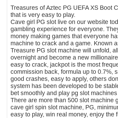
Treasures of Aztec PG UEFA XS Boot C
that is very easy to play.
Cave girl PG slot live on our website to
gambling experience for everyone. They 
money making games that everyone has t
machine to crack and a game. Known a
Treasure PG slot machine will unfold, al
overnight and become a new millionaire
easy to crack, jackpot is the most frequ
commission back, formula up to 0.7%, s
good crashes, easy to apply, others don'
system has been developed to be stabl
bet smoothly and play pg slot machines 
There are more than 500 slot machine g
cave girl spin slot machine, PG, minimum
easy to play, win real money, enjoy the