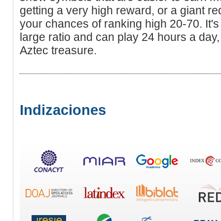
getting a very high reward, or a giant r
your chances of ranking high 20-70. It'
large ratio and can play 24 hours a day
Aztec treasure.
Indizaciones