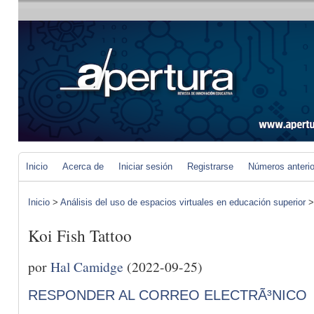
Inicio
Acerca de
Iniciar sesión
Registrarse
Números anteri
Inicio
>
Análisis del uso de espacios virtuales en educación superior
Koi Fish Tattoo
por
Hal Camidge
(2022-09-25)
RESPONDER AL CORREO ELECTRÃ³NICO