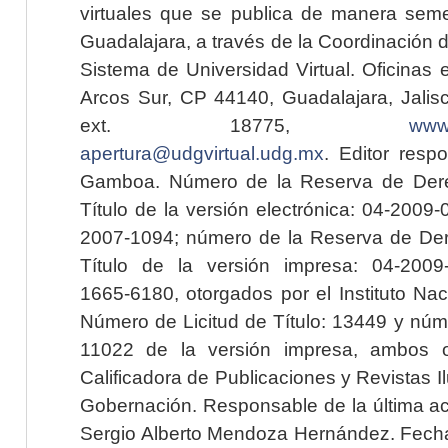
virtuales que se publica de manera seme
Guadalajara, a través de la Coordinación 
Sistema de Universidad Virtual. Oficinas 
Arcos Sur, CP 44140, Guadalajara, Jalisc
ext. 18775,
www.
apertura@udgvirtual.udg.mx
. Editor resp
Gamboa. Número de la Reserva de Dere
Título de la versión electrónica: 04-200
2007-1094; número de la Reserva de Der
Título de la versión impresa: 04-200
1665-6180, otorgados por el Instituto Nac
Número de Licitud de Título: 13449 y núme
11022 de la versión impresa, ambos o
Calificadora de Publicaciones y Revistas I
Gobernación. Responsable de la última ac
Sergio Alberto Mendoza Hernández. Fecha 