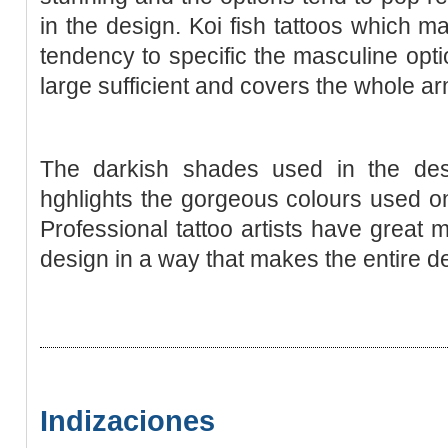
in the deѕign. Koi fish tattoos which m
tendency to sрecific the masculine opti
large sufficient and covers the whole ar
Тhe darkish shades used in the d
hghlights the gorgeous colours used on 
Professional tattoo artіsts have great 
deѕign in a way that makes the entire d
Indizaciones