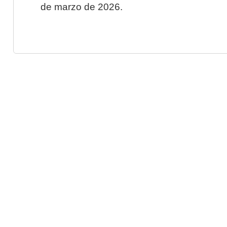
de marzo de 2026.