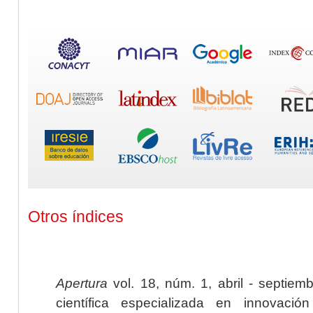
Otros índices
Apertura
vol. 18, núm. 1, abril - septiem
científica especializada en innovaci