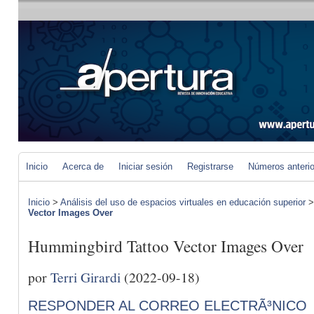
Inicio
Acerca de
Iniciar sesión
Registrarse
Números anteri
Inicio
>
Análisis del uso de espacios virtuales en educación superior
Vector Images Over
Hummingbird Tattoo Vector Images Over
por
Terri Girardi
(2022-09-18)
RESPONDER AL CORREO ELECTRÃ³NICO