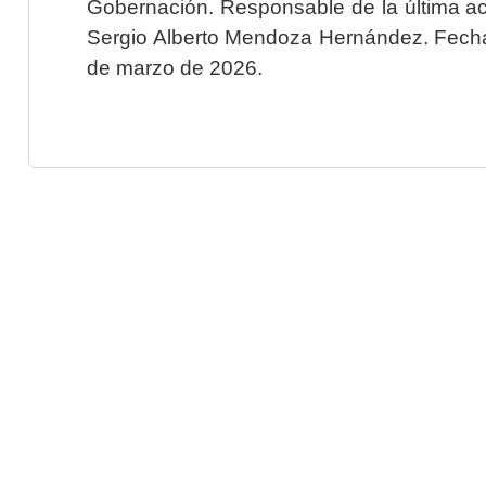
Gobernación. Responsable de la última ac
Sergio Alberto Mendoza Hernández. Fecha 
de marzo de 2026.