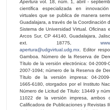
Apertura
vol. 18, núm. 1, abril - septiem
científica especializada en innovaci
virtuales que se publica de manera seme
Guadalajara, a través de la Coordinación 
Sistema de Universidad Virtual. Oficinas 
Arcos Sur, CP 44140, Guadalajara, Jalisc
ext. 18775,
www.
apertura@udgvirtual.udg.mx
. Editor resp
Gamboa. Número de la Reserva de Dere
Título de la versión electrónica: 04-200
2007-1094; número de la Reserva de Der
Título de la versión impresa: 04-200
1665-6180, otorgados por el Instituto Nac
Número de Licitud de Título: 13449 y núme
11022 de la versión impresa, ambos o
Calificadora de Publicaciones y Revistas I