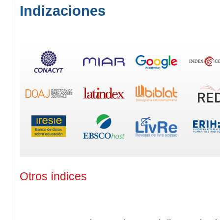
Indizaciones
Otros índices