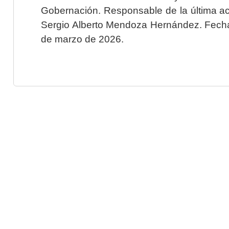
Gobernación. Responsable de la última ac
Sergio Alberto Mendoza Hernández. Fecha 
de marzo de 2026.