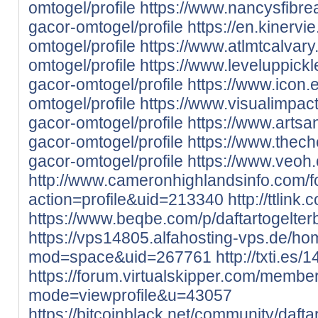
omtogel/profile
https://www.nancysfibrea
gacor-omtogel/profile
https://en.kinervi
omtogel/profile
https://www.atlmtcalvary.
omtogel/profile
https://www.leveluppickl
gacor-omtogel/profile
https://www.icon.e
omtogel/profile
https://www.visualimpact
gacor-omtogel/profile
https://www.artsan
gacor-omtogel/profile
https://www.theche
gacor-omtogel/profile
https://www.veoh.
http://www.cameronhighlandsinfo.com
action=profile&uid=213340
http://ttlink
https://www.beqbe.com/p/daftartogelter
https://vps14805.alfahosting-vps.de/h
mod=space&uid=267761
http://txti.es/
https://forum.virtualskipper.com/member
mode=viewprofile&u=43057
https://bitcoinblack.net/community/daftar