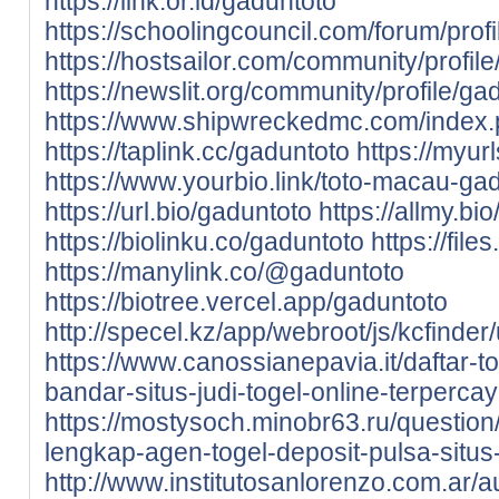
https://link.or.id/gaduntoto
https://schoolingcouncil.com/forum/profi
https://hostsailor.com/community/profile
https://newslit.org/community/profile/ga
https://www.shipwreckedmc.com/index.p
https://taplink.cc/gaduntoto
https://myur
https://www.yourbio.link/toto-macau-ga
https://url.bio/gaduntoto
https://allmy.bi
https://biolinku.co/gaduntoto
https://file
https://manylink.co/@gaduntoto
https://biotree.vercel.app/gaduntoto
http://specel.kz/app/webroot/js/kcfinder
https://www.canossianepavia.it/daftar-
bandar-situs-judi-togel-online-terpercay
https://mostysoch.minobr63.ru/question/
lengkap-agen-togel-deposit-pulsa-situs-
http://www.institutosanlorenzo.com.ar