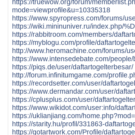
https://truewow.org/forum/memberlist.p
mode=viewprofile&u=10335318
https://www.spyropress.com/forums/user
https://wiki.mininuniver.ru/ind
https://rabbitroom.com/members/daftarto
https://myblogu.com/profile/daftartogelt
http://www.heromachine.com/forums/use
https://www.intensedebate.com/people/
https://piqs.de/user/daftartogelterbesar/
http://forum.infinitumgame.com/profile
https://recordsetter.com/user/daftartoge
https://www.dermandar.com/user/daftart
https://cplusplus.com/user/daftartogelte
https://www.wikidot.com/user:info/dafta
https://uklianjiang.com/home.php?mo
https://starity.hu/profil/331863-daftartog
https://gotartwork.com/Profile/daftartog