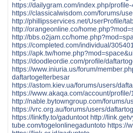
https://dailygram.com/index.php/profile
https://classicalwisdom.com/forums/user
http://phillipsservices.net/UserProfile/
http://orangeonline.co/home.php?mod
http://bbs.o2jam.cc/home.php?mod=s
https://completed.com/individual/305401
https://apk.tw/home.php?mod=space&u
https://doodleordie.com/profile/daftarto
https://www.iniuria.us/forum/member.p
daftartogelterbesar
https://astom.kiev.ua/forums/users/dafta
https://www.akaqa.com/account/profil
http://nable.bytowngroup.com/forums/us
https://vrc.org.au/forums/users/daftarto
https://linkfly.to/gaduntoot
http://link.g
tube.com/togelonlinegaduntoto
https://