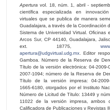
Apertura
vol. 18, núm. 1, abril - septiem
científica especializada en innovaci
virtuales que se publica de manera seme
Guadalajara, a través de la Coordinación 
Sistema de Universidad Virtual. Oficinas 
Arcos Sur, CP 44140, Guadalajara, Jalisc
ext. 18775,
www.
apertura@udgvirtual.udg.mx
. Editor resp
Gamboa. Número de la Reserva de Dere
Título de la versión electrónica: 04-200
2007-1094; número de la Reserva de Der
Título de la versión impresa: 04-200
1665-6180, otorgados por el Instituto Nac
Número de Licitud de Título: 13449 y núme
11022 de la versión impresa, ambos o
Calificadora de Publicaciones y Revistas I