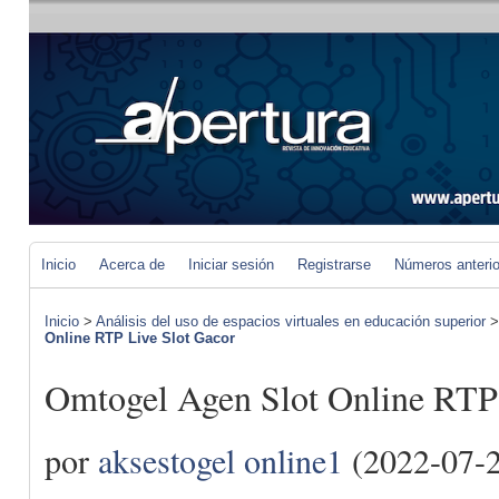
Inicio
Acerca de
Iniciar sesión
Registrarse
Números anteri
Inicio
>
Análisis del uso de espacios virtuales en educación superior
Online RTP Live Slot Gacor
Omtogel Agen Slot Online RTP 
por
aksestogel online1
(2022-07-2