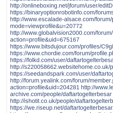
http://onlineboxing.net/jforum/user/ed
https://binaryoptionrobotinfo.com/forums
http://www.escalade-alsace.com/forum/p
mode=viewprofile&u=20772
http://www.globalvision2000.com/foru
action=profile&uid=675167
https://www.bitsdujour.com/profiles/C9
https://www.chordie.com/forum/profile
https://folkd.com/user/daftartogelterbes
http://s220058662.websitehome.co.uk/p
https://seedandspark.com/user/daftarto
http://forum.yealink.com/forum/member
action=profile&uid=204281
http://www.l
archive.com/people/daftartogelterbesar
http://ishotit.co.uk/people/daftartogelter
https://we.riseup.net/daftartogelterbesa