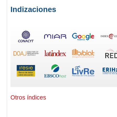
Indizaciones
Otros índices