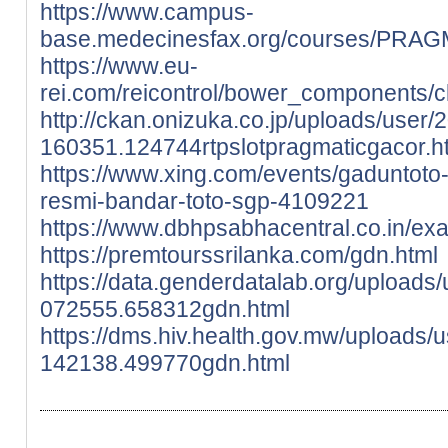
https://www.campus-
base.medecinesfax.org/courses/PRAGM
https://www.eu-
rei.com/reicontrol/bower_components/cke
http://ckan.onizuka.co.jp/uploads/user/
160351.124744rtpslotpragmaticgacor.h
https://www.xing.com/events/gaduntoto-
resmi-bandar-toto-sgp-4109221
https://www.dbhpsabhacentral.co.in/
https://premtourssrilanka.com/gdn.html
https://data.genderdatalab.org/uploads
072555.658312gdn.html
https://dms.hiv.health.gov.mw/uploads/
142138.499770gdn.html