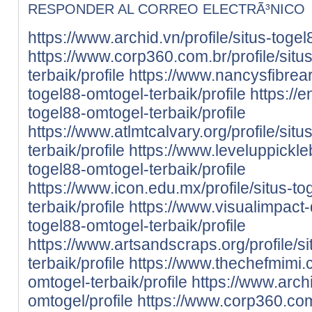
RESPONDER AL CORREO ELECTRÃ³NICO
https://www.archid.vn/profile/situs-togel
https://www.corp360.com.br/profile/situ
terbaik/profile
https://www.nancysfibrear
togel88-omtogel-terbaik/profile
https://e
togel88-omtogel-terbaik/profile
https://www.atlmtcalvary.org/profile/sit
terbaik/profile
https://www.leveluppickle
togel88-omtogel-terbaik/profile
https://www.icon.edu.mx/profile/situs-t
terbaik/profile
https://www.visualimpact-
togel88-omtogel-terbaik/profile
https://www.artsandscraps.org/profile/s
terbaik/profile
https://www.thechefmimi.c
omtogel-terbaik/profile
https://www.archi
omtogel/profile
https://www.corp360.com.