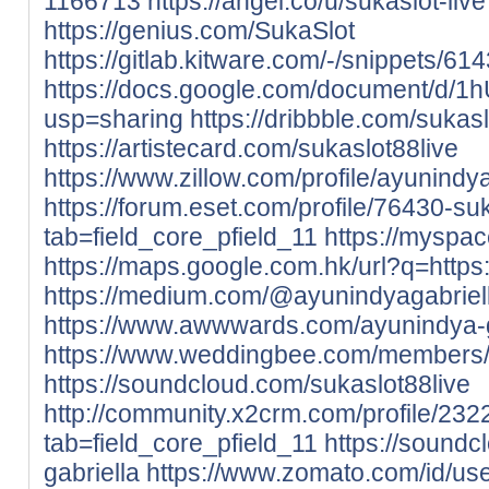
1166713
https://angel.co/u/sukaslot-live
https://genius.com/SukaSlot
https://gitlab.kitware.com/-/snippets/61
https://docs.google.com/document
usp=sharing
https://dribbble.com/sukas
https://artistecard.com/sukaslot88live
https://www.zillow.com/profile/ayunindy
https://forum.eset.com/profile/76430-su
tab=field_core_pfield_11
https://myspac
https://maps.google.com.hk/url?q=https:/
https://medium.com/@ayunindyagabriel
https://www.awwwards.com/ayunindya-ga
https://www.weddingbee.com/members/s
https://soundcloud.com/sukaslot88live
http://community.x2crm.com/profile/232
tab=field_core_pfield_11
https://sound
gabriella
https://www.zomato.com/id/use