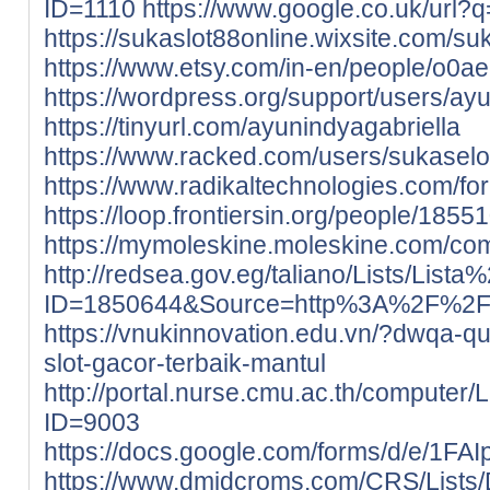
ID=1110
https://www.google.co.uk/url?q=
https://sukaslot88online.wixsite.com/su
https://www.etsy.com/in-en/people/o0
https://wordpress.org/support/users/ayu
https://tinyurl.com/ayunindyagabriella
https://www.racked.com/users/sukaselo
https://www.radikaltechnologies.com/for
https://loop.frontiersin.org/people/1855
https://mymoleskine.moleskine.com/co
http://redsea.gov.eg/taliano/Lists/Lis
ID=1850644&Source=http%3A%2F%2
https://vnukinnovation.edu.vn/?dwqa-que
slot-gacor-terbaik-mantul
http://portal.nurse.cmu.ac.th/computer
ID=9003
https://docs.google.com/forms/d/e
https://www.dmidcroms.com/CRS/Li