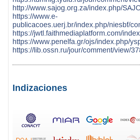
http://www.sajog.org.za/index.php/SA
https://www.e-
publicacoes.uerj.br/index.php/niesbf/
https://jwtl.faithmediaplatform.com/i
https://www.penelfa.gr/ojs/index.php/y
https://lib.ossn.ru/jour/comment/view/3
Indizaciones