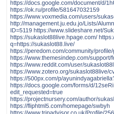
https://docs.google.com/document/
https://ok.ru/profile/581647032159
https://www.voxmedia.com/users/sukas
http://management.ju.edu.jo/Lists/A
ID=5119
https://www.slideshare.net/Su
https://sukaslot88live.hpage.com/
https:
q=https://sukaslot88.live/
https://peredom.com/community/profile/
https://www.themesindep.com/support/fo
https://www.reddit.com/user/sukaslot88l
https://www.zotero.org/sukaslot88live/c
https://500px.com/p/ayunindyagabriell
https://docs.google.com/forms/d/1
edit_requested=true
https://projectnursery.com/author/sukasl
https://fliphtml5.com/homepage/swbyh
https://www.tripadvisor.co.uk/Profile/2