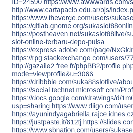
ID=24590
https://www.awwwards.com/su
http://www.cartapacio.edu.ar/ojs/index
https://www.theverge.com/users/sukase
https://gitlab.gnome.org/sukaslot88onli
https://postheaven.net/sukaslot88live/su
slot-online-terbaru-depo-pulsa
https://express.adobe.com/page/NxGl
https://rpg.stackexchange.com/users/7
http://gazaile2.free.fr/phpBB2/profile.ph
mode=viewprofile&u=3066
https://dribbble.com/suka88slotlive/abou
https://social.technet.microsoft.com/Prof
https://docs.google.com/drawings/
usp=sharing
https://www.diigo.com/user
https://ayunindyagabriella.rajce.idnes.cz
https://justpaste.it/612tj
https://slides.c
https://www.sbnation.com/users/sukase