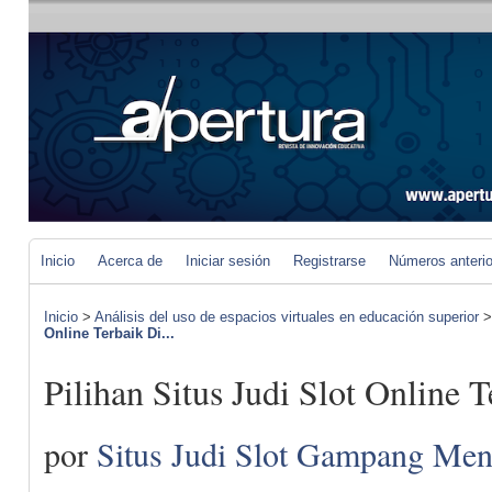
Inicio
Acerca de
Iniciar sesión
Registrarse
Números anteri
Inicio
>
Análisis del uso de espacios virtuales en educación superior
Online Terbaik Di...
Pilihan Situs Judi Slot Online 
por
Situs Judi Slot Gampang Me