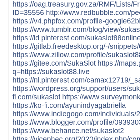
https://oag.treasury.gov.za/RMF/List
ID=35556
http://www.redbubble.com/pe
https://v4.phpfox.com/profile-google6
https://www.tumblr.com/blog/view/sukas
https://id.pinterest.com/sukaslot88online
https://gitlab.freedesktop.org/-/snippets
https://www.zillow.com/profile/sukaslot8
https://gitee.com/SukaSlot
https://maps
q=https://sukaslot88.live
https://nl.pinterest.com/camax12719/_s
https://wordpress.org/support/users/suk
fi.com/sukaslot
https://www.surveymo
https://ko-fi.com/ayunindyagabriella
https://www.indiegogo.com/individuals
https://www.blogger.com/profile/0939
https://www.behance.net/sukaslot2
https://vicephec.org/2020/index.php/com