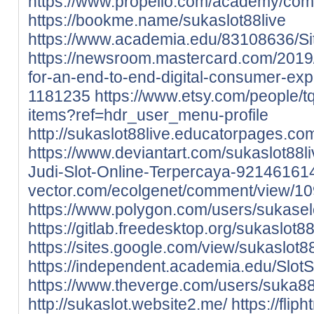
https://www.propelio.com/academy/comm
https://bookme.name/sukaslot88live
https://www.academia.edu/83108636/Si
https://newsroom.mastercard.com/2019
for-an-end-to-end-digital-consumer-ex
1181235
https://www.etsy.com/people/t
items?ref=hdr_user_menu-profile
http://sukaslot88live.educatorpages.co
https://www.deviantart.com/sukaslot88li
Judi-Slot-Online-Terpercaya-92146161
vector.com/ecolgenet/comment/view/1
https://www.polygon.com/users/sukasel
https://gitlab.freedesktop.org/sukaslot8
https://sites.google.com/view/sukaslot
https://independent.academia.edu/Slot
https://www.theverge.com/users/suka88s
http://sukaslot.website2.me/
https://fli