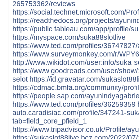
265753362/reviews
https://social.technet.microsoft.com/Pro
https://readthedocs.org/projects/ayunin
https://public.tableau.com/app/profile/su
https://myspace.com/suka88slotlive
https://www.ted.com/profiles/36747827/
https://www.surveymonkey.com/r/WPY
http://www.wikidot.com/user:info/suka-s
https://www.goodreads.com/user/show/
selot
https://id.gravatar.com/sukaslot88l
https://cdmac.bmfa.org/community/profi
https://people.sap.com/ayunindyagabrie
https://www.ted.com/profiles/36259359
auto.caradisiac.com/profile/347241-suk
tab=field_core_pfield_1
https://www.tripadvisor.co.uk/Profile/a
https://sukaslot88live.bcz.com/2022/07