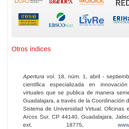
Otros índices
Apertura
vol. 18, núm. 1, abril - septiem
científica especializada en innovaci
virtuales que se publica de manera seme
Guadalajara, a través de la Coordinación 
Sistema de Universidad Virtual. Oficinas 
Arcos Sur, CP 44140, Guadalajara, Jalisc
ext. 18775,
www.