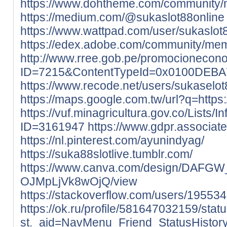
https://www.dohtheme.com/community/
https://medium.com/@sukaslot88online
https://www.wattpad.com/user/sukaslot8
https://edex.adobe.com/community/m
http://www.rree.gob.pe/promocioneco
ID=7215&ContentTypeId=0x0100DE
https://www.recode.net/users/sukaselot
https://maps.google.com.tw/url?q=https:
https://vuf.minagricultura.gov.co/Lis
ID=3161947
https://www.gdpr.associate
https://nl.pinterest.com/ayunindyag/
https://suka88slotlive.tumblr.com/
https://www.canva.com/design/DAF
OJMpLjVk8wOjQ/view
https://stackoverflow.com/users/195534
https://ok.ru/profile/581647032159/stat
st._aid=NavMenu_Friend_StatusHistor