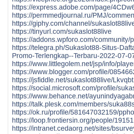
https://express.adobe.com/page/4CD
https://permmedjournal.ru/PMJ/commen
https://giphy.com/channel/sukaslot88liv
https://tinyurl.com/sukaslot88live
https://addons.wpforo.com/community/pr
https://telegra.ph/Sukaslot88-Situs-Daf
Promo-Terlengkap--Terbaru-2022-07-0
https://www.littlegolem.net/jsp/info/pla
https://www.blogger.com/profile/0854
https://jsfiddle.net/sukaslot88live/Lkvqb
https://social.microsoft.com/profile/suka
https://www.behance.net/ayunindyagabri
https://talk.plesk.com/members/suka88s
https://ok.ru/profile/581647032159/pp
https://loop.frontiersin.org/people/1915
https://intranet.cedaorg.net/sites/b