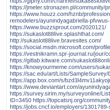
https://giphy.com/channel/suka88slotliv
https://jmeter.stronazen.pl/community/pr
https://www.houzz.com/hznb/profession
remodelers/ayunindyagabriella-pfvwu
https://www.buzzsprout.com/2020121/
https://sukaslot88live.splashthat.com/
http://sukaslot88live.bravesites.com/
https://social.msdn.microsoft.com/profil
https://vestnikramn.spr-journal.ru/jou
https://gitlab.kitware.com/sukaslot88onl
https://knowyourmeme.com/users/sukas
https://sac.edu/art/Lists/SampleSurve
https://app.box.com/s/bzd3l4mv11akyo
https://www.deviantart.com/ayunindyaga
https://survey.sirim.my/surveyonlin
ID=3450
https://topcatsnj.org/community
https://jobs.cncf.io/employers/1301789-