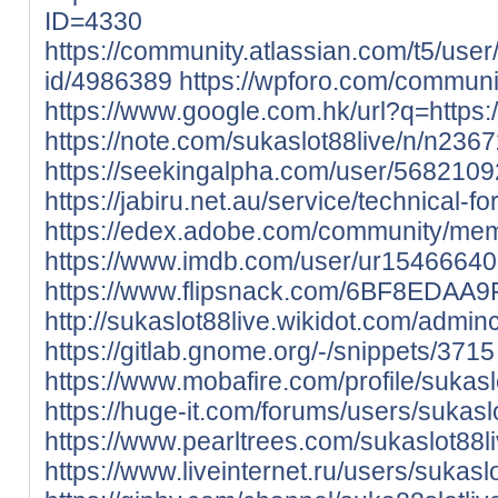
ID=4330
https://community.atlassian.com/t5/user
id/4986389
https://wpforo.com/communit
https://www.google.com.hk/url?q=https:/
https://note.com/sukaslot88live/n/n236
https://seekingalpha.com/user/568210
https://jabiru.net.au/service/technical-fo
https://edex.adobe.com/community/m
https://www.imdb.com/user/ur15466640
https://www.flipsnack.com/6BF8EDAA9F7/
http://sukaslot88live.wikidot.com/admin
https://gitlab.gnome.org/-/snippets/3715
https://www.mobafire.com/profile/sukas
https://huge-it.com/forums/users/sukaslo
https://www.pearltrees.com/sukaslot88l
https://www.liveinternet.ru/users/sukasl