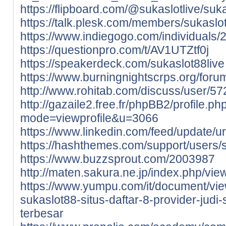
https://flipboard.com/@sukaslotlive/suk
https://talk.plesk.com/members/sukaslo
https://www.indiegogo.com/individuals
https://questionpro.com/t/AV1UTZtf0j
https://speakerdeck.com/sukaslot88live
https://www.burningnightscrps.org/foru
http://www.rohitab.com/discuss/user/57
http://gazaile2.free.fr/phpBB2/profile.ph
mode=viewprofile&u=3066
https://www.linkedin.com/feed/update/u
https://hashthemes.com/support/users/s
https://www.buzzsprout.com/2003987
http://maten.sakura.ne.jp/index.php/vi
https://www.yumpu.com/it/document/vi
sukaslot88-situs-daftar-8-provider-judi-
terbesar