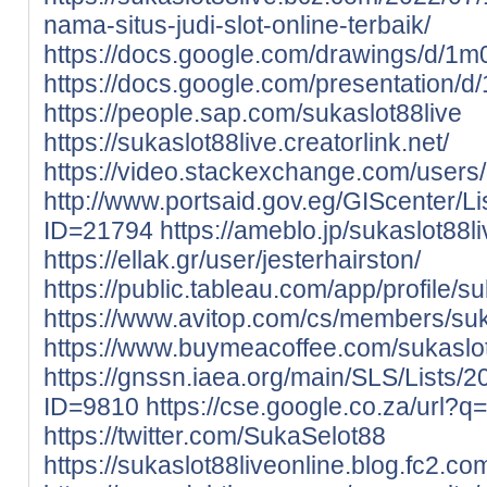
nama-situs-judi-slot-online-terbaik/
https://docs.google.com/drawings/d
https://docs.google.com/presentatio
https://people.sap.com/sukaslot88live
https://sukaslot88live.creatorlink.net/
https://video.stackexchange.com/users
http://www.portsaid.gov.eg/GIScenter/L
ID=21794
https://ameblo.jp/sukaslot88
https://ellak.gr/user/jesterhairston/
https://public.tableau.com/app/profile/su
https://www.avitop.com/cs/members/su
https://www.buymeacoffee.com/sukaslo
https://gnssn.iaea.org/main/SLS/Lis
ID=9810
https://cse.google.co.za/url?q=
https://twitter.com/SukaSelot88
https://sukaslot88liveonline.blog.fc2.co