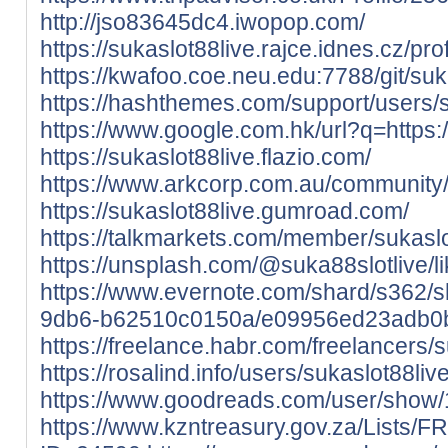
http://jso83645dc4.iwopop.com/
https://sukaslot88live.rajce.idnes.cz/prof
https://kwafoo.coe.neu.edu:7788/git/suk
https://hashthemes.com/support/users/s
https://www.google.com.hk/url?q=https:/
https://sukaslot88live.flazio.com/
https://www.arkcorp.com.au/community/p
https://sukaslot88live.gumroad.com/
https://talkmarkets.com/member/sukaslo
https://unsplash.com/@suka88slotlive/l
https://www.evernote.com/shard/s362/
9db6-b62510c0150a/e09956ed23adb0
https://freelance.habr.com/freelancers/
https://rosalind.info/users/sukaslot88liv
https://www.goodreads.com/user/show/
https://www.kzntreasury.gov.za/L