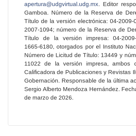
apertura@udgvirtual.udg.mx
. Editor resp
Gamboa. Número de la Reserva de Dere
Título de la versión electrónica: 04-200
2007-1094; número de la Reserva de Der
Título de la versión impresa: 04-200
1665-6180, otorgados por el Instituto Nac
Número de Licitud de Título: 13449 y núme
11022 de la versión impresa, ambos o
Calificadora de Publicaciones y Revistas I
Gobernación. Responsable de la última ac
Sergio Alberto Mendoza Hernández. Fecha 
de marzo de 2026.