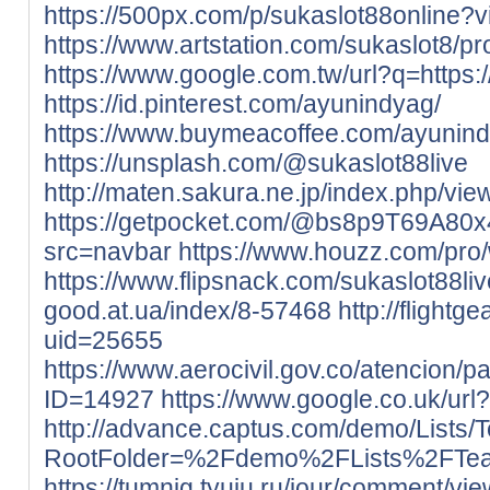
https://500px.com/p/sukaslot88online?
https://www.artstation.com/sukaslot8/pro
https://www.google.com.tw/url?q=https:/
https://id.pinterest.com/ayunindyag/
https://www.buymeacoffee.com/ayunin
https://unsplash.com/@sukaslot88live
http://maten.sakura.ne.jp/index.php/vi
https://getpocket.com/@bs8p9T69A8
src=navbar
https://www.houzz.com/pr
https://www.flipsnack.com/sukaslot88liv
good.at.ua/index/8-57468
http://flightg
uid=25655
https://www.aerocivil.gov.co/atencio
ID=14927
https://www.google.co.uk/url?
http://advance.captus.com/demo/Lists
RootFolder=%2Fdemo%2FLists%2FTe
https://tumnig.tyuiu.ru/jour/comment/vi