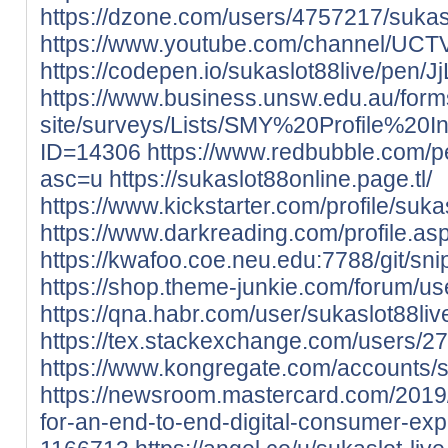
https://dzone.com/users/4757217/sukasl
https://www.youtube.com/channel/U
https://codepen.io/sukaslot88live/pen/
https://www.business.unsw.edu.au/form
site/surveys/Lists/SMY%20Profile%2
ID=14306
https://www.redbubble.com/p
asc=u
https://sukaslot88online.page.tl/
https://www.kickstarter.com/profile/suka
https://www.darkreading.com/profile.a
https://kwafoo.coe.neu.edu:7788/git/sn
https://shop.theme-junkie.com/forum/us
https://qna.habr.com/user/sukaslot88liv
https://tex.stackexchange.com/users/2
https://www.kongregate.com/accounts/s
https://newsroom.mastercard.com/2019
for-an-end-to-end-digital-consumer-ex