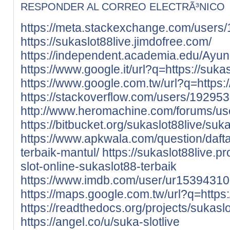
RESPONDER AL CORREO ELECTRÃ³NICO
https://meta.stackexchange.com/users/
https://sukaslot88live.jimdofree.com/
https://independent.academia.edu/Ayun
https://www.google.it/url?q=https://sukas
https://www.google.com.tw/url?q=https://
https://stackoverflow.com/users/192953
http://www.heromachine.com/forums/use
https://bitbucket.org/sukaslot88live/s
https://www.apkwala.com/question/daftar
terbaik-mantul/
https://sukaslot88live.p
slot-online-sukaslot88-terbaik
https://www.imdb.com/user/ur15394310
https://maps.google.com.tw/url?q=https:/
https://readthedocs.org/projects/sukaslo
https://angel.co/u/suka-slotlive