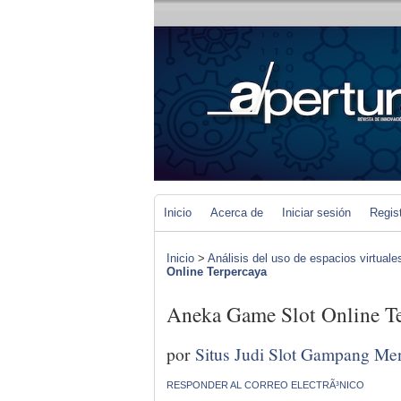
Inicio
Acerca de
Iniciar sesión
Regis
Inicio
>
Análisis del uso de espacios virtuale
Online Terpercaya
Aneka Game Slot Online Te
por
Situs Judi Slot Gampang Me
RESPONDER AL CORREO ELECTRÃ³NICO