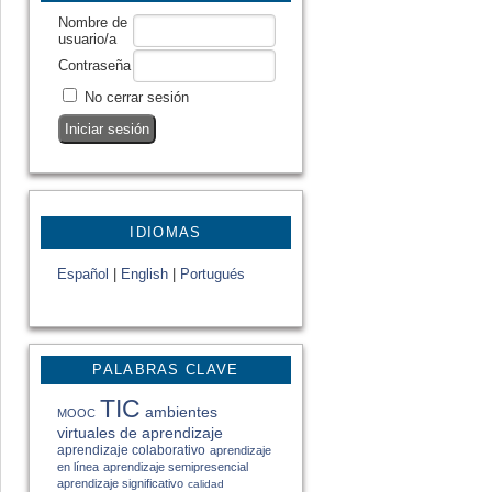
Nombre de
usuario/a
Contraseña
No cerrar sesión
IDIOMAS
Español
|
English
|
Portugués
PALABRAS CLAVE
TIC
ambientes
MOOC
virtuales de aprendizaje
aprendizaje colaborativo
aprendizaje
en línea
aprendizaje semipresencial
aprendizaje significativo
calidad