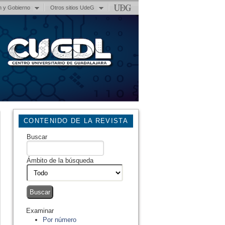
n y Gobierno
Otros sitios UdeG
CONTENIDO DE LA REVISTA
Buscar
Ámbito de la búsqueda
Examinar
Por número