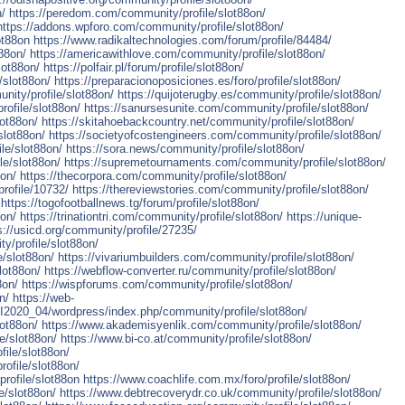
n/
https://peredom.com/community/profile/slot88on/
https://addons.wpforo.com/community/profile/slot88on/
ot88on
https://www.radikaltechnologies.com/forum/profile/84484/
88on/
https://americawithlove.com/community/profile/slot88on/
lot88on/
https://polfair.pl/forum/profile/slot88on/
/slot88on/
https://preparacionoposiciones.es/foro/profile/slot88on/
nity/profile/slot88on/
https://quijoterugby.es/community/profile/slot88on/
ofile/slot88on/
https://sanursesunite.com/community/profile/slot88on/
lot88on/
https://skitahoebackcountry.net/community/profile/slot88on/
slot88on/
https://societyofcostengineers.com/community/profile/slot88on/
le/slot88on/
https://sora.news/community/profile/slot88on/
le/slot88on/
https://supremetournaments.com/community/profile/slot88on/
8on/
https://thecorpora.com/community/profile/slot88on/
profile/10732/
https://thereviewstories.com/community/profile/slot88on/
https://togofootballnews.tg/forum/profile/slot88on/
8on/
https://trinationtri.com/community/profile/slot88on/
https://unique-
s://usicd.org/community/profile/27235/
y/profile/slot88on/
e/slot88on/
https://vivariumbuilders.com/community/profile/slot88on/
lot88on/
https://webflow-converter.ru/community/profile/slot88on/
8on/
https://wispforums.com/community/profile/slot88on/
n/
https://web-
020_04/wordpress/index.php/community/profile/slot88on/
lot88on/
https://www.akademisyenlik.com/community/profile/slot88on/
e/slot88on/
https://www.bi-co.at/community/profile/slot88on/
ile/slot88on/
ofile/slot88on/
rofile/slot88on
https://www.coachlife.com.mx/foro/profile/slot88on/
e/slot88on/
https://www.debtrecoverydr.co.uk/community/profile/slot88on/