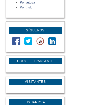
Por autor/a
Por título
SÍGUENOS
GOOGLE TRANSLATE
VISITANTES
USUARIO/A