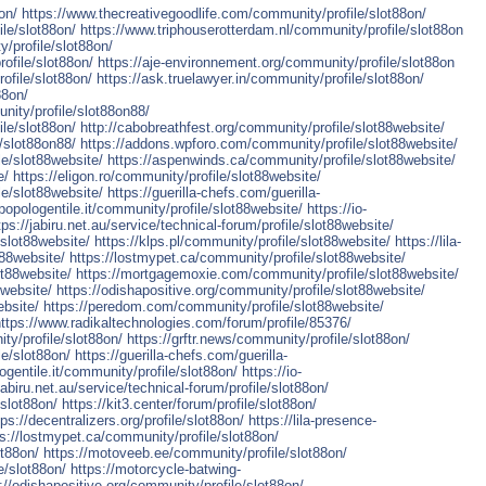
on/
https://www.thecreativegoodlife.com/community/profile/slot88on/
ile/slot88on/
https://www.triphouserotterdam.nl/community/profile/slot88on
profile/slot88on/
rofile/slot88on/
https://aje-environnement.org/community/profile/slot88on
file/slot88on/
https://ask.truelawyer.in/community/profile/slot88on/
88on/
nity/profile/slot88on88/
ile/slot88on/
http://cabobreathfest.org/community/profile/slot88website/
/slot88on88/
https://addons.wpforo.com/community/profile/slot88website/
e/slot88website/
https://aspenwinds.ca/community/profile/slot88website/
e/
https://eligon.ro/community/profile/slot88website/
le/slot88website/
https://guerilla-chefs.com/guerilla-
ilpopologentile.it/community/profile/slot88website/
https://io-
tps://jabiru.net.au/service/technical-forum/profile/slot88website/
/slot88website/
https://klps.pl/community/profile/slot88website/
https://lila-
t88website/
https://lostmypet.ca/community/profile/slot88website/
t88website/
https://mortgagemoxie.com/community/profile/slot88website/
8website/
https://odishapositive.org/community/profile/slot88website/
ebsite/
https://peredom.com/community/profile/slot88website/
ttps://www.radikaltechnologies.com/forum/profile/85376/
y/profile/slot88on/
https://grftr.news/community/profile/slot88on/
le/slot88on/
https://guerilla-chefs.com/guerilla-
logentile.it/community/profile/slot88on/
https://io-
/jabiru.net.au/service/technical-forum/profile/slot88on/
/slot88on/
https://kit3.center/forum/profile/slot88on/
tps://decentralizers.org/profile/slot88on/
https://lila-presence-
ps://lostmypet.ca/community/profile/slot88on/
t88on/
https://motoveeb.ee/community/profile/slot88on/
e/slot88on/
https://motorcycle-batwing-
://odishapositive.org/community/profile/slot88on/