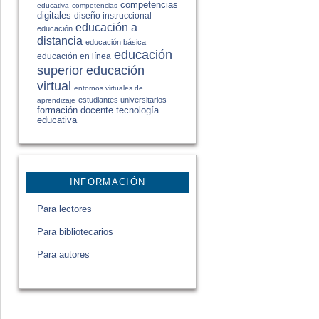
competencias
educativa
competencias
digitales
diseño instruccional
educación a
educación
distancia
educación básica
educación
educación en línea
educación
superior
virtual
entornos virtuales de
estudiantes universitarios
aprendizaje
formación docente
tecnología
educativa
INFORMACIÓN
Para lectores
Para bibliotecarios
Para autores