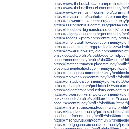
https://www.thebudlab.ca/forum/profile/slot88
https://www.theheallions.club/community/prof
https://www.wisemuslimwomen.org/community/
https://3svision.fr.fo/konfortsofa/community/p
https://anewearthmovement.org/community/pro
https://assingischia.it/community/profile/slot
https://bloodbowl.bigmanstudios.co.uk/commu
https://calgarydongbeiren.org/community/prof
https://addons.wpforo.com/community/profile
https://americawithlove.com/community/profil
https://decentralizers.org/profile/slot88websit
https://growersuniversity.org/community/profi
enzyklopaedie/profile/slot88website/
https://
hope.me/community/profile/slot88website/
ht
https://jmeter.stronazen.pl/community/profile
presence-nondualite.fr/community/profile/slo
https://mechgurus.com/community/profile/slo
https://motoveeb.ee/community/profile/slot8
https://onstudy.ca/community/profile/slot88w
https://polfair.pl/forum/profile/slot88website/
h
https://goldenthroneproductions.com/communit
https://growersuniversity.org/community/profi
enzyklopaedie/profile/slot88on/
https://ilpopo
hope.me/community/profile/slot88on/
https:/
https://jmeter.stronazen.pl/community/profile
https://klps.pl/community/profile/slot88on/
ht
nondualite.fr/community/profile/slot88on/
htt
https://mechgurus.com/community/profile/slo
https://mortgagemoxie.com/community/profil
fairing.com/community/profile/slot88on/
https