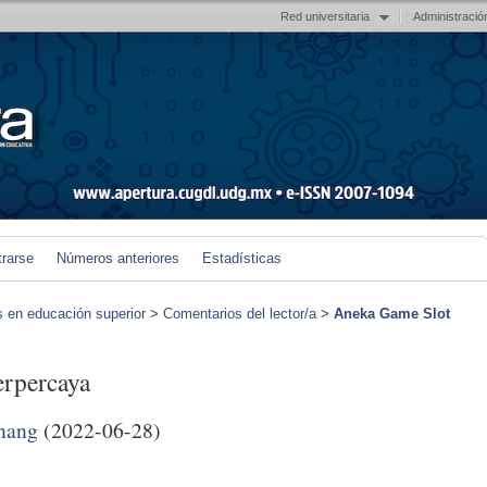
Red universitaria
Administració
trarse
Números anteriores
Estadísticas
s en educación superior
>
Comentarios del lector/a
>
Aneka Game Slot
rpercaya
nang
(2022-06-28)