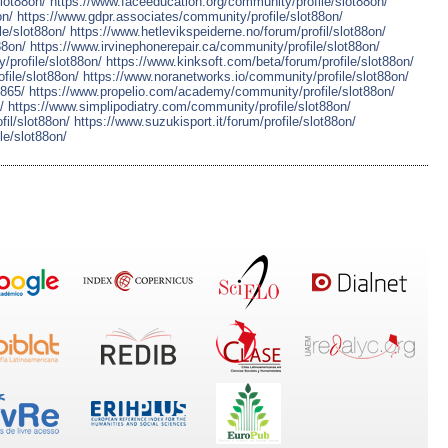
lot88on/
https://www.faceeducation.org/community/profile/slot88on/
on/
https://www.gdpr.associates/community/profile/slot88on/
le/slot88on/
https://www.hetlevikspeiderne.no/forum/profil/slot88on/
88on/
https://www.irvinephonerepair.ca/community/profile/slot88on/
/profile/slot88on/
https://www.kinksoft.com/beta/forum/profile/slot88on/
file/slot88on/
https://www.noranetworks.io/community/profile/slot88on/
4865/
https://www.propelio.com/academy/community/profile/slot88on/
/
https://www.simplipodiatry.com/community/profile/slot88on/
il/slot88on/
https://www.suzukisport.it/forum/profile/slot88on/
le/slot88on/