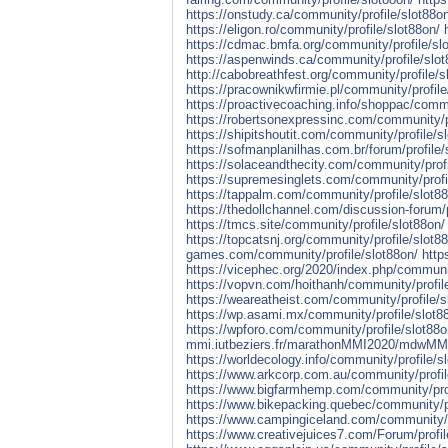
https://onstudy.ca/community/profile/slot88o
https://eligon.ro/community/profile/slot88on/
https://cdmac.bmfa.org/community/profile/sl
https://aspenwinds.ca/community/profile/slot
http://cabobreathfest.org/community/profile/s
https://pracownikwfirmie.pl/community/profile
https://proactivecoaching.info/shoppac/commu
https://robertsonexpressinc.com/community/pr
https://shipitshoutit.com/community/profile/s
https://sofmanplanilhas.com.br/forum/profile/
https://solaceandthecity.com/community/profi
https://supremesinglets.com/community/profi
https://tappalm.com/community/profile/slot8
https://thedollchannel.com/discussion-forum/
https://tmcs.site/community/profile/slot88on/
https://topcatsnj.org/community/profile/slot8
games.com/community/profile/slot88on/
http
https://vicephec.org/2020/index.php/communit
https://vopvn.com/hoithanh/community/profil
https://weareatheist.com/community/profile/s
https://wp.asami.mx/community/profile/slot8
https://wpforo.com/community/profile/slot88o
mmi.iutbeziers.fr/marathonMMI2020/mdwMMI2
https://worldecology.info/community/profile/s
https://www.arkcorp.com.au/community/profil
https://www.bigfarmhemp.com/community/prof
https://www.bikepacking.quebec/community/pr
https://www.campingiceland.com/community/p
https://www.creativejuices7.com/Forum/profil