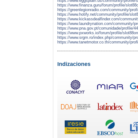
https://www.eggsplain.us/community/profile/s
https://www.finanza.guru/forum/profile/slot88
https://greenlegionradio.com/community/profi
https://www.hotify.net/community/profile/slot
https://www.kickassdealfinder.com/community
https://www.laundrynation.com/community/pro
https://www.pna.gov.pt/comunidade/profile/4
https://www.pxworks.io/forum/profile/slot88on
https://www.srgm.ro/index.php/community/prof
https://www.tanetmotor.co.th/community/profi
Indizaciones