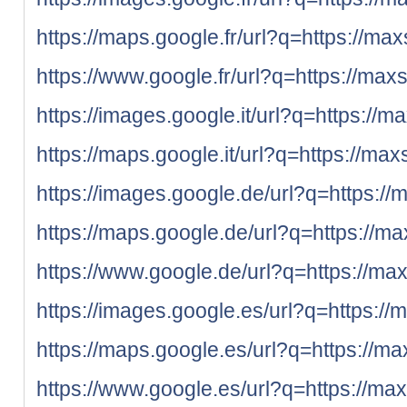
https://maps.google.fr/url?q=https://max
https://www.google.fr/url?q=https://max
https://images.google.it/url?q=https://m
https://maps.google.it/url?q=https://max
https://images.google.de/url?q=https://
https://maps.google.de/url?q=https://ma
https://www.google.de/url?q=https://max
https://images.google.es/url?q=https://
https://maps.google.es/url?q=https://ma
https://www.google.es/url?q=https://max