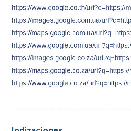
https://www.google.co.th/url?q=https://
https://images.google.com.ua/url?q=htt
https://maps.google.com.ua/url?q=https
https://www.google.com.ua/url?q=https:
https://images.google.co.za/url?q=https
https://maps.google.co.za/url?q=https:/
https://www.google.co.za/url?q=https://
Indizaciones