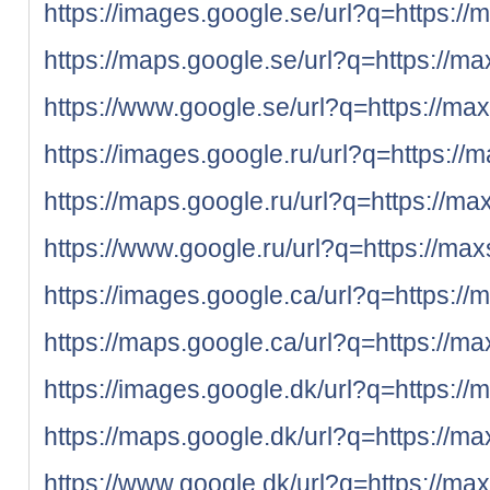
https://images.google.se/url?q=https://
https://maps.google.se/url?q=https://ma
https://www.google.se/url?q=https://max
https://images.google.ru/url?q=https://
https://maps.google.ru/url?q=https://ma
https://www.google.ru/url?q=https://max
https://images.google.ca/url?q=https://
https://maps.google.ca/url?q=https://ma
https://images.google.dk/url?q=https://
https://maps.google.dk/url?q=https://ma
https://www.google.dk/url?q=https://max