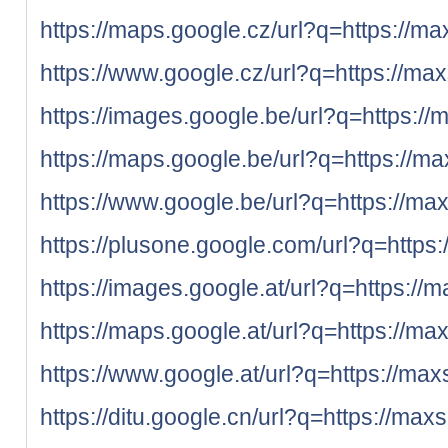
https://maps.google.cz/url?q=https://ma
https://www.google.cz/url?q=https://max
https://images.google.be/url?q=https://
https://maps.google.be/url?q=https://ma
https://www.google.be/url?q=https://max
https://plusone.google.com/url?q=https:
https://images.google.at/url?q=https://
https://maps.google.at/url?q=https://ma
https://www.google.at/url?q=https://max
https://ditu.google.cn/url?q=https://max