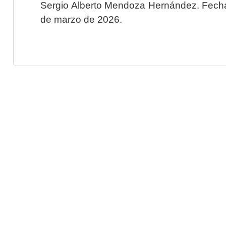
Sergio Alberto Mendoza Hernández. Fecha 
de marzo de 2026.