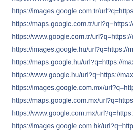
https://images.google.com.tr/url?q=http
https://maps.google.com.tr/url?q=https:
https://www.google.com.tr/url?q=https:/
https://images.google.hu/url?q=https://
https://maps.google.hu/url?q=https://ma
https://www.google.hu/url?q=https://max
https://images.google.com.mx/url?q=htt
https://maps.google.com.mx/url?q=https
https://www.google.com.mx/url?q=https:
https://images.google.com.hk/url?q=htt