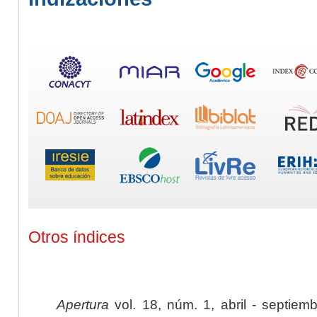
Otros índices
Apertura
vol. 18, núm. 1, abril - septiem