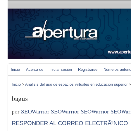
Inicio
Acerca de
Iniciar sesión
Registrarse
Números anteri
Inicio
>
Análisis del uso de espacios virtuales en educación superior
bagus
por
SEOWarrior SEOWarrior SEOWarrior SEOWarr
RESPONDER AL CORREO ELECTRÃ³NICO