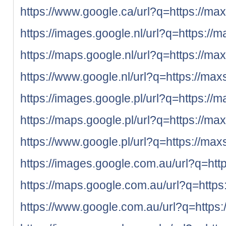
https://www.google.ca/url?q=https://max
https://images.google.nl/url?q=https://m
https://maps.google.nl/url?q=https://ma
https://www.google.nl/url?q=https://max
https://images.google.pl/url?q=https://m
https://maps.google.pl/url?q=https://ma
https://www.google.pl/url?q=https://max
https://images.google.com.au/url?q=htt
https://maps.google.com.au/url?q=https
https://www.google.com.au/url?q=https: