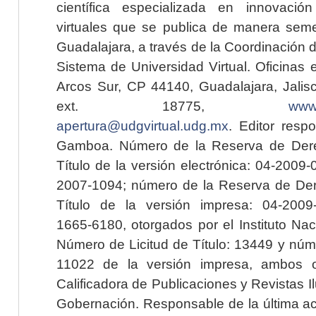
científica especializada en innovaci
virtuales que se publica de manera seme
Guadalajara, a través de la Coordinación 
Sistema de Universidad Virtual. Oficinas 
Arcos Sur, CP 44140, Guadalajara, Jalisc
ext. 18775,
www.
apertura@udgvirtual.udg.mx
. Editor resp
Gamboa. Número de la Reserva de Dere
Título de la versión electrónica: 04-200
2007-1094; número de la Reserva de Der
Título de la versión impresa: 04-200
1665-6180, otorgados por el Instituto Nac
Número de Licitud de Título: 13449 y núme
11022 de la versión impresa, ambos o
Calificadora de Publicaciones y Revistas I
Gobernación. Responsable de la última ac