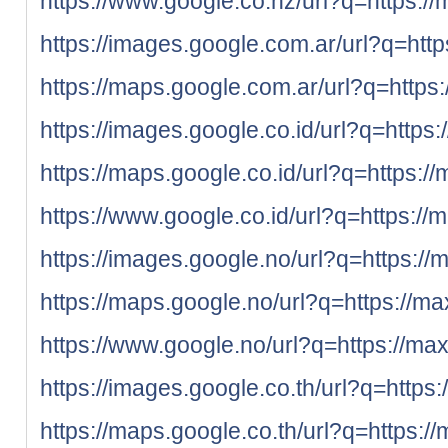
https://www.google.co.nz/url?q=https://
https://images.google.com.ar/url?q=http
https://maps.google.com.ar/url?q=https:
https://images.google.co.id/url?q=https:
https://maps.google.co.id/url?q=https:/
https://www.google.co.id/url?q=https://
https://images.google.no/url?q=https://
https://maps.google.no/url?q=https://ma
https://www.google.no/url?q=https://max
https://images.google.co.th/url?q=https
https://maps.google.co.th/url?q=https:/