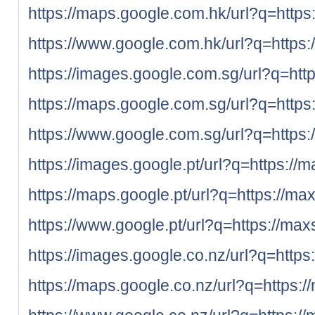
https://maps.google.com.hk/url?q=https
https://www.google.com.hk/url?q=https:
https://images.google.com.sg/url?q=htt
https://maps.google.com.sg/url?q=https
https://www.google.com.sg/url?q=https:
https://images.google.pt/url?q=https://
https://maps.google.pt/url?q=https://ma
https://www.google.pt/url?q=https://max
https://images.google.co.nz/url?q=https
https://maps.google.co.nz/url?q=https:/