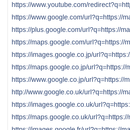
https://www.youtube.com/redirect?q=htt
https://www.google.com/url?q=https://m
https://plus.google.com/url?q=https://m
https://maps.google.com/url?q=https://
https://images.google.co.jp/url?q=https:
https://maps.google.co.jp/url?q=https:/
https://www.google.co.jp/url?q=https://
http://www.google.co.uk/url?q=https://m
https://images.google.co.uk/url?q=https
https://maps.google.co.uk/url?q=https:/
https://images.google.fr/url?q=https://m