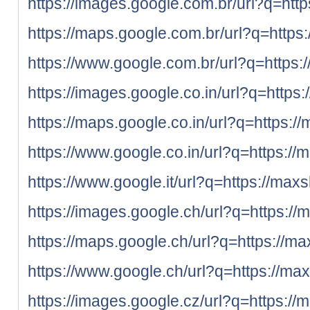
https://images.google.com.br/url?q=http
https://maps.google.com.br/url?q=https:
https://www.google.com.br/url?q=https:
https://images.google.co.in/url?q=https:
https://maps.google.co.in/url?q=https:/
https://www.google.co.in/url?q=https://
https://www.google.it/url?q=https://maxs
https://images.google.ch/url?q=https://
https://maps.google.ch/url?q=https://ma
https://www.google.ch/url?q=https://max
https://images.google.cz/url?q=https://