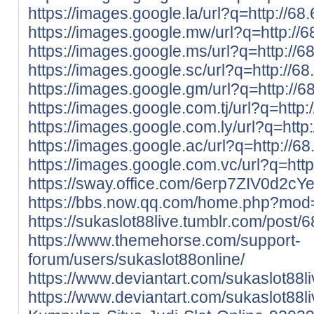
https://images.google.la/url?q=http://68
https://images.google.mw/url?q=http://6
https://images.google.ms/url?q=http://6
https://images.google.sc/url?q=http://68
https://images.google.gm/url?q=http://6
https://images.google.com.tj/url?q=http:
https://images.google.com.ly/url?q=http:
https://images.google.ac/url?q=http://68
https://images.google.com.vc/url?q=http
https://sway.office.com/6erp7ZIV0d2cY
https://bbs.now.qq.com/home.php?mo
https://sukaslot88live.tumblr.com/pos
https://www.themehorse.com/support-
forum/users/sukaslot88online/
https://www.deviantart.com/sukaslot88l
https://www.deviantart.com/sukaslot88l