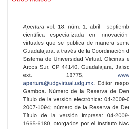
Apertura
vol. 18, núm. 1, abril - septiem
científica especializada en innovaci
virtuales que se publica de manera seme
Guadalajara, a través de la Coordinación 
Sistema de Universidad Virtual. Oficinas 
Arcos Sur, CP 44140, Guadalajara, Jalisc
ext. 18775,
www.
apertura@udgvirtual.udg.mx
. Editor resp
Gamboa. Número de la Reserva de Dere
Título de la versión electrónica: 04-200
2007-1094; número de la Reserva de Der
Título de la versión impresa: 04-200
1665-6180, otorgados por el Instituto Nac