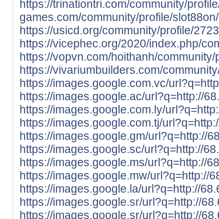
https://trinationtri.com/community/profil
games.com/community/profile/slot88on/
https://usicd.org/community/profile/2723
https://vicephec.org/2020/index.php/com
https://vopvn.com/hoithanh/community/pr
https://vivariumbuilders.com/community/
https://images.google.com.vc/url?q=http
https://images.google.ac/url?q=http://6
https://images.google.com.ly/url?q=http
https://images.google.com.tj/url?q=http:
https://images.google.gm/url?q=http://6
https://images.google.sc/url?q=http://68
https://images.google.ms/url?q=http://6
https://images.google.mw/url?q=http://6
https://images.google.la/url?q=http://68
https://images.google.sr/url?q=http://68
https://images.google.sr/url?q=http://68