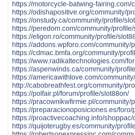
https://motorcycle-batwing-fairing.com/
https://odishapositive.org/community/pro
https://onstudy.ca/community/profile/slo
https://peredom.com/community/profile/
https://eligon.ro/community/profile/slot8
https://addons.wpforo.com/community/pr
https://cdmac.bmfa.org/community/profi
https://www.radikaltechnologies.com/for
https://aspenwinds.ca/community/profile
https://americawithlove.com/community/p
http://cabobreathfest.org/community/prof
https://polfair.pl/forum/profile/slot88on/
https://pracownikwfirmie.pl/community/pr
https://preparacionoposiciones.es/foro/p
https://proactivecoaching.info/shoppac/
https://quijoterugby.es/community/profil
https://robertsonexpressinc.com/communi