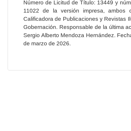
Número de Licitud de Título: 13449 y núme
11022 de la versión impresa, ambos o
Calificadora de Publicaciones y Revistas I
Gobernación. Responsable de la última ac
Sergio Alberto Mendoza Hernández. Fecha 
de marzo de 2026.