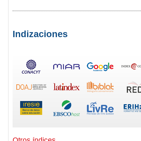
Indizaciones
Otros índices