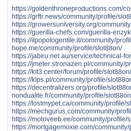
https://goldenthroneproductions.com/co
https://grftr.news/community/profile/slot
https://growersuniversity.org/community/
https://guerilla-chefs.com/guerilla-enzyk
https://ilpopologentile.it/community/profi
hope.me/community/profile/slot88on/
https://jabiru.net.au/service/technical-fo
https://jmeter.stronazen.pl/community/pr
https://kit3.center/forum/profile/slot88on
https://klps.pl/community/profile/slot88o
https://decentralizers.org/profile/slot88o
nondualite.fr/community/profile/slot88on
https://lostmypet.ca/community/profile/s
https://mechgurus.com/community/profil
https://motoveeb.ee/community/profile/s
https://mortgagemoxie.com/community/pr