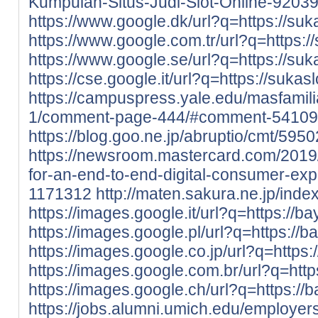
Kumpulan-Situs-Judi-Slot-Online-9203
https://www.google.dk/url?q=https://suka
https://www.google.com.tr/url?q=https://
https://www.google.se/url?q=https://suka
https://cse.google.it/url?q=https://sukasl
https://campuspress.yale.edu/masfa
1/comment-page-444/#comment-54109
https://blog.goo.ne.jp/abruptio/cmt
https://newsroom.mastercard.com/2019
for-an-end-to-end-digital-consumer-ex
1171312
http://maten.sakura.ne.jp/ind
https://images.google.it/url?q=https://b
https://images.google.pl/url?q=https://b
https://images.google.co.jp/url?q=https:
https://images.google.com.br/url?q=http
https://images.google.ch/url?q=https://
https://jobs.alumni.umich.edu/employe