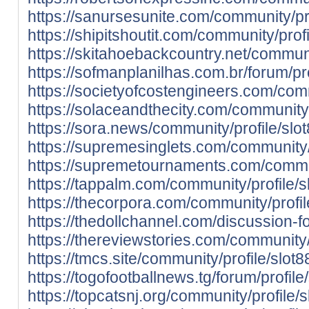
https://sanursesunite.com/community/pro
https://shipitshoutit.com/community/profi
https://skitahoebackcountry.net/communi
https://sofmanplanilhas.com.br/forum/pro
https://societyofcostengineers.com/comm
https://solaceandthecity.com/community/
https://sora.news/community/profile/slo
https://supremesinglets.com/community/p
https://supremetournaments.com/commun
https://tappalm.com/community/profile/s
https://thecorpora.com/community/profil
https://thedollchannel.com/discussion-f
https://thereviewstories.com/community/
https://tmcs.site/community/profile/slot8
https://togofootballnews.tg/forum/profile
https://topcatsnj.org/community/profile/