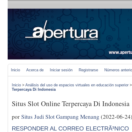
Inicio
Acerca de
Iniciar sesión
Registrarse
Números anteri
Inicio
>
Análisis del uso de espacios virtuales en educación superior
Terpercaya Di Indonesia
Situs Slot Online Terpercaya Di Indonesia
por
Situs Judi Slot Gampang Menang
(2022-06-24
RESPONDER AL CORREO ELECTRÃ³NICO