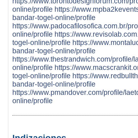
https://www.torontodesignforum.com/prof
online/profile
https://www.mpba2kevents.
bandar-togel-online/profile
https://www.padocafilosofica.com.br/prof
online/profile
https://www.revisolab.com.
togel-online/profile
https://www.montaluc
bandar-togel-online/profile
https://www.thestrandwich.com/profile/l
online/profile
https://www.macscrankit.or
togel-online/profile
https://www.redbullth
bandar-togel-online/profile
https://www.pmandover.com/profile/laet
online/profile
Indizaciones