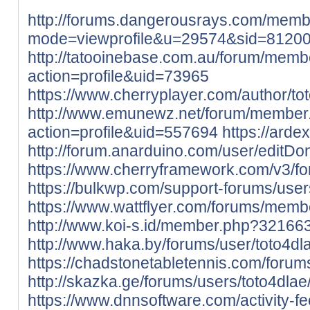
http://forums.dangerousrays.com/membe
mode=viewprofile&u=29574&sid=8120
http://tatooinebase.com.au/forum/memb
action=profile&uid=73965
https://www.cherryplayer.com/author/to
http://www.emunewz.net/forum/member
action=profile&uid=557694
https://arde
http://forum.anarduino.com/user/editD
https://www.cherryframework.com/v3/fo
https://bulkwp.com/support-forums/user
https://www.wattflyer.com/forums/mem
http://www.koi-s.id/member.php?321663
http://www.haka.by/forums/user/toto4dl
https://chadstonetabletennis.com/forum
http://skazka.ge/forums/users/toto4dlae
https://www.dnnsoftware.com/activity-f