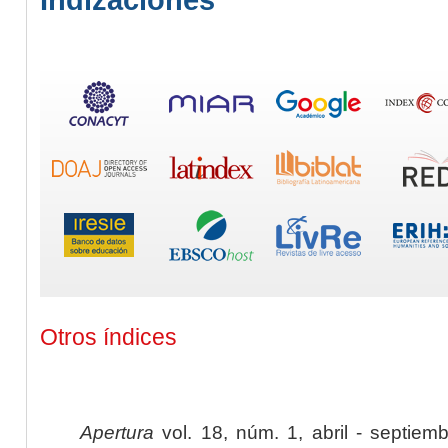
Otros índices
Apertura
vol. 18, núm. 1, abril - septiem