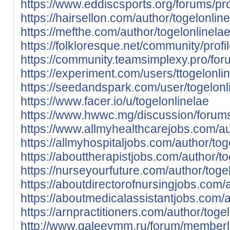
https://www.eddiscsports.org/forums/prof
https://hairsellon.com/author/togelonline
https://mefthe.com/author/togelonlinelae
https://folkloresque.net/community/profil
https://community.teamsimplexy.pro/foru
https://experiment.com/users/ttogelonli
https://seedandspark.com/user/togelonl
https://www.facer.io/u/togelonlinelae
https://www.hwwc.mg/discussion/forums/
https://www.allmyhealthcarejobs.com/au
https://allmyhospitaljobs.com/author/tog
https://abouttherapistjobs.com/author/to
https://nurseyourfuture.com/author/togel
https://aboutdirectorofnursingjobs.com/a
https://aboutmedicalassistantjobs.com/a
https://arnpractitioners.com/author/togel
http://www.galeevmm.ru/forum/memberl