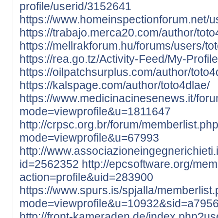
profile/userid/3152641
https://www.homeinspectionforum.net/
https://trabajo.merca20.com/author/toto
https://mellrakforum.hu/forums/users/to
https://rea.go.tz/Activity-Feed/My-Profi
https://oilpatchsurplus.com/author/toto4
https://kalspage.com/author/toto4dlae/
https://www.medicinacinesenews.it/for
mode=viewprofile&u=1811647
http://crpsc.org.br/forum/memberlist.ph
mode=viewprofile&u=67993
http://www.associazioneingegnerichieti.i
id=2562352
http://epcsoftware.org/me
action=profile&uid=283900
https://www.spurs.is/spjalla/memberlist
mode=viewprofile&u=10932&sid=a795
http://front-kameraden.de/index.php?us