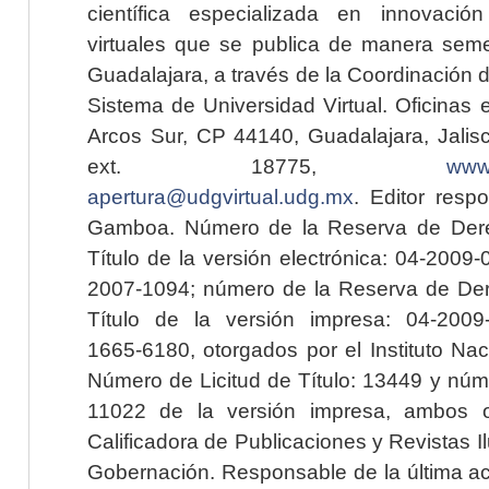
científica especializada en innovaci
virtuales que se publica de manera seme
Guadalajara, a través de la Coordinación 
Sistema de Universidad Virtual. Oficinas 
Arcos Sur, CP 44140, Guadalajara, Jalisc
ext. 18775,
www.
apertura@udgvirtual.udg.mx
. Editor resp
Gamboa. Número de la Reserva de Dere
Título de la versión electrónica: 04-200
2007-1094; número de la Reserva de Der
Título de la versión impresa: 04-200
1665-6180, otorgados por el Instituto Nac
Número de Licitud de Título: 13449 y núme
11022 de la versión impresa, ambos o
Calificadora de Publicaciones y Revistas I
Gobernación. Responsable de la última ac