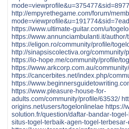
mode=viewprofile&u=375477&sid=897
http://empyrethegame.com/forum/membe
mode=viewprofile&u=191774&sid=7ea
https://www.ultimate-guitar.com/u/togelo
https://www.annunciambulanti.it/author/t
https://eligon.ro/community/profile/togel
http://sinapsiscolectiva.org/community/p
https://io-hope.me/community/profile/tog
https://www.arkcorp.com.au/community/pr
https://cancerbites.net/index.php/commun
https://www.beginnersguidetowriting.com
https://www.pleasure-house-for-
adults.com/community/profile/63532/
ht
origins.net/users/togelonlinelae
https://
solution.fr/question/daftar-bandar-toge
situs-togel-terbaik-agen-togel-terbesar-