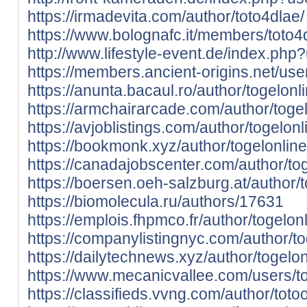
https://irmadevita.com/author/toto4dlae/
https://www.bolognafc.it/members/toto4d
http://www.lifestyle-event.de/index.php
https://members.ancient-origins.net/use
https://anunta.bacaul.ro/author/togelonl
https://armchairarcade.com/author/togel
https://avjoblistings.com/author/togelonl
https://bookmonk.xyz/author/togelonline
https://canadajobscenter.com/author/tog
https://boersen.oeh-salzburg.at/author/t
https://biomolecula.ru/authors/17631
https://emplois.fhpmco.fr/author/togelonl
https://companylistingnyc.com/author/to
https://dailytechnews.xyz/author/togelon
https://www.mecanicvallee.com/users/to
https://classifieds.vvng.com/author/totoo