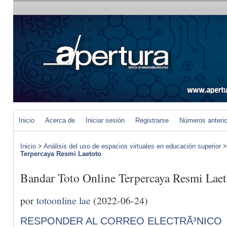
Inicio
Acerca de
Iniciar sesión
Registrarse
Números anteri
Inicio
>
Análisis del uso de espacios virtuales en educación superior
Terpercaya Resmi Laetoto
Bandar Toto Online Terpercaya Resmi Laet
por
totoonline lae
(2022-06-24)
RESPONDER AL CORREO ELECTRÃ³NICO