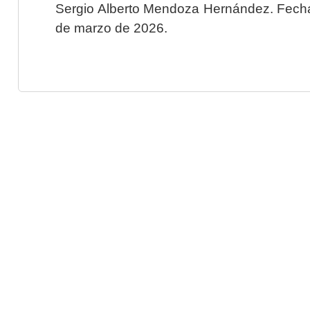
Sergio Alberto Mendoza Hernández. Fecha 
de marzo de 2026.