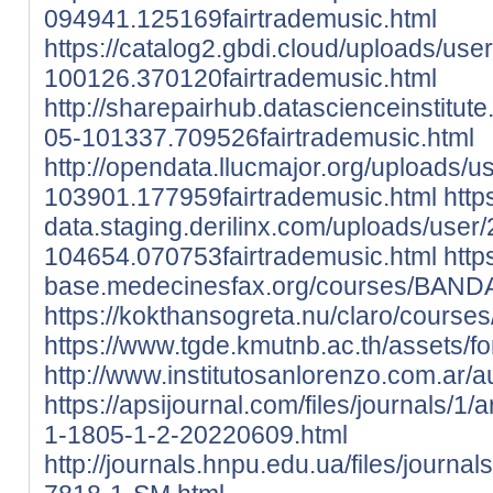
094941.125169fairtrademusic.html
https://catalog2.gbdi.cloud/uploads/use
100126.370120fairtrademusic.html
http://sharepairhub.datascienceinstitut
05-101337.709526fairtrademusic.html
http://opendata.llucmajor.org/uploads/
103901.177959fairtrademusic.html
http
data.staging.derilinx.com/uploads/user
104654.070753fairtrademusic.html
htt
base.medecinesfax.org/courses/BAND
https://kokthansogreta.nu/claro/cours
https://www.tgde.kmutnb.ac.th/assets/fon
http://www.institutosanlorenzo.com.ar
https://apsijournal.com/files/journals/1
1-1805-1-2-20220609.html
http://journals.hnpu.edu.ua/files/journa