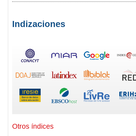
Indizaciones
Otros índices