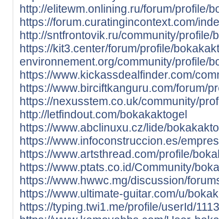
http://elitewm.onlining.ru/forum/profile/
https://forum.curatingincontext.com/ind
http://sntfrontovik.ru/community/profile
https://kit3.center/forum/profile/bokakak
environnement.org/community/profile/b
https://www.kickassdealfinder.com/comm
https://www.birciftkanguru.com/forum/pr
https://nexusstem.co.uk/community/prof
http://letfindout.com/bokakaktogel
https://www.abclinuxu.cz/lide/bokakakto
https://www.infoconstruccion.es/empre
https://www.artsthread.com/profile/boka
https://www.ptats.co.id/Community/bok
https://www.hwwc.mg/discussion/forums
https://www.ultimate-guitar.com/u/boka
https://typing.twi1.me/profile/userId/111