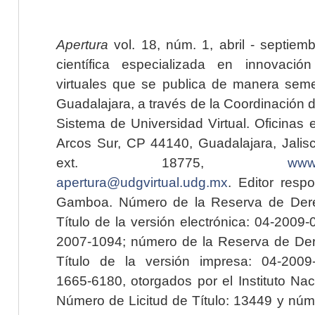
Apertura
vol. 18, núm. 1, abril - septiem
científica especializada en innovaci
virtuales que se publica de manera seme
Guadalajara, a través de la Coordinación 
Sistema de Universidad Virtual. Oficinas 
Arcos Sur, CP 44140, Guadalajara, Jalisc
ext. 18775,
www.
apertura@udgvirtual.udg.mx
. Editor resp
Gamboa. Número de la Reserva de Dere
Título de la versión electrónica: 04-200
2007-1094; número de la Reserva de Der
Título de la versión impresa: 04-200
1665-6180, otorgados por el Instituto Nac
Número de Licitud de Título: 13449 y núme