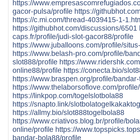
https://www.empresascomrefugiados.com.
gacor-pulsa/profile
https://githubhot.co
https://c.mi.com/thread-4039415-1-1.ht
https://githubhot.com/discussions/6501
caps.fr/profile/judi-slot-gacor88/profile
https://www.juballoons.com/profile/situs-
https://www.belash-pro.com/profile/band
slot888/profile
https://www.ridershk.com/
online88/profile
https://conecta.bio/slot
https://www.braspen.org/profile/bandar-t
https://www.thelaborsoflove.com/profile/k
https://linkpop.com/togelslotbola88
https://snapto.link/slotbolatogelkakaktog
https://allmy.bio/slot888togelbola88
https://www.criativos.blog.br/profile/bol
online/profile
https://www.topspicks.tops.
bandar-bola88/profile