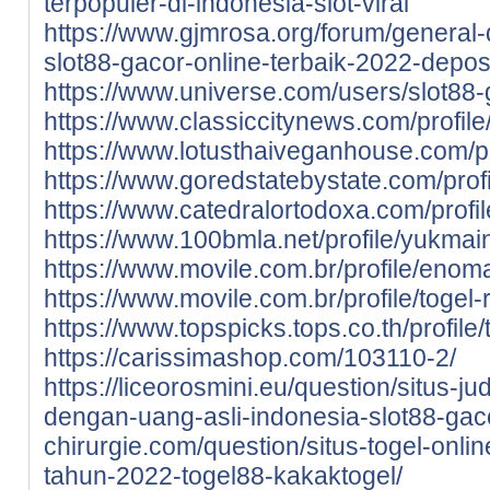
terpopuler-di-indonesia-slot-viral
https://www.gjmrosa.org/forum/general-d
slot88-gacor-online-terbaik-2022-deposi
https://www.universe.com/users/slot8
https://www.classiccitynews.com/profile/
https://www.lotusthaiveganhouse.com/pro
https://www.goredstatebystate.com/profi
https://www.catedralortodoxa.com/profil
https://www.100bmla.net/profile/yukmains
https://www.movile.com.br/profile/enoma
https://www.movile.com.br/profile/togel-r
https://www.topspicks.tops.co.th/profile/t
https://carissimashop.com/103110-2/
https://liceorosmini.eu/question/situs-ju
dengan-uang-asli-indonesia-slot88-gac
chirurgie.com/question/situs-togel-onli
tahun-2022-togel88-kakaktogel/