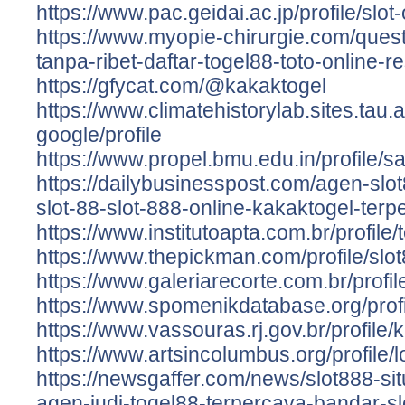
https://www.pac.geidai.ac.jp/profile/slot
https://www.myopie-chirurgie.com/quest
tanpa-ribet-daftar-togel88-toto-online-
https://gfycat.com/@kakaktogel
https://www.climatehistorylab.sites.tau.ac
google/profile
https://www.propel.bmu.edu.in/profile/sa
https://dailybusinesspost.com/agen-slot
slot-88-slot-888-online-kakaktogel-terp
https://www.institutoapta.com.br/profile/
https://www.thepickman.com/profile/slot
https://www.galeriarecorte.com.br/profil
https://www.spomenikdatabase.org/profil
https://www.vassouras.rj.gov.br/profile/k
https://www.artsincolumbus.org/profile/
https://newsgaffer.com/news/slot888-sit
agen-judi-togel88-terpercaya-bandar-sl