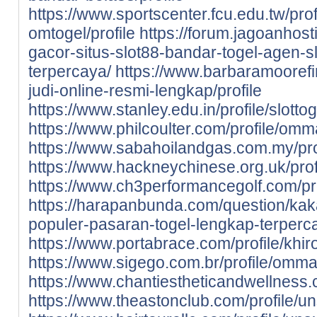
https://www.sportscenter.fcu.edu.tw/prof
omtogel/profile
https://forum.jagoanhost
gacor-situs-slot88-bandar-togel-agen-sl
terpercaya/
https://www.barbaramoorefin
judi-online-resmi-lengkap/profile
https://www.stanley.edu.in/profile/slotto
https://www.philcoulter.com/profile/om
https://www.sabahoilandgas.com.my/pro
https://www.hackneychinese.org.uk/profil
https://www.ch3performancegolf.com/profi
https://harapanbunda.com/question/kak
populer-pasaran-togel-lengkap-terperc
https://www.portabrace.com/profile/khirov
https://www.sigego.com.br/profile/omma
https://www.chantiestheticandwellness
https://www.theastonclub.com/profile/un