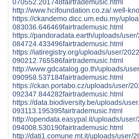
070552.201748fairtrademusic.html
http://www.hcifoundation.co.za/.well-kn
https://ckandemo.dicc.um.edu.my/uplo
083036.646469fairtrademusic.html
https://pandoradata.earth/uploads/user
084724.433496fairtrademusic.html
https://iatiregistry.org/uploads/user/202
090212.765586fairtrademusic.html
http://www.gdcatalog.go.th/uploads/use
090958.537184fairtrademusic.html
https://ckan.portabo.cz/uploads/user/2
092347.844282fairtrademusic.html
https://data.biodiversity.be/uploads/use
093113.195395fairtrademusic.html
http://opendata.easypal.it/uploads/user
094008.530190fairtrademusic.html
http://dati1.comune.mt.it/uploads/user/