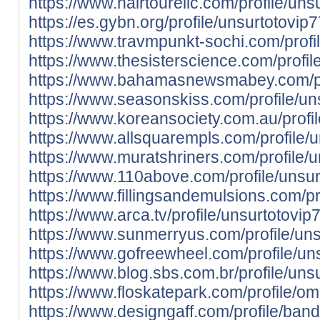
https://www.hairtourellc.com/profile/unsu
https://es.gybn.org/profile/unsurtotovip7
https://www.travmpunkt-sochi.com/profil
https://www.thesisterscience.com/profi
https://www.bahamasnewsmabey.com/prof
https://www.seasonskiss.com/profile/uns
https://www.koreansociety.com.au/prof
https://www.allsquarempls.com/profile/u
https://www.muratshriners.com/profile/u
https://www.110above.com/profile/unsurt
https://www.fillingsandemulsions.com/p
https://www.arca.tv/profile/unsurtotovip7
https://www.sunmerryus.com/profile/unsu
https://www.gofreewheel.com/profile/uns
https://www.blog.sbs.com.br/profile/unsu
https://www.floskatepark.com/profile/o
https://www.designgaff.com/profile/banda