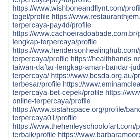
https://www.wishboneandflynt.com/prof
togel/profile
https://www.restauranthjem.c
terpercaya-pay4d/profile
https://www.cachoeiradoabade.com.br/pr
lengkap-terpercaya/profile
https://www.hendersonhealinghub.com/p
terpercaya/profile
https://healthhands.n
taiwan-daftar-lengkap-aman-bandar-judi
terpercaya/
https://www.bcsda.org.au/pro
terbesar/profile
https://www.eminamclean
terpercaya-bet-cepek/profile
https://www
online-terpercaya/profile
https://www.sistahspace.org/profile/ban
terpercaya01/profile
https://www.thehenleyschoolofart.com/pr
terbaik/profile
https://www.barbaramooref