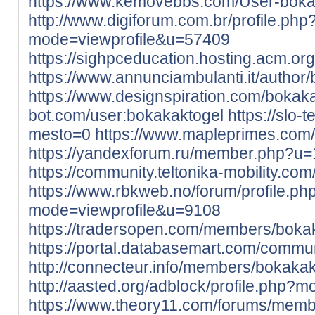
https://www.kemovebbs.com/User-boka
http://www.digiforum.com.br/profile.php
mode=viewprofile&u=57409
https://sighpceducation.hosting.acm.or
https://www.annunciambulanti.it/author
https://www.designspiration.com/bokaka
bot.com/user:bokakaktogel
https://slo-
mesto=0
https://www.mapleprimes.com
https://yandexforum.ru/member.php?u
https://community.teltonika-mobility.co
https://www.rbkweb.no/forum/profile.ph
mode=viewprofile&u=9108
https://tradersopen.com/members/boka
https://portal.databasemart.com/commu
http://connecteur.info/members/bokakak
http://aasted.org/adblock/profile.php
https://www.theory11.com/forums/memb