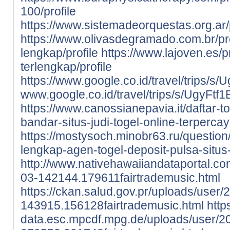
100/profile
https://www.sistemadeorquestas.org.ar/p
https://www.olivasdegramado.com.br/prof
lengkap/profile
https://www.lajoven.es/pr
terlengkap/profile
https://www.google.co.id/travel/tri
www.google.co.id/travel/trips/s/Ugy
https://www.canossianepavia.it/daftar-
bandar-situs-judi-togel-online-terpercay
https://mostysoch.minobr63.ru/question/
lengkap-agen-togel-deposit-pulsa-situs-
http://www.nativehawaiiandataportal.c
03-142144.179611fairtrademusic.html
https://ckan.salud.gov.pr/uploads/user/
143915.156128fairtrademusic.html
http
data.esc.mpcdf.mpg.de/uploads/user/2