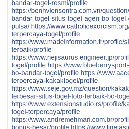
bandar-togel-resmi/profile
https://benhviensontra.com.vn/question/
bandar-togel-situs-togel-agen-bo-togel-
pulsa/
https://www.catholicexorcism.org/p
terpercaya-togel/profile
https://www.madeinformation.fr/profile/s
terbaik/profile
https://www.nejisaurus.engineer.jp/profi
togel/profile
https://www.blueberrysports
bo-bandar-togel/profile
https://www.aace
terpercaya-kakaktogel/profile
https://www.seje.gov.mz/question/kaka
terbesar-situs-togel-toto-terbaik-bo-to
https://www.extensionstudio.rs/profile/
togel-terpercaya/profile
https://www.andremehmari.com.br/profil
bonus-besar/profile
https://www.finetast