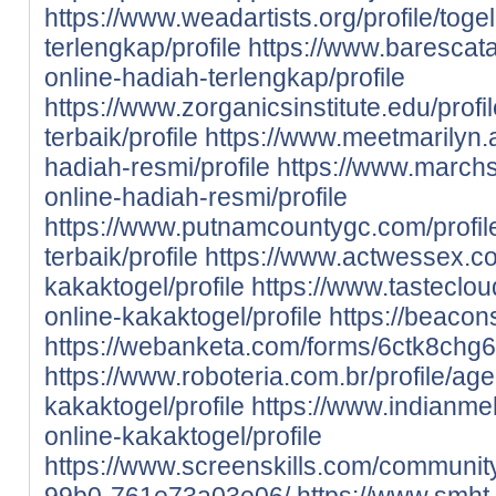
https://www.weadartists.org/profile/toge
terlengkap/profile
https://www.barescata
online-hadiah-terlengkap/profile
https://www.zorganicsinstitute.edu/profi
terbaik/profile
https://www.meetmarilyn.ai
hadiah-resmi/profile
https://www.marchs
online-hadiah-resmi/profile
https://www.putnamcountygc.com/profil
terbaik/profile
https://www.actwessex.co.
kakaktogel/profile
https://www.tastecloud
online-kakaktogel/profile
https://beacon
https://webanketa.com/forms/6ctk8chg
https://www.roboteria.com.br/profile/age
kakaktogel/profile
https://www.indianmehf
online-kakaktogel/profile
https://www.screenskills.com/communi
99b0-761e73a03e06/
https://www.smht.