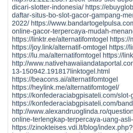
dicari-slotter-indonesia/
https://ebuygl
daftar-situs-bo-slot-gacor-gampang-me
2022/
https://www.bandartogelpulsa.com
online-gacor-terpercaya-mudah-menan
https://linktr.ee/alternatifomtogel
https://
https://joy.link/alternatif-omtogel
https://
https://lu.ma/alternatifomtogel
https://lin
http://www.nativehawaiiandataportal.c
13-150942.191817linktogel.html
https://beacons.ai/alternatifomtogel
https://heylink.me/alternatifomtogel/
https://konfederaciabgpisateli.com/slot-
https://konfederaciabgpisateli.com/band
http://www.alexandruoglinda.ro/question
online-terlengkap-terpercaya-uang-asli-
https://zinokteises.vdi.lt/blog/index.ph