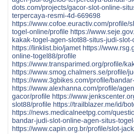
dots.com/projects/gacor-slot-online-situ
terpercaya-resmi-4d-669698
https://www.cofoe.euractiv.com/profile/sl
togel-online/profile
https://www.seje.gov
kakak-togel-agen-slot88-situs-judi-slot-
https://linklist.bio/jamet
https://www.rsg.g
online-togel88/profile
https://www.transparimed.org/profile/kak
https://www.smog.chalmers.se/profile/jud
https://www.3gbikes.com/profile/bandar-s
https://www.alexhanna.com/profile/agen-
gacor/profile
https://www.jenkscenter.org
slot88/profile
https://trailblazer.me/id/b
https://news.medicalneetpg.com/questio
bandar-judi-slot-online-agen-situs-togel
https://www.capin.org.br/profile/slot-jack