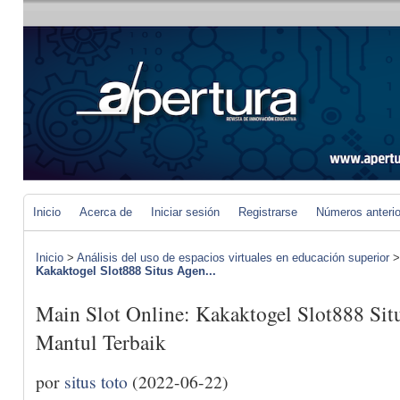
Inicio
Acerca de
Iniciar sesión
Registrarse
Números anteri
Inicio
>
Análisis del uso de espacios virtuales en educación superior
Kakaktogel Slot888 Situs Agen...
Main Slot Online: Kakaktogel Slot888 Sit
Mantul Terbaik
por
situs toto
(2022-06-22)