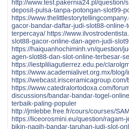
http://www.test.pakernia24.pl/question/s
deposit-pulsa-tanpa-potongan-slot99-p
https://www.thelittlestorytellingcompany.
gacor-bandar-daftar-judi-slot88-online-t
terpercaya/
https://www.ilvostrodentista.
slot88-gacor-online-dan-agen-judi-slot9
https://haiquanhochiminh.vn/question/j
agen-slot88-dan-slot-online-terbesar-se
https://iestpliliagutierrez.edu.pe/cla
https://www.academialivet.org.mx/blog
https://webcast.irisceramicagroup.com/
https://www.catedralortodoxa.com/foru
discussions/bandar-bandar-togel-online
terbaik-paling-populer
http://jmlebbe.free.fr/cours/courses/
https://liceorosmini.eu/question/ragam-
bikin-nagih-bandar-taruhan-judi-slot-onl