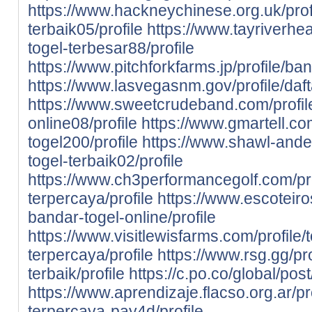
https://www.hackneychinese.org.uk/prof
terbaik05/profile
https://www.tayriverheal
togel-terbesar88/profile
https://www.pitchforkfarms.jp/profile/ba
https://www.lasvegasnm.gov/profile/daft
https://www.sweetcrudeband.com/profil
online08/profile
https://www.gmartell.com
togel200/profile
https://www.shawl-ander
togel-terbaik02/profile
https://www.ch3performancegolf.com/prof
terpercaya/profile
https://www.escoteiros
bandar-togel-online/profile
https://www.visitlewisfarms.com/profile/
terpercaya/profile
https://www.rsg.gg/pr
terbaik/profile
https://c.po.co/global/pos
https://www.aprendizaje.flacso.org.ar/pr
terpercaya-pay4d/profile