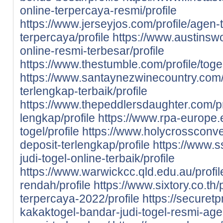
online-terpercaya-resmi/profile
https://www.jerseyjos.com/profile/agen-t
terpercaya/profile
https://www.austinswo
online-resmi-terbesar/profile
https://www.thestumble.com/profile/toge
https://www.santaynezwinecountry.com/pr
terlengkap-terbaik/profile
https://www.thepeddlersdaughter.com/prof
lengkap/profile
https://www.rpa-europe.eu
togel/profile
https://www.holycrossconven
deposit-terlengkap/profile
https://www.s
judi-togel-online-terbaik/profile
https://www.warwickcc.qld.edu.au/profile
rendah/profile
https://www.sixtory.co.th/p
terpercaya-2022/profile
https://securet
kakaktogel-bandar-judi-togel-resmi-agen