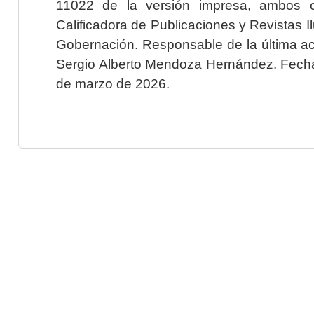
11022 de la versión impresa, ambos o
Calificadora de Publicaciones y Revistas I
Gobernación. Responsable de la última ac
Sergio Alberto Mendoza Hernández. Fecha 
de marzo de 2026.