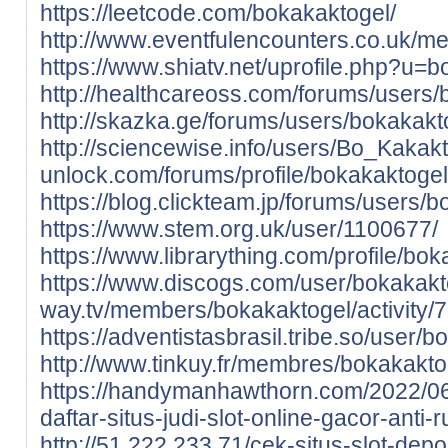
https://leetcode.com/bokakaktogel/
http://www.eventfulencounters.co.uk/m
https://www.shiatv.net/uprofile.php?u=
http://healthcareoss.com/forums/users/
http://skazka.ge/forums/users/bokakakt
http://sciencewise.info/users/Bo_Kakak
unlock.com/forums/profile/bokakaktogel
https://blog.clickteam.jp/forums/users/b
https://www.stem.org.uk/user/1100677/
https://www.librarything.com/profile/bo
https://www.discogs.com/user/bokakakt
way.tv/members/bokakaktogel/activity/
https://adventistasbrasil.tribe.so/user/
http://www.tinkuy.fr/membres/bokakakto
https://handymanhawthorn.com/2022/06
daftar-situs-judi-slot-online-gacor-anti-
http://51.222.233.71/cek-situs-slot-dep