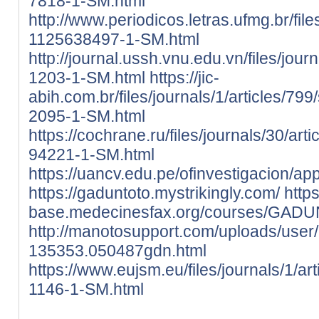
7818-1-SM.html
http://www.periodicos.letras.ufmg.br/fil
1125638497-1-SM.html
http://journal.ussh.vnu.edu.vn/files/jour
1203-1-SM.html
https://jic-
abih.com.br/files/journals/1/articles/79
2095-1-SM.html
https://cochrane.ru/files/journals/30/ar
94221-1-SM.html
https://uancv.edu.pe/ofinvestigacion/ap
https://gaduntoto.mystrikingly.com/
http
base.medecinesfax.org/courses/GAD
http://manotosupport.com/uploads/user
135353.050487gdn.html
https://www.eujsm.eu/files/journals/1/ar
1146-1-SM.html