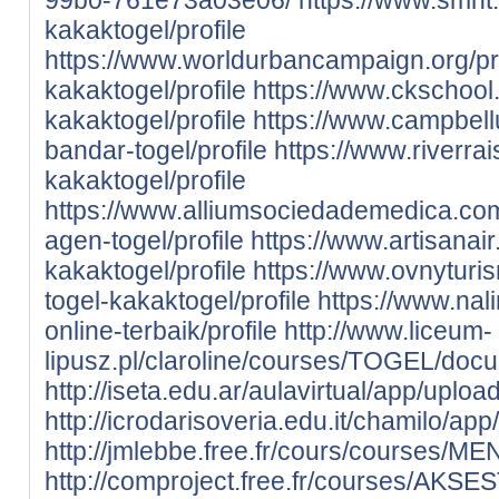
kakaktogel/profile
https://www.worldurbancampaign.org/pro
kakaktogel/profile
https://www.ckschool.
kakaktogel/profile
https://www.campbell
bandar-togel/profile
https://www.riverrais
kakaktogel/profile
https://www.alliumsociedademedica.com.
agen-togel/profile
https://www.artisanair
kakaktogel/profile
https://www.ovnyturis
togel-kakaktogel/profile
https://www.nali
online-terbaik/profile
http://www.liceum-
lipusz.pl/claroline/courses/TOGEL/docum
http://iseta.edu.ar/aulavirtual/app/uploa
http://icrodarisoveria.edu.it/chamilo/app
http://jmlebbe.free.fr/cours/courses/
http://comproject.free.fr/courses/AKSE