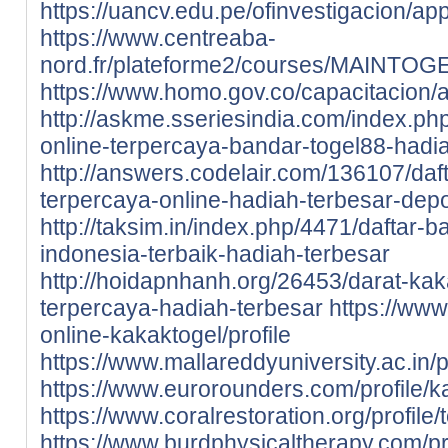
https://uancv.edu.pe/ofinvestigacion/app
https://www.centreaba-
nord.fr/plateforme2/courses/MAINTOGEL
https://www.homo.gov.co/capacitacion/ap
http://askme.sseriesindia.com/index.ph
online-terpercaya-bandar-togel88-hadi
http://answers.codelair.com/136107/daf
terpercaya-online-hadiah-terbesar-depo
http://taksim.in/index.php/4471/daftar-
indonesia-terbaik-hadiah-terbesar
http://hoidapnhanh.org/26453/darat-kak
terpercaya-hadiah-terbesar
https://www.
online-kakaktogel/profile
https://www.mallareddyuniversity.ac.in/pr
https://www.eurorounders.com/profile/ka
https://www.coralrestoration.org/profile/
https://www.burdphysicaltherapy.com/pro