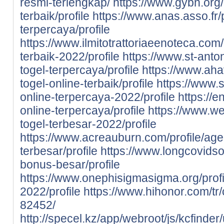
resmi-terlengkap/
https://www.gybn.org/
terbaik/profile
https://www.anas.asso.fr/p
terpercaya/profile
https://www.ilmitotrattoriaeenoteca.com/
terbaik-2022/profile
https://www.st-anton
togel-terpercaya/profile
https://www.aha
togel-online-terbaik/profile
https://www.s
online-terpercaya-2022/profile
https://e
online-terpercaya/profile
https://www.we
togel-terbesar-2022/profile
https://www.acreauburn.com/profile/age
terbesar/profile
https://www.longcovidsos
bonus-besar/profile
https://www.onephisigmasigma.org/profil
2022/profile
https://www.hihonor.com/tr/c
82452/
http://specel.kz/app/webroot/js/kcfinder