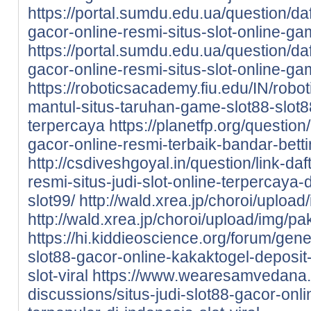
https://portal.sumdu.edu.ua/question/da
gacor-online-resmi-situs-slot-online-ga
https://portal.sumdu.edu.ua/question/da
gacor-online-resmi-situs-slot-online-ga
https://roboticsacademy.fiu.edu/IN/robot
mantul-situs-taruhan-game-slot88-slot8
terpercaya
https://planetfp.org/questio
gacor-online-resmi-terbaik-bandar-betti
http://csdiveshgoyal.in/question/link-da
resmi-situs-judi-slot-online-terpercaya
slot99/
http://wald.xrea.jp/choroi/uploa
http://wald.xrea.jp/choroi/upload/img/p
https://hi.kiddieoscience.org/forum/gen
slot88-gacor-online-kakaktogel-deposit
slot-viral
https://www.wearesamvedana.o
discussions/situs-judi-slot88-gacor-onl