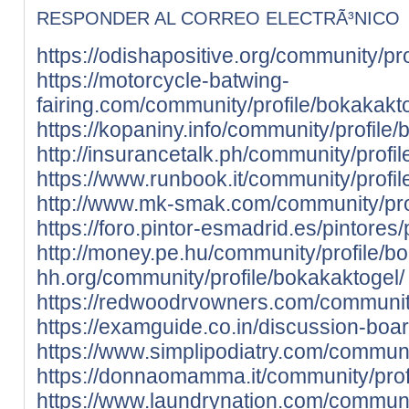
RESPONDER AL CORREO ELECTRÃ³NICO
https://odishapositive.org/community/pr
https://motorcycle-batwing-
fairing.com/community/profile/bokakakt
https://kopaniny.info/community/profile/
http://insurancetalk.ph/community/profi
https://www.runbook.it/community/profil
http://www.mk-smak.com/community/prof
https://foro.pintor-esmadrid.es/pintores/
http://money.pe.hu/community/profile/b
hh.org/community/profile/bokakaktogel/
https://redwoodrvowners.com/community
https://examguide.co.in/discussion-boar
https://www.simplipodiatry.com/communi
https://donnaomamma.it/community/prof
https://www.laundrynation.com/communit