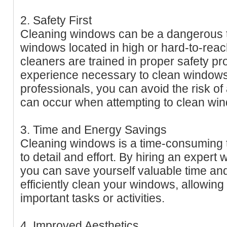
2. Safety First
Cleaning windows can be a dangerous ta
windows located in high or hard-to-rea
cleaners are trained in proper safety p
experience necessary to clean windows 
professionals, you can avoid the risk of 
can occur when attempting to clean wi
3. Time and Energy Savings
Cleaning windows is a time-consuming ta
to detail and effort. By hiring an expert
you can save yourself valuable time and
efficiently clean your windows, allowing
important tasks or activities.
4. Improved Aesthetics