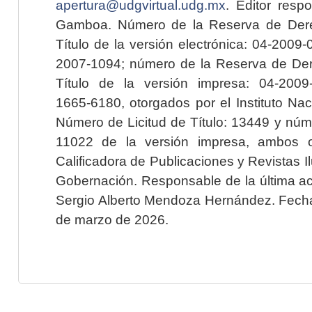
apertura@udgvirtual.udg.mx
. Editor resp
Gamboa. Número de la Reserva de Dere
Título de la versión electrónica: 04-200
2007-1094; número de la Reserva de Der
Título de la versión impresa: 04-200
1665-6180, otorgados por el Instituto Nac
Número de Licitud de Título: 13449 y núme
11022 de la versión impresa, ambos o
Calificadora de Publicaciones y Revistas I
Gobernación. Responsable de la última ac
Sergio Alberto Mendoza Hernández. Fecha 
de marzo de 2026.