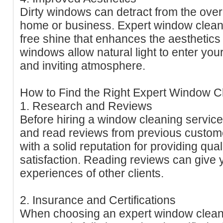
Dirty windows can detract from the over
home or business. Expert window clean
free shine that enhances the aesthetics
windows allow natural light to enter you
and inviting atmosphere.
How to Find the Right Expert Window C
1. Research and Reviews
Before hiring a window cleaning service
and read reviews from previous custom
with a solid reputation for providing qu
satisfaction. Reading reviews can give y
experiences of other clients.
2. Insurance and Certifications
When choosing an expert window cleani