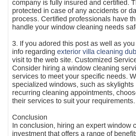
company is fully insured and certified. 
protected in case of any accidents or 
process. Certified professionals have t
handle your window cleaning needs safel
3. If you adored this post as well as yo
info regarding
exterior villa cleaning du
visit to the web site. Customized Servic
Consider hiring a window cleaning servi
services to meet your specific needs. 
specialized windows, such as skylights o
recurring cleaning appointments, choos
their services to suit your requirements.
Conclusion
In conclusion, hiring an expert window c
investment that offers a range of benefi