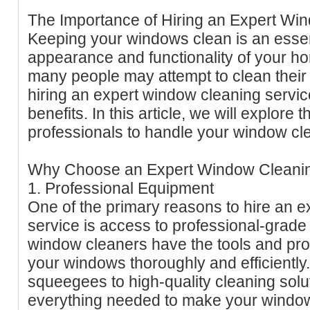
The Importance of Hiring an Expert Wi
Keeping your windows clean is an essent
appearance and functionality of your h
many people may attempt to clean thei
hiring an expert window cleaning serv
benefits. In this article, we will explore 
professionals to handle your window cl
Why Choose an Expert Window Cleanin
1. Professional Equipment
One of the primary reasons to hire an 
service is access to professional-grade
window cleaners have the tools and pro
your windows thoroughly and efficiently
squeegees to high-quality cleaning solu
everything needed to make your window