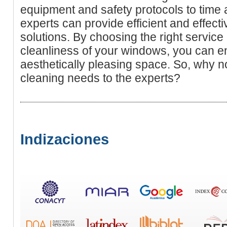
equipment and safety protocols to time
experts can provide efficient and effec
solutions. By choosing the right service 
cleanliness of your windows, you can en
aesthetically pleasing space. So, why 
cleaning needs to the experts?
Indizaciones