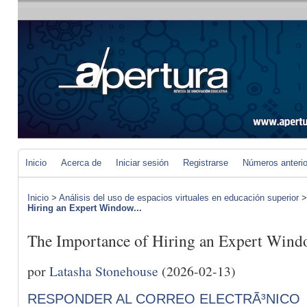
Inicio
Acerca de
Iniciar sesión
Registrarse
Números anteri
Inicio
>
Análisis del uso de espacios virtuales en educación superior
Hiring an Expert Window...
The Importance of Hiring an Expert Wind
por
Latasha Stonehouse
(2026-02-13)
RESPONDER AL CORREO ELECTRÃ³NICO