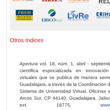
Otros índices
Apertura
vol. 18, núm. 1, abril - septiem
científica especializada en innovaci
virtuales que se publica de manera seme
Guadalajara, a través de la Coordinación 
Sistema de Universidad Virtual. Oficinas 
Arcos Sur, CP 44140, Guadalajara, Jalisc
ext. 18775,
www.