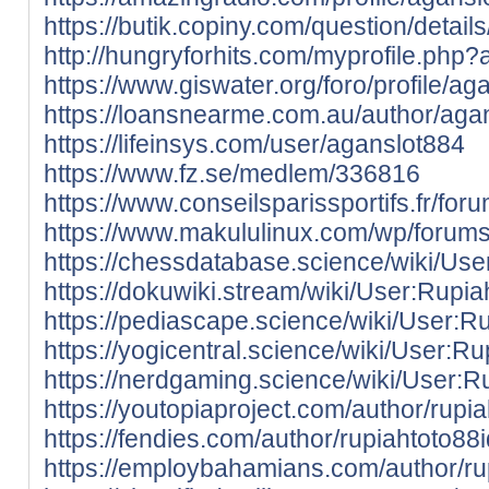
https://butik.copiny.com/question/detail
http://hungryforhits.com/myprofile.php
https://www.giswater.org/foro/profile/ag
https://loansnearme.com.au/author/aga
https://lifeinsys.com/user/aganslot884
https://www.fz.se/medlem/336816
https://www.conseilsparissportifs.fr/fo
https://www.makululinux.com/wp/forum
https://chessdatabase.science/wiki/Use
https://dokuwiki.stream/wiki/User:Rupia
https://pediascape.science/wiki/User:R
https://yogicentral.science/wiki/User:Ru
https://nerdgaming.science/wiki/User:R
https://youtopiaproject.com/author/rupia
https://fendies.com/author/rupiahtoto88i
https://employbahamians.com/author/ru