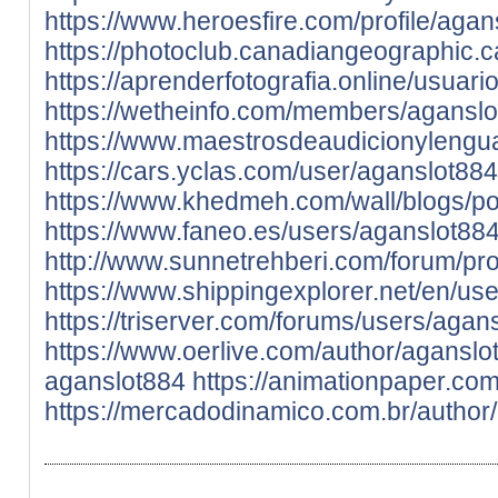
https://www.heroesfire.com/profile/agan
https://photoclub.canadiangeographic.c
https://aprenderfotografia.online/usuari
https://wetheinfo.com/members/aganslot8
https://www.maestrosdeaudicionylengua
https://cars.yclas.com/user/aganslot884
https://www.khedmeh.com/wall/blogs/p
https://www.faneo.es/users/aganslot884
http://www.sunnetrehberi.com/forum/pro
https://www.shippingexplorer.net/en/us
https://triserver.com/forums/users/agan
https://www.oerlive.com/author/aganslo
aganslot884
https://animationpaper.co
https://mercadodinamico.com.br/author