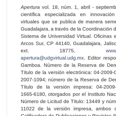
Apertura
vol. 18, núm. 1, abril - septiem
científica especializada en innovaci
virtuales que se publica de manera seme
Guadalajara, a través de la Coordinación 
Sistema de Universidad Virtual. Oficinas 
Arcos Sur, CP 44140, Guadalajara, Jalisc
ext. 18775,
www.
apertura@udgvirtual.udg.mx
. Editor resp
Gamboa. Número de la Reserva de Dere
Título de la versión electrónica: 04-200
2007-1094; número de la Reserva de Der
Título de la versión impresa: 04-200
1665-6180, otorgados por el Instituto Nac
Número de Licitud de Título: 13449 y núme
11022 de la versión impresa, ambos o
Calificadora de Publicaciones y Revistas I