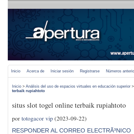
Inicio
Acerca de
Iniciar sesión
Registrarse
Números anteri
Inicio
>
Análisis del uso de espacios virtuales en educación superior
terbaik rupiahtoto
situs slot togel online terbaik rupiahtoto
por
totogacor vip
(2023-09-22)
RESPONDER AL CORREO ELECTRÃ³NICO