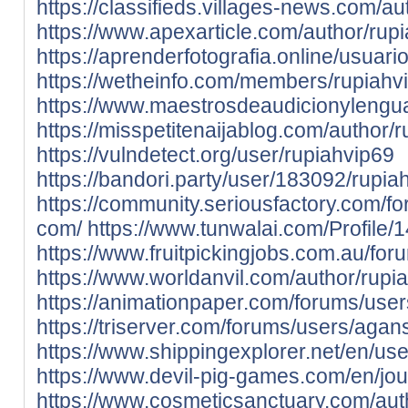
https://classifieds.villages-news.com/au
https://www.apexarticle.com/author/rupi
https://aprenderfotografia.online/usuario
https://wetheinfo.com/members/rupiahvip
https://www.maestrosdeaudicionylengu
https://misspetitenaijablog.com/author/r
https://vulndetect.org/user/rupiahvip69
https://bandori.party/user/183092/rupia
https://community.seriousfactory.com/f
com/
https://www.tunwalai.com/Profile
https://www.fruitpickingjobs.com.au/for
https://www.worldanvil.com/author/rupi
https://animationpaper.com/forums/user
https://triserver.com/forums/users/agan
https://www.shippingexplorer.net/en/us
https://www.devil-pig-games.com/en/jo
https://www.cosmeticsanctuary.com/aut