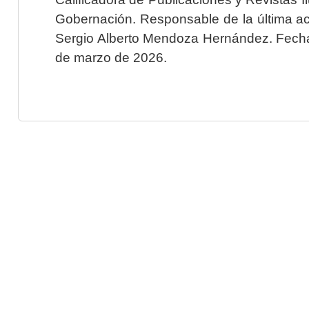
Gobernación. Responsable de la última ac
Sergio Alberto Mendoza Hernández. Fecha 
de marzo de 2026.