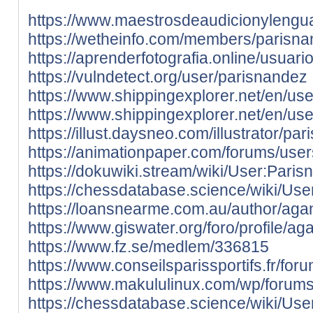
https://www.maestrosdeaudicionylengu
https://wetheinfo.com/members/parisnand
https://aprenderfotografia.online/usuari
https://vulndetect.org/user/parisnandez
https://www.shippingexplorer.net/en/us
https://www.shippingexplorer.net/en/us
https://illust.daysneo.com/illustrator/pa
https://animationpaper.com/forums/use
https://dokuwiki.stream/wiki/User:Pari
https://chessdatabase.science/wiki/Us
https://loansnearme.com.au/author/aga
https://www.giswater.org/foro/profile/ag
https://www.fz.se/medlem/336815
https://www.conseilsparissportifs.fr/fo
https://www.makululinux.com/wp/forums
https://chessdatabase.science/wiki/Us