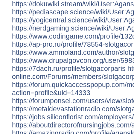
https://dokuwiki.stream/wiki/User:Agan
https://pediascape.science/wiki/User:A
https://yogicentral.science/wiki/User:A
https://nerdgaming.science/wiki/User:A
https://www.codingame.com/profile/1
https://ap-pro.ru/profile/78554-slotgacor
https://www.ammoland.com/author/slo
https://www.drupalgovcon.org/user/598
https://7dach.ru/profile/slotgacorparis
ht
online.com/Forums/members/slotgacorp
https://forum.quickaccesspopup.com/
action=profile&uid=14333
https://forumponsel.com/users/view/slo
https://metaldevastationradio.com/slotg
https://jobs.siliconflorist.com/employer
https://aboutdirectorofnursingjobs.com/
https://amazingradio.com/profile/agansl