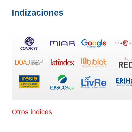
Indizaciones
Otros índices