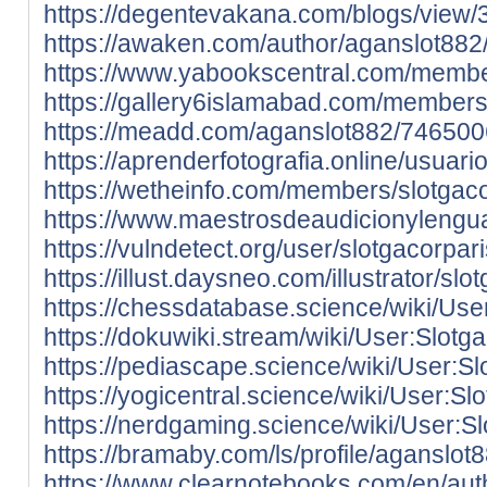
https://degentevakana.com/blogs/view
https://awaken.com/author/aganslot882
https://www.yabookscentral.com/member
https://gallery6islamabad.com/members/
https://meadd.com/aganslot882/74650
https://aprenderfotografia.online/usuario
https://wetheinfo.com/members/slotgacor
https://www.maestrosdeaudicionylengua
https://vulndetect.org/user/slotgacorpar
https://illust.daysneo.com/illustrator/slo
https://chessdatabase.science/wiki/Use
https://dokuwiki.stream/wiki/User:Slotg
https://pediascape.science/wiki/User:Sl
https://yogicentral.science/wiki/User:Sl
https://nerdgaming.science/wiki/User:Sl
https://bramaby.com/ls/profile/aganslot8
https://www.clearnotebooks.com/en/au