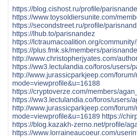
https://blog.cishost.ru/profile/parisnande
https://www.toysoldiersunite.com/membe
https://secondstreet.ru/profile/parisnan
https://lhub.to/parisnandez
https://lctraumacoalition.org/community/
https://plus.fmk.sk/members/parisnande
http://www.christopherjyates.com/autho
https://ww3.lectulandia.co/foros/users/
http://www.jurassicparkjeep.com/forum
mode=viewprofile&u=16188
https://cryptoverze.com/members/agan_
https://ww3.lectulandia.co/foros/users/
http://www.jurassicparkjeep.com/forum
mode=viewprofile&u=16189
https://chi
https://blog.kazakh-zerno.net/profile/ag
https://www.lorraineaucoeur.com/useri