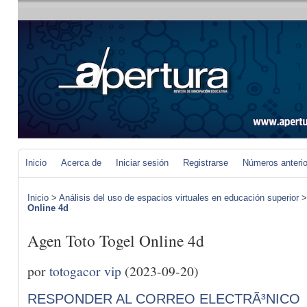
Inicio
Acerca de
Iniciar sesión
Registrarse
Números anteri
Inicio
>
Análisis del uso de espacios virtuales en educación superior
Online 4d
Agen Toto Togel Online 4d
por
totogacor vip
(2023-09-20)
RESPONDER AL CORREO ELECTRÃ³NICO