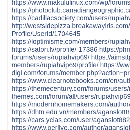
https://www.makululinux.com/wp/forums/
https://photoclub.canadiangeographic.c
https://cadillacsociety.com/users/rupiah
http://westsidepizza.breakawayiris.com
Profile/UserId/1704645
https://loptimisme.com/members/rupiahvi
https://satori.lv/profile/-17386
https://ph
forums/users/rupiahvip69/
https://aimst
members/rupiahvip69/profile/
https://ww
digi.com/forums/member.php?action=pr
https://www.clearnotebooks.com/en/au
https://themecentury.com/forums/users/
themes.com/forum/all/users/rupiahvip69
https://modernhomemakers.com/author/
https://dhtn.edu.vn/members/aganslot8
https://cars.yclas.com/user/aganslot882
https://www.oerlive.com/author/aganslo