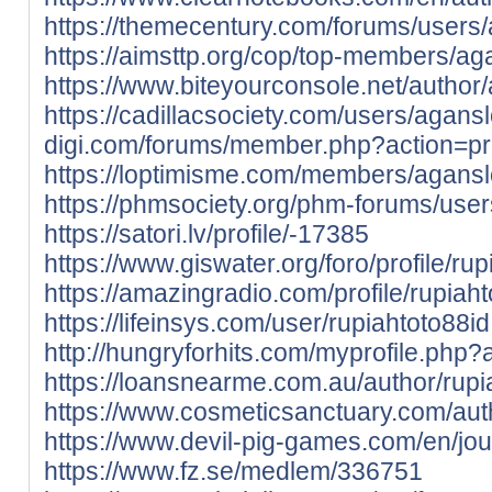
https://themecentury.com/forums/users
https://aimsttp.org/cop/top-members/aga
https://www.biteyourconsole.net/author
https://cadillacsociety.com/users/agans
digi.com/forums/member.php?action=pr
https://loptimisme.com/members/aganslo
https://phmsociety.org/phm-forums/user
https://satori.lv/profile/-17385
https://www.giswater.org/foro/profile/rup
https://amazingradio.com/profile/rupiah
https://lifeinsys.com/user/rupiahtoto88id
http://hungryforhits.com/myprofile.php
https://loansnearme.com.au/author/rupi
https://www.cosmeticsanctuary.com/auth
https://www.devil-pig-games.com/en/jo
https://www.fz.se/medlem/336751