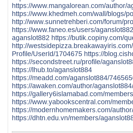
https://www.mangalorean.com/author/a
https://www.khedmeh.com/wall/blogs/p
http://www.sunnetrehberi.com/forum/pro
https://www.faneo.es/users/aganslot882
aganslot882
https://butik.copiny.com/qu
http://westsidepizza.breakawayiris.com
Profile/UserId/1704675
https://blog.cish
https://secondstreet.ru/profile/aganslot8
https://lhub.to/aganslot884
https://meadd.com/aganslot884/74656
https://awaken.com/author/aganslot884
https://gallery6islamabad.com/members/
https://www.yabookscentral.com/member
https://modernhomemakers.com/author/
https://dhtn.edu.vn/members/aganslot8