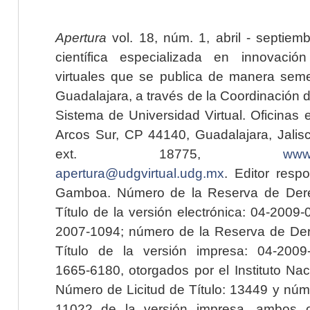
Apertura
vol. 18, núm. 1, abril - septiem
científica especializada en innovaci
virtuales que se publica de manera seme
Guadalajara, a través de la Coordinación 
Sistema de Universidad Virtual. Oficinas 
Arcos Sur, CP 44140, Guadalajara, Jalisc
ext. 18775,
www.
apertura@udgvirtual.udg.mx
. Editor resp
Gamboa. Número de la Reserva de Dere
Título de la versión electrónica: 04-200
2007-1094; número de la Reserva de Der
Título de la versión impresa: 04-200
1665-6180, otorgados por el Instituto Nac
Número de Licitud de Título: 13449 y núme
11022 de la versión impresa, ambos o