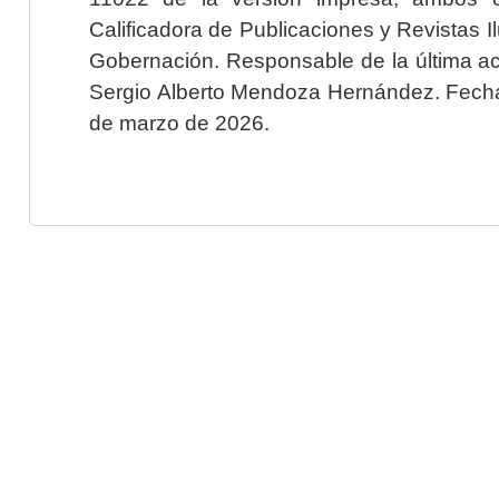
Calificadora de Publicaciones y Revistas I
Gobernación. Responsable de la última ac
Sergio Alberto Mendoza Hernández. Fecha 
de marzo de 2026.