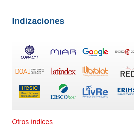
Indizaciones
Otros índices