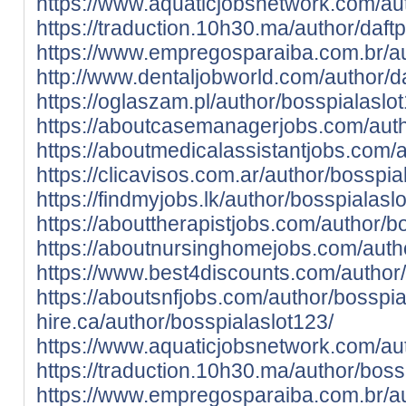
https://www.aquaticjobsnetwork.com/aut
https://traduction.10h30.ma/author/daftp
https://www.empregosparaiba.com.br/au
http://www.dentaljobworld.com/author/da
https://oglaszam.pl/author/bosspialaslo
https://aboutcasemanagerjobs.com/auth
https://aboutmedicalassistantjobs.com/
https://clicavisos.com.ar/author/bosspia
https://findmyjobs.lk/author/bosspialasl
https://abouttherapistjobs.com/author/b
https://aboutnursinghomejobs.com/autho
https://www.best4discounts.com/author/
https://aboutsnfjobs.com/author/bosspia
hire.ca/author/bosspialaslot123/
https://www.aquaticjobsnetwork.com/aut
https://traduction.10h30.ma/author/boss
https://www.empregosparaiba.com.br/au