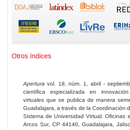
Otros índices
Apertura
vol. 18, núm. 1, abril - septiem
científica especializada en innovaci
virtuales que se publica de manera seme
Guadalajara, a través de la Coordinación 
Sistema de Universidad Virtual. Oficinas 
Arcos Sur, CP 44140, Guadalajara, Jalisc