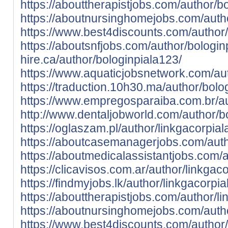
https://abouttherapistjobs.com/author/b
https://aboutnursinghomejobs.com/autho
https://www.best4discounts.com/author/
https://aboutsnfjobs.com/author/bologin
hire.ca/author/bologinpiala123/
https://www.aquaticjobsnetwork.com/aut
https://traduction.10h30.ma/author/bolo
https://www.empregosparaiba.com.br/au
http://www.dentaljobworld.com/author/b
https://oglaszam.pl/author/linkgacorpial
https://aboutcasemanagerjobs.com/auth
https://aboutmedicalassistantjobs.com/a
https://clicavisos.com.ar/author/linkgac
https://findmyjobs.lk/author/linkgacorpi
https://abouttherapistjobs.com/author/l
https://aboutnursinghomejobs.com/autho
https://www.best4discounts.com/author/