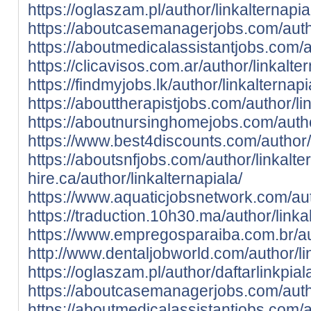
https://oglaszam.pl/author/linkalternapia
https://aboutcasemanagerjobs.com/autho
https://aboutmedicalassistantjobs.com/au
https://clicavisos.com.ar/author/linkalter
https://findmyjobs.lk/author/linkalternapi
https://abouttherapistjobs.com/author/lin
https://aboutnursinghomejobs.com/author
https://www.best4discounts.com/author/l
https://aboutsnfjobs.com/author/linkalte
hire.ca/author/linkalternapiala/
https://www.aquaticjobsnetwork.com/auth
https://traduction.10h30.ma/author/linka
https://www.empregosparaiba.com.br/aut
http://www.dentaljobworld.com/author/li
https://oglaszam.pl/author/daftarlinkpial
https://aboutcasemanagerjobs.com/autho
https://aboutmedicalassistantjobs.com/au