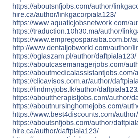
https://aboutsnfjobs.com/author/linkgac
hire.ca/author/linkgacorpiala123/
https://www.aquaticjobsnetwork.com/aut
https://traduction.10h30.ma/author/link
https://www.empregosparaiba.com.br/au
http://www.dentaljobworld.com/author/l
https://oglaszam.pl/author/daftpiala123/
https://aboutcasemanagerjobs.com/auth
https://aboutmedicalassistantjobs.com/a
https://clicavisos.com.ar/author/daftpial
https://findmyjobs.lk/author/daftpiala123
https://abouttherapistjobs.com/author/da
https://aboutnursinghomejobs.com/autho
https://www.best4discounts.com/author/
https://aboutsnfjobs.com/author/daftpia
hire.ca/author/daftpiala123/