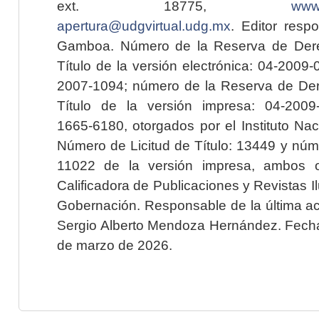
ext. 18775,
www.
apertura@udgvirtual.udg.mx
. Editor resp
Gamboa. Número de la Reserva de Dere
Título de la versión electrónica: 04-200
2007-1094; número de la Reserva de Der
Título de la versión impresa: 04-200
1665-6180, otorgados por el Instituto Nac
Número de Licitud de Título: 13449 y núme
11022 de la versión impresa, ambos o
Calificadora de Publicaciones y Revistas I
Gobernación. Responsable de la última ac
Sergio Alberto Mendoza Hernández. Fecha 
de marzo de 2026.