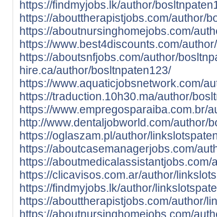
https://findmyjobs.lk/author/bosltnpaten
https://abouttherapistjobs.com/author/b
https://aboutnursinghomejobs.com/auth
https://www.best4discounts.com/author
https://aboutsnfjobs.com/author/bosltn
hire.ca/author/bosltnpaten123/
https://www.aquaticjobsnetwork.com/au
https://traduction.10h30.ma/author/bosl
https://www.empregosparaiba.com.br/au
http://www.dentaljobworld.com/author/b
https://oglaszam.pl/author/linkslotspate
https://aboutcasemanagerjobs.com/auth
https://aboutmedicalassistantjobs.com/a
https://clicavisos.com.ar/author/linkslo
https://findmyjobs.lk/author/linkslotspat
https://abouttherapistjobs.com/author/l
https://aboutnursinghomejobs.com/autho