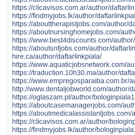
https://clicavisos.com.ar/author/daftarlin
https://findmyjobs.lk/author/daftarlinkpia
https://abouttherapistjobs.com/author/daf
https://aboutnursinghomejobs.com/author
https://www.best4discounts.com/author/d
https://aboutsnfjobs.com/author/daftarlin
hire.ca/author/daftarlinkpiala/
https://www.aquaticjobsnetwork.com/auth
https://traduction.10h30.ma/author/daftar
https://www.empregosparaiba.com.br/aut
http://www.dentaljobworld.com/author/daf
https://oglaszam.pl/author/bologinpiala
https://aboutcasemanagerjobs.com/auth
https://aboutmedicalassistantjobs.com/a
https://clicavisos.com.ar/author/bologin
https://findmyjobs.lk/author/bologinpial