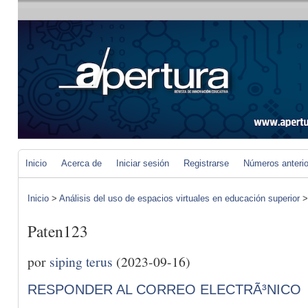
Inicio
Acerca de
Iniciar sesión
Registrarse
Números anteri
Inicio
>
Análisis del uso de espacios virtuales en educación superior
Paten123
por
siping terus
(2023-09-16)
RESPONDER AL CORREO ELECTRÃ³NICO