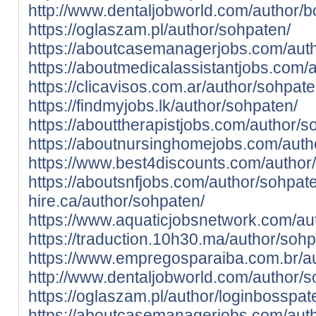
http://www.dentaljobworld.com/author/b
https://oglaszam.pl/author/sohpaten/
https://aboutcasemanagerjobs.com/aut
https://aboutmedicalassistantjobs.com/
https://clicavisos.com.ar/author/sohpate
https://findmyjobs.lk/author/sohpaten/
https://abouttherapistjobs.com/author/s
https://aboutnursinghomejobs.com/auth
https://www.best4discounts.com/author
https://aboutsnfjobs.com/author/sohpat
hire.ca/author/sohpaten/
https://www.aquaticjobsnetwork.com/au
https://traduction.10h30.ma/author/sohp
https://www.empregosparaiba.com.br/a
http://www.dentaljobworld.com/author/s
https://oglaszam.pl/author/loginbosspa
https://aboutcasemanagerjobs.com/aut