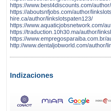
https://www.best4discounts.com/author/
https://aboutsnfjobs.com/author/linkslo
hire.ca/author/linkslotspaten123/
https://www.aquaticjobsnetwork.com/aut
https://traduction.10h30.ma/author/link
https://www.empregosparaiba.com.br/au
http://www.dentaljobworld.com/author/l
Indizaciones