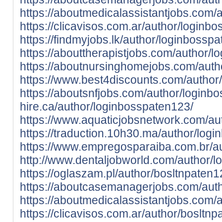
https://aboutmedicalassistantjobs.com/
https://clicavisos.com.ar/author/loginb
https://findmyjobs.lk/author/loginbossp
https://abouttherapistjobs.com/author/
https://aboutnursinghomejobs.com/auth
https://www.best4discounts.com/author
https://aboutsnfjobs.com/author/loginb
hire.ca/author/loginbosspaten123/
https://www.aquaticjobsnetwork.com/au
https://traduction.10h30.ma/author/log
https://www.empregosparaiba.com.br/a
http://www.dentaljobworld.com/author/
https://oglaszam.pl/author/bosltnpaten1
https://aboutcasemanagerjobs.com/auth
https://aboutmedicalassistantjobs.com/
https://clicavisos.com.ar/author/bosltnp