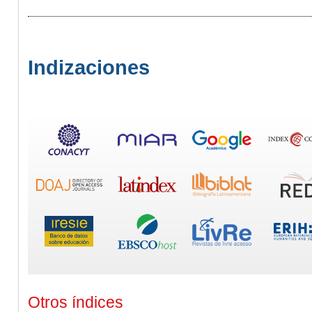
Indizaciones
Otros índices