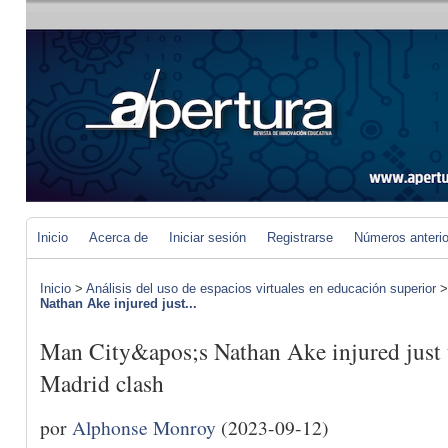
Inicio
Acerca de
Iniciar sesión
Registrarse
Números anteri
Inicio
>
Análisis del uso de espacios virtuales en educación superior
Nathan Ake injured just...
Man City&apos;s Nathan Ake injured just t
Madrid clash
por
Alphonse Monroy
(2023-09-12)