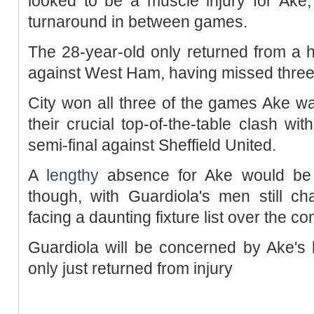
looked to be a muscle injury for Ake,
turnaround in between games.
The 28-year-old only returned from a 
against West Ham, having missed three
City won all three of the games Ake was
their crucial top-of-the-table clash wi
semi-final against Sheffield United.
A
lengthy
absence for Ake would be 
though, with Guardiola's men still ch
facing a daunting fixture list over the 
Guardiola will be concerned by Ake's 
only just returned from injury