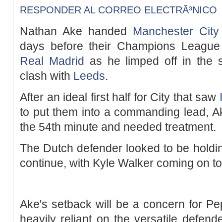
RESPONDER AL CORREO ELECTRÃ³NICO
Nathan Ake handed
Manchester City
days before their Champions League
Real Madrid
as he limped off in the s
clash with
Leeds
.
After an ideal first half for City that saw
to put them into a commanding lead, Ak
the 54th minute and needed treatment.
The Dutch defender looked to be holding
continue, with Kyle Walker coming on to
Ake's setback will be a concern for P
heavily reliant on the versatile defend