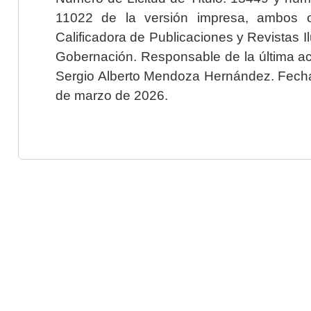
11022 de la versión impresa, ambos o
Calificadora de Publicaciones y Revistas I
Gobernación. Responsable de la última ac
Sergio Alberto Mendoza Hernández. Fecha 
de marzo de 2026.