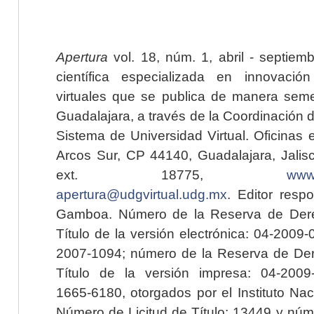
Apertura
vol. 18, núm. 1, abril - septiem
científica especializada en innovaci
virtuales que se publica de manera seme
Guadalajara, a través de la Coordinación 
Sistema de Universidad Virtual. Oficinas 
Arcos Sur, CP 44140, Guadalajara, Jalisc
ext. 18775,
www.
apertura@udgvirtual.udg.mx
. Editor resp
Gamboa. Número de la Reserva de Dere
Título de la versión electrónica: 04-200
2007-1094; número de la Reserva de Der
Título de la versión impresa: 04-200
1665-6180, otorgados por el Instituto Nac
Número de Licitud de Título: 13449 y núme