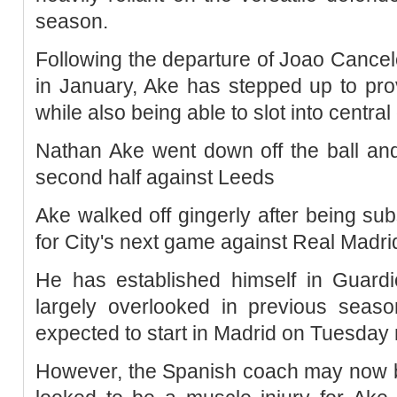
season.
Following the departure of Joao Cance
in January, Ake has stepped up to prov
while also being able to slot into centra
Nathan Ake went down off the ball and
second half against Leeds
Ake walked off gingerly after being sub
for City's next game against Real Madr
He has established himself in Guardio
largely overlooked in previous sea
expected to start in Madrid on Tuesday 
However, the Spanish coach may now be 