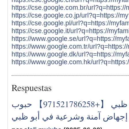
https://cse.google.com.br/url?q=https://
https://cse.google.co.jp/url?q=https://my
https://cse.google.pl/url?q=https://myfam
https://cse.google.it/url?q=https://myfami
https://www.google.se/url?q=https://myfa
https://www.google.com.tr/url?q=https://
https://www.google.dk/url?q=https://myfa
https://www.google.com.hk/url?q=https:/
Respuestas
عيادة إجهاض في أبو ظبي 【+971521786258】 حبوب
إجهاض آمنة وشرعية في أبو ظبي