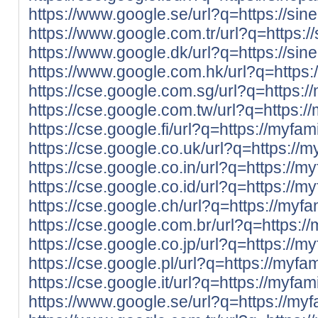
https://www.google.se/url?q=https://sinep
https://www.google.com.tr/url?q=https://s
https://www.google.dk/url?q=https://sinep
https://www.google.com.hk/url?q=https://
https://cse.google.com.sg/url?q=https://
https://cse.google.com.tw/url?q=https://
https://cse.google.fi/url?q=https://myfami
https://cse.google.co.uk/url?q=https://my
https://cse.google.co.in/url?q=https://my
https://cse.google.co.id/url?q=https://my
https://cse.google.ch/url?q=https://myfam
https://cse.google.com.br/url?q=https://
https://cse.google.co.jp/url?q=https://my
https://cse.google.pl/url?q=https://myfam
https://cse.google.it/url?q=https://myfami
https://www.google.se/url?q=https://myfa