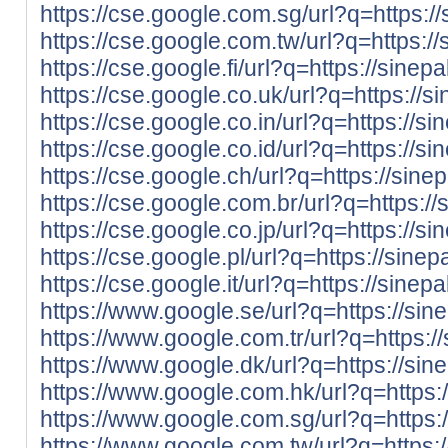
https://cse.google.com.sg/url?q=https://s
https://cse.google.com.tw/url?q=https://s
https://cse.google.fi/url?q=https://sinepal
https://cse.google.co.uk/url?q=https://sin
https://cse.google.co.in/url?q=https://sin
https://cse.google.co.id/url?q=https://sin
https://cse.google.ch/url?q=https://sinepa
https://cse.google.com.br/url?q=https://s
https://cse.google.co.jp/url?q=https://sin
https://cse.google.pl/url?q=https://sinepa
https://cse.google.it/url?q=https://sinepal
https://www.google.se/url?q=https://sinep
https://www.google.com.tr/url?q=https://s
https://www.google.dk/url?q=https://sinep
https://www.google.com.hk/url?q=https://
https://www.google.com.sg/url?q=https://
https://www.google.com.tw/url?q=https://