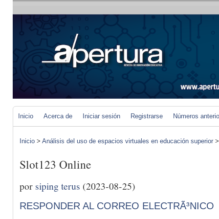
Inicio
Acerca de
Iniciar sesión
Registrarse
Números anteri
Inicio
>
Análisis del uso de espacios virtuales en educación superior
Slot123 Online
por
siping terus
(2023-08-25)
RESPONDER AL CORREO ELECTRÃ³NICO