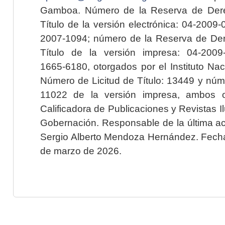
Gamboa. Número de la Reserva de Dere
Título de la versión electrónica: 04-200
2007-1094; número de la Reserva de Der
Título de la versión impresa: 04-200
1665-6180, otorgados por el Instituto Nac
Número de Licitud de Título: 13449 y núme
11022 de la versión impresa, ambos o
Calificadora de Publicaciones y Revistas I
Gobernación. Responsable de la última ac
Sergio Alberto Mendoza Hernández. Fecha 
de marzo de 2026.