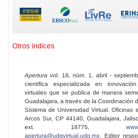
Otros índices
Apertura
vol. 18, núm. 1, abril - septiem
científica especializada en innovaci
virtuales que se publica de manera seme
Guadalajara, a través de la Coordinación 
Sistema de Universidad Virtual. Oficinas 
Arcos Sur, CP 44140, Guadalajara, Jalisc
ext. 18775,
www.
apertura@udgvirtual.udg.mx
. Editor resp