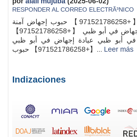
por
alali mujuba
(2025-06-02)
RESPONDER AL CORREO ELECTRÃ³NICO
عيادة إجهاض في أبو ظبي 【+971521786258】 حبوب إجهاض آمنة
وشرعية في أبو ظبي عيادة إجهاض في أبو ظبي 【+971521786258】
حبوب إجهاض آمنة وشرعية في أبو ظبي
【+971521786258】 حبوب...
Leer más
Indizaciones