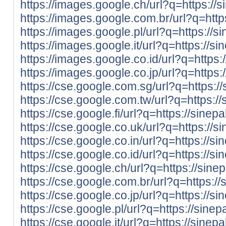
https://images.google.ch/url?q=https://si
https://images.google.com.br/url?q=https
https://images.google.pl/url?q=https://sin
https://images.google.it/url?q=https://sin
https://images.google.co.id/url?q=https:/
https://images.google.co.jp/url?q=https:/
https://cse.google.com.sg/url?q=https://s
https://cse.google.com.tw/url?q=https://s
https://cse.google.fi/url?q=https://sinepal
https://cse.google.co.uk/url?q=https://sin
https://cse.google.co.in/url?q=https://sin
https://cse.google.co.id/url?q=https://sin
https://cse.google.ch/url?q=https://sinepa
https://cse.google.com.br/url?q=https://s
https://cse.google.co.jp/url?q=https://sin
https://cse.google.pl/url?q=https://sinepa
https://cse.google.it/url?q=https://sinepal