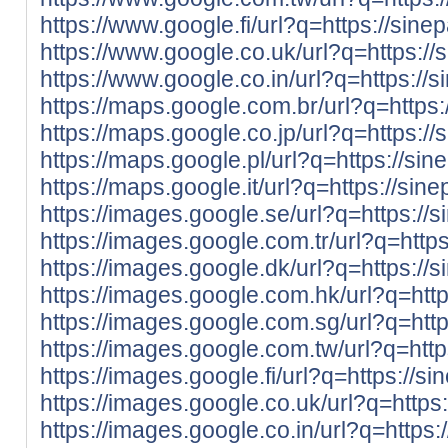
https://www.google.fi/url?q=https://sinepa
https://www.google.co.uk/url?q=https://s
https://www.google.co.in/url?q=https://si
https://maps.google.com.br/url?q=https:/
https://maps.google.co.jp/url?q=https://s
https://maps.google.pl/url?q=https://sine
https://maps.google.it/url?q=https://sinep
https://images.google.se/url?q=https://si
https://images.google.com.tr/url?q=https:
https://images.google.dk/url?q=https://si
https://images.google.com.hk/url?q=https
https://images.google.com.sg/url?q=https
https://images.google.com.tw/url?q=https
https://images.google.fi/url?q=https://sin
https://images.google.co.uk/url?q=https:/
https://images.google.co.in/url?q=https:/