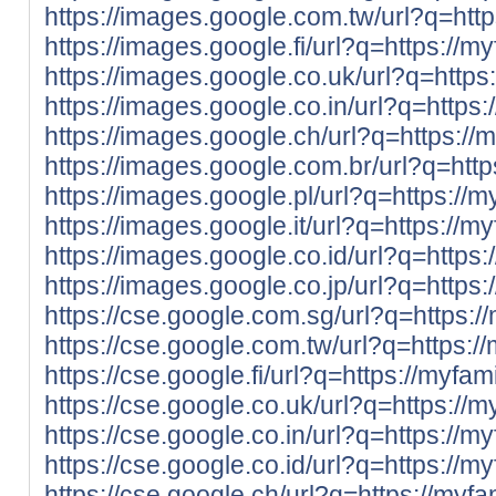
https://images.google.com.tw/url?q=https
https://images.google.fi/url?q=https://my
https://images.google.co.uk/url?q=https:
https://images.google.co.in/url?q=https:/
https://images.google.ch/url?q=https://m
https://images.google.com.br/url?q=https
https://images.google.pl/url?q=https://my
https://images.google.it/url?q=https://my
https://images.google.co.id/url?q=https:/
https://images.google.co.jp/url?q=https:/
https://cse.google.com.sg/url?q=https://
https://cse.google.com.tw/url?q=https://
https://cse.google.fi/url?q=https://myfami
https://cse.google.co.uk/url?q=https://my
https://cse.google.co.in/url?q=https://my
https://cse.google.co.id/url?q=https://my
https://cse.google.ch/url?q=https://myfam