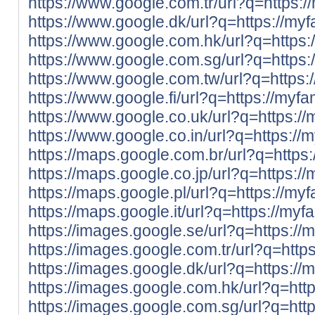
https://www.google.com.tr/url?q=https://
https://www.google.dk/url?q=https://myfa
https://www.google.com.hk/url?q=https:/
https://www.google.com.sg/url?q=https:/
https://www.google.com.tw/url?q=https:/
https://www.google.fi/url?q=https://myfam
https://www.google.co.uk/url?q=https://m
https://www.google.co.in/url?q=https://m
https://maps.google.com.br/url?q=https:/
https://maps.google.co.jp/url?q=https://
https://maps.google.pl/url?q=https://myfa
https://maps.google.it/url?q=https://myfa
https://images.google.se/url?q=https://m
https://images.google.com.tr/url?q=https
https://images.google.dk/url?q=https://m
https://images.google.com.hk/url?q=https
https://images.google.com.sg/url?q=https