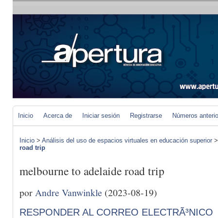
Inicio
Acerca de
Iniciar sesión
Registrarse
Números anteri
Inicio
>
Análisis del uso de espacios virtuales en educación superior
road trip
melbourne to adelaide road trip
por
Andre Vanwinkle
(2023-08-19)
RESPONDER AL CORREO ELECTRÃ³NICO