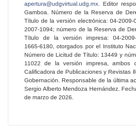
apertura@udgvirtual.udg.mx
. Editor resp
Gamboa. Número de la Reserva de Dere
Título de la versión electrónica: 04-200
2007-1094; número de la Reserva de Der
Título de la versión impresa: 04-200
1665-6180, otorgados por el Instituto Nac
Número de Licitud de Título: 13449 y núme
11022 de la versión impresa, ambos o
Calificadora de Publicaciones y Revistas I
Gobernación. Responsable de la última ac
Sergio Alberto Mendoza Hernández. Fecha 
de marzo de 2026.