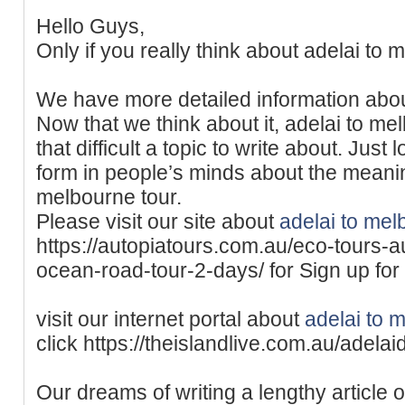
Hello Guys,
Only if you really think about adelai to 
We have more detailed information abo
Now that we think about it, adelai to me
that difficult a topic to write about. Just
form in people’s minds about the meani
melbourne tour.
Please visit our site about
adelai to mel
https://autopiatours.com.au/eco-tours-a
ocean-road-tour-2-days/ for Sign up for 
visit our internet portal about
adelai to 
click https://theislandlive.com.au/adela
Our dreams of writing a lengthy article