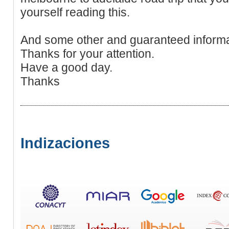
yourself reading this.
And some other and guaranteed informa
Thanks for your attention.
Have a good day.
Thanks
Indizaciones