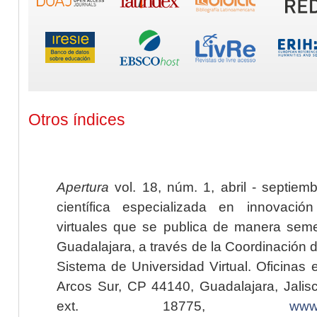
Otros índices
Apertura
vol. 18, núm. 1, abril - septiem
científica especializada en innovaci
virtuales que se publica de manera seme
Guadalajara, a través de la Coordinación 
Sistema de Universidad Virtual. Oficinas 
Arcos Sur, CP 44140, Guadalajara, Jalisc
ext. 18775,
www.