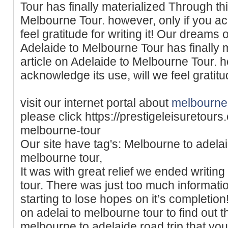
Tour has finally materialized Through thi
Melbourne Tour. however, only if you ac
feel gratitude for writing it! Our dreams o
Adelaide to Melbourne Tour has finally 
article on Adelaide to Melbourne Tour. h
acknowledge its use, will we feel gratitude
visit our internet portal about
melbourne 
please click https://prestigeleisuretour
melbourne-tour
Our site have tag's: Melbourne to adelaid
melbourne tour,
It was with great relief we ended writin
tour. There was just too much informatio
starting to lose hopes on it’s completion!
on adelai to melbourne tour to find out 
melbourne to adelaide road trip that yo