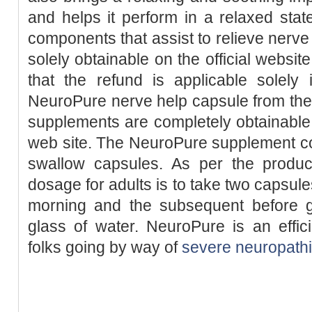
and helps it perform in a relaxed sta
components that assist to relieve nerv
solely obtainable on the official websi
that the refund is applicable solely
NeuroPure nerve help capsule from the 
supplements are completely obtainable f
web site. The NeuroPure supplement co
swallow capsules. As per the produ
dosage for adults is to take two capsule
morning and the subsequent before g
glass of water. NeuroPure is an effic
folks going by way of
severe neuropath