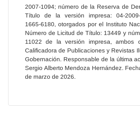
2007-1094; número de la Reserva de Der
Título de la versión impresa: 04-200
1665-6180, otorgados por el Instituto Nac
Número de Licitud de Título: 13449 y núme
11022 de la versión impresa, ambos o
Calificadora de Publicaciones y Revistas I
Gobernación. Responsable de la última ac
Sergio Alberto Mendoza Hernández. Fecha 
de marzo de 2026.