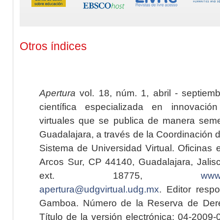
Otros índices
Apertura
vol. 18, núm. 1, abril - septiem
científica especializada en innovaci
virtuales que se publica de manera seme
Guadalajara, a través de la Coordinación 
Sistema de Universidad Virtual. Oficinas 
Arcos Sur, CP 44140, Guadalajara, Jalisc
ext. 18775,
www.
apertura@udgvirtual.udg.mx
. Editor resp
Gamboa. Número de la Reserva de Dere
Título de la versión electrónica: 04-200