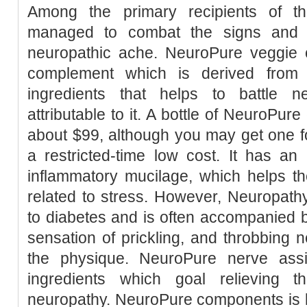
Among the primary recipients of t
managed to combat the signs and at
neuropathic ache. NeuroPure veggie 
complement which is derived from 
ingredients that helps to battle 
attributable to it. A bottle of NeuroPur
about $99, although you may get one for
a restricted-time low cost. It has an 
inflammatory mucilage, which helps th
related to stress. However, Neuropathy
to diabetes and is often accompanied 
sensation of prickling, and throbbing n
the physique. NeuroPure nerve ass
ingredients which goal relieving
neuropathy. NeuroPure components is k