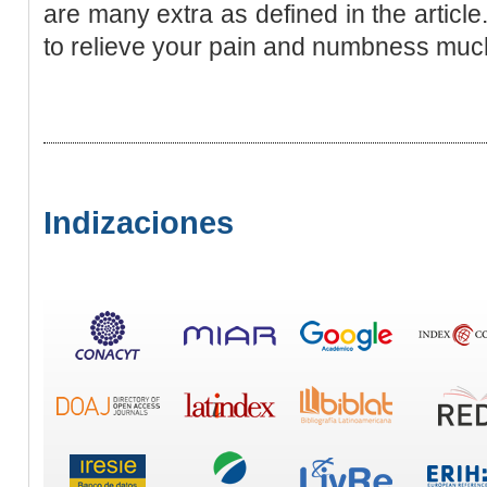
are many extra as defined in the article
to relieve your pain and numbness much
Indizaciones