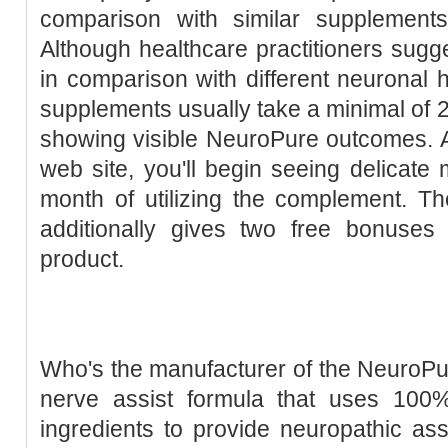
comparison with similar supplements
Although healthcare practitioners sugges
in comparison with different neuronal 
supplements usually take a minimal of 2 
showing visible NeuroPure outcomes. 
web site, you'll begin seeing delicate m
month of utilizing the complement. T
additionally gives two free bonuses 
product.
Who's the manufacturer of the NeuroPu
nerve assist formula that uses 100
ingredients to provide neuropathic assi