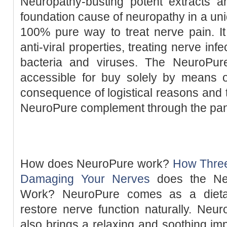
Neuropathy-busting potent extracts an
foundation cause of neuropathy in a u
100% pure way to treat nerve pain. It
anti-viral properties, treating nerve in
bacteria and viruses. The NeuroPur
accessible for buy solely by means of
consequence of logistical reasons and 
NeuroPure complement through the pa
How does NeuroPure work?
How Three
Damaging Your Nerves
does the Neu
Work? NeuroPure comes as a dietar
restore nerve function naturally. Neur
also brings a relaxing and soothing i