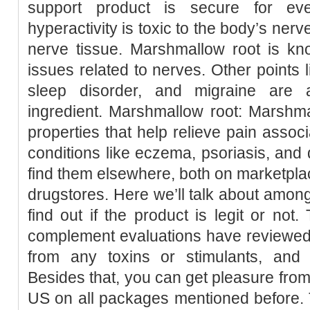
support product is secure for ev
hyperactivity is toxic to the body’s ne
nerve tissue. Marshmallow root is kno
issues related to nerves. Other points l
sleep disorder, and migraine are 
ingredient. Marshmallow root: Marshma
properties that help relieve pain assoc
conditions like eczema, psoriasis, and d
find them elsewhere, both on marketplac
drugstores. Here we’ll talk about among
find out if the product is legit or not
complement evaluations have reviewed 
from any toxins or stimulants, and
Besides that, you can get pleasure from 
US on all packages mentioned before. T