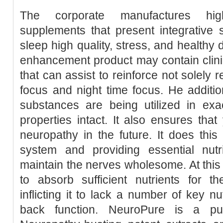
The corporate manufactures hig
supplements that present integrative
sleep high quality, stress, and healthy 
enhancement product may contain clini
that can assist to reinforce not solely 
focus and night time focus. He addition
substances are being utilized in exac
properties intact. It also ensures that
neuropathy in the future. It does thi
system and providing essential nut
maintain the nerves wholesome. At this 
to absorb sufficient nutrients for t
inflicting it to lack a number of key nu
back function. NeuroPure is a pu