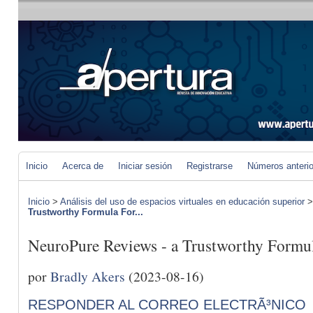
Inicio
Acerca de
Iniciar sesión
Registrarse
Números anteri
Inicio
>
Análisis del uso de espacios virtuales en educación superior
Trustworthy Formula For...
NeuroPure Reviews - a Trustworthy Formul
por
Bradly Akers
(2023-08-16)
RESPONDER AL CORREO ELECTRÃ³NICO