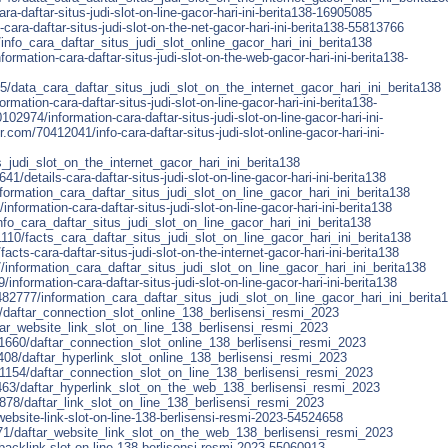
a-daftar-situs-judi-slot-on-line-gacor-hari-ini-berita138-16905085
ara-daftar-situs-judi-slot-on-the-net-gacor-hari-ini-berita138-55813766
nfo_cara_daftar_situs_judi_slot_online_gacor_hari_ini_berita138
rmation-cara-daftar-situs-judi-slot-on-the-web-gacor-hari-ini-berita138-
15/data_cara_daftar_situs_judi_slot_on_the_internet_gacor_hari_ini_berita138
ation-cara-daftar-situs-judi-slot-on-line-gacor-hari-ini-berita138-
02974/information-cara-daftar-situs-judi-slot-on-line-gacor-hari-ini-
er.com/70412041/info-cara-daftar-situs-judi-slot-online-gacor-hari-ini-
_judi_slot_on_the_internet_gacor_hari_ini_berita138
1/details-cara-daftar-situs-judi-slot-on-line-gacor-hari-ini-berita138
formation_cara_daftar_situs_judi_slot_on_line_gacor_hari_ini_berita138
nformation-cara-daftar-situs-judi-slot-on-line-gacor-hari-ini-berita138
fo_cara_daftar_situs_judi_slot_on_line_gacor_hari_ini_berita138
110/facts_cara_daftar_situs_judi_slot_on_line_gacor_hari_ini_berita138
cts-cara-daftar-situs-judi-slot-on-the-internet-gacor-hari-ini-berita138
/information_cara_daftar_situs_judi_slot_on_line_gacor_hari_ini_berita138
formation-cara-daftar-situs-judi-slot-on-line-gacor-hari-ini-berita138
82777/information_cara_daftar_situs_judi_slot_on_line_gacor_hari_ini_berita
/daftar_connection_slot_online_138_berlisensi_resmi_2023
ftar_website_link_slot_on_line_138_berlisensi_resmi_2023
1660/daftar_connection_slot_online_138_berlisensi_resmi_2023
08/daftar_hyperlink_slot_online_138_berlisensi_resmi_2023
91154/daftar_connection_slot_on_line_138_berlisensi_resmi_2023
7463/daftar_hyperlink_slot_on_the_web_138_berlisensi_resmi_2023
878/daftar_link_slot_on_line_138_berlisensi_resmi_2023
bsite-link-slot-on-line-138-berlisensi-resmi-2023-54524658
971/daftar_website_link_slot_on_the_web_138_berlisensi_resmi_2023
acklink-slot-on-line-138-berlisensi-resmi-2023-55060913