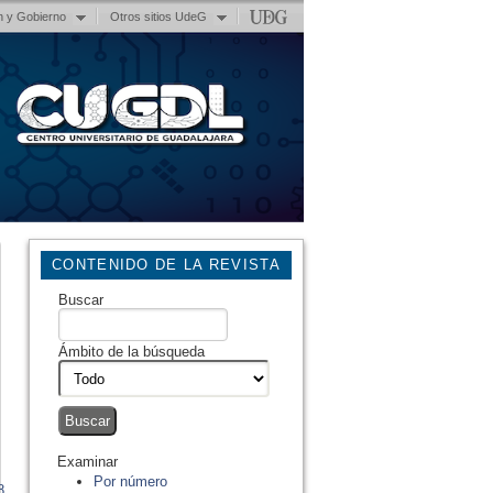
n y Gobierno
Otros sitios UdeG
CONTENIDO DE LA REVISTA
Buscar
Ámbito de la búsqueda
Examinar
Por número
8