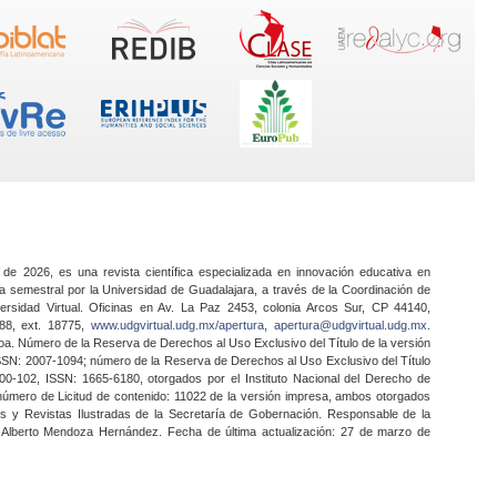
 de 2026, es una revista científica especializada en innovación educativa en
a semestral por la Universidad de Guadalajara, a través de la Coordinación de
ersidad Virtual. Oficinas en Av. La Paz 2453, colonia Arcos Sur, CP 44140,
888, ext. 18775,
www.udgvirtual.udg.mx/apertura
,
apertura@udgvirtual.udg.mx
.
a. Número de la Reserva de Derechos al Uso Exclusivo del Título de la versión
SSN: 2007-1094; número de la Reserva de Derechos al Uso Exclusivo del Título
0-102, ISSN: 1665-6180, otorgados por el Instituto Nacional del Derecho de
 número de Licitud de contenido: 11022 de la versión impresa, ambos otorgados
nes y Revistas Ilustradas de la Secretaría de Gobernación. Responsable de la
o Alberto Mendoza Hernández. Fecha de última actualización: 27 de marzo de