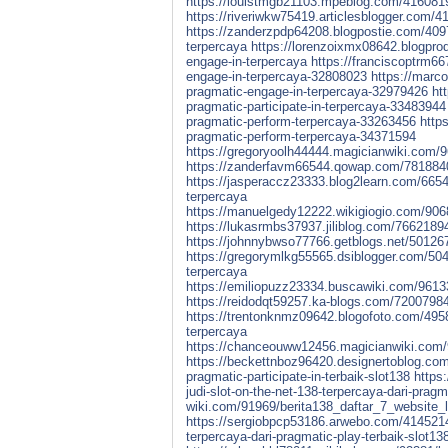
https://louistmgb21103.mpeblog.com/41608193
https://riveriwkw75419.articlesblogger.com/41
https://zanderzpdp64208.blogpostie.com/4097
terpercaya
https://lorenzoixmx08642.blogpro
engage-in-terpercaya
https://franciscoptrm66
engage-in-terpercaya-32808023
https://marc
pragmatic-engage-in-terpercaya-32979426
ht
pragmatic-participate-in-terpercaya-33483944
pragmatic-perform-terpercaya-33263456
http
pragmatic-perform-terpercaya-34371594
https://gregoryoolh44444.magicianwiki.com/9
https://zanderfavm66544.qowap.com/78188408/
https://jasperaccz23333.blog2learn.com/66544
terpercaya
https://manuelgedy12222.wikigiogio.com/906
https://lukasrmbs37937.jiliblog.com/76621894
https://johnnybwso77766.getblogs.net/501267
https://gregorymlkg55565.dsiblogger.com/5042
terpercaya
https://emiliopuzz23334.buscawiki.com/9613
https://reidodqt59257.ka-blogs.com/72007984/
https://trentonknmz09642.blogofoto.com/49582
terpercaya
https://chanceouww12456.magicianwiki.com/9
https://beckettnboz96420.designertoblog.com/4
pragmatic-participate-in-terbaik-slot138
https
judi-slot-on-the-net-138-terpercaya-dari-pragm
wiki.com/91969/berita138_daftar_7_website_l
https://sergiobpcp53186.arwebo.com/41452143/
terpercaya-dari-pragmatic-play-terbaik-slot13