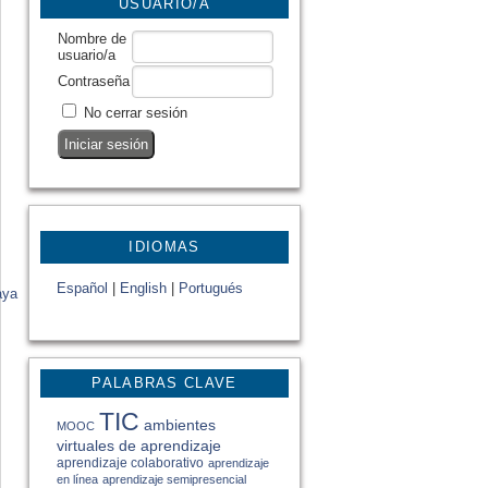
USUARIO/A
Nombre de
usuario/a
Contraseña
No cerrar sesión
IDIOMAS
Español
|
English
|
Portugués
aya
PALABRAS CLAVE
TIC
ambientes
MOOC
virtuales de aprendizaje
aprendizaje colaborativo
aprendizaje
en línea
aprendizaje semipresencial