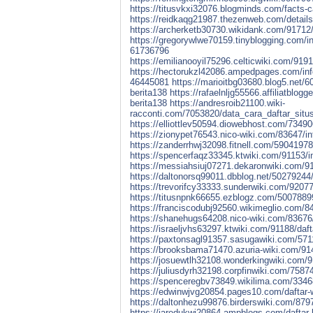
https://titusvkxi32076.blogminds.com/facts-car
https://reidkaqg21987.thezenweb.com/details-c
https://archerketb30730.wikidank.com/91712/i
https://gregorywlwe70159.tinyblogging.com/info
61736796
https://emilianooyil75296.celticwiki.com/919
https://hectorukzl42086.ampedpages.com/inform
46445081
https://marioitbg03680.blog5.net/601
berita138
https://rafaelnljg55566.affiliatblogg
berita138
https://andresroib21100.wiki-
racconti.com/7053820/data_cara_daftar_situs
https://elliottlev50594.diowebhost.com/7349064
https://zionypet76543.nico-wiki.com/83647/in
https://zanderrhwj32098.fitnell.com/59041978/i
https://spencerfaqz33345.ktwiki.com/91153/in
https://messiahsiuj07271.dekaronwiki.com/91
https://daltonorsq99011.dbblog.net/50279244/fa
https://trevorifcy33333.sunderwiki.com/92077
https://titusnpnk66655.ezblogz.com/50078899/in
https://franciscodubj92560.wikimeglio.com/84
https://shanehugs64208.nico-wiki.com/83676
https://israeljvhs63297.ktwiki.com/91188/da
https://paxtonsagl91357.sasugawiki.com/571
https://brooksbama71470.azuria-wiki.com/914
https://josuewtlh32108.wonderkingwiki.com/
https://juliusdyrh32198.corpfinwiki.com/758
https://spenceregbv73849.wikilima.com/3346
https://edwinwjvg20854.pages10.com/daftar-we
https://daltonhezu99876.birderswiki.com/87
https://jaredukwj20864.ampblogs.com/daftar-b