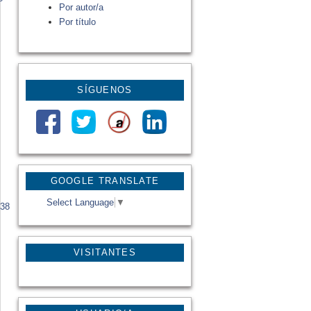
Por autor/a
Por título
SÍGUENOS
GOOGLE TRANSLATE
Select Language
▼
138
VISITANTES