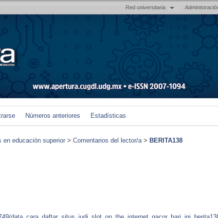
Red universitaria
Administració
trarse
Números anteriores
Estadísticas
s en educación superior
>
Comentarios del lector/a
>
BERITA138
9/data_cara_daftar_situs_judi_slot_on_the_internet_gacor_hari_ini_berita13