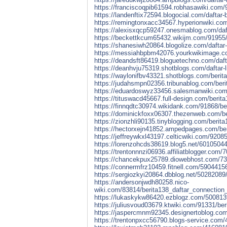
https://franciscoqpib61594.robhasawiki.com
https://landenftix72594.blogocial.com/daftar-
https://remingtonxacc34567.hyperionwiki.co
https://alexisxqcp59247.onesmablog.com/dafta
https://beckettkcum65432.wikijm.com/91955/
https://shanesiwh20864.blogolize.com/daftar-
https://messiahbpbm42076.yourkwikimage.co
https://deandsft86419.bloguetechno.com/dafta
https://deanhvju75319.shotblogs.com/daftar-l
https://waylonifbv43321.shotblogs.com/berita
https://judahsmpn02356.tribunablog.com/berit
https://eduardoswyz33456.salesmanwiki.com/
https://tituswacd45667.full-design.com/berit
https://finnqdtc30974.wikidank.com/91868/b
https://dominickfoxx06307.thezenweb.com/ber
https://zionzhli90135.tinyblogging.com/berita
https://hectorxejn41852.ampedpages.com/beri
https://jeffreywkxl43197.celticwiki.com/9208
https://lorenzohcds38619.blog5.net/60105044/
https://trentonnnzi06936.affiliatblogger.com/
https://chancekpux25789.diowebhost.com/7349
https://connermfrz10459.fitnell.com/59044156/
https://sergiozkyi20864.dbblog.net/50282089/b
https://andersonjwdh80258.nico-
wiki.com/83814/berita138_daftar_connection
https://lukaskykw86420.ezblogz.com/50081397
https://juliusvoud03679.ktwiki.com/91331/be
https://jaspercmnm92345.designertoblog.com/
https://trentonpxcc56790.blogs-service.com/4