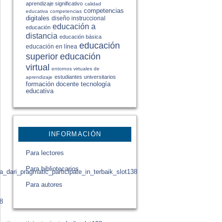
aprendizaje significativo
calidad
competencias
educativa
competencias
digitales
diseño instruccional
educación a
educación
distancia
educación básica
educación
educación en línea
educación
superior
virtual
entornos virtuales de
estudiantes universitarios
aprendizaje
formación docente
tecnología
educativa
INFORMACIÓN
Para lectores
Para bibliotecarios
_dari_pragmatic_participate_in_terbaik_slot138
Para autores
8