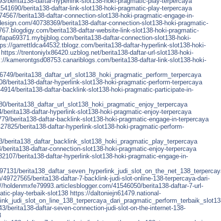
/berita138-daftar-hyperlink-slot138-hoki-pragmatic-play-terpercaya
541690/berita138-daftar-link-slot138-hoki-pragmatic-play-terpercaya
4567/berita138-daftar-connection-slot138-hoki-pragmatic-engage-in-
design.com/40738369/berita138-daftar-connection-slot138-hoki-pragmatic-
767.blogdigy.com/berita138-daftar-website-link-slot138-hoki-pragmatic-
ofapa69371.mybjjblog.com/berita138-daftar-connection-slot138-hoki-
tps://garrettldca44532.tblogz.com/berita138-daftar-hyperlink-slot138-hoki-
https://trentoniylx86420.uzblog.net/berita138-daftar-url-slot138-hoki-
s://kamerontgsd08753.canariblogs.com/berita138-daftar-link-slot138-hoki-
6749/berita138_daftar_url_slot138_hoki_pragmatic_perform_terpercaya
berita138-daftar-hyperlink-slot138-hoki-pragmatic-perform-terpercaya
914/berita138-daftar-backlink-slot138-hoki-pragmatic-participate-in-
80/berita138_daftar_url_slot138_hoki_pragmatic_enjoy_terpercaya
/berita138-daftar-hyperlink-slot138-hoki-pragmatic-enjoy-terpercaya
79/berita138-daftar-backlink-slot138-hoki-pragmatic-engage-in-terpercaya
7825/berita138-daftar-hyperlink-slot138-hoki-pragmatic-perform-
3/berita138_daftar_backlink_slot138_hoki_pragmatic_play_terpercaya
berita138-daftar-connection-slot138-hoki-pragmatic-enjoy-terpercaya
107/berita138-daftar-hyperlink-slot138-hoki-pragmatic-engage-in-
7131/berita138_daftar_seven_hyperlink_judi_slot_on_the_net_138_terpercaya
9727565/berita138-daftar-7-backlink-judi-slot-online-138-terpercaya-dari-
://holdenmxfe79993.articlesblogger.com/41546050/berita138-daftar-7-url-
atic-play-terbaik-slot138
https://daltoniejn61479.national-
ink_judi_slot_on_line_138_terpercaya_dari_pragmatic_perform_terbaik_slot13
berita138-daftar-seven-connection-judi-slot-on-the-internet-138-
8