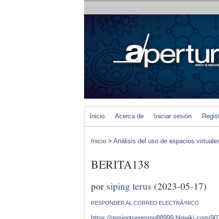
Inicio
Acerca de
Iniciar sesión
Regis
Inicio
>
Análisis del uso de espacios virtuale
BERITA138
por
siping terus
(2023-05-17)
RESPONDER AL CORREO ELECTRÃ³NICO
https://remingtongmmn88999.blgwiki.com/9074