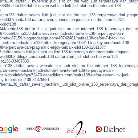
erita138_daftar_7_hyperlink_judi_slot_on_the_web_138_terpercaya_dari_pragm
/berita138-daftar-seven-website-link-judi-slot-on-the-internet-138-
8
erita138_daftar_seven_link_judi_slot_on_the_net_138_terpercaya_dari_pragma
660337/berita138-daftar-seven-connection-judi-slot-on-the-internet-138-
ik-slot138
3344/berita138_daftar_7_link_judi_slot_on_the_internet_138_terpercaya_dari_
8666/berita138-daftar-seven-url-judi-slot-on-line-138-terpercaya-dari-
redmdvq37159.blogprodesign.com/40742481/berita138-daftar-7-backlink-
c-perform-terbaik-slot138
https://gregoryjofu71581.blogdigy.com/berita138-
-138-terpercaya-dari-pragmatic-enjoy-terbaik-slot138-32811877
-daftar-seven-link-judi-slot-on-line-138-terpercaya-dari-pragmatic-engage-
wo38382.tblogz.com/berita138-daftar-7-url-judi-slot-on-the-web-138-
slot138-33487830
berita138_daftar_seven_website_link_judi_slot_on_the_internet_138_terpercay
tar-seven-backlink-judi-slot-on-the-internet-138-terpercaya-dari-
tps://dominickfqyu72479.canariblogs.com/berita138-daftar-seven-link-judi-
joy-terbaik-slot138-34375551
berita138_daftar_seven_backlink_judi_slot_online_138_terpercaya_dari_prag