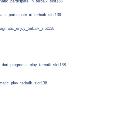
atic_participate_in_terbaik_slot138
tic_participate_in_terbaik_slot138
pragmatic_enjoy_terbaik_slot138
a_dari_pragmatic_play_terbaik_slot138
matic_play_terbaik_slot138