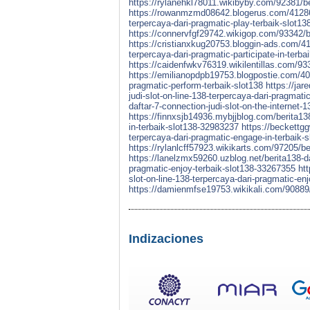
https://rylanehkl78011.wikibyby.com/92381/b
https://rowanmzmd08642.blogerus.com/41286680
terpercaya-dari-pragmatic-play-terbaik-slot13
https://connervfgf29742.wikigop.com/93342/b
https://cristianxkug20753.bloggin-ads.com/41
terpercaya-dari-pragmatic-participate-in-terba
https://caidenfwkv76319.wikilentillas.com/9
https://emilianopdpb19753.blogpostie.com/4097
pragmatic-perform-terbaik-slot138
https://ja
judi-slot-on-line-138-terpercaya-dari-pragmati
daftar-7-connection-judi-slot-on-the-internet
https://finnxsjb14936.mybjjblog.com/berita138
in-terbaik-slot138-32983237
https://beckettgg
terpercaya-dari-pragmatic-engage-in-terbaik-
https://rylanlcff57923.wikikarts.com/97205/
https://lanelzmx59260.uzblog.net/berita138-daf
pragmatic-enjoy-terbaik-slot138-33267355
ht
slot-on-line-138-terpercaya-dari-pragmatic-en
https://damienmfse19753.wikikali.com/90889/
Indizaciones