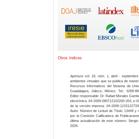
Otros índices
Apertura
vol. 18, núm. 1, abril - septiembre
ambientes virtuales que se publica de maner
Recursos Informativos del Sistema de Univ
Guadalajara, Jalisco, México. Tel.: 3268-8
Editor responsable: Dr. Rafael Morales Gambo
electrónica: 04-2009-080712102200-203, e-I
de la versión impresa: 04-2009-12151227330
Autor. Número de Licitud de Título: 13449 y
por la Comisión Calificadora de Publicacio
última actualización de este número: Sergi
2026.