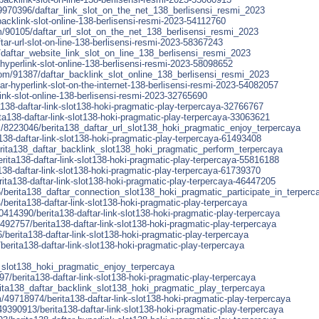
/9970396/daftar_link_slot_on_the_net_138_berlisensi_resmi_2023
backlink-slot-online-138-berlisensi-resmi-2023-54112760
m/90105/daftar_url_slot_on_the_net_138_berlisensi_resmi_2023
r-url-slot-on-line-138-berlisensi-resmi-2023-58367243
daftar_website_link_slot_on_line_138_berlisensi_resmi_2023
hyperlink-slot-online-138-berlisensi-resmi-2023-58098652
m/91387/daftar_backlink_slot_online_138_berlisensi_resmi_2023
r-hyperlink-slot-on-the-internet-138-berlisensi-resmi-2023-54082057
ink-slot-online-138-berlisensi-resmi-2023-32765690
138-daftar-link-slot138-hoki-pragmatic-play-terpercaya-32766767
a138-daftar-link-slot138-hoki-pragmatic-play-terpercaya-33063621
8223046/berita138_daftar_url_slot138_hoki_pragmatic_enjoy_terpercaya
a138-daftar-link-slot138-hoki-pragmatic-play-terpercaya-61493408
erita138_daftar_backlink_slot138_hoki_pragmatic_perform_terpercaya
ita138-daftar-link-slot138-hoki-pragmatic-play-terpercaya-55816188
138-daftar-link-slot138-hoki-pragmatic-play-terpercaya-61739370
ta138-daftar-link-slot138-hoki-pragmatic-play-terpercaya-46447205
5/berita138_daftar_connection_slot138_hoki_pragmatic_participate_in_terperc
berita138-daftar-link-slot138-hoki-pragmatic-play-terpercaya
70414390/berita138-daftar-link-slot138-hoki-pragmatic-play-terpercaya
2757/berita138-daftar-link-slot138-hoki-pragmatic-play-terpercaya
berita138-daftar-link-slot138-hoki-pragmatic-play-terpercaya
erita138-daftar-link-slot138-hoki-pragmatic-play-terpercaya
_slot138_hoki_pragmatic_enjoy_terpercaya
/berita138-daftar-link-slot138-hoki-pragmatic-play-terpercaya
rita138_daftar_backlink_slot138_hoki_pragmatic_play_terpercaya
49718974/berita138-daftar-link-slot138-hoki-pragmatic-play-terpercaya
9390913/berita138-daftar-link-slot138-hoki-pragmatic-play-terpercaya