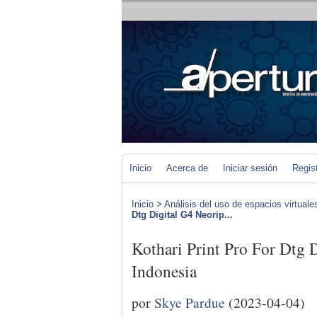
Inicio
Acerca de
Iniciar sesión
Regis
Inicio
>
Análisis del uso de espacios virtuale
Dtg Digital G4 Neorip...
Kothari Print Pro For Dtg 
Indonesia
por
Skye Pardue
(2023-04-04)