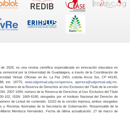
 de 2026, es una revista científica especializada en innovación educativa en
a semestral por la Universidad de Guadalajara, a través de la Coordinación de
ersidad Virtual. Oficinas en Av. La Paz 2453, colonia Arcos Sur, CP 44140,
888, ext. 18775,
www.udgvirtual.udg.mx/apertura
,
apertura@udgvirtual.udg.mx
.
a. Número de la Reserva de Derechos al Uso Exclusivo del Título de la versión
SSN: 2007-1094; número de la Reserva de Derechos al Uso Exclusivo del Título
0-102, ISSN: 1665-6180, otorgados por el Instituto Nacional del Derecho de
 número de Licitud de contenido: 11022 de la versión impresa, ambos otorgados
nes y Revistas Ilustradas de la Secretaría de Gobernación. Responsable de la
o Alberto Mendoza Hernández. Fecha de última actualización: 27 de marzo de