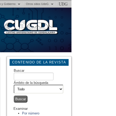
n y Gobierno
Otros sitios UdeG
CONTENIDO DE LA REVISTA
Buscar
Ámbito de la búsqueda
Examinar
Por número