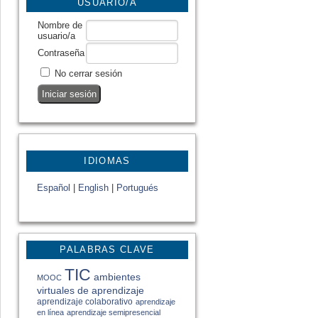
USUARIO/A
Nombre de
usuario/a
Contraseña
No cerrar sesión
IDIOMAS
Español
|
English
|
Portugués
PALABRAS CLAVE
TIC
ambientes
MOOC
virtuales de aprendizaje
aprendizaje colaborativo
aprendizaje
en línea
aprendizaje semipresencial