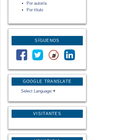
Por autor/a
Por título
SÍGUENOS
GOOGLE TRANSLATE
Select Language
▼
VISITANTES