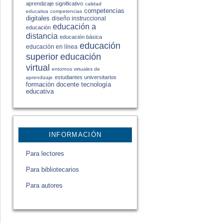
aprendizaje significativo
calidad
competencias
educativa
competencias
digitales
diseño instruccional
educación a
educación
distancia
educación básica
educación
educación en línea
educación
superior
virtual
entornos virtuales de
estudiantes universitarios
aprendizaje
formación docente
tecnología
educativa
INFORMACIÓN
Para lectores
Para bibliotecarios
Para autores