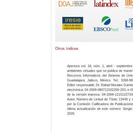
Otros índices
Apertura
vol. 18, núm. 1, abril - septiembre
ambientes virtuales que se publica de maner
Recursos Informativos del Sistema de Univ
Guadalajara, Jalisco, México. Tel.: 3268-8
Editor responsable: Dr. Rafael Morales Gambo
electrónica: 04-2009-080712102200-203, e-I
de la versión impresa: 04-2009-12151227330
Autor. Número de Licitud de Título: 13449 y
por la Comisión Calificadora de Publicacio
última actualización de este número: Sergi
2026.