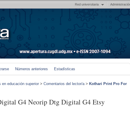
Red universitaria
Administració
trarse
Números anteriores
Estadísticas
s en educación superior
>
Comentarios del lector/a
>
Kothari Print Pro For
Digital G4 Neorip Dtg Digital G4 Etsy