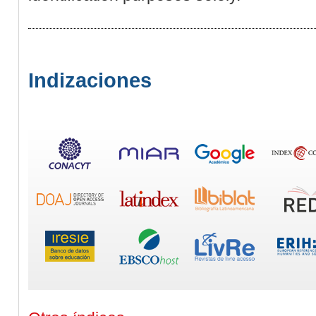
Indizaciones