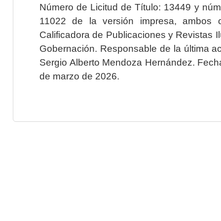
Número de Licitud de Título: 13449 y núme
11022 de la versión impresa, ambos o
Calificadora de Publicaciones y Revistas I
Gobernación. Responsable de la última ac
Sergio Alberto Mendoza Hernández. Fecha 
de marzo de 2026.