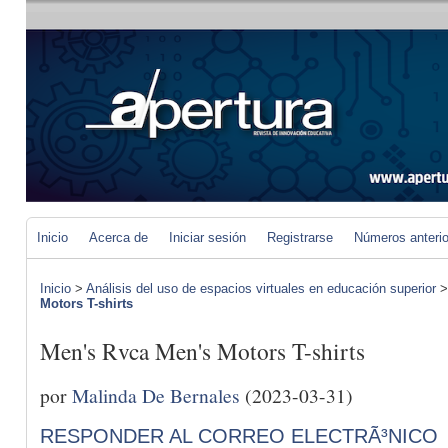
Inicio
Acerca de
Iniciar sesión
Registrarse
Números anteri
Inicio
>
Análisis del uso de espacios virtuales en educación superior
Motors T-shirts
Men's Rvca Men's Motors T-shirts
por
Malinda De Bernales
(2023-03-31)
RESPONDER AL CORREO ELECTRÃ³NICO