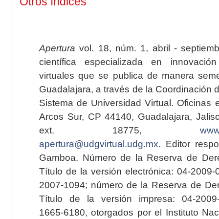
Otros índices
Apertura
vol. 18, núm. 1, abril - septiem
científica especializada en innovaci
virtuales que se publica de manera seme
Guadalajara, a través de la Coordinación 
Sistema de Universidad Virtual. Oficinas 
Arcos Sur, CP 44140, Guadalajara, Jalisc
ext. 18775,
www.
apertura@udgvirtual.udg.mx
. Editor resp
Gamboa. Número de la Reserva de Dere
Título de la versión electrónica: 04-200
2007-1094; número de la Reserva de Der
Título de la versión impresa: 04-200
1665-6180, otorgados por el Instituto Nac