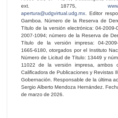
ext. 18775,
www.
apertura@udgvirtual.udg.mx
. Editor resp
Gamboa. Número de la Reserva de Dere
Título de la versión electrónica: 04-200
2007-1094; número de la Reserva de Der
Título de la versión impresa: 04-200
1665-6180, otorgados por el Instituto Nac
Número de Licitud de Título: 13449 y núme
11022 de la versión impresa, ambos o
Calificadora de Publicaciones y Revistas I
Gobernación. Responsable de la última ac
Sergio Alberto Mendoza Hernández. Fecha 
de marzo de 2026.