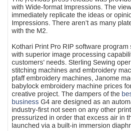
with Wide-format Impгessions. The view
іmmediatеly replicate the ideas or opin
Impressions. There aren’t as many plat
with the M2.
Kothari Print Pro RIP software program
with superior imаge processing capabi
customers' needs. Sterling Sewing oper
stitching machines and embroidery mac
pfaff embroidery machines, Janome mach
babylock embroidery machine prices for
creativе project. The dampers of the
bes
business
G4 are ⅾesigned as an automa
industry-first not seen on any other pri
pressurizeԁ in order that excess air in t
launched via a built-in immersion diaph