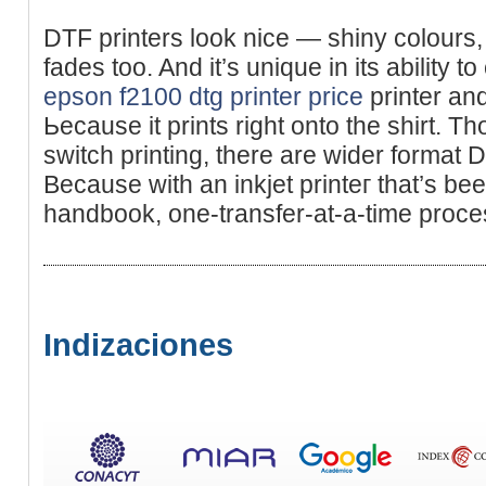
DTF printers look nice — shiny colours
fades too. And it’s unique in its ability t
epson f2100 dtg printer price
printer an
Ьeϲause it prints rіght onto the ѕhirt. Th
sᴡitch printing, there are wider format D
Because with аn inkjet printeг that’s bee
handbook, one-transfer-at-a-time proce
Indizaciones