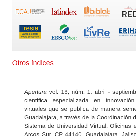
Otros índices
Apertura
vol. 18, núm. 1, abril - septiem
científica especializada en innovaci
virtuales que se publica de manera seme
Guadalajara, a través de la Coordinación 
Sistema de Universidad Virtual. Oficinas 
Arcos Sur, CP 44140, Guadalajara, Jalisc