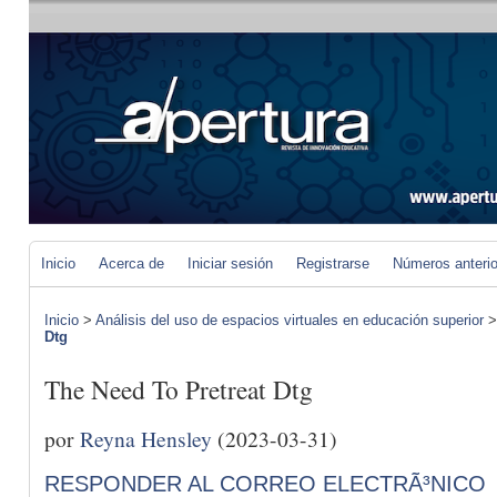
Inicio
Acerca de
Iniciar sesión
Registrarse
Números anteri
Inicio
>
Análisis del uso de espacios virtuales en educación superior
Dtg
The Need To Pretreat Dtg
por
Reyna Hensley
(2023-03-31)
RESPONDER AL CORREO ELECTRÃ³NICO