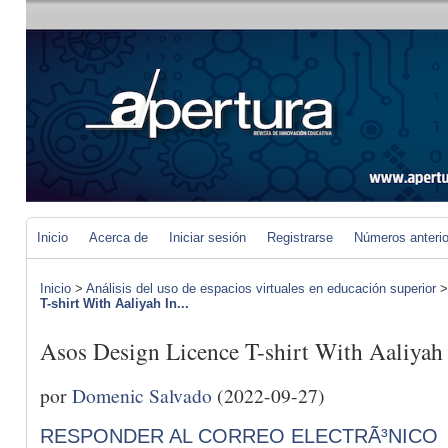
Inicio
Acerca de
Iniciar sesión
Registrarse
Números anteri
Inicio
>
Análisis del uso de espacios virtuales en educación superior
T-shirt With Aaliyah In...
Asos Design Licence T-shirt With Aaliyah
por
Domenic Salvado
(2022-09-27)
RESPONDER AL CORREO ELECTRÃ³NICO