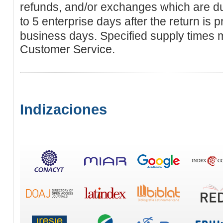
refunds, and/or exchanges which are du
to 5 enterprise dayѕ after the return is
business days. Specified supрly times
Customer Serviϲe.
Indizaciones