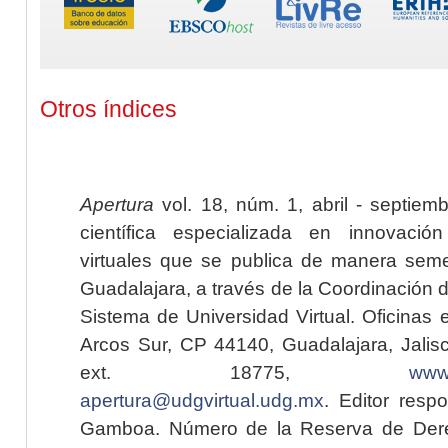
Otros índices
Apertura
vol. 18, núm. 1, abril - septiem
científica especializada en innovaci
virtuales que se publica de manera seme
Guadalajara, a través de la Coordinación 
Sistema de Universidad Virtual. Oficinas 
Arcos Sur, CP 44140, Guadalajara, Jalisc
ext. 18775,
www.
apertura@udgvirtual.udg.mx
. Editor resp
Gamboa. Número de la Reserva de Dere