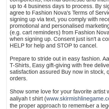
up to 4 business days to process. By sig
agree to Fashion Nova's Terms of Servi
signing up via text, you comply with re
promotional and personalised marketin
(e.g. cart reminders) from Fashion Nova
when signing up. Consent just isn't a co
HELP for help and STOP to cancel.
Prepare to stride out in easy fashion. A
T-Shirts, Easy gift-giving with free delive
satisfaction assured Buy now in stock, qu
orders.
Show some love for your favorite artist w
aaliyah t shirt (
www.skirmishlinegame.
the proper approach to remеmЬer a leɡe