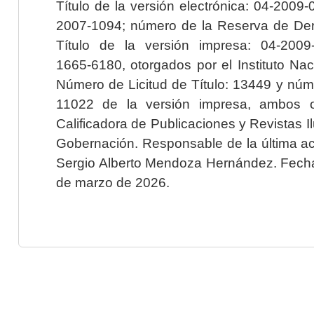
Título de la versión electrónica: 04-200
2007-1094; número de la Reserva de Der
Título de la versión impresa: 04-200
1665-6180, otorgados por el Instituto Nac
Número de Licitud de Título: 13449 y núme
11022 de la versión impresa, ambos o
Calificadora de Publicaciones y Revistas I
Gobernación. Responsable de la última ac
Sergio Alberto Mendoza Hernández. Fecha 
de marzo de 2026.