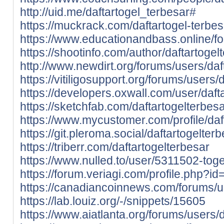
http://uid.me/daftartogel_terbesar#
https://muckrack.com/daftartogel-terbes
https://www.educationandbass.online/fo
https://shootinfo.com/author/daftartoge
http://www.newdirt.org/forums/users/daf
https://vitiligosupport.org/forums/users/
https://developers.oxwall.com/user/daft
https://sketchfab.com/daftartogelterbes
https://www.mycustomer.com/profile/daf
https://git.pleroma.social/daftartogelter
https://triberr.com/daftartogelterbesar
https://www.nulled.to/user/5311502-toge
https://forum.veriagi.com/profile.php?i
https://canadiancoinnews.com/forums/us
https://lab.louiz.org/-/snippets/15605
https://www.aiatlanta.org/forums/users/d