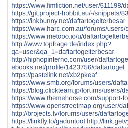
https://www.fimfiction.net/user/511198/d
https://git.project-hobbit.eu/-/snippets/8
https://inkbunny.net/daftartogelterbesar
https://www.harc.com.au/forums/users/d
https://www.metooo.io/u/daftartogelterb
http://www.topfrage.de/index.php?
qa=user&qa_1=daftartogelterbesar
http://hiphopinferno.com/user/daftartog
ebooks.net/profile/1423756/daftartogel
https://pastelink.net/xb2pkeaf
https://www.smb.org/forums/users/dafta
https://blog.clickteam.jp/forums/users/da
https://www.themehorse.com/support-fo
https://www.openstreetmap.org/user/daf
http://brojects.tv/forums/users/daftartog
https://linkfly.to/gaduntoot
http://link.g