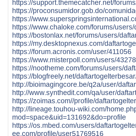
https://support.themecatcher.net/forums
https://proconsumidor.gob.do/comunidad/
https://www.superspringsinternational.c
https://www.chaloke.com/forums/users/d
https://bostonlax.net/forums/users/dafta
https://my.desktopnexus.com/daftartog
https://forum.acronis.com/user/411056
https://www.misterpoll.com/users/4327
https://nootheme.com/forums/users/daft
https://blogfreely.net/daftartogelterbesa
http://bioimagingcore.be/q2a/user/dafta
http://www.synthedit.com/qa/user/daftar
https://zoimas.com//profile/daftartogelt
http://lineage.touhou-wiki.com/home.ph
mod=space&uid=131692&do=profile
https://os.mbed.com/users/daftartogelte
ee.com/profile/user51769516