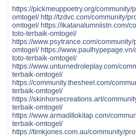
https://pickmeuppoetry.org/community/pr
omtogel/
http://tzdvc.com/community/pro
omtogel/
https://ikatanalumniistn.com/c
toto-terbaik-omtogel/
https://www.psytrance.com/community/pr
omtogel/
https://www.paulhypepage.vn/
toto-terbaik-omtogel/
https://www.unturnedroleplay.com/commu
terbaik-omtogel/
https://community.thesheel.com/communi
terbaik-omtogel/
https://skinhorsecreations.art/community
terbaik-omtogel/
https://www.armadillokitap.com/communit
terbaik-omtogel/
https://timkjones.com.au/community/prof