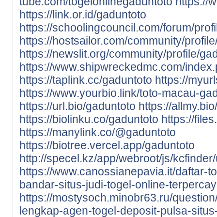
tube.com/togelonlinegaduntoto
https://
https://link.or.id/gaduntoto
https://schoolingcouncil.com/forum/profi
https://hostsailor.com/community/profile
https://newslit.org/community/profile/ga
https://www.shipwreckedmc.com/index.p
https://taplink.cc/gaduntoto
https://myur
https://www.yourbio.link/toto-macau-ga
https://url.bio/gaduntoto
https://allmy.bi
https://biolinku.co/gaduntoto
https://file
https://manylink.co/@gaduntoto
https://biotree.vercel.app/gaduntoto
http://specel.kz/app/webroot/js/kcfinder
https://www.canossianepavia.it/daftar-
bandar-situs-judi-togel-online-terpercay
https://mostysoch.minobr63.ru/question/
lengkap-agen-togel-deposit-pulsa-situs-