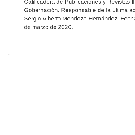
Calificadora de Publicaciones y Revistas I
Gobernación. Responsable de la última ac
Sergio Alberto Mendoza Hernández. Fecha 
de marzo de 2026.