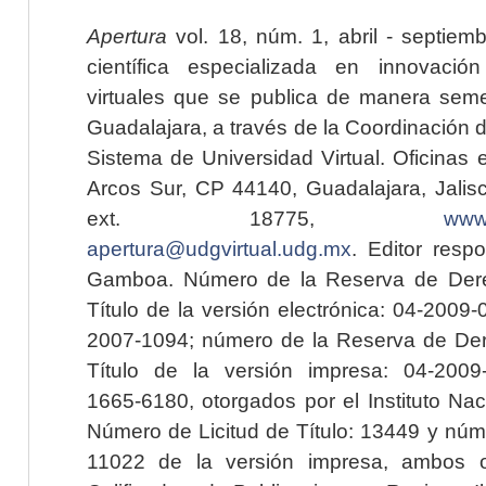
Apertura
vol. 18, núm. 1, abril - septiem
científica especializada en innovaci
virtuales que se publica de manera seme
Guadalajara, a través de la Coordinación 
Sistema de Universidad Virtual. Oficinas 
Arcos Sur, CP 44140, Guadalajara, Jalisc
ext. 18775,
www.
apertura@udgvirtual.udg.mx
. Editor resp
Gamboa. Número de la Reserva de Dere
Título de la versión electrónica: 04-200
2007-1094; número de la Reserva de Der
Título de la versión impresa: 04-200
1665-6180, otorgados por el Instituto Nac
Número de Licitud de Título: 13449 y núme
11022 de la versión impresa, ambos o