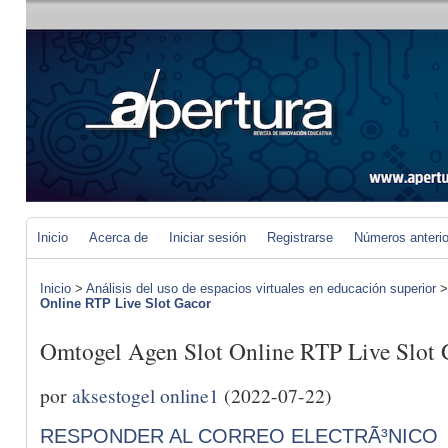
Inicio
Acerca de
Iniciar sesión
Registrarse
Números anteri
Inicio
>
Análisis del uso de espacios virtuales en educación superior
Online RTP Live Slot Gacor
Omtogel Agen Slot Online RTP Live Slot 
por
aksestogel online1
(2022-07-22)
RESPONDER AL CORREO ELECTRÃ³NICO