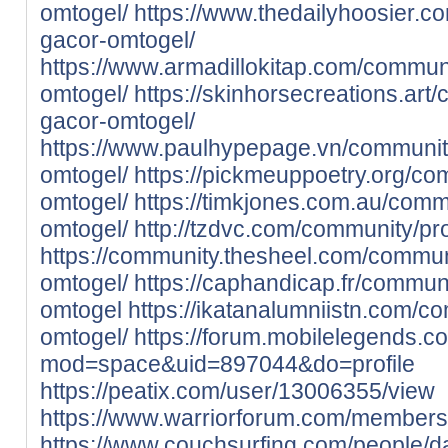
omtogel/
https://www.thedailyhoosier.co
gacor-omtogel/
https://www.armadillokitap.com/communit
omtogel/
https://skinhorsecreations.art/
gacor-omtogel/
https://www.paulhypepage.vn/community/
omtogel/
https://pickmeuppoetry.org/com
omtogel/
https://timkjones.com.au/commu
omtogel/
http://tzdvc.com/community/pro
https://community.thesheel.com/communit
omtogel/
https://caphandicap.fr/communit
omtogel
https://ikatanalumniistn.com/co
omtogel/
https://forum.mobilelegends.
mod=space&uid=897044&do=profile
https://peatix.com/user/13006355/view
https://www.warriorforum.com/members/
https://www.couchsurfing.com/people/da