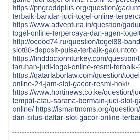
https://pngreddplus.org/question/gadunt
terbaik-bandar-judi-togel-online-terper
https://www.adventura.in/question/gadu
togel-online-terpercaya-dan-agen-togel
http://ocdod74.ru/question/togel88-band
slot88-deposit-pulsa-terbaik-gaduntoto
https://finddoctorinturkey.com/question
taruhan-judi-togel-online-resmi-terbaik
https://qatarlaborlaw.com/question/toge
online-24-jam-slot-gacor-resmi-hoki/
https://www.hortinews.co.ke/question/ju
tempat-atau-sarana-bermain-judi-slot-g
online/
https://ismartmoms.org/question
dan-situs-daftar-slot-gacor-online-terba