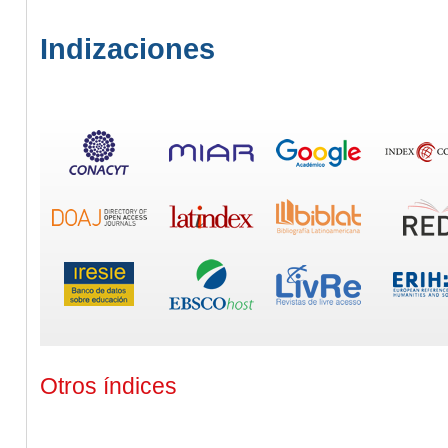
Indizaciones
Otros índices