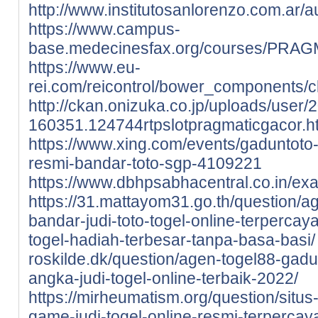
http://www.institutosanlorenzo.com.ar
https://www.campus-
base.medecinesfax.org/courses/PRAGM
https://www.eu-
rei.com/reicontrol/bower_components/cke
http://ckan.onizuka.co.jp/uploads/user/
160351.124744rtpslotpragmaticgacor.h
https://www.xing.com/events/gaduntoto-
resmi-bandar-toto-sgp-4109221
https://www.dbhpsabhacentral.co.in/
https://31.mattayom31.go.th/question/a
bandar-judi-toto-togel-online-terpercay
togel-hadiah-terbesar-tanpa-basa-basi/
roskilde.dk/question/agen-togel88-gad
angka-judi-togel-online-terbaik-2022/
https://mirheumatism.org/question/situ
game-judi-togel-online-resmi-terpercay