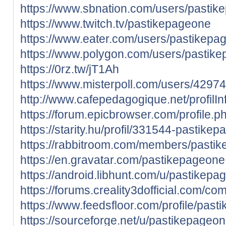
https://www.sbnation.com/users/pasti
https://www.twitch.tv/pastikepageone
https://www.eater.com/users/pastikepa
https://www.polygon.com/users/pastik
https://0rz.tw/jT1Ah
https://www.misterpoll.com/users/4297
http://www.cafepedagogique.net/profil
https://forum.epicbrowser.com/profile.
https://starity.hu/profil/331544-pastike
https://rabbitroom.com/members/pastike
https://en.gravatar.com/pastikepageone
https://android.libhunt.com/u/pastikepa
https://forums.creality3dofficial.com/co
https://www.feedsfloor.com/profile/pas
https://sourceforge.net/u/pastikepageo