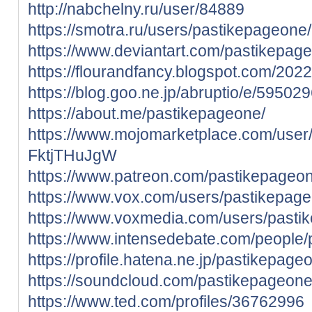
http://nabchelny.ru/user/84889
https://smotra.ru/users/pastikepageone/
https://www.deviantart.com/pastikepag
https://flourandfancy.blogspot.com/202
https://blog.goo.ne.jp/abruptio/e/5
https://about.me/pastikepageone/
https://www.mojomarketplace.com/user
FktjTHuJgW
https://www.patreon.com/pastikepageo
https://www.vox.com/users/pastikepag
https://www.voxmedia.com/users/pasti
https://www.intensedebate.com/people
https://profile.hatena.ne.jp/pastikepageo
https://soundcloud.com/pastikepageon
https://www.ted.com/profiles/36762996