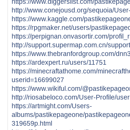
https://www.diggerslist.com/pastikepag
http://www.conejousd.org/sequoia/User-
https://www.kaggle.com/pastikepageon
https://rpgmaker.net/users/pastikepage
https://perpignan.onvasortir.com/profi
http://support.supermap.com.cn/support
https://www.thebranfordgroup.com/dnn3
https://ardexpert.ru/users/11751
https://minecraftathome.com/minecraft
userid=16699027
https://www.wikiful.com/@pastikepage
http://riosabeloco.com/User-Profile/use
https://artmight.com/Users-
albums/pastikepageone/pastikepageone
319659p.html