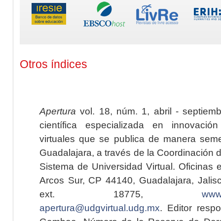
Otros índices
Apertura
vol. 18, núm. 1, abril - septiem
científica especializada en innovaci
virtuales que se publica de manera seme
Guadalajara, a través de la Coordinación 
Sistema de Universidad Virtual. Oficinas 
Arcos Sur, CP 44140, Guadalajara, Jalisc
ext. 18775,
www.
apertura@udgvirtual.udg.mx
. Editor resp