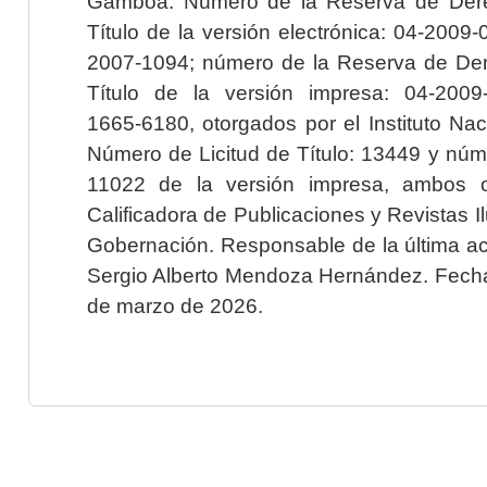
Gamboa. Número de la Reserva de Dere
Título de la versión electrónica: 04-200
2007-1094; número de la Reserva de Der
Título de la versión impresa: 04-200
1665-6180, otorgados por el Instituto Nac
Número de Licitud de Título: 13449 y núme
11022 de la versión impresa, ambos o
Calificadora de Publicaciones y Revistas I
Gobernación. Responsable de la última ac
Sergio Alberto Mendoza Hernández. Fecha 
de marzo de 2026.