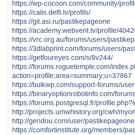
https://wp-cocoon.com/community/profi
https://calis.delfi.lv/profils/
https://git.asi.ru/pastikepageone
https://academy.webvent.tv/profile/404
https://vrc.org.au/forums/users/pastik
https://3dlabprint.com/forums/users/pa
https://getfoureyes.com/s/8v244/
https://forums.roguetemple.com/index.
action=profile;area=summary;u=37867
https://bulkwp.com/support-forums/use
https://binaryoptionrobotinfo.com/foru
https://forums.postgresql.fr/profile.php
http://projects.umwhistory.org/cwh/my
http://gendou.com/user/pastikepageone
https://comfortinstitute.org/members/pa