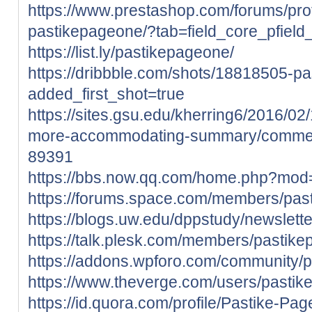
https://www.prestashop.com/forums/pro
pastikepageone/?tab=field_core_pfield
https://list.ly/pastikepageone/
https://dribbble.com/shots/18818505-p
added_first_shot=true
https://sites.gsu.edu/kherring6/2016/0
more-accommodating-summary/comme
89391
https://bbs.now.qq.com/home.php?mo
https://forums.space.com/members/pa
https://blogs.uw.edu/dppstudy/newslet
https://talk.plesk.com/members/pastik
https://addons.wpforo.com/community/p
https://www.theverge.com/users/pasti
https://id.quora.com/profile/Pastike-Pa