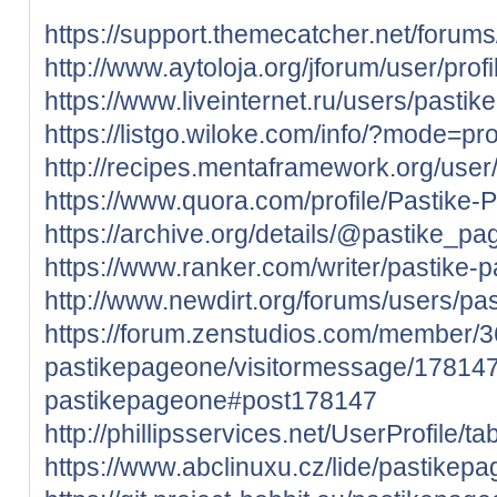
https://support.themecatcher.net/forum
http://www.aytoloja.org/jforum/user/pro
https://www.liveinternet.ru/users/past
https://listgo.wiloke.com/info/?mode=pro
http://recipes.mentaframework.org/user
https://www.quora.com/profile/Pastike
https://archive.org/details/@pastike_p
https://www.ranker.com/writer/pastike-
http://www.newdirt.org/forums/users/pa
https://forum.zenstudios.com/member/
pastikepageone/visitormessage/178147
pastikepageone#post178147
http://phillipsservices.net/UserProfile/
https://www.abclinuxu.cz/lide/pastikep