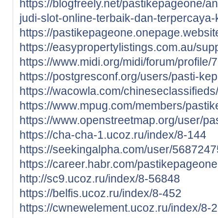
https://blogfreely.net/pastikepageone/
judi-slot-online-terbaik-dan-terpercaya
https://pastikepageone.onepage.websit
https://easypropertylistings.com.au/su
https://www.midi.org/midi/forum/profil
https://postgresconf.org/users/pasti-k
https://wacowla.com/chineseclassifieds
https://www.mpug.com/members/pastikep
https://www.openstreetmap.org/user/p
https://cha-cha-1.ucoz.ru/index/8-144
https://seekingalpha.com/user/568724
https://career.habr.com/pastikepageone
http://sc9.ucoz.ru/index/8-56848
https://belfis.ucoz.ru/index/8-452
https://cwnewelement.ucoz.ru/index/8-