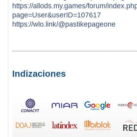
https://allods.my.games/forum/index.ph
page=User&userID=107617
https://wlo.link/@pastikepageone
Indizaciones