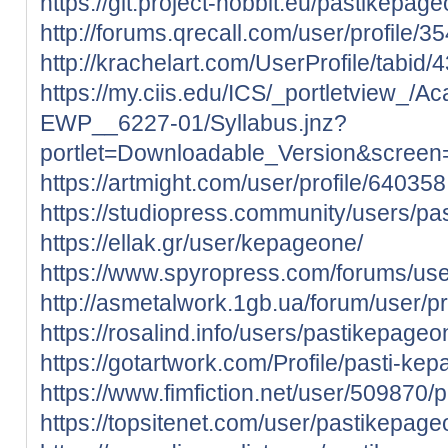
https://git.project-hobbit.eu/pastikepag
http://forums.qrecall.com/user/profile/
http://krachelart.com/UserProfile/tabid
https://my.ciis.edu/ICS/_portletview
EWP__6227-01/Syllabus.jnz?
portlet=Downloadable_Version&scree
https://artmight.com/user/profile/640358
https://studiopress.community/users/pa
https://ellak.gr/user/kepageone/
https://www.spyropress.com/forums/us
http://asmetalwork.1gb.ua/forum/user/p
https://rosalind.info/users/pastikepageo
https://gotartwork.com/Profile/pasti-k
https://www.fimfiction.net/user/509870
https://topsitenet.com/user/pastikepag