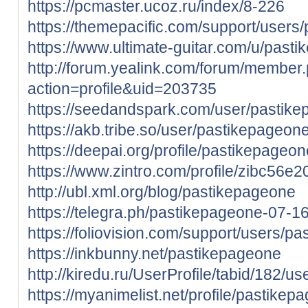
https://pcmaster.ucoz.ru/index/8-226
https://themepacific.com/support/users
https://www.ultimate-guitar.com/u/past
http://forum.yealink.com/forum/member
action=profile&uid=203735
https://seedandspark.com/user/pastik
https://akb.tribe.so/user/pastikepageon
https://deepai.org/profile/pastikepageon
https://www.zintro.com/profile/zibc56e
http://ubl.xml.org/blog/pastikepageone
https://telegra.ph/pastikepageone-07-1
https://foliovision.com/support/users/p
https://inkbunny.net/pastikepageone
http://kiredu.ru/UserProfile/tabid/182/u
https://myanimelist.net/profile/pastikep