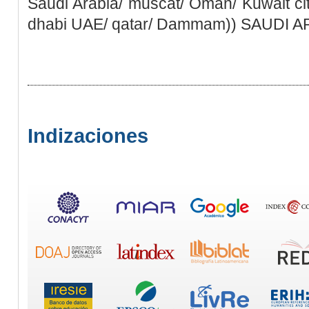
Saudi Arabia/ muscat/ Oman/ Kuwait ci
dhabi UAE/ qatar/ Dammam)) SAUDI 
Indizaciones