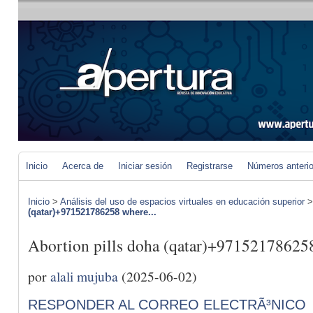
Inicio
Acerca de
Iniciar sesión
Registrarse
Números anteri
Inicio
>
Análisis del uso de espacios virtuales en educación superior
(qatar)+971521786258 where...
Abortion pills doha (qatar)+971521786258
por
alali mujuba
(2025-06-02)
RESPONDER AL CORREO ELECTRÃ³NICO