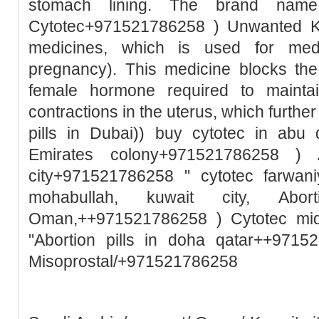
stomach lining. The brand name
Cytotec+971521786258 ) Unwanted Ki
medicines, which is used for medic
pregnancy). This medicine blocks the
female hormone required to mainta
contractions in the uterus, which further
pills in Dubai)) buy cytotec in abu
Emirates colony+971521786258 ) A
city+971521786258 " cytotec farwani
mohabullah, kuwait city, Abo
Oman,++971521786258 ) Cytotec mid
"Abortion pills in doha qatar++9715
Misoprostal/+971521786258