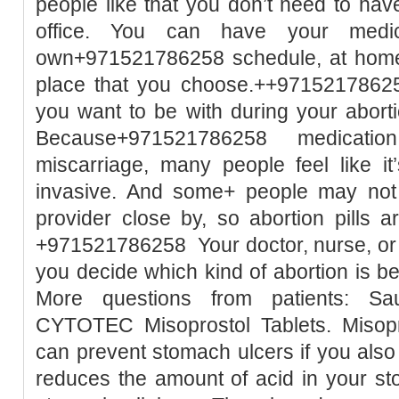
people like that you don’t need to hav
office. You can have your medic
own+971521786258 schedule, at home 
place that you choose.++9715217862
you want to be with during your aborti
Because+971521786258 medication a
miscarriage, many people feel like it
invasive. And some+ people may not h
provider close by, so abortion pills 
+971521786258 Your doctor, nurse, or h
you decide which kind of abortion is 
More questions from patients: Sa
CYTOTEC Misoprostol Tablets. Misopro
can prevent stomach ulcers if you also
reduces the amount of acid in your st