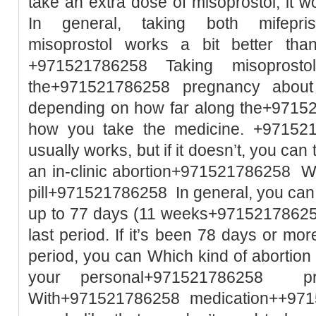
take an extra dose of misoprostol, it w
In general, taking both mifepri
misoprostol works a bit better than
+971521786258 Taking misoprost
the+971521786258 pregnancy abou
depending on how far along the+9715
how you take the medicine. +971521
usually works, but if it doesn’t, you ca
an in-clinic abortion+971521786258 Wh
pill+971521786258 In general, you can
up to 77 days (11 weeks+971521786258 
last period. If it’s been 78 days or mor
period, you can Which kind of abortio
your personal+971521786258 pre
With+971521786258 medication++971