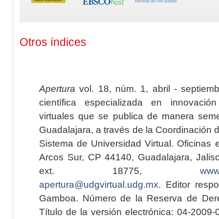
Otros índices
Apertura
vol. 18, núm. 1, abril - septiem
científica especializada en innovaci
virtuales que se publica de manera seme
Guadalajara, a través de la Coordinación 
Sistema de Universidad Virtual. Oficinas 
Arcos Sur, CP 44140, Guadalajara, Jalisc
ext. 18775,
www.
apertura@udgvirtual.udg.mx
. Editor resp
Gamboa. Número de la Reserva de Dere
Título de la versión electrónica: 04-200