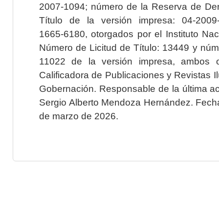
2007-1094; número de la Reserva de Der
Título de la versión impresa: 04-200
1665-6180, otorgados por el Instituto Nac
Número de Licitud de Título: 13449 y núme
11022 de la versión impresa, ambos o
Calificadora de Publicaciones y Revistas I
Gobernación. Responsable de la última ac
Sergio Alberto Mendoza Hernández. Fecha 
de marzo de 2026.