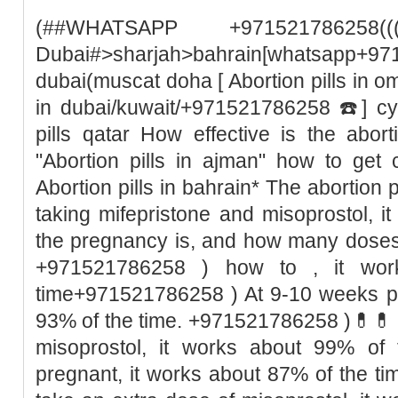
(##WHATSAPP +971521786258((
Dubai#>sharjah>bahrain[whatsapp+97
dubai(muscat doha [ Abortion pills in o
in dubai/kuwait/+971521786258 ☎️] cyt
pills qatar How effective is the abor
"Abortion pills in ajman" how to get 
Abortion pills in bahrain* The abortion pil
taking mifepristone and misoprostol, 
the pregnancy is, and how many doses
+971521786258 ) how to , it wor
time+971521786258 ) At 9-10 weeks pr
93% of the time. +971521786258 )💊💊 I
misoprostol, it works about 99% of
pregnant, it works about 87% of the t