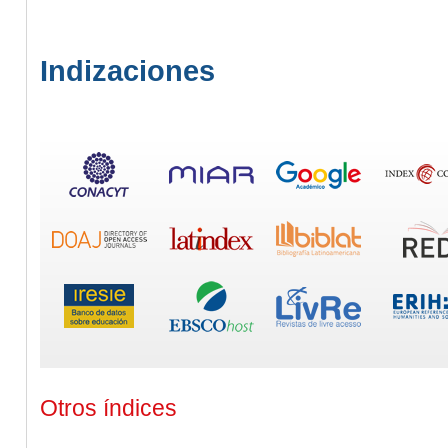
Indizaciones
Otros índices