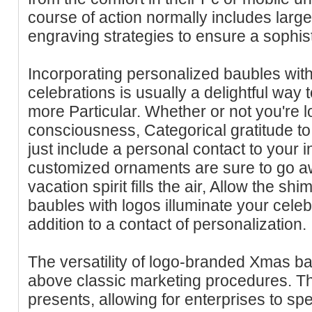
course of action normally includes large-
engraving strategies to ensure a sophis
Incorporating personalized baubles with
celebrations is usually a delightful way
more Particular. Whether or not you're l
consciousness, Categorical gratitude to
just include a personal contact to your i
customized ornaments are sure to go awa
vacation spirit fills the air, Allow the 
baubles with logos illuminate your celeb
addition to a contact of personalization.
The versatility of logo-branded Xmas b
above classic marketing procedures. T
presents, allowing for enterprises to spec