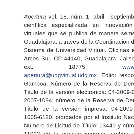
Apertura
vol. 18, núm. 1, abril - septiem
científica especializada en innovaci
virtuales que se publica de manera seme
Guadalajara, a través de la Coordinación 
Sistema de Universidad Virtual. Oficinas 
Arcos Sur, CP 44140, Guadalajara, Jalisc
ext. 18775,
www.
apertura@udgvirtual.udg.mx
. Editor resp
Gamboa. Número de la Reserva de Dere
Título de la versión electrónica: 04-200
2007-1094; número de la Reserva de Der
Título de la versión impresa: 04-200
1665-6180, otorgados por el Instituto Nac
Número de Licitud de Título: 13449 y núme
11022 de la versión impresa, ambos o