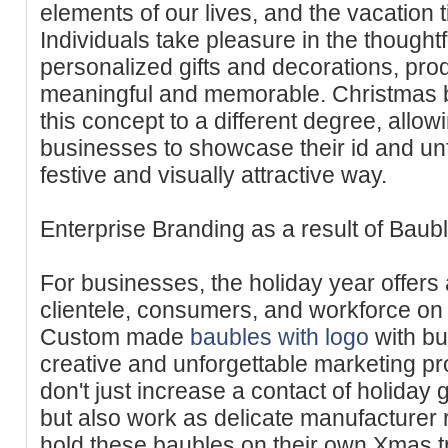
elements of our lives, and the vacation t
Individuals take pleasure in the thoughtf
personalized gifts and decorations, pro
meaningful and memorable. Christmas b
this concept to a different degree, allow
businesses to showcase their id and unf
festive and visually attractive way.
Enterprise Branding as a result of Baub
For businesses, the holiday year offers 
clientele, consumers, and workforce on
Custom made
baubles with logo
with bu
creative and unforgettable marketing p
don't just increase a contact of holiday g
but also work as delicate manufacturer
hold these baubles on their own Xmas tr