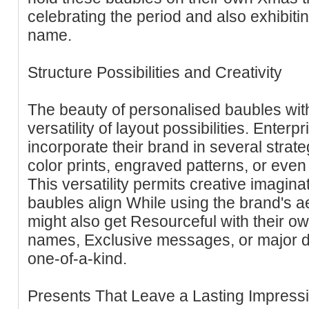
celebrating the period and also exhibitin
name.
Structure Possibilities and Creativity
The beauty of personalised baubles with 
versatility of layout possibilities. Enter
incorporate their brand in several strate
color prints, engraved patterns, or eve
This versatility permits creative imagin
baubles align While using the brand's 
might also get Resourceful with their o
names, Exclusive messages, or major d
one-of-a-kind.
Presents That Leave a Lasting Impress