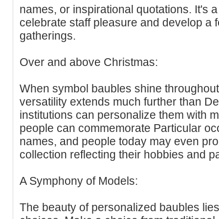
names, or inspirational quotations. It's
celebrate staff pleasure and develop a fe
gatherings.
Over and above Christmas:
When symbol baubles shine throughout 
versatility extends much further than 
institutions can personalize them with 
people can commemorate Particular occ
names, and people today may even pro
collection reflecting their hobbies and p
A Symphony of Models:
The beauty of personalized baubles lies 