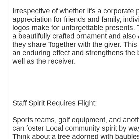
Irrespective of whether it's a corporate 
appreciation for friends and family, indi
logos make for unforgettable presents. T
a beautifully crafted ornament and also 
they share Together with the giver. This 
an enduring effect and strengthens the
well as the receiver.
Staff Spirit Requires Flight:
Sports teams, golf equipment, and anoth
can foster Local community spirit by wa
Think about a tree adorned with baubles 