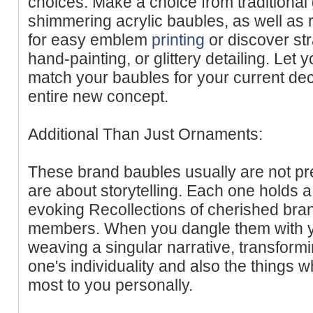
choices. Make a choice from traditional
shimmering acrylic baubles, as well as
for easy emblem
printing
or discover str
hand-painting, or glittery detailing. Let
match your baubles for your current de
entire new concept.
Additional Than Just Ornaments:
These brand baubles usually are not pr
are about storytelling. Each one holds a
evoking Recollections of cherished bran
members. When you dangle them with yo
weaving a singular narrative, transformin
one's individuality and also the things 
most to you personally.