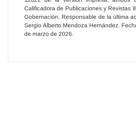
Calificadora de Publicaciones y Revistas I
Gobernación. Responsable de la última ac
Sergio Alberto Mendoza Hernández. Fecha 
de marzo de 2026.