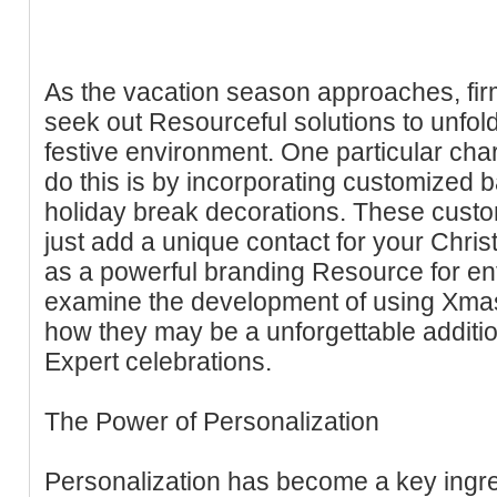
As the vacation season approaches, fir
seek out Resourceful solutions to unfo
festive environment. One particular cha
do this is by incorporating customized b
holiday break decorations. These cust
just add a unique contact for your Chris
as a powerful branding Resource for enter
examine the development of using Xmas
how they may be a unforgettable additio
Expert celebrations.
The Power of Personalization
Personalization has become a key ingred