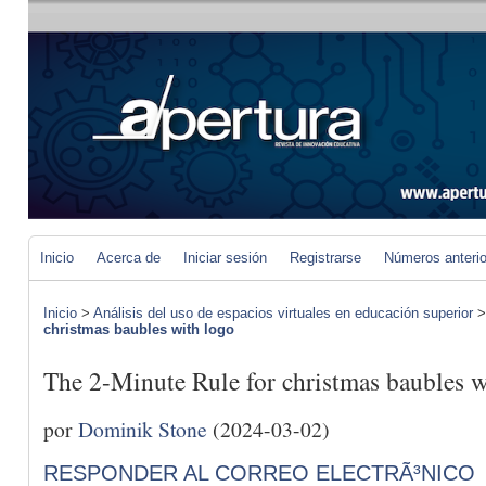
Inicio
Acerca de
Iniciar sesión
Registrarse
Números anteri
Inicio
>
Análisis del uso de espacios virtuales en educación superior
christmas baubles with logo
The 2-Minute Rule for christmas baubles w
por
Dominik Stone
(2024-03-02)
RESPONDER AL CORREO ELECTRÃ³NICO