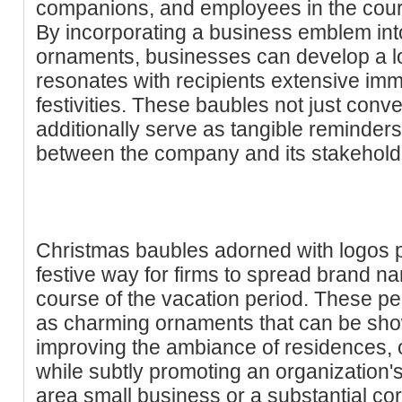
companions, and employees in the cour
By incorporating a business emblem into
ornaments, businesses can develop a lo
resonates with recipients extensive imme
festivities. These baubles not just conv
additionally serve as tangible reminders
between the company and its stakehold
Christmas baubles adorned with logos p
festive way for firms to spread brand 
course of the vacation period. These p
as charming ornaments that can be sho
improving the ambiance of residences, of
while subtly promoting an organization's
area small business or a substantial co