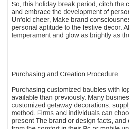
So, this holiday break period, ditch the
and embrace the development of person
Unfold cheer, Make brand consciousness,
personal aptitude to the festive decor. Al
temperament and glow as brightly as the
Purchasing and Creation Procedure
Purchasing customized baubles with lo
available than previously. Many busines
customized getaway decorations, suppl
method. Firms and individuals can choo
present The brand or design facts, and
from the comfort in their Pc or mobile u