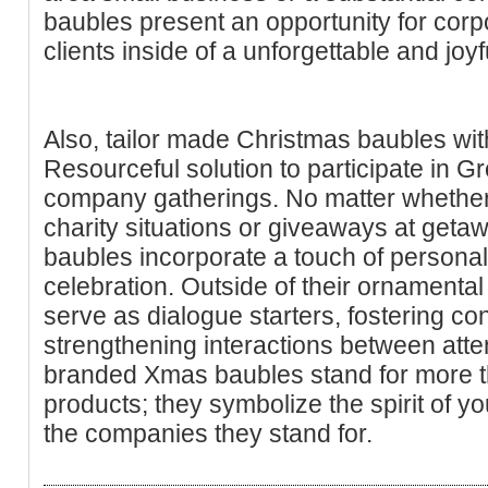
baubles present an opportunity for corpo
clients inside of a unforgettable and joyf
Also, tailor made Christmas baubles wit
Resourceful solution to participate in G
company gatherings. No matter whether 
charity situations or giveaways at geta
baubles incorporate a touch of personal
celebration. Outside of their ornament
serve as dialogue starters, fostering c
strengthening interactions between att
branded Xmas baubles stand for more t
products; they symbolize the spirit of yo
the companies they stand for.