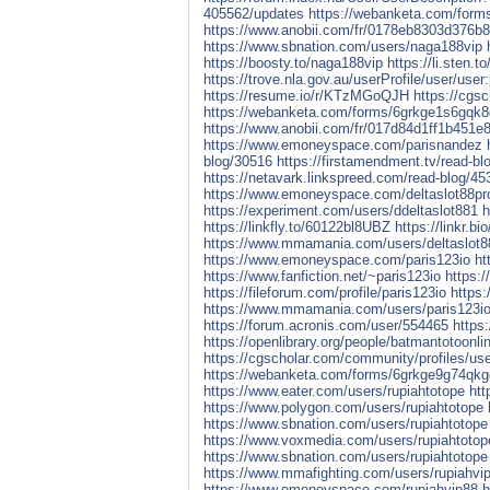
405562/updates
https://webanketa.com/for
https://www.anobii.com/fr/0178eb8303d376b8a8
https://www.sbnation.com/users/naga188vip
https://boosty.to/naga188vip
https://li.sten.
https://trove.nla.gov.au/userProfile/user/user
https://resume.io/r/KTzMGoQJH
https://cgs
https://webanketa.com/forms/6grkge1s6gqk
https://www.anobii.com/fr/017d84d1ff1b451e8b/
https://www.emoneyspace.com/parisnandez
blog/30516
https://firstamendment.tv/read-bl
https://netavark.linkspreed.com/read-blog/45
https://www.emoneyspace.com/deltaslot88pr
https://experiment.com/users/ddeltaslot881
h
https://linkfly.to/60122bl8UBZ
https://linkr.bi
https://www.mmamania.com/users/deltaslot8
https://www.emoneyspace.com/paris123io
ht
https://www.fanfiction.net/~paris123io
https:/
https://fileforum.com/profile/paris123io
https
https://www.mmamania.com/users/paris123i
https://forum.acronis.com/user/554465
https
https://openlibrary.org/people/batmantotoonli
https://cgscholar.com/community/profiles/us
https://webanketa.com/forms/6grkge9g74qkg
https://www.eater.com/users/rupiahtotope
htt
https://www.polygon.com/users/rupiahtotope
https://www.sbnation.com/users/rupiahtotope
https://www.voxmedia.com/users/rupiahtotop
https://www.sbnation.com/users/rupiahtotope
https://www.mmafighting.com/users/rupiahvi
https://www.emoneyspace.com/rupiahvip88
h