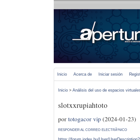
Inicio
Acerca de
Iniciar sesión
Regis
Inicio
>
Análisis del uso de espacios virtuale
slotxxrupiahtoto
por
totogacor vip
(2024-01-23)
RESPONDER AL CORREO ELECTRÃ³NICO
https://forum.index.hu/User/UserDescriptio