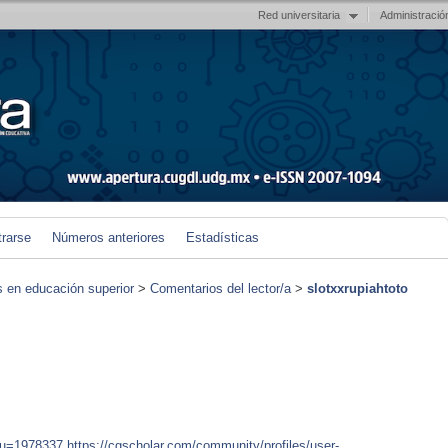
Red universitaria
Administració
trarse
Números anteriores
Estadísticas
s en educación superior
>
Comentarios del lector/a
>
slotxxrupiahtoto
n?u=1978337
https://cgscholar.com/community/profiles/user-