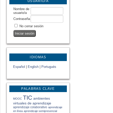
USUARIO/A
Nombre de
usuario/a
Contraseña
No cerrar sesión
IDIOMAS
Español
|
English
|
Portugués
PALABRAS CLAVE
TIC
ambientes
MOOC
virtuales de aprendizaje
aprendizaje colaborativo
aprendizaje
en línea
aprendizaje semipresencial