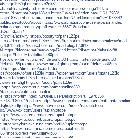
ms/6grkge1s60qkarsmcmvp2dk3/
/profile/activity
https://experiment.com/users/nnaga188vip
https://direct.me/naga188vip
https://www.fanfiction.net/u/16113965/
to/naga188vip
https://forum.index.hu/User/UserDescription?u=1978342
:public:aletoto855/about
https://www.sbnation.com/users/parisnandez
cholar.com/community/profiles/user-388718/updates
8dk2cmr3adhr/
profile/activity
https://boosty.to/paris123pe
https://direct.me/paris123pe
https://freshsites.download/socialwow/read-
og/40618
https://kansabook.com/read-blog/120912
34
https://blooder.net/read-blog/47444
https://direct.me/deltaslot88
o
https://boosty.to/deltaslot88pro
ttps://www.fanfiction.net/~deltaslot88
https://li.sten.to/deltaslot88
o/deltaslot88pro
https://www.mmafighting.com/users/deltaslot88pro
8pro
https://direct.me/paris123io
tps://boosty.to/paris123io
https://experiment.com/users/pparis123io
/li.sten.to/paris123io
https://linkr.bio/paris123io
://www.mmafighting.com/users/paris123io
o
https://app.vagrantup.com/batmanonline839
://taplink.cc/batmantotoonline
ne
https://forum.index.hu/User/UserDescription?u=1978358
er-71829-80021/updates
https://www.sbnation.com/users/batmantotoonline
dsj6sgkar9j/
https://www.theverge.com/users/rupiahtotope
ps://www.vox.com/users/rupiahtotope
https://www.racked.com/users/rupiahtotope
https://www.recode.net/users/rupiahtotope
e
https://taylorhicks.ning.com/profile/rupiahtotope
https://www.mmamania.com/users/rupiahvip88
p88
https://direct.me/rupiahvip88
ttps://experiment.com/users/rrupiahvip88