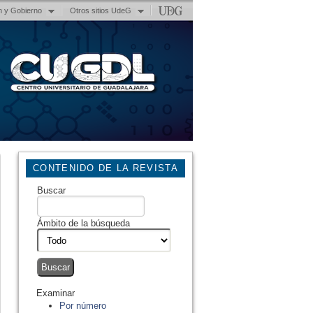
n y Gobierno
Otros sitios UdeG
CONTENIDO DE LA REVISTA
Buscar
Ámbito de la búsqueda
Examinar
Por número