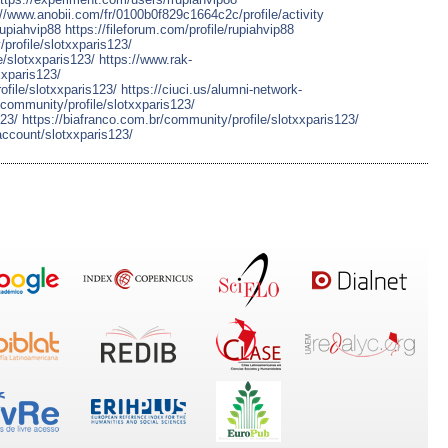
://www.anobii.com/fr/0100b0f829c1664c2c/profile/activity
/rupiahvip88
https://fileforum.com/profile/rupiahvip88
profile/slotxxparis123/
e/slotxxparis123/
https://www.rak-
xxparis123/
ofile/slotxxparis123/
https://ciuci.us/alumni-network-
o/community/profile/slotxxparis123/
123/
https://biafranco.com.br/community/profile/slotxxparis123/
ccount/slotxxparis123/