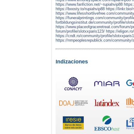
https://www.fanfiction.net/~rupiahvip88
https
https://boosty.to/rupiahvip88
https://linkr.bio
https://www.lifesshortlivefree.com/community/
https://funeralprintings.com/community/profil
fortbildungsinstitut.de/community/profile/slot
https://www.placeofgraceretreat.com/forum/pr
forum/profile/slotxxparis123/
https://eligon.r
https://cndt.ro/community/profile/slotxxparis
https://nmpeoplesrepublick.com/community/a
Indizaciones