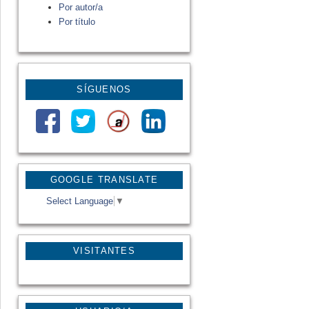
Por autor/a
Por título
SÍGUENOS
GOOGLE TRANSLATE
Select Language
▼
VISITANTES