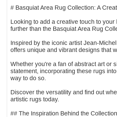
# Basquiat Area Rug Collection: A Crea
Looking to add a creative touch to you
further than the Basquiat Area Rug Colle
Inspired by the iconic artist Jean-Michel
offers unique and vibrant designs that w
Whether you're a fan of abstract art or 
statement, incorporating these rugs into
way to do so.
Discover the versatility and find out wh
artistic rugs today.
## The Inspiration Behind the Collectio