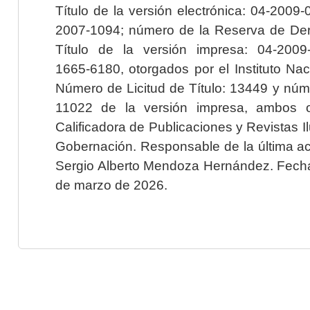
Título de la versión electrónica: 04-200
2007-1094; número de la Reserva de Der
Título de la versión impresa: 04-200
1665-6180, otorgados por el Instituto Nac
Número de Licitud de Título: 13449 y núme
11022 de la versión impresa, ambos o
Calificadora de Publicaciones y Revistas I
Gobernación. Responsable de la última ac
Sergio Alberto Mendoza Hernández. Fecha 
de marzo de 2026.