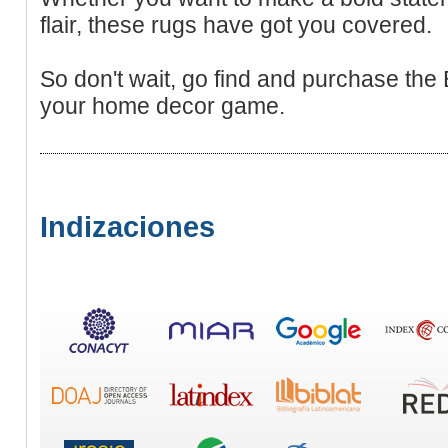
flair, these rugs have got you covered.
So don't wait, go find and purchase the 
your home decor game.
Indizaciones