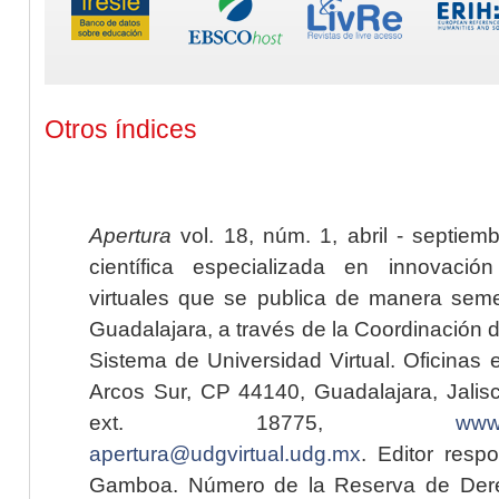
Otros índices
Apertura
vol. 18, núm. 1, abril - septiem
científica especializada en innovaci
virtuales que se publica de manera seme
Guadalajara, a través de la Coordinación 
Sistema de Universidad Virtual. Oficinas 
Arcos Sur, CP 44140, Guadalajara, Jalisc
ext. 18775,
www.
apertura@udgvirtual.udg.mx
. Editor resp
Gamboa. Número de la Reserva de Dere