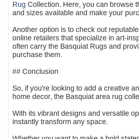
Rug
Collection. Here, you can browse th
and sizes available and make your purch
Another option is to check out reputabl
online retailers that specialize in art-i
often carry the Basquiat Rugs and prov
purchase them.
## Conclusion
So, if you're looking to add a creative 
home decor, the Basquiat area rug collec
With its vibrant designs and versatile o
instantly transform any space.
Whether you want to make a bold stateme