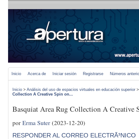
Inicio
Acerca de
Iniciar sesión
Registrarse
Números anteri
Inicio
>
Análisis del uso de espacios virtuales en educación superior
Collection A Creative Spin on...
Basquiat Area Rug Collection A Creative 
por
Erma Suter
(2023-12-20)
RESPONDER AL CORREO ELECTRÃ³NICO