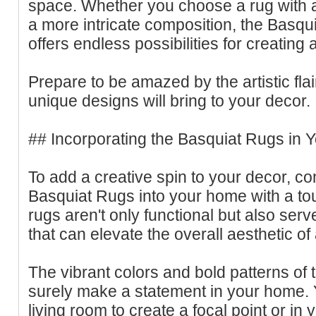
space. Whether you choose a rug with a s
a more intricate composition, the Basqu
offers endless possibilities for creating
Prepare to be amazed by the artistic fla
unique designs will bring to your decor.
## Incorporating the Basquiat Rugs in
To add a creative spin to your decor, co
Basquiat Rugs into your home with a touch
rugs aren't only functional but also serv
that can elevate the overall aesthetic o
The vibrant colors and bold patterns of 
surely make a statement in your home. 
living room to create a focal point or i