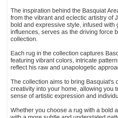
The inspiration behind the Basquiat Ar
from the vibrant and eclectic artistry of
bold and expressive style, infused with gr
influences, serves as the driving force 
collection.
Each rug in the collection captures Basqu
featuring vibrant colors, intricate patter
reflect his raw and unapologetic approac
The collection aims to bring Basquiat's
creativity into your home, allowing you
sense of artistic expression and individua
Whether you choose a rug with a bold a
with a more subtle and understated pat