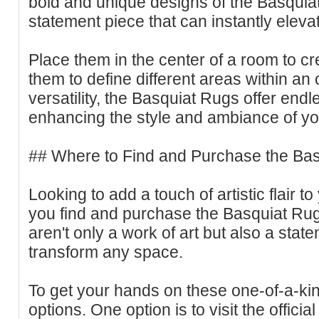
bold and unique designs of the Basqui
statement piece that can instantly eleva
Place them in the center of a room to cr
them to define different areas within an 
versatility, the Basquiat Rugs offer endle
enhancing the style and ambiance of y
## Where to Find and Purchase the Ba
Looking to add a touch of artistic flair
you find and purchase the Basquiat Ru
aren't only a work of art but also a stat
transform any space.
To get your hands on these one-of-a-ki
options. One option is to visit the officia