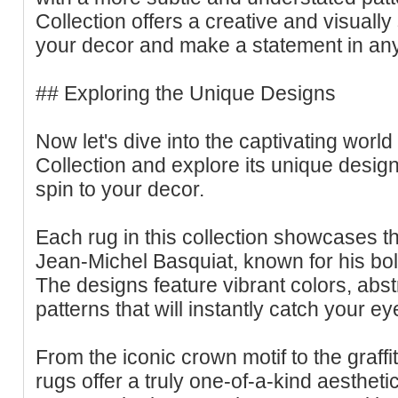
Collection offers a creative and visual
your decor and make a statement in an
## Exploring the Unique Designs
Now let's dive into the captivating worl
Collection and explore its unique designs
spin to your decor.
Each rug in this collection showcases the 
Jean-Michel Basquiat, known for his bo
The designs feature vibrant colors, abst
patterns that will instantly catch your ey
From the iconic crown motif to the graffi
rugs offer a truly one-of-a-kind aesthetic