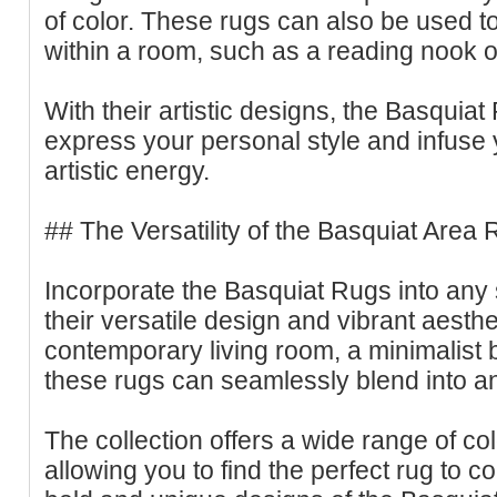
of color. These rugs can also be used to
within a room, such as a reading nook o
With their artistic designs, the Basquiat
express your personal style and infuse
artistic energy.
## The Versatility of the Basquiat Area 
Incorporate the Basquiat Rugs into any 
their versatile design and vibrant aest
contemporary living room, a minimalist 
these rugs can seamlessly blend into an
The collection offers a wide range of col
allowing you to find the perfect rug to