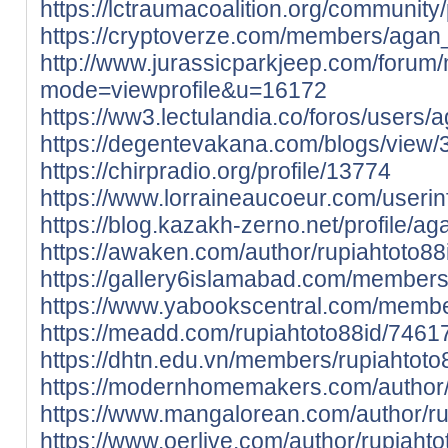
https://lctraumacoalition.org/community/
https://cryptoverze.com/members/agan_
http://www.jurassicparkjeep.com/forum
mode=viewprofile&u=16172
https://ww3.lectulandia.co/foros/users/
https://degentevakana.com/blogs/view
https://chirpradio.org/profile/13774
https://www.lorraineaucoeur.com/useri
https://blog.kazakh-zerno.net/profile/ag
https://awaken.com/author/rupiahtoto88
https://gallery6islamabad.com/members/r
https://www.yabookscentral.com/members
https://meadd.com/rupiahtoto88id/7461
https://dhtn.edu.vn/members/rupiahtoto
https://modernhomemakers.com/author/
https://www.mangalorean.com/author/ru
https://www.oerlive.com/author/rupiahto