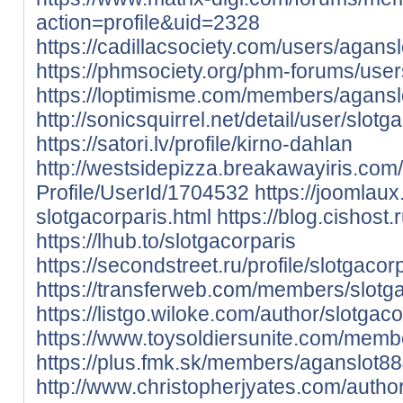
action=profile&uid=2328
https://cadillacsociety.com/users/agans
https://phmsociety.org/phm-forums/user
https://loptimisme.com/members/aganslo
http://sonicsquirrel.net/detail/user/slotg
https://satori.lv/profile/kirno-dahlan
http://westsidepizza.breakawayiris.com
Profile/UserId/1704532
https://joomlau
slotgacorparis.html
https://blog.cishost.
https://lhub.to/slotgacorparis
https://secondstreet.ru/profile/slotgacorp
https://transferweb.com/members/slotgac
https://listgo.wiloke.com/author/slotgaco
https://www.toysoldiersunite.com/member
https://plus.fmk.sk/members/aganslot88
http://www.christopherjyates.com/autho