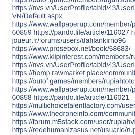
https://nvs.vn/UserProfile/tabid/43/Use
VN/Default.aspx
https://www.wallpaperup.com/member/pr
60859
https://pando.life/article/116027
h
joueur.fr/forums/users/dahlankirno96
https://www.prosebox.net/book/58683/
https://www.klipinterest.com/members/rup
https://nvs.vn/UserProfile/tabid/43/Use
https://hemp.rawmarket.place/community
https://outof.games/members/rupiahtoto
https://www.wallpaperup.com/member/pr
60858
https://pando.life/article/116021
https://multichoicetalentfactory.com/use
https://www.thedroneinfo.com/community
https://forum.m5stack.com/user/rupiahv
https://redehumanizasus.net/usuario/ru