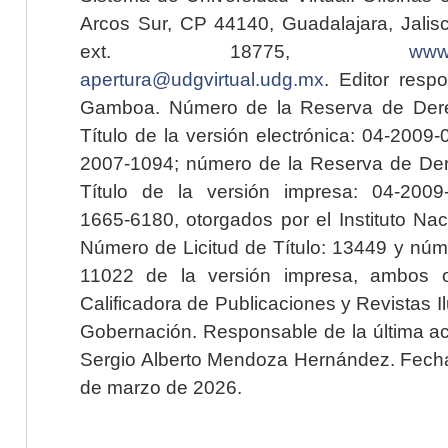
Arcos Sur, CP 44140, Guadalajara, Jalisc
ext. 18775,
www.
apertura@udgvirtual.udg.mx
. Editor resp
Gamboa. Número de la Reserva de Dere
Título de la versión electrónica: 04-200
2007-1094; número de la Reserva de Der
Título de la versión impresa: 04-200
1665-6180, otorgados por el Instituto Nac
Número de Licitud de Título: 13449 y núme
11022 de la versión impresa, ambos o
Calificadora de Publicaciones y Revistas I
Gobernación. Responsable de la última ac
Sergio Alberto Mendoza Hernández. Fecha 
de marzo de 2026.