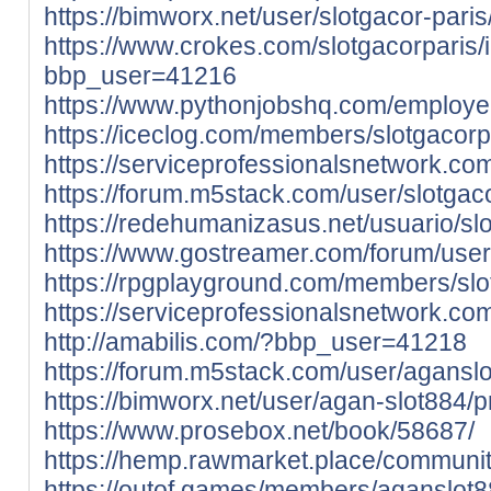
https://bimworx.net/user/slotgacor-paris/
https://www.crokes.com/slotgacorparis/i
bbp_user=41216
https://www.pythonjobshq.com/employe
https://iceclog.com/members/slotgacorpa
https://serviceprofessionalsnetwork.c
https://forum.m5stack.com/user/slotgac
https://redehumanizasus.net/usuario/slo
https://www.gostreamer.com/forum/user
https://rpgplayground.com/members/slot
https://serviceprofessionalsnetwork.c
http://amabilis.com/?bbp_user=41218
https://forum.m5stack.com/user/agansl
https://bimworx.net/user/agan-slot884/pro
https://www.prosebox.net/book/58687/
https://hemp.rawmarket.place/community
https://outof.games/members/aganslot8