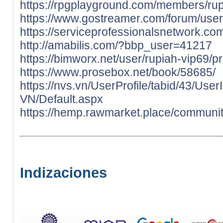
https://rpgplayground.com/members/rupi
https://www.gostreamer.com/forum/users
https://serviceprofessionalsnetwork.c
http://amabilis.com/?bbp_user=41217
https://bimworx.net/user/rupiah-vip69/pro
https://www.prosebox.net/book/58685/
https://nvs.vn/UserProfile/tabid/43/Use
VN/Default.aspx
https://hemp.rawmarket.place/community
Indizaciones