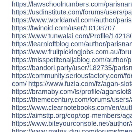
https://lawschoolnumbers.com/parisna
https://usdinstitute.com/forums/users/p
https://www.worldanvil.com/author/par
https://twinoid.com/user/10108707
https://www.tunwalai.com/Profile/14218
https://learnloftblog.com/author/parisna
https://www.fruitpickingjobs.com.au/fo
https://misspetitenaijablog.com/author/
https://bandori.party/user/182735/paris
https://community.seriousfactory.com/f
com/
https://www.fuzia.com/fz/agan-slo
https://bramaby.com/ls/profile/aganslot8
https://themecentury.com/forums/users
https://www.clearnotebooks.com/en/au
https://aimsttp.org/cop/top-members/aga
https://www.biteyourconsole.net/author
https://www.matrix-digi.com/forums/me