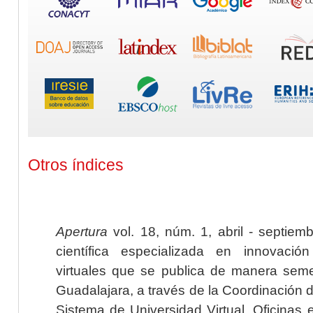
Otros índices
Apertura
vol. 18, núm. 1, abril - septiem
científica especializada en innovaci
virtuales que se publica de manera seme
Guadalajara, a través de la Coordinación 
Sistema de Universidad Virtual. Oficinas 