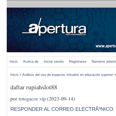
Inicio
Acerca de
Iniciar sesión
Registrarse
Números anteri
Inicio
>
Análisis del uso de espacios virtuales en educación superior
daftar rupiahslot88
por
totogacor vip
(2023-09-14)
RESPONDER AL CORREO ELECTRÃ³NICO