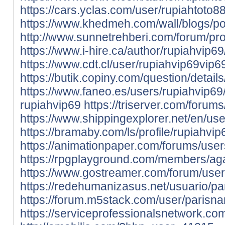
https://cars.yclas.com/user/rupiahtoto88
https://www.khedmeh.com/wall/blogs/p
http://www.sunnetrehberi.com/forum/pro
https://www.i-hire.ca/author/rupiahvip69
https://www.cdt.cl/user/rupiahvip69vip6
https://butik.copiny.com/question/detail
https://www.faneo.es/users/rupiahvip69
rupiahvip69
https://triserver.com/forum
https://www.shippingexplorer.net/en/us
https://bramaby.com/ls/profile/rupiahvip
https://animationpaper.com/forums/user
https://rpgplayground.com/members/agan
https://www.gostreamer.com/forum/user
https://redehumanizasus.net/usuario/pa
https://forum.m5stack.com/user/parisn
https://serviceprofessionalsnetwork.c