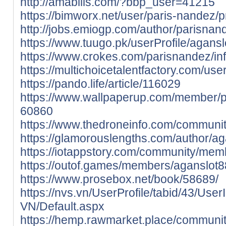
http://amabilis.com/?bbp_user=41215
https://bimworx.net/user/paris-nandez/pr
http://jobs.emiogp.com/author/parisnan
https://www.tuugo.pk/userProfile/agans
https://www.crokes.com/parisnandez/inf
https://multichoicetalentfactory.com/us
https://pando.life/article/116029
https://www.wallpaperup.com/member/pr
60860
https://www.thedroneinfo.com/community
https://glamorouslengths.com/author/ag
https://iotappstory.com/community/mem
https://outof.games/members/aganslot8
https://www.prosebox.net/book/58689/
https://nvs.vn/UserProfile/tabid/43/Use
VN/Default.aspx
https://hemp.rawmarket.place/community