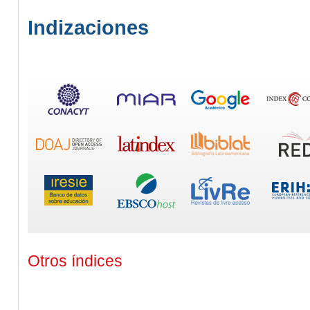
Indizaciones
Otros índices