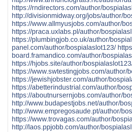
https://rndirectors.com/author/bospialas
http://divisionmidway.org/jobs/author/bo
https://www.allmyusjobs.com/author/bos
https://praca.uxlabs.pl/author/bospialas
https://plumbingjob.co.uk/author/bospia
panel.com/author/bospialaslot123/
https
board.framandico.com/author/bospialas
https://hjobs.site/author/bospialaslot123
https://www.swtestingjobs.com/author/b
https://jewishjobster.com/author/bospial
https://abetterindustrial.com/author/bos
https://aboutnursernjobs.com/author/bo
http://www.budapestjobs.net/author/bos
http://www.empregosaude.pt/author/bos
https://www.trovagas.com/author/bospia
http://laos.ppjobb.com/author/bospialas