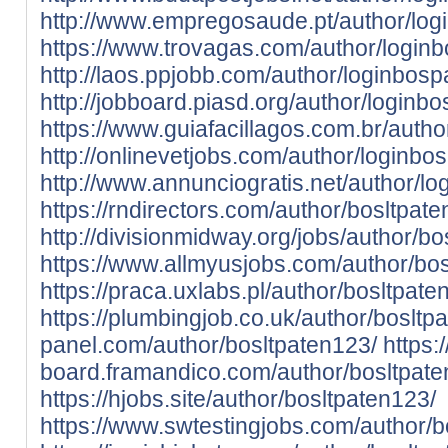
http://www.empregosaude.pt/author/log
https://www.trovagas.com/author/login
http://laos.ppjobb.com/author/loginbos
http://jobboard.piasd.org/author/loginb
https://www.guiafacillagos.com.br/auth
http://onlinevetjobs.com/author/loginbo
http://www.annunciogratis.net/author/l
https://rndirectors.com/author/bosltpate
http://divisionmidway.org/jobs/author/bo
https://www.allmyusjobs.com/author/bos
https://praca.uxlabs.pl/author/bosltpate
https://plumbingjob.co.uk/author/bosltp
panel.com/author/bosltpaten123/
https:/
board.framandico.com/author/bosltpate
https://hjobs.site/author/bosltpaten123/
https://www.swtestingjobs.com/author/b