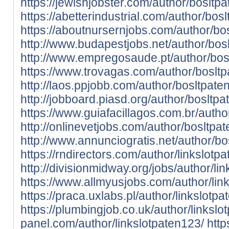
https://jewishjobster.com/author/bosltp
https://abetterindustrial.com/author/bos
https://aboutnursernjobs.com/author/bo
http://www.budapestjobs.net/author/bos
http://www.empregosaude.pt/author/bos
https://www.trovagas.com/author/boslt
http://laos.ppjobb.com/author/bosltpate
http://jobboard.piasd.org/author/bosltpa
https://www.guiafacillagos.com.br/autho
http://onlinevetjobs.com/author/bosltpa
http://www.annunciogratis.net/author/b
https://rndirectors.com/author/linkslotp
http://divisionmidway.org/jobs/author/li
https://www.allmyusjobs.com/author/lin
https://praca.uxlabs.pl/author/linkslotpa
https://plumbingjob.co.uk/author/linkslo
panel.com/author/linkslotpaten123/
http