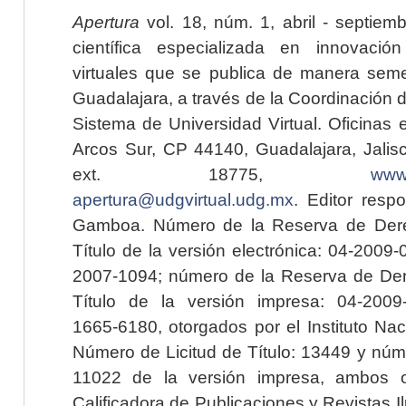
Apertura
vol. 18, núm. 1, abril - septiem
científica especializada en innovaci
virtuales que se publica de manera seme
Guadalajara, a través de la Coordinación 
Sistema de Universidad Virtual. Oficinas 
Arcos Sur, CP 44140, Guadalajara, Jalisc
ext. 18775,
www.
apertura@udgvirtual.udg.mx
. Editor resp
Gamboa. Número de la Reserva de Dere
Título de la versión electrónica: 04-200
2007-1094; número de la Reserva de Der
Título de la versión impresa: 04-200
1665-6180, otorgados por el Instituto Nac
Número de Licitud de Título: 13449 y núme
11022 de la versión impresa, ambos o
Calificadora de Publicaciones y Revistas I