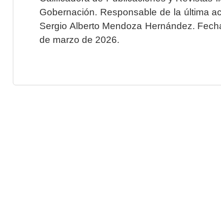
Gobernación. Responsable de la última ac
Sergio Alberto Mendoza Hernández. Fecha 
de marzo de 2026.