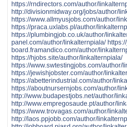
https://rndirectors.com/author/linkalternp
http://divisionmidway.org/jobs/author/lin
https://www.allmyusjobs.com/author/link
https://praca.uxlabs.pl/author/linkalternp
https://plumbingjob.co.uk/author/linkalte
panel.com/author/linkalternpiala/
https:/
board.framandico.com/author/linkalternp
https://hjobs.site/author/linkalternpiala/
https://www.swtestingjobs.com/author/lin
https://jewishjobster.com/author/linkalte
https://abetterindustrial.com/author/linka
https://aboutnursernjobs.com/author/link
http://www.budapestjobs.net/author/linka
http://www.empregosaude.pt/author/linka
https://www.trovagas.com/author/linkalt
http://laos.ppjobb.com/author/linkalternp
http://jobboard.piasd.org/author/linkalter