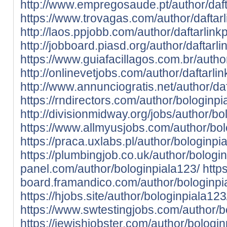
http://www.empregosaude.pt/author/dafta
https://www.trovagas.com/author/daftarl
http://laos.ppjobb.com/author/daftarlinkp
http://jobboard.piasd.org/author/daftarlin
https://www.guiafacillagos.com.br/author
http://onlinevetjobs.com/author/daftarlin
http://www.annunciogratis.net/author/daf
https://rndirectors.com/author/bologinpi
http://divisionmidway.org/jobs/author/bo
https://www.allmyusjobs.com/author/bol
https://praca.uxlabs.pl/author/bologinpi
https://plumbingjob.co.uk/author/bologi
panel.com/author/bologinpiala123/
https
board.framandico.com/author/bologinpi
https://hjobs.site/author/bologinpiala123
https://www.swtestingjobs.com/author/b
https://jewishjobster.com/author/bologin