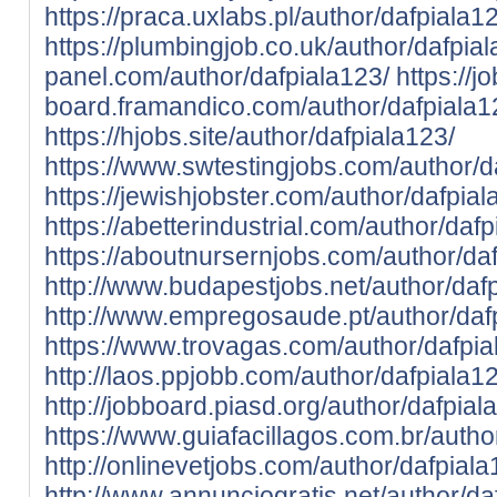
https://praca.uxlabs.pl/author/dafpiala1
https://plumbingjob.co.uk/author/dafpial
panel.com/author/dafpiala123/
https://jo
board.framandico.com/author/dafpiala1
https://hjobs.site/author/dafpiala123/
https://www.swtestingjobs.com/author/d
https://jewishjobster.com/author/dafpial
https://abetterindustrial.com/author/dafp
https://aboutnursernjobs.com/author/da
http://www.budapestjobs.net/author/daf
http://www.empregosaude.pt/author/daf
https://www.trovagas.com/author/dafpia
http://laos.ppjobb.com/author/dafpiala1
http://jobboard.piasd.org/author/dafpial
https://www.guiafacillagos.com.br/autho
http://onlinevetjobs.com/author/dafpiala
http://www.annunciogratis.net/author/da