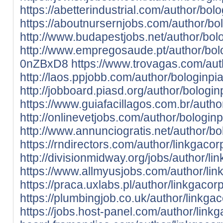
https://abetterindustrial.com/author/bol
https://aboutnursernjobs.com/author/bo
http://www.budapestjobs.net/author/bol
http://www.empregosaude.pt/author/bol
0nZBxD8
https://www.trovagas.com/aut
http://laos.ppjobb.com/author/bologinpi
http://jobboard.piasd.org/author/bologin
https://www.guiafacillagos.com.br/autho
http://onlinevetjobs.com/author/bologinp
http://www.annunciogratis.net/author/bo
https://rndirectors.com/author/linkgacor
http://divisionmidway.org/jobs/author/li
https://www.allmyusjobs.com/author/lin
https://praca.uxlabs.pl/author/linkgacor
https://plumbingjob.co.uk/author/linkga
https://jobs.host-panel.com/author/link