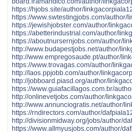
board.framandico.com/author/linkgacor
https://hjobs.site/author/linkgacorpiala1
https://www.swtestingjobs.com/author/l
https://jewishjobster.com/author/linkgac
https://abetterindustrial.com/author/lin
https://aboutnursernjobs.com/author/li
http://www.budapestjobs.net/author/lin
http://www.empregosaude.pt/author/lin
https://www.trovagas.com/author/linkga
http://laos.ppjobb.com/author/linkgacor
http://jobboard.piasd.org/author/linkgac
https://www.guiafacillagos.com.br/autho
http://onlinevetjobs.com/author/linkgaco
http://www.annunciogratis.net/author/li
https://rndirectors.com/author/dafpiala1
http://divisionmidway.org/jobs/author/da
https://www.allmyusjobs.com/author/daf