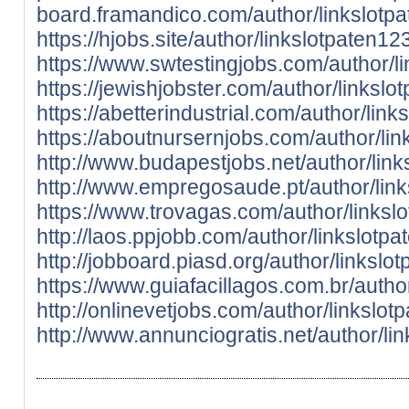
board.framandico.com/author/linkslotpa
https://hjobs.site/author/linkslotpaten12
https://www.swtestingjobs.com/author/l
https://jewishjobster.com/author/linkslo
https://abetterindustrial.com/author/link
https://aboutnursernjobs.com/author/lin
http://www.budapestjobs.net/author/link
http://www.empregosaude.pt/author/link
https://www.trovagas.com/author/linksl
http://laos.ppjobb.com/author/linkslotpa
http://jobboard.piasd.org/author/linkslo
https://www.guiafacillagos.com.br/autho
http://onlinevetjobs.com/author/linkslot
http://www.annunciogratis.net/author/li