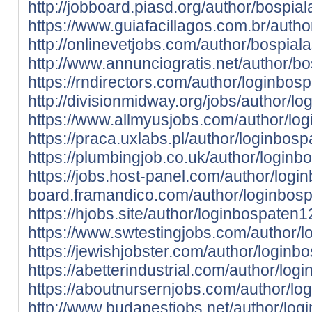
http://jobboard.piasd.org/author/bospial
https://www.guiafacillagos.com.br/autho
http://onlinevetjobs.com/author/bospiala
http://www.annunciogratis.net/author/bo
https://rndirectors.com/author/loginbos
http://divisionmidway.org/jobs/author/l
https://www.allmyusjobs.com/author/lo
https://praca.uxlabs.pl/author/loginbos
https://plumbingjob.co.uk/author/loginb
https://jobs.host-panel.com/author/logi
board.framandico.com/author/loginbos
https://hjobs.site/author/loginbospaten1
https://www.swtestingjobs.com/author/
https://jewishjobster.com/author/loginb
https://abetterindustrial.com/author/lo
https://aboutnursernjobs.com/author/lo
http://www.budapestjobs.net/author/log