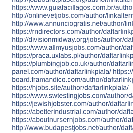
https://www.guiafacillagos.com.br/author
http://onlinevetjobs.com/author/linkalter
http://www.annunciogratis.net/author/lin
https://rndirectors.com/author/daftarlinkp
http://divisionmidway.org/jobs/author/daf
https://www.allmyusjobs.com/author/daft
https://praca.uxlabs.pl/author/daftarlinkp
https://plumbingjob.co.uk/author/daftarli
panel.com/author/daftarlinkpiala/
https:/
board.framandico.com/author/daftarlinkp
https://hjobs.site/author/daftarlinkpiala/
https://www.swtestingjobs.com/author/da
https://jewishjobster.com/author/daftarli
https://abetterindustrial.com/author/dafta
https://aboutnursernjobs.com/author/daft
http://www.budapestjobs.net/author/dafta