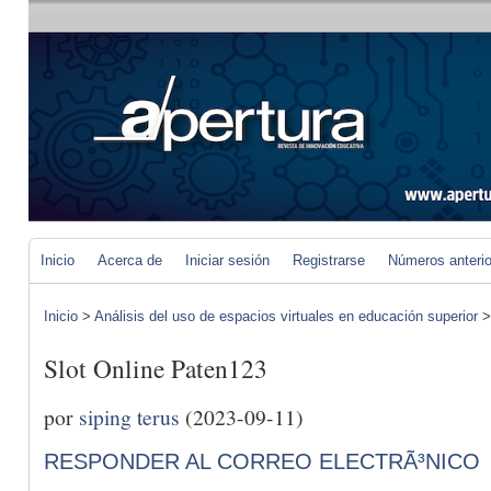
Inicio
Acerca de
Iniciar sesión
Registrarse
Números anteri
Inicio
>
Análisis del uso de espacios virtuales en educación superior
Slot Online Paten123
por
siping terus
(2023-09-11)
RESPONDER AL CORREO ELECTRÃ³NICO