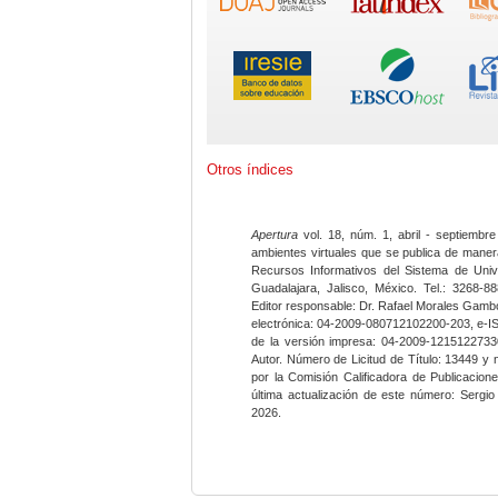
Otros índices
Apertura
vol. 18, núm. 1, abril - septiembre
ambientes virtuales que se publica de maner
Recursos Informativos del Sistema de Univ
Guadalajara, Jalisco, México. Tel.: 3268-8
Editor responsable: Dr. Rafael Morales Gambo
electrónica: 04-2009-080712102200-203, e-I
de la versión impresa: 04-2009-12151227330
Autor. Número de Licitud de Título: 13449 y
por la Comisión Calificadora de Publicacio
última actualización de este número: Sergi
2026.