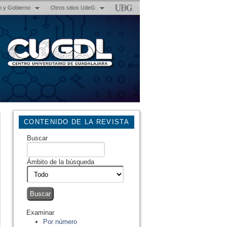
n y Gobierno
Otros sitios UdeG
CONTENIDO DE LA REVISTA
Buscar
Ámbito de la búsqueda
Examinar
Por número