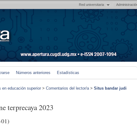
Red universitaria
Administració
trarse
Números anteriores
Estadísticas
s en educación superior
>
Comentarios del lector/a
>
Situs bandar judi
ine terprecaya 2023
-01)