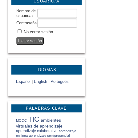
USUARIO/A
Nombre de
usuario/a
Contraseña
No cerrar sesión
IDIOMAS
Español
|
English
|
Portugués
PALABRAS CLAVE
TIC
ambientes
MOOC
virtuales de aprendizaje
aprendizaje colaborativo
aprendizaje
en línea
aprendizaje semipresencial