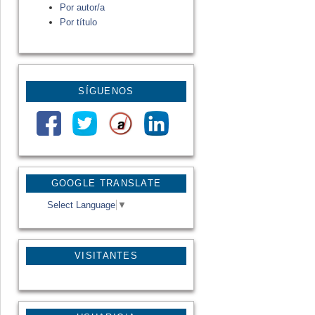
Por autor/a
Por título
SÍGUENOS
GOOGLE TRANSLATE
Select Language
▼
VISITANTES