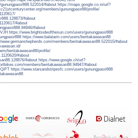
gunungpasir888.522014/#about
https://maps.google.co.in/url?
cc21stcenturycenter.org/members/gunungpasir88/profile/
.1120617/
r888.128873/#about
.1120617/#about
ungpasir888.94946/#about
fyVJH
https://www.brightsideofthesun.com/users/gunungpasir888
nungpasir888
https://www.balatarin.com/users/beritakawasan88
://www.germanshepherds.com/members/beritakawasan88.522015/#about
akawasan.id/
rs/beritakawasan88/profile/
8.1120620/#about
san88.128876/#about
https://www.google.ch/url?
portbikes.com/members/beritakawasan88.94947/#about
8cQiPT
https://www.starsandstripesfc.com/users/gunungpasir888
ritakawasan88