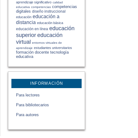
aprendizaje significativo
calidad
competencias
educativa
competencias
digitales
diseño instruccional
educación a
educación
distancia
educación básica
educación
educación en línea
educación
superior
virtual
entornos virtuales de
estudiantes universitarios
aprendizaje
formación docente
tecnología
educativa
INFORMACIÓN
Para lectores
Para bibliotecarios
Para autores