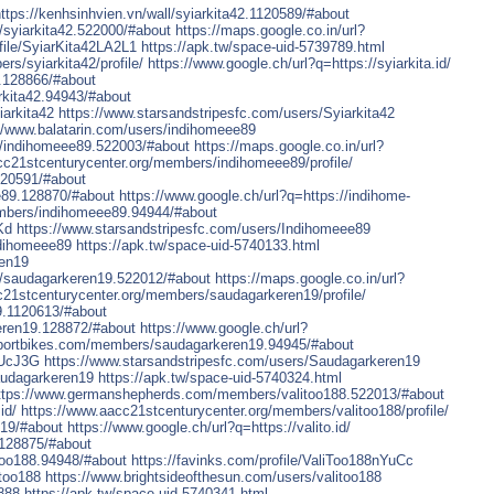
ttps://kenhsinhvien.vn/wall/syiarkita42.1120589/#about
syiarkita42.522000/#about
https://maps.google.co.in/url?
ofile/SyiarKita42LA2L1
https://apk.tw/space-uid-5739789.html
s/syiarkita42/profile/
https://www.google.ch/url?q=https://syiarkita.id/
.128866/#about
rkita42.94943/#about
iarkita42
https://www.starsandstripesfc.com/users/Syiarkita42
//www.balatarin.com/users/indihomeee89
/indihomeee89.522003/#about
https://maps.google.co.in/url?
cc21stcenturycenter.org/members/indihomeee89/profile/
120591/#about
89.128870/#about
https://www.google.ch/url?q=https://indihome-
mbers/indihomeee89.94944/#about
Kd
https://www.starsandstripesfc.com/users/Indihomeee89
ndihomeee89
https://apk.tw/space-uid-5740133.html
ren19
/saudagarkeren19.522012/#about
https://maps.google.co.in/url?
c21stcenturycenter.org/members/saudagarkeren19/profile/
9.1120613/#about
ren19.128872/#about
https://www.google.ch/url?
sportbikes.com/members/saudagarkeren19.94945/#about
9UcJ3G
https://www.starsandstripesfc.com/users/Saudagarkeren19
audagarkeren19
https://apk.tw/space-uid-5740324.html
ttps://www.germanshepherds.com/members/valitoo188.522013/#about
id/
https://www.aacc21stcenturycenter.org/members/valitoo188/profile/
619/#about
https://www.google.ch/url?q=https://valito.id/
128875/#about
too188.94948/#about
https://favinks.com/profile/ValiToo188nYuCc
itoo188
https://www.brightsideofthesun.com/users/valitoo188
888
https://apk.tw/space-uid-5740341.html