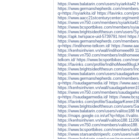
https://www.balatarin.com/users/syiarkita42
h
https://www.germanshepherds.com/members/
q=https://syiarkita.id/
https://favinks.com/pr
https://www.aacc21stcenturycenter.org/member
https://www.vn750.com/members/syiarkita42
https://www.bcsportbikes.com/members/syia
https://www.brightsideofthesun.com/users/Sy
https://apk.tw/space-uid-5739791.html
https:
https://www.germanshepherds.com/members
q=https://indihome-telkom.id/
https://www.aa
https://kenhsinhvien.vn/wall/indihomeee89.1
https://www.vn750.com/members/indihomeee
telkom.id/
https://www.bcsportbikes.com/me
https://favinks.com/profile/IndihoMeee89sgL
https://www.brightsideofthesun.com/users/I
https://www.balatarin.com/users/saudagarke
https://www.germanshepherds.com/members
q=https://saudagarmedia.id/
https://www.aac
https://kenhsinhvien.vn/wall/saudagarkeren1
https://www.vn750.com/members/saudagarke
q=https://saudagarmedia.id/
https://www.bc
https://favinks.com/profile/SaudagarKeren1
https://www.brightsideofthesun.com/users/S
https://www.balatarin.com/users/valitoo188
h
https://maps.google.co.in/url?q=https://valito.
https://kenhsinhvien.vn/wall/valitoo188.1120
https://www.vn750.com/members/valitoo188.
https://www.bcsportbikes.com/members/vali
https://www.starsandstripesfc.com/users/val
https://www.balatarin.com/users/gunungpasir