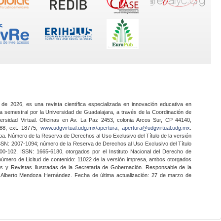
 de 2026, es una revista científica especializada en innovación educativa en
a semestral por la Universidad de Guadalajara, a través de la Coordinación de
ersidad Virtual. Oficinas en Av. La Paz 2453, colonia Arcos Sur, CP 44140,
888, ext. 18775,
www.udgvirtual.udg.mx/apertura
,
apertura@udgvirtual.udg.mx
.
a. Número de la Reserva de Derechos al Uso Exclusivo del Título de la versión
SSN: 2007-1094; número de la Reserva de Derechos al Uso Exclusivo del Título
0-102, ISSN: 1665-6180, otorgados por el Instituto Nacional del Derecho de
 número de Licitud de contenido: 11022 de la versión impresa, ambos otorgados
nes y Revistas Ilustradas de la Secretaría de Gobernación. Responsable de la
o Alberto Mendoza Hernández. Fecha de última actualización: 27 de marzo de