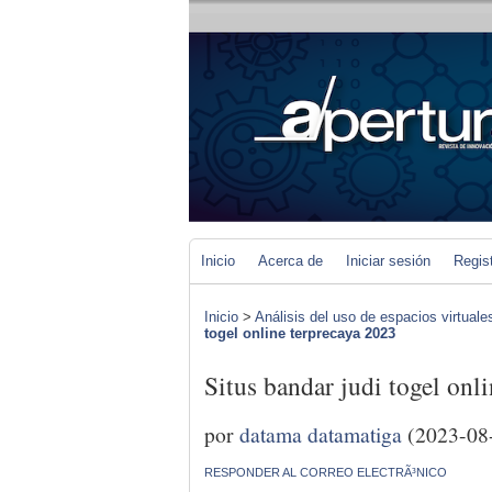
Inicio
Acerca de
Iniciar sesión
Regis
Inicio
>
Análisis del uso de espacios virtuale
togel online terprecaya 2023
Situs bandar judi togel onl
por
datama datamatiga
(2023-08
RESPONDER AL CORREO ELECTRÃ³NICO