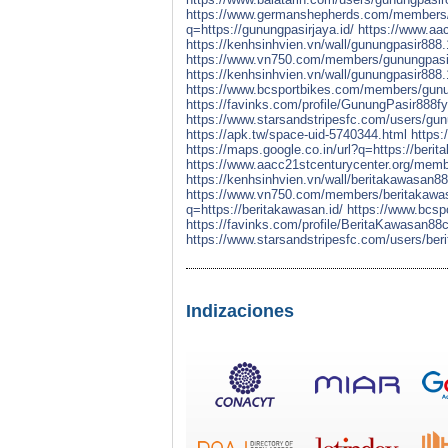
https://www.germanshepherds.com/members/
q=https://gunungpasirjaya.id/
https://www.aa
https://kenhsinhvien.vn/wall/gunungpasir888
https://www.vn750.com/members/gunungpasi
https://kenhsinhvien.vn/wall/gunungpasir888
https://www.bcsportbikes.com/members/gun
https://favinks.com/profile/GunungPasir888
https://www.starsandstripesfc.com/users/gu
https://apk.tw/space-uid-5740344.html
https
https://maps.google.co.in/url?q=https://berit
https://www.aacc21stcenturycenter.org/membe
https://kenhsinhvien.vn/wall/beritakawasan8
https://www.vn750.com/members/beritakawa
q=https://beritakawasan.id/
https://www.bcs
https://favinks.com/profile/BeritaKawasan8
https://www.starsandstripesfc.com/users/be
Indizaciones