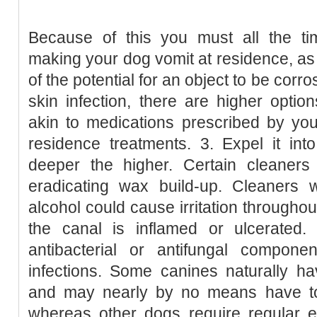
Because of this you must all the ti
making your dog vomit at residence, a
of the potential for an object to be corr
skin infection, there are higher opti
akin to medications prescribed by you
residence treatments. 3. Expel it int
deeper the higher. Certain cleaners 
eradicating wax build-up. Cleaners 
alcohol could cause irritation throughout
the canal is inflamed or ulcerated
antibacterial or antifungal compone
infections. Some canines naturally h
and may nearly by no means have to
whereas other dogs require regular e