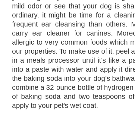
mild odor or see that your dog is sha
ordinary, it might be time for a cle
frequent ear cleansing than others. 
carry ear cleaner for canines. Moreo
allergic to very common foods which m
our properties. To make use of it, peel a
in a meals processor until it’s like a p
into a paste with water and apply it dir
the baking soda into your dog’s bathwat
combine a 32-ounce bottle of hydrogen 
of baking soda and two teaspoons of 
apply to your pet's wet coat.