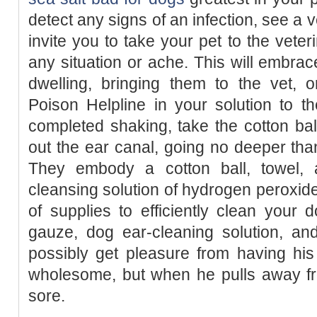
detect any signs of an infection, see a 
invite you to take your pet to the veteri
any situation or ache. This will embra
dwelling, bringing them to the vet, 
Poison Helpline in your solution to 
completed shaking, take the cotton ba
out the ear canal, going no deeper tha
They embody a cotton ball, towel, 
cleansing solution of hydrogen peroxid
of supplies to efficiently clean your d
gauze, dog ear-cleaning solution, an
possibly get pleasure from having hi
wholesome, but when he pulls away fr
sore.