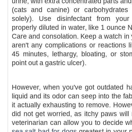
urine, with extra concentrated parts an
(cats and canine) or carbohydrates
solely). Use disinfectant from your
properly diluted in water, like 1 ounce 
Care and consolation. Keep a watch in 
aren't any complications or reactions l
45 minutes, lethargy, bloating, or st
point out a gastric ulcer).
However, when you've got outdated ha
liquid and its odor can seep into the f
it actually exhausting to remove. Howe
did not get worried, as itchy paws will 
veterinarian can allow you to decide 
sea salt bad for dogs
greatest in your pe