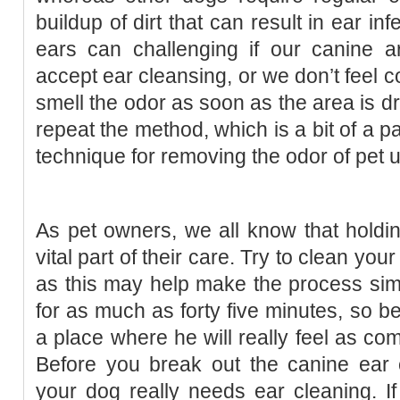
buildup of dirt that can result in ear in
ears can challenging if our canine ar
accept ear cleansing, or we don’t feel co
smell the odor as soon as the area is dry
repeat the method, which is a bit of a pai
technique for removing the odor of pet u
As pet owners, we all know that holdin
vital part of their care. Try to clean yo
as this may help make the process simp
for as much as forty five minutes, so b
a place where he will really feel as com
Before you break out the canine ear 
your dog really needs ear cleaning. I