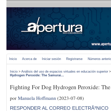
Inicio
Acerca de
Iniciar sesión
Registrarse
Números anteri
Inicio
>
Análisis del uso de espacios virtuales en educación superior
Hydrogen Peroxide: The Samurai...
Fighting For Dog Hydrogen Peroxide: Th
por
Manuela Hoffmann
(2023-07-08)
RESPONDER AL CORREO ELECTRÃ³NICO