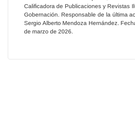
Calificadora de Publicaciones y Revistas I
Gobernación. Responsable de la última ac
Sergio Alberto Mendoza Hernández. Fecha 
de marzo de 2026.