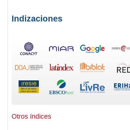
Indizaciones
Otros índices