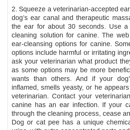
2. Squeeze a veterinarian-accepted ear-
dog’s ear canal and therapeutic massa
the ear for about 30 seconds. Use a 
cleaning solution for canine. The we
ear-cleansing options for canine. So
options include harmful or irritating ingr
ask your veterinarian what product th
as some options may be more beneficia
wants than others. And if your dog
inflamed, smells yeasty, or he appears 
veterinarian. Contact your veterinari
canine has an ear infection. If your 
through the cleaning process, cease and
Dog or cat pee has a unique chemic