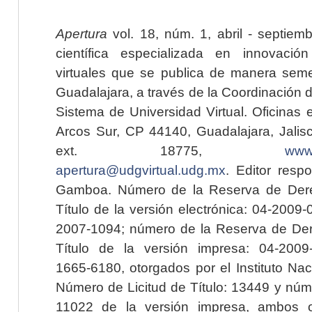
Apertura
vol. 18, núm. 1, abril - septiem
científica especializada en innovaci
virtuales que se publica de manera seme
Guadalajara, a través de la Coordinación 
Sistema de Universidad Virtual. Oficinas 
Arcos Sur, CP 44140, Guadalajara, Jalisc
ext. 18775,
www.
apertura@udgvirtual.udg.mx
. Editor resp
Gamboa. Número de la Reserva de Dere
Título de la versión electrónica: 04-200
2007-1094; número de la Reserva de Der
Título de la versión impresa: 04-200
1665-6180, otorgados por el Instituto Nac
Número de Licitud de Título: 13449 y núme
11022 de la versión impresa, ambos o