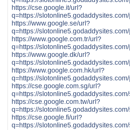
https://cse.google.it/url?
q=https://slotonline5.godaddysites.com
https://www.google.se/url?
q=https://slotonline5.godaddysites.com
https://www.google.com.tr/url?
q=https://slotonline5.godaddysites.com
https://www.google.dk/url?
q=https://slotonline5.godaddysites.com
https://www.google.com.hk/url?
q=https://slotonline5.godaddysites.com
https://cse.google.com.sg/url?
q=https://slotonline5.godaddysites.com/
https://cse.google.com.tw/url?
q=https://slotonline5.godaddysites.com/
https://cse.google.fi/url?
q=https://slotonline5.godaddysites.com/