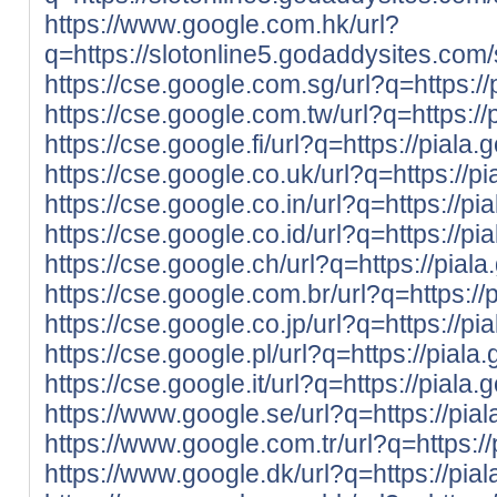
https://www.google.com.hk/url?
q=https://slotonline5.godaddysites.com/
https://cse.google.com.sg/url?q=https:/
https://cse.google.com.tw/url?q=https:/
https://cse.google.fi/url?q=https://piala
https://cse.google.co.uk/url?q=https://p
https://cse.google.co.in/url?q=https://p
https://cse.google.co.id/url?q=https://p
https://cse.google.ch/url?q=https://pial
https://cse.google.com.br/url?q=https:/
https://cse.google.co.jp/url?q=https://p
https://cse.google.pl/url?q=https://pial
https://cse.google.it/url?q=https://piala
https://www.google.se/url?q=https://pia
https://www.google.com.tr/url?q=https:/
https://www.google.dk/url?q=https://pia