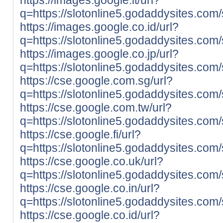
q=https://slotonline5.godaddysites.com/
https://images.google.co.id/url?
q=https://slotonline5.godaddysites.com/
https://images.google.co.jp/url?
q=https://slotonline5.godaddysites.com/
https://cse.google.com.sg/url?
q=https://slotonline5.godaddysites.com/
https://cse.google.com.tw/url?
q=https://slotonline5.godaddysites.com/
https://cse.google.fi/url?
q=https://slotonline5.godaddysites.com/
https://cse.google.co.uk/url?
q=https://slotonline5.godaddysites.com/
https://cse.google.co.in/url?
q=https://slotonline5.godaddysites.com/
https://cse.google.co.id/url?