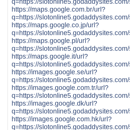
q=https://slotonline5.godaddysites.com/
https://maps.google.com.br/url?
q=https://slotonline5.godaddysites.com/
https://maps.google.co.jp/url?
q=https://slotonline5.godaddysites.com/
https://maps.google.pl/url?
q=https://slotonline5.godaddysites.com/
https://maps.google.it/url?
q=https://slotonline5.godaddysites.com/
https://images.google.se/url?
q=https://slotonline5.godaddysites.com/
https://images.google.com.tr/url?
q=https://slotonline5.godaddysites.com/
https://images.google.dk/url?
q=https://slotonline5.godaddysites.com/
https://images.google.com.hk/url?
q=https://slotonline5.godaddysites.com/