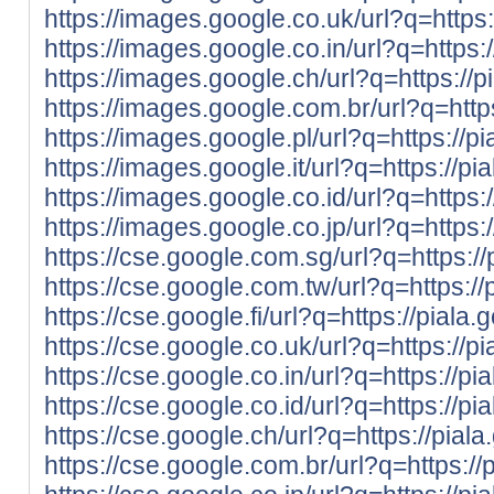
https://images.google.co.uk/url?q=https
https://images.google.co.in/url?q=https:
https://images.google.ch/url?q=https://
https://images.google.com.br/url?q=http
https://images.google.pl/url?q=https://p
https://images.google.it/url?q=https://p
https://images.google.co.id/url?q=https:
https://images.google.co.jp/url?q=https:
https://cse.google.com.sg/url?q=https:/
https://cse.google.com.tw/url?q=https:/
https://cse.google.fi/url?q=https://piala
https://cse.google.co.uk/url?q=https://p
https://cse.google.co.in/url?q=https://p
https://cse.google.co.id/url?q=https://p
https://cse.google.ch/url?q=https://pial
https://cse.google.com.br/url?q=https:/