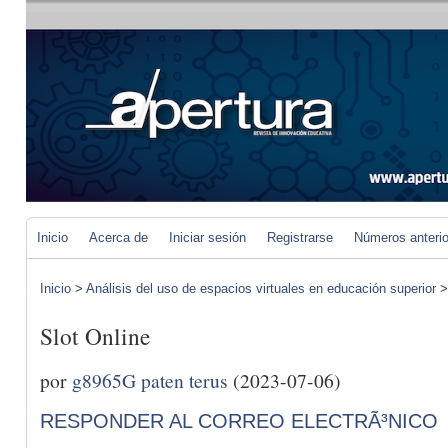
Inicio
Acerca de
Iniciar sesión
Registrarse
Números anteri
Inicio
>
Análisis del uso de espacios virtuales en educación superior
Slot Online
por
g8965G paten terus
(2023-07-06)
RESPONDER AL CORREO ELECTRÃ³NICO