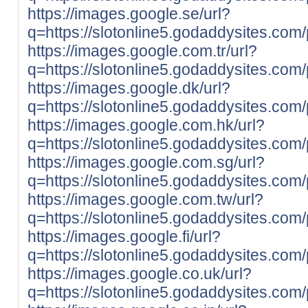
https://images.google.se/url?
q=https://slotonline5.godaddysites.com
https://images.google.com.tr/url?
q=https://slotonline5.godaddysites.com
https://images.google.dk/url?
q=https://slotonline5.godaddysites.com
https://images.google.com.hk/url?
q=https://slotonline5.godaddysites.com
https://images.google.com.sg/url?
q=https://slotonline5.godaddysites.com
https://images.google.com.tw/url?
q=https://slotonline5.godaddysites.com
https://images.google.fi/url?
q=https://slotonline5.godaddysites.com
https://images.google.co.uk/url?
q=https://slotonline5.godaddysites.com