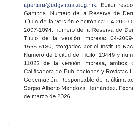
apertura@udgvirtual.udg.mx
. Editor resp
Gamboa. Número de la Reserva de Dere
Título de la versión electrónica: 04-200
2007-1094; número de la Reserva de Der
Título de la versión impresa: 04-200
1665-6180, otorgados por el Instituto Nac
Número de Licitud de Título: 13449 y núme
11022 de la versión impresa, ambos o
Calificadora de Publicaciones y Revistas I
Gobernación. Responsable de la última ac
Sergio Alberto Mendoza Hernández. Fecha 
de marzo de 2026.