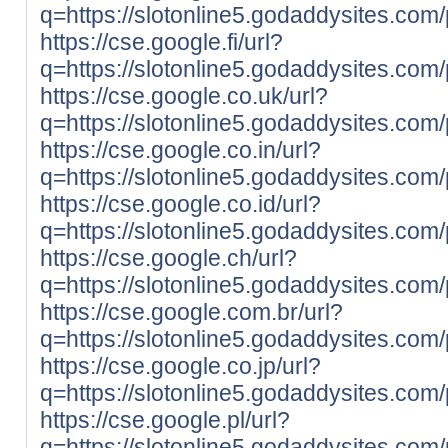
q=https://slotonline5.godaddysites.com
https://cse.google.fi/url?
q=https://slotonline5.godaddysites.com
https://cse.google.co.uk/url?
q=https://slotonline5.godaddysites.com
https://cse.google.co.in/url?
q=https://slotonline5.godaddysites.com
https://cse.google.co.id/url?
q=https://slotonline5.godaddysites.com
https://cse.google.ch/url?
q=https://slotonline5.godaddysites.com
https://cse.google.com.br/url?
q=https://slotonline5.godaddysites.com
https://cse.google.co.jp/url?
q=https://slotonline5.godaddysites.com
https://cse.google.pl/url?
q=https://slotonline5.godaddysites.com