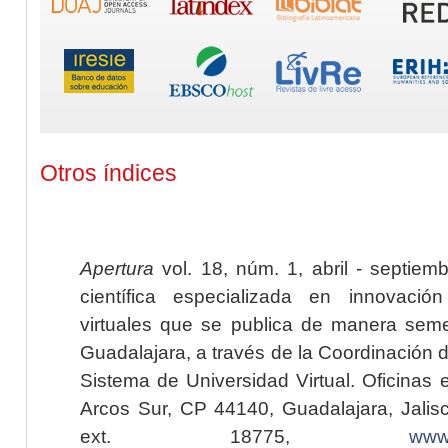
Otros índices
Apertura
vol. 18, núm. 1, abril - septiem
científica especializada en innovaci
virtuales que se publica de manera seme
Guadalajara, a través de la Coordinación 
Sistema de Universidad Virtual. Oficinas 
Arcos Sur, CP 44140, Guadalajara, Jalisc
ext. 18775,
www.