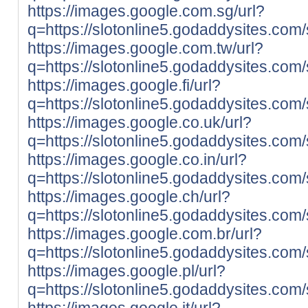
https://images.google.com.sg/url?
q=https://slotonline5.godaddysites.com/
https://images.google.com.tw/url?
q=https://slotonline5.godaddysites.com/
https://images.google.fi/url?
q=https://slotonline5.godaddysites.com/
https://images.google.co.uk/url?
q=https://slotonline5.godaddysites.com/
https://images.google.co.in/url?
q=https://slotonline5.godaddysites.com/
https://images.google.ch/url?
q=https://slotonline5.godaddysites.com/
https://images.google.com.br/url?
q=https://slotonline5.godaddysites.com/
https://images.google.pl/url?
q=https://slotonline5.godaddysites.com/
https://images.google.it/url?