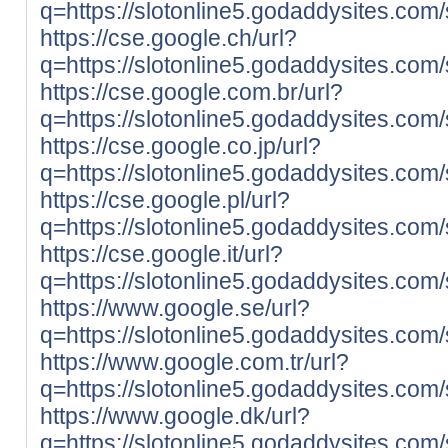
q=https://slotonline5.godaddysites.com/
https://cse.google.ch/url?
q=https://slotonline5.godaddysites.com/
https://cse.google.com.br/url?
q=https://slotonline5.godaddysites.com/
https://cse.google.co.jp/url?
q=https://slotonline5.godaddysites.com/
https://cse.google.pl/url?
q=https://slotonline5.godaddysites.com/
https://cse.google.it/url?
q=https://slotonline5.godaddysites.com/
https://www.google.se/url?
q=https://slotonline5.godaddysites.com/
https://www.google.com.tr/url?
q=https://slotonline5.godaddysites.com/
https://www.google.dk/url?
q=https://slotonline5.godaddysites.com/