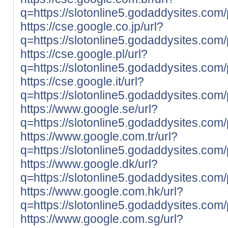
q=https://slotonline5.godaddysites.com
https://cse.google.co.jp/url?
q=https://slotonline5.godaddysites.com
https://cse.google.pl/url?
q=https://slotonline5.godaddysites.com
https://cse.google.it/url?
q=https://slotonline5.godaddysites.com
https://www.google.se/url?
q=https://slotonline5.godaddysites.com
https://www.google.com.tr/url?
q=https://slotonline5.godaddysites.com
https://www.google.dk/url?
q=https://slotonline5.godaddysites.com
https://www.google.com.hk/url?
q=https://slotonline5.godaddysites.com
https://www.google.com.sg/url?