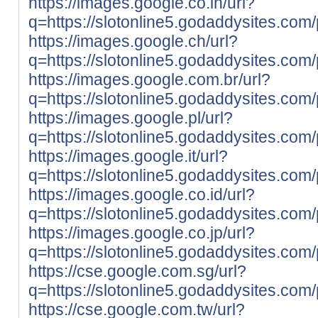
https://images.google.co.in/url?
q=https://slotonline5.godaddysites.com
https://images.google.ch/url?
q=https://slotonline5.godaddysites.com
https://images.google.com.br/url?
q=https://slotonline5.godaddysites.com
https://images.google.pl/url?
q=https://slotonline5.godaddysites.com
https://images.google.it/url?
q=https://slotonline5.godaddysites.com
https://images.google.co.id/url?
q=https://slotonline5.godaddysites.com
https://images.google.co.jp/url?
q=https://slotonline5.godaddysites.com
https://cse.google.com.sg/url?
q=https://slotonline5.godaddysites.com
https://cse.google.com.tw/url?