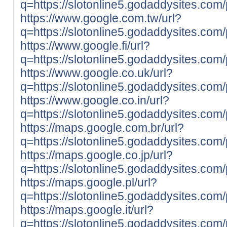
q=https://slotonline5.godaddysites.com
https://www.google.com.tw/url?
q=https://slotonline5.godaddysites.com
https://www.google.fi/url?
q=https://slotonline5.godaddysites.com
https://www.google.co.uk/url?
q=https://slotonline5.godaddysites.com
https://www.google.co.in/url?
q=https://slotonline5.godaddysites.com
https://maps.google.com.br/url?
q=https://slotonline5.godaddysites.com
https://maps.google.co.jp/url?
q=https://slotonline5.godaddysites.com
https://maps.google.pl/url?
q=https://slotonline5.godaddysites.com
https://maps.google.it/url?
q=https://slotonline5.godaddysites.com