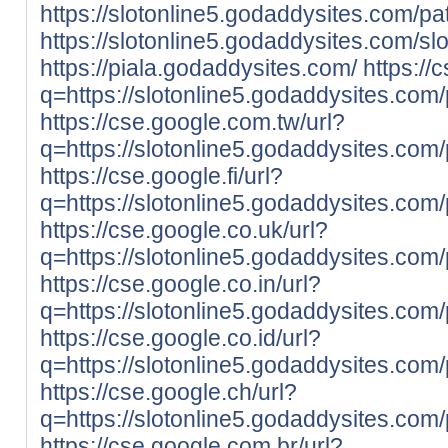
https://slotonline5.godaddysites.com/p
https://slotonline5.godaddysites.com/slo
https://piala.godaddysites.com/
https://
q=https://slotonline5.godaddysites.com
https://cse.google.com.tw/url?
q=https://slotonline5.godaddysites.com
https://cse.google.fi/url?
q=https://slotonline5.godaddysites.com
https://cse.google.co.uk/url?
q=https://slotonline5.godaddysites.com
https://cse.google.co.in/url?
q=https://slotonline5.godaddysites.com
https://cse.google.co.id/url?
q=https://slotonline5.godaddysites.com
https://cse.google.ch/url?
q=https://slotonline5.godaddysites.com
https://cse.google.com.br/url?