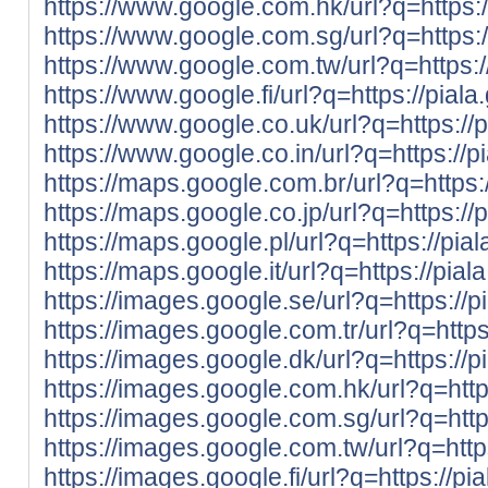
https://www.google.com.hk/url?q=https:
https://www.google.com.sg/url?q=https:
https://www.google.com.tw/url?q=https:
https://www.google.fi/url?q=https://pial
https://www.google.co.uk/url?q=https://
https://www.google.co.in/url?q=https://
https://maps.google.com.br/url?q=https:
https://maps.google.co.jp/url?q=https:/
https://maps.google.pl/url?q=https://pi
https://maps.google.it/url?q=https://pia
https://images.google.se/url?q=https://
https://images.google.com.tr/url?q=http
https://images.google.dk/url?q=https://
https://images.google.com.hk/url?q=http
https://images.google.com.sg/url?q=http
https://images.google.com.tw/url?q=http
https://images.google.fi/url?q=https://p