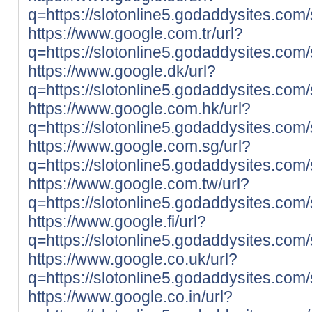
q=https://slotonline5.godaddysites.com/
https://www.google.com.tr/url?
q=https://slotonline5.godaddysites.com/
https://www.google.dk/url?
q=https://slotonline5.godaddysites.com/
https://www.google.com.hk/url?
q=https://slotonline5.godaddysites.com/
https://www.google.com.sg/url?
q=https://slotonline5.godaddysites.com/
https://www.google.com.tw/url?
q=https://slotonline5.godaddysites.com/
https://www.google.fi/url?
q=https://slotonline5.godaddysites.com/
https://www.google.co.uk/url?
q=https://slotonline5.godaddysites.com/
https://www.google.co.in/url?