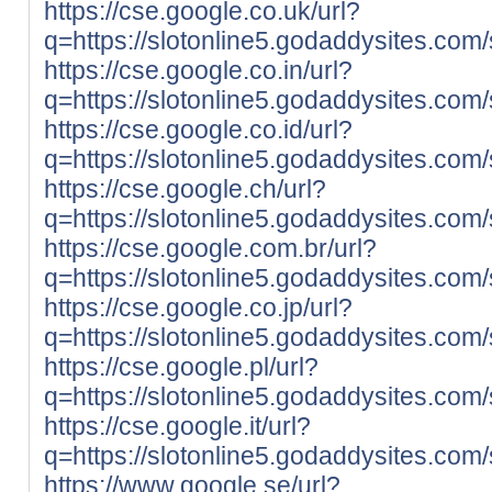
https://cse.google.co.uk/url?
q=https://slotonline5.godaddysites.com/
https://cse.google.co.in/url?
q=https://slotonline5.godaddysites.com/
https://cse.google.co.id/url?
q=https://slotonline5.godaddysites.com/
https://cse.google.ch/url?
q=https://slotonline5.godaddysites.com/
https://cse.google.com.br/url?
q=https://slotonline5.godaddysites.com/
https://cse.google.co.jp/url?
q=https://slotonline5.godaddysites.com/
https://cse.google.pl/url?
q=https://slotonline5.godaddysites.com/
https://cse.google.it/url?
q=https://slotonline5.godaddysites.com/
https://www.google.se/url?