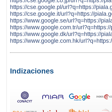
https://cse.google.co.jp/url?q=https://p
https://cse.google.pl/url?q=https://pial
https://cse.google.it/url?q=https://piala
https://www.google.se/url?q=https://pia
https://www.google.com.tr/url?q=https:/
https://www.google.dk/url?q=https://pia
https://www.google.com.hk/url?q=https:
Indizaciones