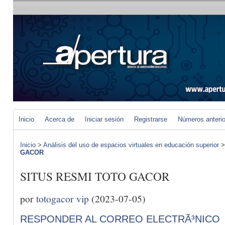
Inicio
Acerca de
Iniciar sesión
Registrarse
Números anteri
Inicio
>
Análisis del uso de espacios virtuales en educación superior
GACOR
SITUS RESMI TOTO GACOR
por
totogacor vip
(2023-07-05)
RESPONDER AL CORREO ELECTRÃ³NICO