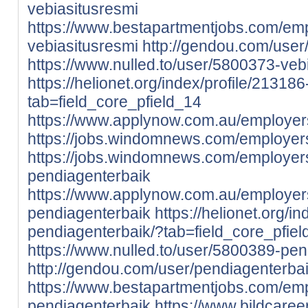
vebiasitusresmi
https://www.bestapartmentjobs.com/em
vebiasitusresmi
http://gendou.com/user
https://www.nulled.to/user/5800373-veb
https://helionet.org/index/profile/21318
tab=field_core_pfield_14
https://www.applynow.com.au/employer
https://jobs.windomnews.com/employer
https://jobs.windomnews.com/employer
pendiagenterbaik
https://www.applynow.com.au/employe
pendiagenterbaik
https://helionet.org/i
pendiagenterbaik/?tab=field_core_pfie
https://www.nulled.to/user/5800389-pe
http://gendou.com/user/pendiagenterba
https://www.bestapartmentjobs.com/em
pendiagenterbaik
https://www.bildcare