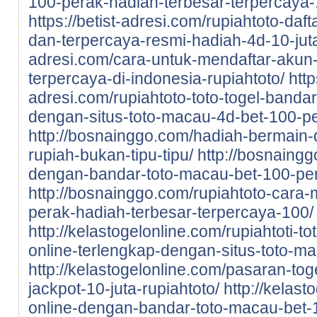
100-perak-hadiah-terbesar-terpercaya-
https://betist-adresi.com/rupiahtoto-daf
dan-terpercaya-resmi-hadiah-4d-10-jut
adresi.com/cara-untuk-mendaftar-akun-d
terpercaya-di-indonesia-rupiahtoto/
http
adresi.com/rupiahtoto-toto-togel-bandar
dengan-situs-toto-macau-4d-bet-100-pe
http://bosnainggo.com/hadiah-bermain-di
rupiah-bukan-tipu-tipu/
http://bosnaingg
dengan-bandar-toto-macau-bet-100-pe
http://bosnainggo.com/rupiahtoto-cara-
perak-hadiah-terbesar-terpercaya-100/
http://kelastogelonline.com/rupiahtoti-to
online-terlengkap-dengan-situs-toto-m
http://kelastogelonline.com/pasaran-tog
jackpot-10-juta-rupiahtoto/
http://kelast
online-dengan-bandar-toto-macau-bet-1