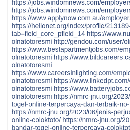
https://jobs.windomnews.com/employe
https://jobs.windomnews.com/employer
https://www.applynow.com.au/employer
https://helionet.org/index/profile/21318
tab=field_core_pfield_14
https://www.nu
olnatotoresmi
http://gendou.com/user/o
https://www.bestapartmentjobs.com/em
olnatotoresmi
https://www.bildcareers.
olnatotoresmi
https://www.careersinlighting.com/emp
olnatotoresmi
https://www.linkedpt.co
olnatotoresmi
https://www.batteryjobs
olnatotoresmi
https://nmrc-jnu.org/2023/
togel-online-terpercaya-dan-terbaik-no-
https://nmrc-jnu.org/2023/06/jenis-perju
online-coloktoto/
https://nmrc-jnu.org/20
bandar-togel-online-terpercaya-coloktot