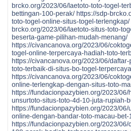
brcko.org/2023/06/laetoto-toto-togel-te
bettingan-100-perak/
https://sdp-brcko.
toto-togel-online-situs-togel-terlengkap/
brcko.org/2023/06/laetoto-situs-toto-to
beserta-game-pilihan-mudah-menang/
https://civancanova.org/2023/06/coktoge
togel-online-terpercaya-hadiah-toto-ter
https://civancanova.org/2023/06/daftar-
toto-terbaik-di-situs-bo-togel-terpercay
https://civancanova.org/2023/06/coktoge
online-terlengkap-dengan-situs-toto-m
https://fundacionpazybien.org/2023/06/
unsurtoto-situs-toto-4d-10-juta-rupiah-b
https://fundacionpazybien.org/2023/06/
online-dengan-bandar-toto-macau-bet-
https://fundacionpazybien.org/2023/06/c