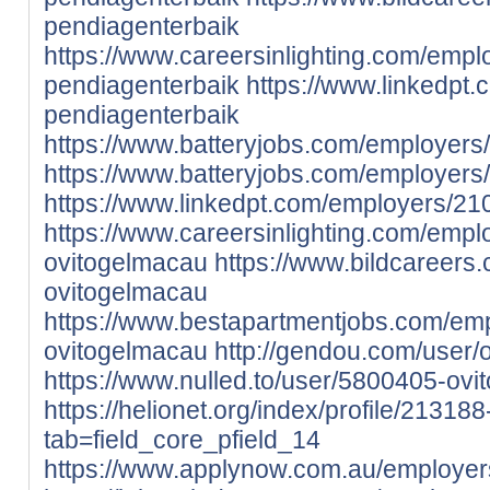
pendiagenterbaik
https://www.careersinlighting.com/emp
pendiagenterbaik
https://www.linkedpt
pendiagenterbaik
https://www.batteryjobs.com/employer
https://www.batteryjobs.com/employer
https://www.linkedpt.com/employers/2
https://www.careersinlighting.com/emp
ovitogelmacau
https://www.bildcareers
ovitogelmacau
https://www.bestapartmentjobs.com/em
ovitogelmacau
http://gendou.com/user/
https://www.nulled.to/user/5800405-ov
https://helionet.org/index/profile/21318
tab=field_core_pfield_14
https://www.applynow.com.au/employe