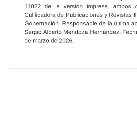
11022 de la versión impresa, ambos o
Calificadora de Publicaciones y Revistas I
Gobernación. Responsable de la última ac
Sergio Alberto Mendoza Hernández. Fecha 
de marzo de 2026.