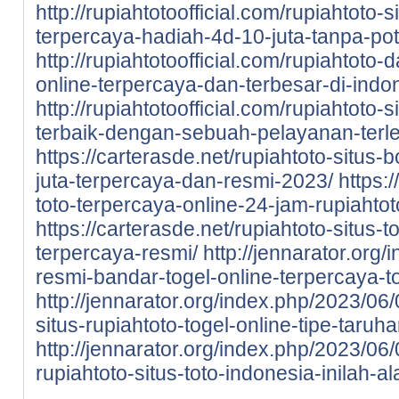
http://rupiahtotoofficial.com/rupiahtoto-
terpercaya-hadiah-4d-10-juta-tanpa-po
http://rupiahtotoofficial.com/rupiahtoto-
online-terpercaya-dan-terbesar-di-indo
http://rupiahtotoofficial.com/rupiahtoto-
terbaik-dengan-sebuah-pelayanan-terl
https://carterasde.net/rupiahtoto-situs-
juta-terpercaya-dan-resmi-2023/
https:
toto-terpercaya-online-24-jam-rupiahtot
https://carterasde.net/rupiahtoto-situs
terpercaya-resmi/
http://jennarator.org
resmi-bandar-togel-online-terpercaya-to
http://jennarator.org/index.php/2023/06
situs-rupiahtoto-togel-online-tipe-taru
http://jennarator.org/index.php/2023/0
rupiahtoto-situs-toto-indonesia-inilah-a