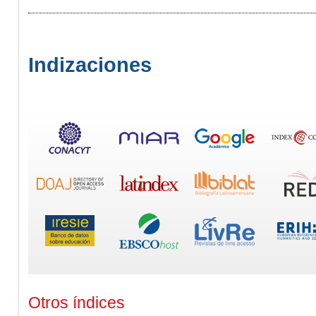
Indizaciones
Otros índices