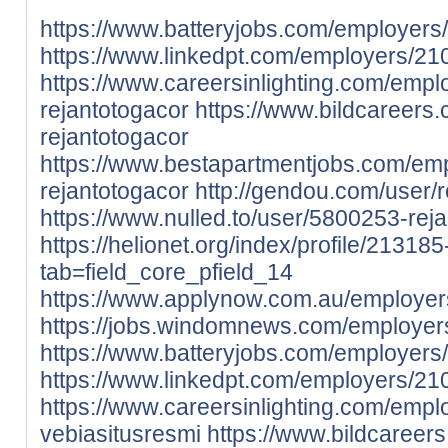
https://www.batteryjobs.com/employers
https://www.linkedpt.com/employers/21
https://www.careersinlighting.com/emp
rejantotogacor
https://www.bildcareers
rejantotogacor
https://www.bestapartmentjobs.com/em
rejantotogacor
http://gendou.com/user/
https://www.nulled.to/user/5800253-rej
https://helionet.org/index/profile/21318
tab=field_core_pfield_14
https://www.applynow.com.au/employer
https://jobs.windomnews.com/employer
https://www.batteryjobs.com/employers
https://www.linkedpt.com/employers/21
https://www.careersinlighting.com/emp
vebiasitusresmi
https://www.bildcareer