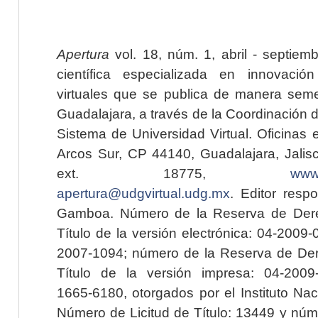
Apertura
vol. 18, núm. 1, abril - septiem
científica especializada en innovaci
virtuales que se publica de manera seme
Guadalajara, a través de la Coordinación 
Sistema de Universidad Virtual. Oficinas 
Arcos Sur, CP 44140, Guadalajara, Jalisc
ext. 18775,
www.
apertura@udgvirtual.udg.mx
. Editor resp
Gamboa. Número de la Reserva de Dere
Título de la versión electrónica: 04-200
2007-1094; número de la Reserva de Der
Título de la versión impresa: 04-200
1665-6180, otorgados por el Instituto Nac
Número de Licitud de Título: 13449 y núme