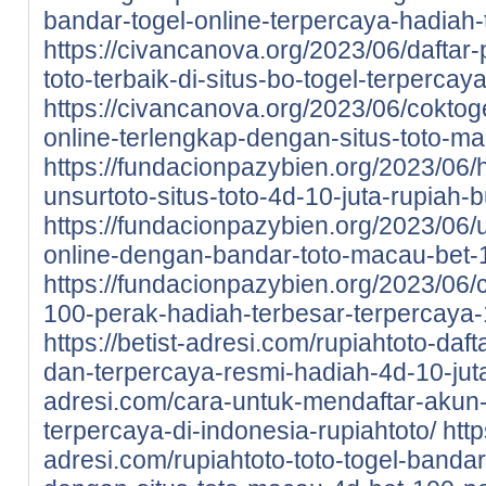
bandar-togel-online-terpercaya-hadiah-t
https://civancanova.org/2023/06/daftar-
toto-terbaik-di-situs-bo-togel-terpercay
https://civancanova.org/2023/06/coktoge
online-terlengkap-dengan-situs-toto-m
https://fundacionpazybien.org/2023/06/
unsurtoto-situs-toto-4d-10-juta-rupiah-b
https://fundacionpazybien.org/2023/06/
online-dengan-bandar-toto-macau-bet-
https://fundacionpazybien.org/2023/06/c
100-perak-hadiah-terbesar-terpercaya-
https://betist-adresi.com/rupiahtoto-daf
dan-terpercaya-resmi-hadiah-4d-10-jut
adresi.com/cara-untuk-mendaftar-akun-d
terpercaya-di-indonesia-rupiahtoto/
http
adresi.com/rupiahtoto-toto-togel-bandar