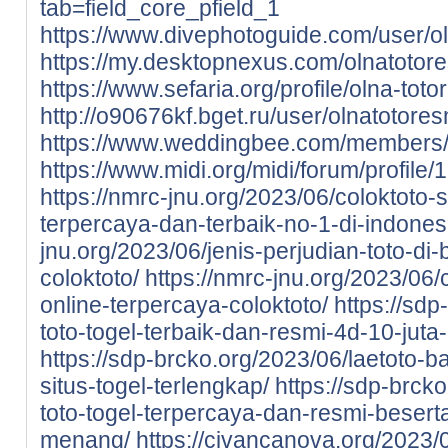
tab=field_core_pfield_1
https://www.divephotoguide.com/user/o
https://my.desktopnexus.com/olnatotor
https://www.sefaria.org/profile/olna-to
http://o90676kf.bget.ru/user/olnatotores
https://www.weddingbee.com/members/o
https://www.midi.org/midi/forum/profile
https://nmrc-jnu.org/2023/06/coloktoto-si
terpercaya-dan-terbaik-no-1-di-indones
jnu.org/2023/06/jenis-perjudian-toto-di-
coloktoto/
https://nmrc-jnu.org/2023/06/
online-terpercaya-coloktoto/
https://sdp
toto-togel-terbaik-dan-resmi-4d-10-juta
https://sdp-brcko.org/2023/06/laetoto-ba
situs-togel-terlengkap/
https://sdp-brcko
toto-togel-terpercaya-dan-resmi-beser
menang/
https://civancanova.org/2023/0