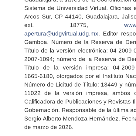
Sistema de Universidad Virtual. Oficinas 
Arcos Sur, CP 44140, Guadalajara, Jalisc
ext. 18775,
www.
apertura@udgvirtual.udg.mx
. Editor resp
Gamboa. Número de la Reserva de Dere
Título de la versión electrónica: 04-200
2007-1094; número de la Reserva de Der
Título de la versión impresa: 04-200
1665-6180, otorgados por el Instituto Nac
Número de Licitud de Título: 13449 y núme
11022 de la versión impresa, ambos o
Calificadora de Publicaciones y Revistas I
Gobernación. Responsable de la última ac
Sergio Alberto Mendoza Hernández. Fecha 
de marzo de 2026.