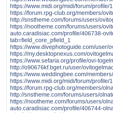
https://www.midi.org/midi/forum/profile
https://forum.rpg-club.org/members/ov
http://snstheme.com/forums/users/ovit
https://nootheme.com/forums/users/ovi
auto.caradisiac.com/profile/406738-ov
tab=field_core_pfield_1
https://www.divephotoguide.com/user/o
https://my.desktopnexus.com/ovitogel
https://www.sefaria.org/profile/ovi-tog
http://o90676kf.bget.ru/user/ovitogelma
https://www.weddingbee.com/members/
https://www.midi.org/midi/forum/profil
https://forum.rpg-club.org/members/ol
http://snstheme.com/forums/users/olnat
https://nootheme.com/forums/users/olna
auto.caradisiac.com/profile/406744-oln