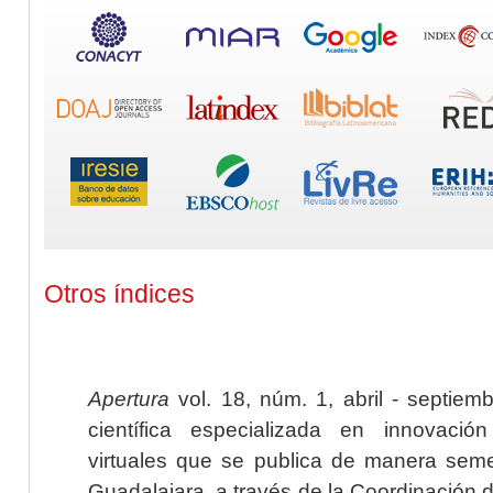
Otros índices
Apertura
vol. 18, núm. 1, abril - septiem
científica especializada en innovaci
virtuales que se publica de manera seme
Guadalajara, a través de la Coordinación 