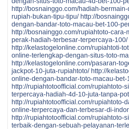
dengan-situs-toto-macau-4d-bet-100-pe
http://bosnainggo.com/hadiah-bermain-di
rupiah-bukan-tipu-tipu/
http://bosnaingg
dengan-bandar-toto-macau-bet-100-pe
http://bosnainggo.com/rupiahtoto-cara-
perak-hadiah-terbesar-terpercaya-100/
http://kelastogelonline.com/rupiahtoti-to
online-terlengkap-dengan-situs-toto-m
http://kelastogelonline.com/pasaran-tog
jackpot-10-juta-rupiahtoto/
http://kelast
online-dengan-bandar-toto-macau-bet-1
http://rupiahtotoofficial.com/rupiahtoto-
terpercaya-hadiah-4d-10-juta-tanpa-po
http://rupiahtotoofficial.com/rupiahtoto-
online-terpercaya-dan-terbesar-di-indo
http://rupiahtotoofficial.com/rupiahtoto-
terbaik-dengan-sebuah-pelayanan-terl