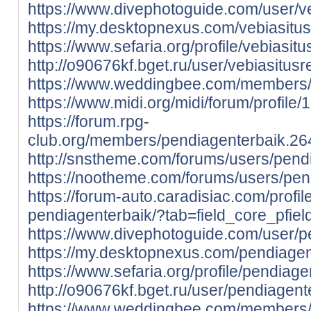
https://www.divephotoguide.com/user/v
https://my.desktopnexus.com/vebiasitu
https://www.sefaria.org/profile/vebiasi
http://o90676kf.bget.ru/user/vebiasitusr
https://www.weddingbee.com/members/v
https://www.midi.org/midi/forum/profile
https://forum.rpg-
club.org/members/pendiagenterbaik.26
http://snstheme.com/forums/users/pend
https://nootheme.com/forums/users/pen
https://forum-auto.caradisiac.com/profi
pendiagenterbaik/?tab=field_core_pfiel
https://www.divephotoguide.com/user/p
https://my.desktopnexus.com/pendiage
https://www.sefaria.org/profile/pendiag
http://o90676kf.bget.ru/user/pendiagent
https://www.weddingbee.com/members/