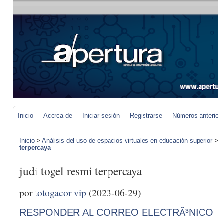
Inicio
Acerca de
Iniciar sesión
Registrarse
Números anteri
Inicio
>
Análisis del uso de espacios virtuales en educación superior
terpercaya
judi togel resmi terpercaya
por
totogacor vip
(2023-06-29)
RESPONDER AL CORREO ELECTRÃ³NICO