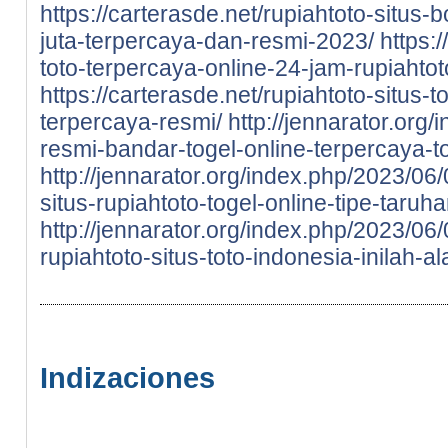
https://carterasde.net/rupiahtoto-situs-
juta-terpercaya-dan-resmi-2023/
https:
toto-terpercaya-online-24-jam-rupiahtot
https://carterasde.net/rupiahtoto-situs
terpercaya-resmi/
http://jennarator.org
resmi-bandar-togel-online-terpercaya-to
http://jennarator.org/index.php/2023/06
situs-rupiahtoto-togel-online-tipe-taru
http://jennarator.org/index.php/2023/0
rupiahtoto-situs-toto-indonesia-inilah-a
Indizaciones