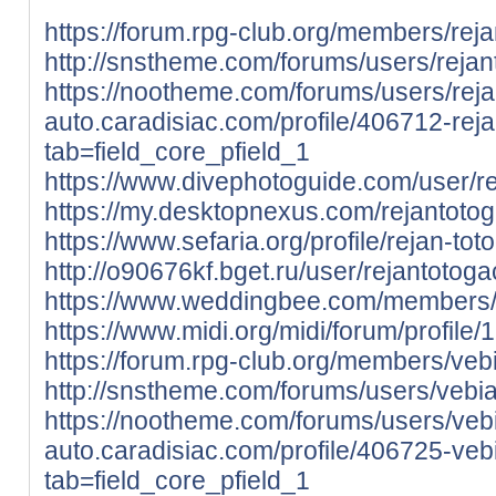
https://forum.rpg-club.org/members/rej
http://snstheme.com/forums/users/rejan
https://nootheme.com/forums/users/reja
auto.caradisiac.com/profile/406712-rej
tab=field_core_pfield_1
https://www.divephotoguide.com/user/r
https://my.desktopnexus.com/rejantoto
https://www.sefaria.org/profile/rejan-t
http://o90676kf.bget.ru/user/rejantotoga
https://www.weddingbee.com/members/r
https://www.midi.org/midi/forum/profile
https://forum.rpg-club.org/members/ve
http://snstheme.com/forums/users/vebia
https://nootheme.com/forums/users/vebi
auto.caradisiac.com/profile/406725-veb
tab=field_core_pfield_1