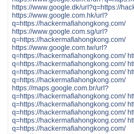
https://www.google.dk/url?q=https://h
https://www.google.com.hk/url?
q=https://hackermafiahongkong.com/
https://www.google.com.sg/url?
q=https://hackermafiahongkong.com/
https://www.google.com.tw/url?
q=https://hackermafiahongkong.com/
ht
q=https://hackermafiahongkong.com/
ht
q=https://hackermafiahongkong.com/
ht
q=https://hackermafiahongkong.com/
https://maps.google.com.br/url?
q=https://hackermafiahongkong.com/
ht
q=https://hackermafiahongkong.com/
ht
q=https://hackermafiahongkong.com/
ht
q=https://hackermafiahongkong.com/
ht
q=https://hackermafiahongkong.com/