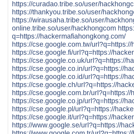
https://curadao.tribe.so/user/hackhong
https://thankyou.tribe.so/user/hackhon
https://wirausaha.tribe.so/user/hackho
online.tribe.so/user/hackhongcom
https
q=https://hackermafiahongkong.com/
https://cse.google.com.tw/url?q=https:
https://cse.google.fi/url?q=https://hac
https://cse.google.co.uk/url?q=https:/
https://cse.google.co.in/url?q=https:/
https://cse.google.co.id/url?q=https:/
https://cse.google.ch/url?q=https://ha
https://cse.google.com.br/url?q=https:
https://cse.google.co.jp/url?q=https:/
https://cse.google.pl/url?q=https://ha
https://cse.google.it/url?q=https://hac
https://www.google.se/url?q=https://h
https://www.google.com.tr/url?q=https