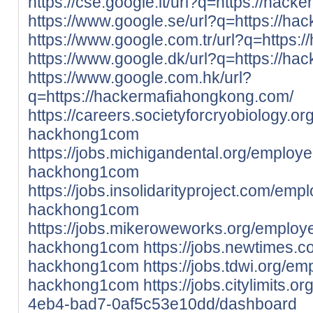
https://cse.google.it/url?q=https://hac
https://www.google.se/url?q=https://h
https://www.google.com.tr/url?q=https
https://www.google.dk/url?q=https://h
https://www.google.com.hk/url?
q=https://hackermafiahongkong.com/
https://careers.societyforcryobiology.
hackhong1com
https://jobs.michigandental.org/employ
hackhong1com
https://jobs.insolidarityproject.com/em
hackhong1com
https://jobs.mikeroweworks.org/employ
hackhong1com
https://jobs.newtimes.
hackhong1com
https://jobs.tdwi.org/e
hackhong1com
https://jobs.citylimits.
4eb4-bad7-0af5c53e10dd/dashboard