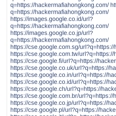
q=https://hackermafiahongkong.com/
ht
q=https://hackermafiahongkong.com/
https://images.google.co.id/url?
q=https://hackermafiahongkong.com/
https://images.google.co.jp/url?
q=https://hackermafiahongkong.com/
https://cse.google.com.sg/url?q=https:
https://cse.google.com.tw/url?q=https:
https://cse.google.fi/url?q=https://hac
https://cse.google.co.uk/url?q=https:/
https://cse.google.co.in/url?q=https:/
https://cse.google.co.id/url?q=https:/
https://cse.google.ch/url?q=https://ha
https://cse.google.com.br/url?q=https:
https://cse.google.co.jp/url?q=https:/
https://cse.google.pl/url?q=https://ha