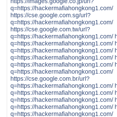
https://images.google.co.jp/url?
q=https://hackermafiahongkong1.com/
https://cse.google.com.sg/url?
q=https://hackermafiahongkong1.com/
https://cse.google.com.tw/url?
q=https://hackermafiahongkong1.com/
q=https://hackermafiahongkong1.com/
q=https://hackermafiahongkong1.com/
q=https://hackermafiahongkong1.com/
q=https://hackermafiahongkong1.com/
q=https://hackermafiahongkong1.com/
https://cse.google.com.br/url?
q=https://hackermafiahongkong1.com/
q=https://hackermafiahongkong1.com/
q=https://hackermafiahongkong1.com/
q=https://hackermafiahongkong1.com/
q=https://hackermafiahongkong1.com/