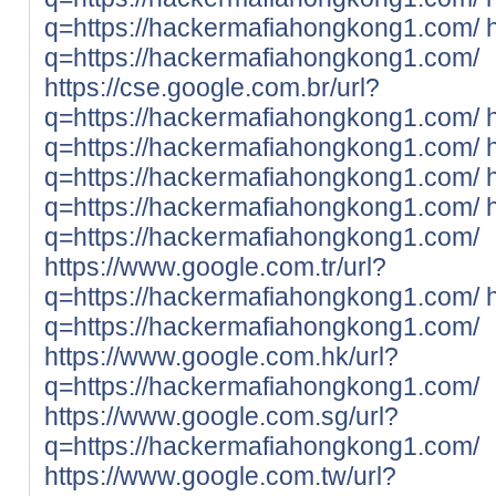
q=https://hackermafiahongkong1.com/
q=https://hackermafiahongkong1.com/
https://cse.google.com.br/url?
q=https://hackermafiahongkong1.com/
q=https://hackermafiahongkong1.com/
q=https://hackermafiahongkong1.com/
q=https://hackermafiahongkong1.com/
q=https://hackermafiahongkong1.com/
https://www.google.com.tr/url?
q=https://hackermafiahongkong1.com/
q=https://hackermafiahongkong1.com/
https://www.google.com.hk/url?
q=https://hackermafiahongkong1.com/
https://www.google.com.sg/url?
q=https://hackermafiahongkong1.com/
https://www.google.com.tw/url?