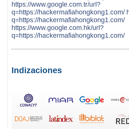
https://www.google.com.tr/url?
q=https://hackermafiahongkong1.com/
q=https://hackermafiahongkong1.com/
https://www.google.com.hk/url?
q=https://hackermafiahongkong1.com/
Indizaciones