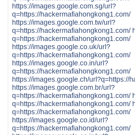
https://images.google.com.sg/url?
q=https://hackermafiahongkong1.com/
https://images.google.com.tw/url?
q=https://hackermafiahongkong1.com/
q=https://hackermafiahongkong1.com/
https://images.google.co.uk/url?
q=https://hackermafiahongkong1.com/
https://images.google.co.in/url?
q=https://hackermafiahongkong1.com/
https://images.google.ch/url?q=https:
https://images.google.com.br/url?
q=https://hackermafiahongkong1.com/
q=https://hackermafiahongkong1.com/
q=https://hackermafiahongkong1.com/
https://images.google.co.id/url?
q=https://hackermafiahongkong1.com/