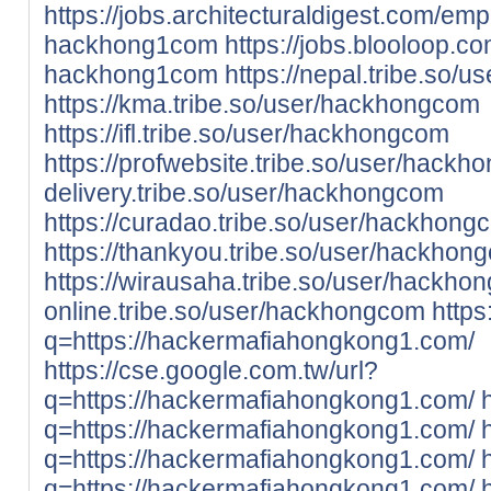
https://jobs.architecturaldigest.com/em
hackhong1com
https://jobs.blooloop.
hackhong1com
https://nepal.tribe.so/
https://kma.tribe.so/user/hackhongcom
https://ifl.tribe.so/user/hackhongcom
https://profwebsite.tribe.so/user/hack
delivery.tribe.so/user/hackhongcom
https://curadao.tribe.so/user/hackhong
https://thankyou.tribe.so/user/hackhon
https://wirausaha.tribe.so/user/hackho
online.tribe.so/user/hackhongcom
https
q=https://hackermafiahongkong1.com/
https://cse.google.com.tw/url?
q=https://hackermafiahongkong1.com/
q=https://hackermafiahongkong1.com/
q=https://hackermafiahongkong1.com/
q=https://hackermafiahongkong1.com/