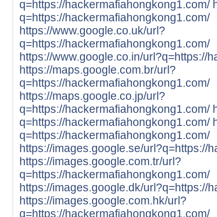
q=https://hackermafiahongkong1.com/
q=https://hackermafiahongkong1.com/
https://www.google.co.uk/url?
q=https://hackermafiahongkong1.com/
https://www.google.co.in/url?q=https:/
https://maps.google.com.br/url?
q=https://hackermafiahongkong1.com/
https://maps.google.co.jp/url?
q=https://hackermafiahongkong1.com/
q=https://hackermafiahongkong1.com/
q=https://hackermafiahongkong1.com/
https://images.google.se/url?q=https:
https://images.google.com.tr/url?
q=https://hackermafiahongkong1.com/
https://images.google.dk/url?q=https:
https://images.google.com.hk/url?
q=https://hackermafiahongkong1.com/