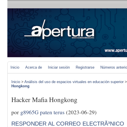
Inicio
Acerca de
Iniciar sesión
Registrarse
Números anteri
Inicio
>
Análisis del uso de espacios virtuales en educación superior
Hongkong
Hacker Mafia Hongkong
por
g8965G paten terus
(2023-06-29)
RESPONDER AL CORREO ELECTRÃ³NICO