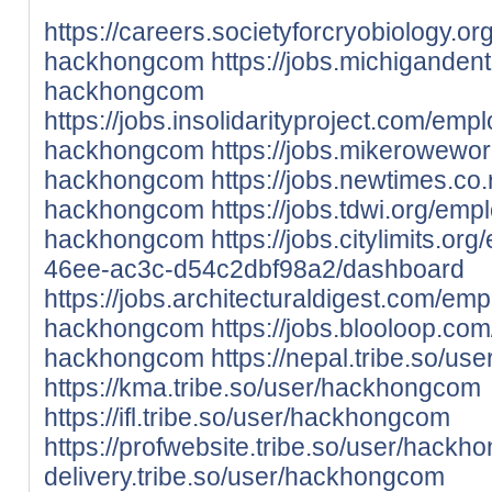
https://careers.societyforcryobiology.
hackhongcom
https://jobs.michiganden
hackhongcom
https://jobs.insolidarityproject.com/em
hackhongcom
https://jobs.mikerowewo
hackhongcom
https://jobs.newtimes.c
hackhongcom
https://jobs.tdwi.org/em
hackhongcom
https://jobs.citylimits.o
46ee-ac3c-d54c2dbf98a2/dashboard
https://jobs.architecturaldigest.com/em
hackhongcom
https://jobs.blooloop.c
hackhongcom
https://nepal.tribe.so/u
https://kma.tribe.so/user/hackhongcom
https://ifl.tribe.so/user/hackhongcom
https://profwebsite.tribe.so/user/hack
delivery.tribe.so/user/hackhongcom