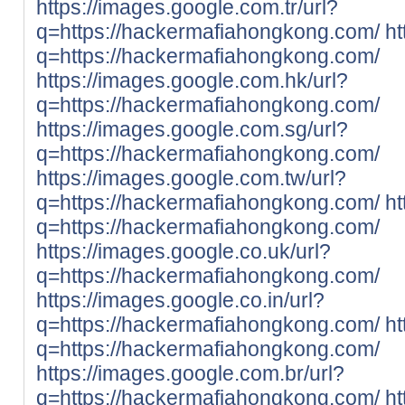
https://images.google.com.tr/url?
q=https://hackermafiahongkong.com/
ht
q=https://hackermafiahongkong.com/
https://images.google.com.hk/url?
q=https://hackermafiahongkong.com/
https://images.google.com.sg/url?
q=https://hackermafiahongkong.com/
https://images.google.com.tw/url?
q=https://hackermafiahongkong.com/
ht
q=https://hackermafiahongkong.com/
https://images.google.co.uk/url?
q=https://hackermafiahongkong.com/
https://images.google.co.in/url?
q=https://hackermafiahongkong.com/
ht
q=https://hackermafiahongkong.com/
https://images.google.com.br/url?
q=https://hackermafiahongkong.com/
ht