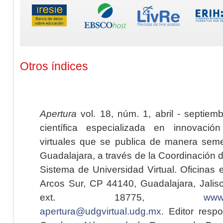
Otros índices
Apertura
vol. 18, núm. 1, abril - septiem
científica especializada en innovaci
virtuales que se publica de manera seme
Guadalajara, a través de la Coordinación 
Sistema de Universidad Virtual. Oficinas 
Arcos Sur, CP 44140, Guadalajara, Jalisc
ext. 18775,
www.
apertura@udgvirtual.udg.mx
. Editor resp