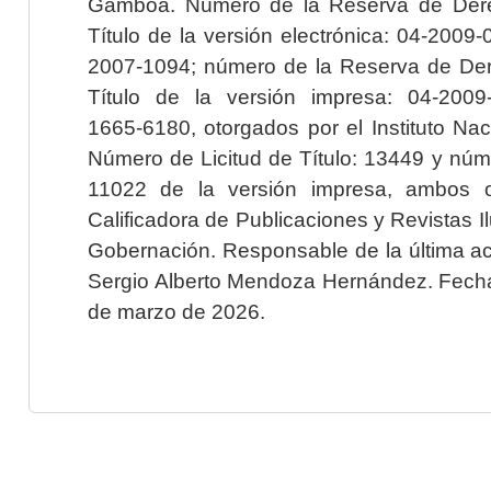
Gamboa. Número de la Reserva de Dere
Título de la versión electrónica: 04-200
2007-1094; número de la Reserva de Der
Título de la versión impresa: 04-200
1665-6180, otorgados por el Instituto Nac
Número de Licitud de Título: 13449 y núme
11022 de la versión impresa, ambos o
Calificadora de Publicaciones y Revistas I
Gobernación. Responsable de la última ac
Sergio Alberto Mendoza Hernández. Fecha 
de marzo de 2026.