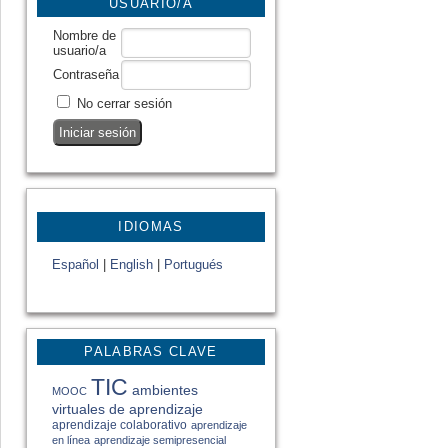
USUARIO/A
Nombre de
usuario/a
Contraseña
No cerrar sesión
IDIOMAS
Español
|
English
|
Portugués
PALABRAS CLAVE
TIC
ambientes
MOOC
virtuales de aprendizaje
aprendizaje colaborativo
aprendizaje
en línea
aprendizaje semipresencial