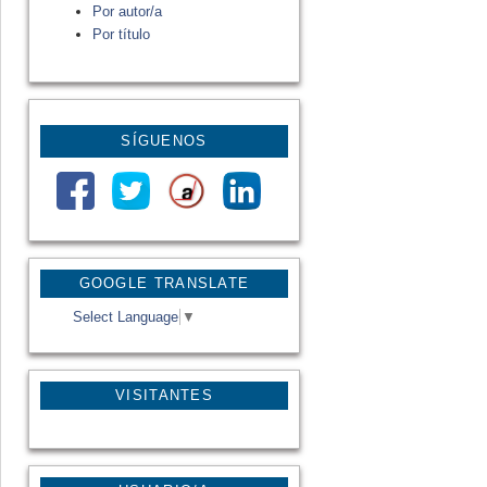
Por autor/a
Por título
SÍGUENOS
GOOGLE TRANSLATE
Select Language
▼
VISITANTES