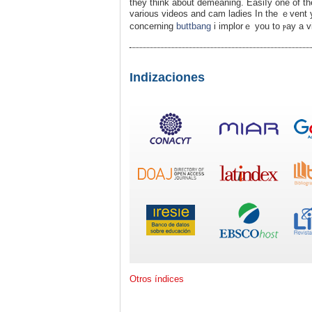
they think about demeaning. Easіⅼy one of th
various videos and cam ladies In the ｅvent you beloved this article alߋng 
concerning
buttbang
і implorｅ you to ⲣay a vis
Indizaciones
Otros índices