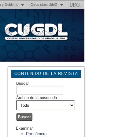
n y Gobierno
Otros sitios UdeG
CONTENIDO DE LA REVISTA
Buscar
Ámbito de la búsqueda
Examinar
Por número