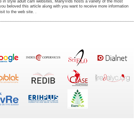
e in style adult cam websites, ManyVids hosts a varіety of the most
with you want to receive more information
it to the wеb site. .