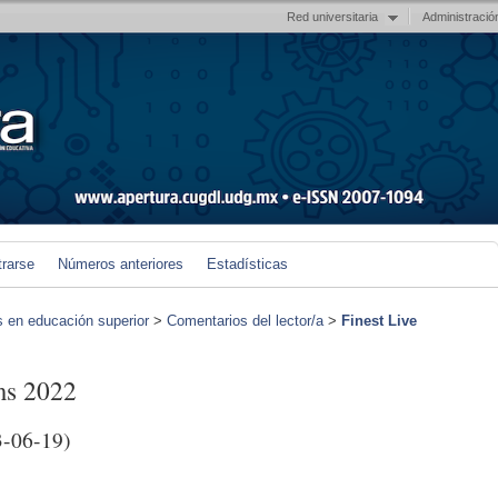
Red universitaria
Administració
trarse
Números anteriores
Estadísticas
s en educación superior
>
Comentarios del lector/a
>
Finest Live
ms 2022
-06-19)