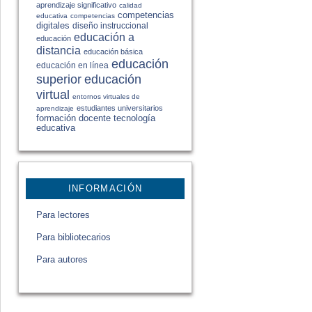
aprendizaje significativo
calidad
competencias
educativa
competencias
digitales
diseño instruccional
educación a
educación
distancia
educación básica
educación
educación en línea
educación
superior
virtual
entornos virtuales de
estudiantes universitarios
aprendizaje
formación docente
tecnología
educativa
INFORMACIÓN
Para lectores
Para bibliotecarios
Para autores