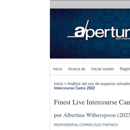
Inicio
Acerca de
Iniciar sesión
Regis
Inicio
>
Análisis del uso de espacios virtuale
Intercourse Cams 2022
Finest Live Intercourse Ca
por
Albertina Witherspoon
(2023
RESPONDER AL CORREO ELECTRÃ³NICO