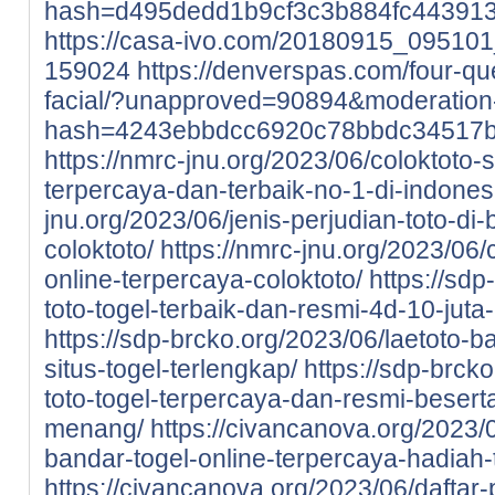
hash=d495dedd1b9cf3c3b884fc44391
https://casa-ivo.com/20180915_0951
159024
https://denverspas.com/four-qu
facial/?unapproved=90894&moderation
hash=4243ebbdcc6920c78bbdc34517
https://nmrc-jnu.org/2023/06/coloktoto-si
terpercaya-dan-terbaik-no-1-di-indones
jnu.org/2023/06/jenis-perjudian-toto-di-
coloktoto/
https://nmrc-jnu.org/2023/06/
online-terpercaya-coloktoto/
https://sdp
toto-togel-terbaik-dan-resmi-4d-10-juta
https://sdp-brcko.org/2023/06/laetoto-ba
situs-togel-terlengkap/
https://sdp-brcko
toto-togel-terpercaya-dan-resmi-beser
menang/
https://civancanova.org/2023/0
bandar-togel-online-terpercaya-hadiah-t
https://civancanova.org/2023/06/daftar-