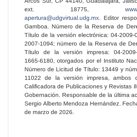
Arcos Sur, CP 44140, Guadalajara, Jalisc
ext. 18775,
www.
apertura@udgvirtual.udg.mx
. Editor resp
Gamboa. Número de la Reserva de Dere
Título de la versión electrónica: 04-200
2007-1094; número de la Reserva de Der
Título de la versión impresa: 04-200
1665-6180, otorgados por el Instituto Nac
Número de Licitud de Título: 13449 y núme
11022 de la versión impresa, ambos o
Calificadora de Publicaciones y Revistas I
Gobernación. Responsable de la última ac
Sergio Alberto Mendoza Hernández. Fecha 
de marzo de 2026.