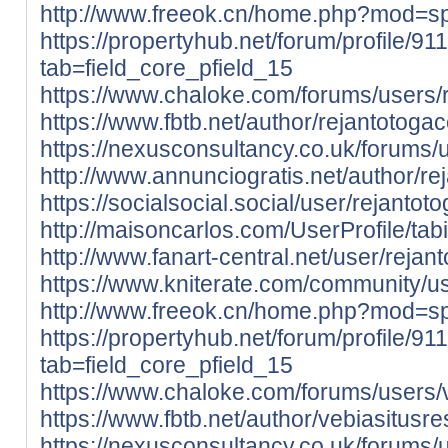
http://www.freeok.cn/home.php?mod=
https://propertyhub.net/forum/profile/91
tab=field_core_pfield_15
https://www.chaloke.com/forums/users/r
https://www.fbtb.net/author/rejantotogac
https://nexusconsultancy.co.uk/forums/u
http://www.annunciogratis.net/author/re
https://socialsocial.social/user/rejantot
http://maisoncarlos.com/UserProfile/ta
http://www.fanart-central.net/user/rejant
https://www.kniterate.com/community/us
http://www.freeok.cn/home.php?mod=
https://propertyhub.net/forum/profile/91
tab=field_core_pfield_15
https://www.chaloke.com/forums/users/v
https://www.fbtb.net/author/vebiasitusre
https://nexusconsultancy.co.uk/forums/