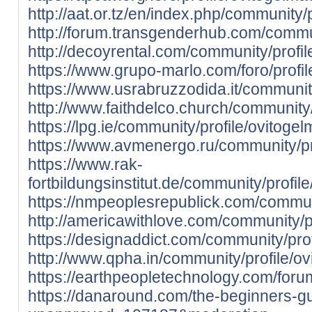
http://aat.or.tz/en/index.php/community/
http://forum.transgenderhub.com/commun
http://decoyrental.com/community/profi
https://www.grupo-marlo.com/foro/profi
https://www.usrabruzzodida.it/communit
http://www.faithdelco.church/community/
https://lpg.ie/community/profile/ovitoge
https://www.avmenergo.ru/community/pr
https://www.rak-
fortbildungsinstitut.de/community/profil
https://nmpeoplesrepublick.com/communi
http://americawithlove.com/community/p
https://designaddict.com/community/pro
http://www.qpha.in/community/profile/o
https://earthpeopletechnology.com/foru
https://danaround.com/the-beginners-