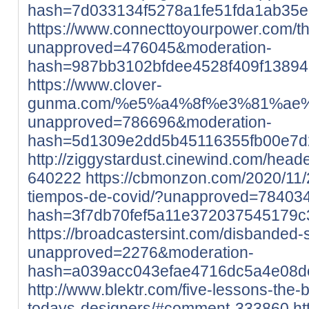
hash=7d033134f5278a1fe51fda1ab35
https://www.connecttoyourpower.com/th
unapproved=476045&moderation-
hash=987bb3102bfdee4528f409f1389
https://www.clover-
gunma.com/%e5%a4%8f%e3%81%ae
unapproved=786696&moderation-
hash=5d1309e2dd5b45116355fb00e7d
http://ziggystardust.cinewind.com/head
640222
https://cbmonzon.com/2020/11/
tiempos-de-covid/?unapproved=78403
hash=3f7db70fef5a11e372037545179
https://broadcastersint.com/disbanded-
unapproved=2276&moderation-
hash=a039acc043efae4716dc5a4e08
http://www.blektr.com/five-lessons-the
todays-designers/#comment-333860
ht