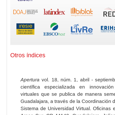
Otros índices
Apertura
vol. 18, núm. 1, abril - septiem
científica especializada en innovaci
virtuales que se publica de manera seme
Guadalajara, a través de la Coordinación 
Sistema de Universidad Virtual. Oficinas 