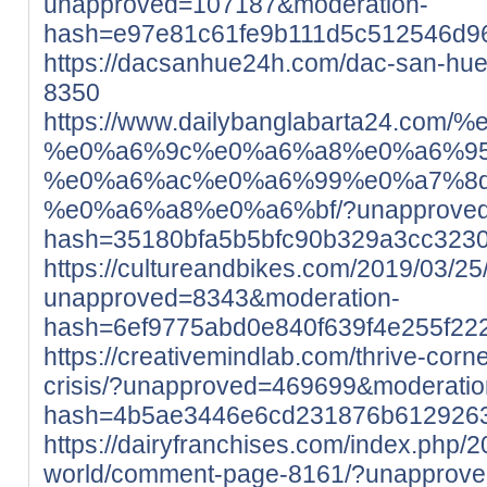
unapproved=107187&moderation-
hash=e97e81c61fe9b111d5c512546d9
https://dacsanhue24h.com/dac-san-hu
8350
https://www.dailybanglabarta24
%e0%a6%9c%e0%a6%a8%e0%a6%95
%e0%a6%ac%e0%a6%99%e0%a7%8
%e0%a6%a8%e0%a6%bf/?unapproved=
hash=35180bfa5b5bfc90b329a3cc323
https://cultureandbikes.com/2019/03/25/
unapproved=8343&moderation-
hash=6ef9775abd0e840f639f4e255f2
https://creativemindlab.com/thrive-corne
crisis/?unapproved=469699&moderatio
hash=4b5ae3446e6cd231876b612926
https://dairyfranchises.com/index.php/2
world/comment-page-8161/?unapprov