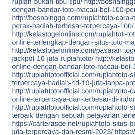
rupiah-bukan-tipu-tipu/
http://bosnaingg
dengan-bandar-toto-macau-bet-100-pe
http://bosnainggo.com/rupiahtoto-cara-
perak-hadiah-terbesar-terpercaya-100/
http://kelastogelonline.com/rupiahtoti-to
online-terlengkap-dengan-situs-toto-m
http://kelastogelonline.com/pasaran-tog
jackpot-10-juta-rupiahtoto/
http://kelast
online-dengan-bandar-toto-macau-bet-1
http://rupiahtotoofficial.com/rupiahtoto-
terpercaya-hadiah-4d-10-juta-tanpa-po
http://rupiahtotoofficial.com/rupiahtoto-
online-terpercaya-dan-terbesar-di-indo
http://rupiahtotoofficial.com/rupiahtoto-
terbaik-dengan-sebuah-pelayanan-terl
https://carterasde.net/rupiahtoto-situs-
juta-terpercaya-dan-resmi-2023/
https: