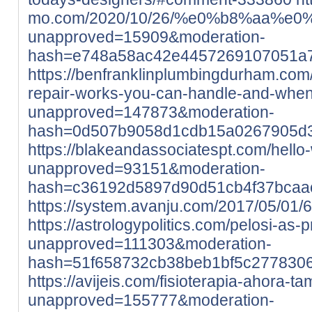
mo.com/2020/10/26/%e0%b8%aa
unapproved=15909&moderation-
hash=e748a58ac42e4457269107051a
https://benfranklinplumbingdurham.com
repair-works-you-can-handle-and-when-
unapproved=147873&moderation-
hash=0d507b9058d1cdb15a0267905d
https://blakeandassociatespt.com/hello-
unapproved=93151&moderation-
hash=c36192d5897d90d51cb4f37bcaa
https://system.avanju.com/2017/05/01
https://astrologypolitics.com/pelosi-as-p
unapproved=111303&moderation-
hash=51f658732cb38beb1bf5c277830
https://avijeis.com/fisioterapia-ahora-t
unapproved=155777&moderation-