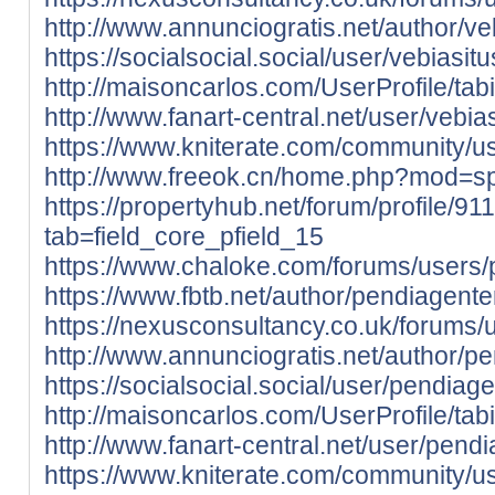
http://www.annunciogratis.net/author/ve
https://socialsocial.social/user/vebiasit
http://maisoncarlos.com/UserProfile/ta
http://www.fanart-central.net/user/vebias
https://www.kniterate.com/community/us
http://www.freeok.cn/home.php?mod=
https://propertyhub.net/forum/profile/9
tab=field_core_pfield_15
https://www.chaloke.com/forums/users/
https://www.fbtb.net/author/pendiagente
https://nexusconsultancy.co.uk/forums/
http://www.annunciogratis.net/author/p
https://socialsocial.social/user/pendiage
http://maisoncarlos.com/UserProfile/ta
http://www.fanart-central.net/user/pendi
https://www.kniterate.com/community/u