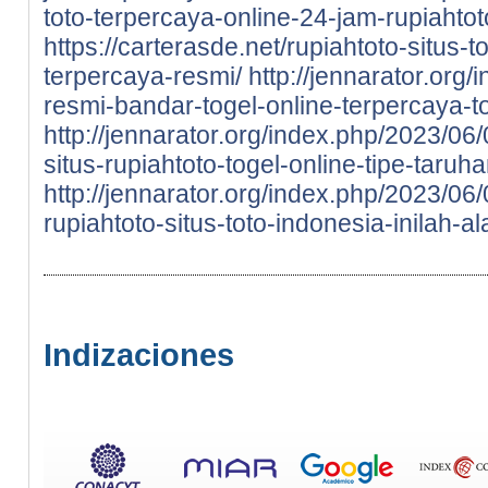
toto-terpercaya-online-24-jam-rupiahtot
https://carterasde.net/rupiahtoto-situs
terpercaya-resmi/
http://jennarator.org
resmi-bandar-togel-online-terpercaya-to
http://jennarator.org/index.php/2023/06
situs-rupiahtoto-togel-online-tipe-taru
http://jennarator.org/index.php/2023/0
rupiahtoto-situs-toto-indonesia-inilah-a
Indizaciones