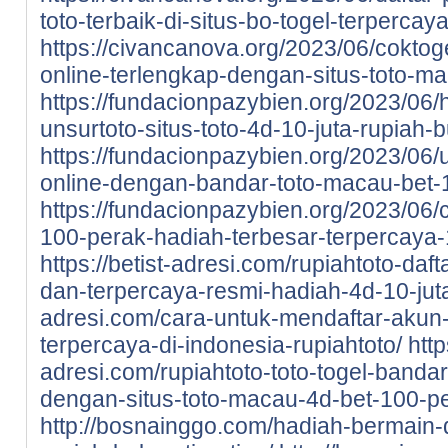
toto-terbaik-di-situs-bo-togel-terpercay
https://civancanova.org/2023/06/coktoge
online-terlengkap-dengan-situs-toto-m
https://fundacionpazybien.org/2023/06/
unsurtoto-situs-toto-4d-10-juta-rupiah-b
https://fundacionpazybien.org/2023/06/
online-dengan-bandar-toto-macau-bet-
https://fundacionpazybien.org/2023/06/c
100-perak-hadiah-terbesar-terpercaya-
https://betist-adresi.com/rupiahtoto-daf
dan-terpercaya-resmi-hadiah-4d-10-jut
adresi.com/cara-untuk-mendaftar-akun-d
terpercaya-di-indonesia-rupiahtoto/
http
adresi.com/rupiahtoto-toto-togel-bandar
dengan-situs-toto-macau-4d-bet-100-pe
http://bosnainggo.com/hadiah-bermain-di