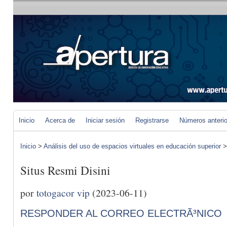
Inicio
Acerca de
Iniciar sesión
Registrarse
Números anteri
Inicio
>
Análisis del uso de espacios virtuales en educación superior
Situs Resmi Disini
por
totogacor vip
(2023-06-11)
RESPONDER AL CORREO ELECTRÃ³NICO