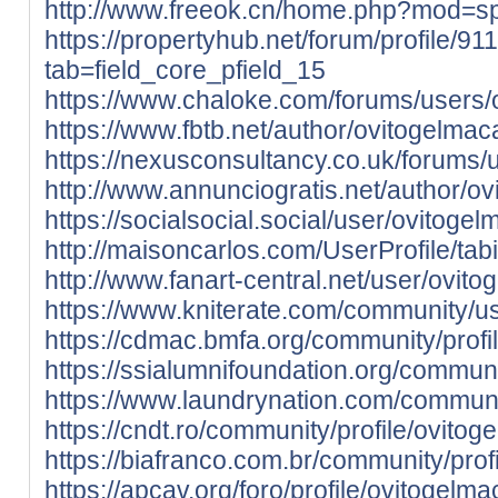
http://www.freeok.cn/home.php?mod=
https://propertyhub.net/forum/profile/9
tab=field_core_pfield_15
https://www.chaloke.com/forums/users/
https://www.fbtb.net/author/ovitogelmac
https://nexusconsultancy.co.uk/forums/
http://www.annunciogratis.net/author/o
https://socialsocial.social/user/ovitoge
http://maisoncarlos.com/UserProfile/ta
http://www.fanart-central.net/user/ovito
https://www.kniterate.com/community/u
https://cdmac.bmfa.org/community/profi
https://ssialumnifoundation.org/communi
https://www.laundrynation.com/communit
https://cndt.ro/community/profile/ovitog
https://biafranco.com.br/community/prof
https://apcav.org/foro/profile/ovitogelma